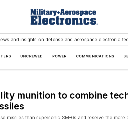
news and insights on defense and aerospace electronic te
TERS
UNCREWED
POWER
COMMUNICATIONS
S
ity munition to combine tec
siles
missiles than supersonic SM-6s and reserve the more expe