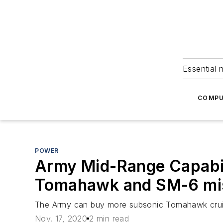
Essential 
COMPU
POWER
Army Mid-Range Capabil
Tomahawk and SM-6 mis
The Army can buy more subsonic Tomahawk cruise 
Nov. 17, 2020
2 min read