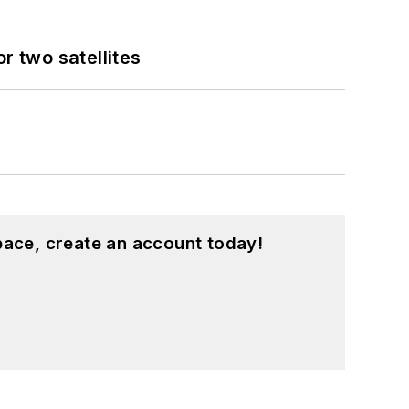
 two satellites
pace, create an account today!