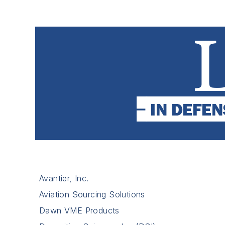
Avantier, Inc.
Aviation Sourcing Solutions
Dawn VME Products