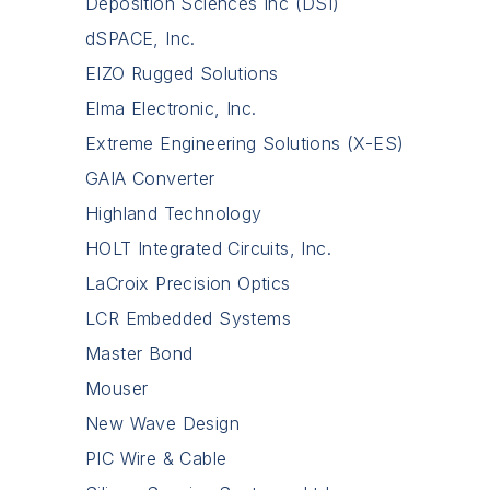
Deposition Sciences Inc (DSI)
dSPACE, Inc.
EIZO Rugged Solutions
Elma Electronic, Inc.
Extreme Engineering Solutions (X-ES)
GAIA Converter
Highland Technology
HOLT Integrated Circuits, Inc.
LaCroix Precision Optics
LCR Embedded Systems
Master Bond
Mouser
New Wave Design
PIC Wire & Cable