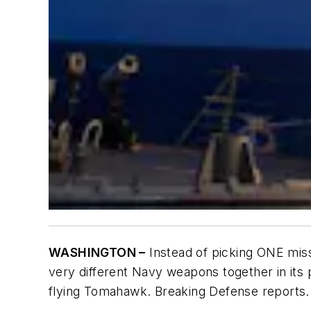
WASHINGTON –
Instead of picking ONE miss
very different Navy weapons together in its
flying Tomahawk. Breaking Defense reports