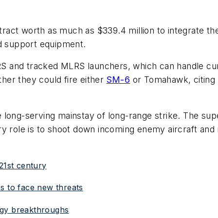
ct worth as much as $339.4 million to integrate the 
nd support equipment.
S and tracked MLRS launchers, which can handle cur
er they could fire either
SM-6
or Tomahawk, citing 
e long-serving mainstay of long-range strike. The sup
y role is to shoot down incoming enemy aircraft and m
21st century
s to face new threats
ogy breakthroughs