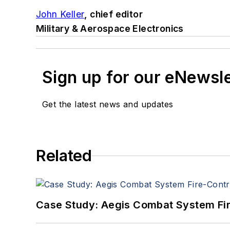
John Keller
, chief editor
Military & Aerospace Electronics
Sign up for our eNewsl
Get the latest news and updates
Related
Case Study: Aegis Combat System Fi