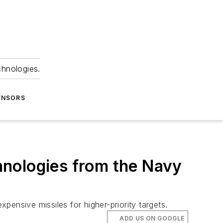
chnologies.
ENSORS
hnologies from the Navy
nsive missiles for higher-priority targets.
ADD US ON GOOGLE