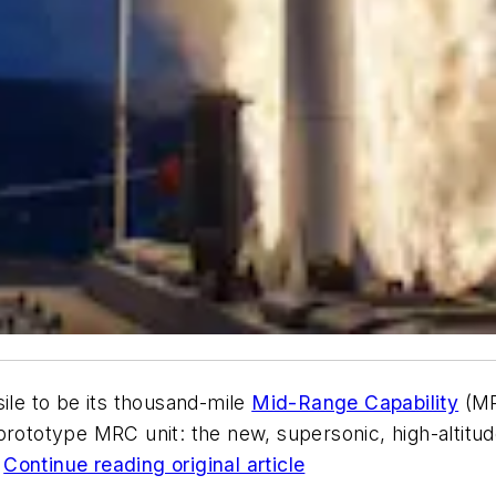
ile to be its thousand-mile
Mid-Range Capability
(MR
 prototype MRC unit: the new, supersonic, high-altitu
.
Continue reading original article