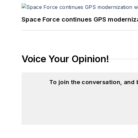
Space Force continues GPS modernizat
Voice Your Opinion!
To join the conversation, and