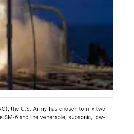
C), the U.S. Army has chosen to mix two
de SM-6 and the venerable, subsonic, low-