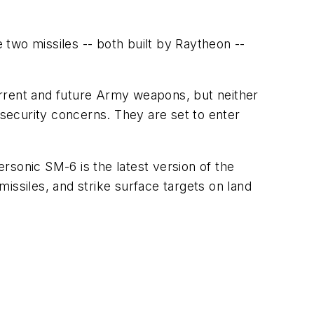
two missiles -- both built by Raytheon --
rent and future Army weapons, but neither
security concerns. They are set to enter
ersonic SM-6 is the latest version of the
issiles, and strike surface targets on land