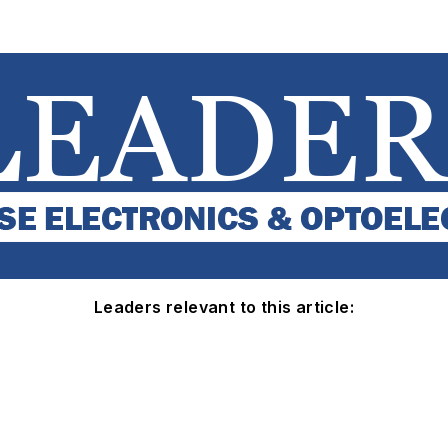
Leaders relevant to this article: