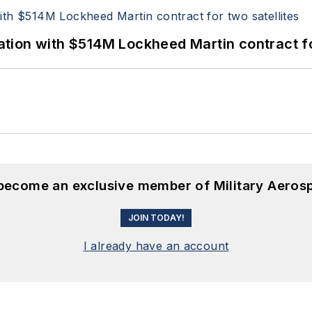
ion with $514M Lockheed Martin contract for
 become an exclusive member of Military Aeros
JOIN TODAY!
I already have an account