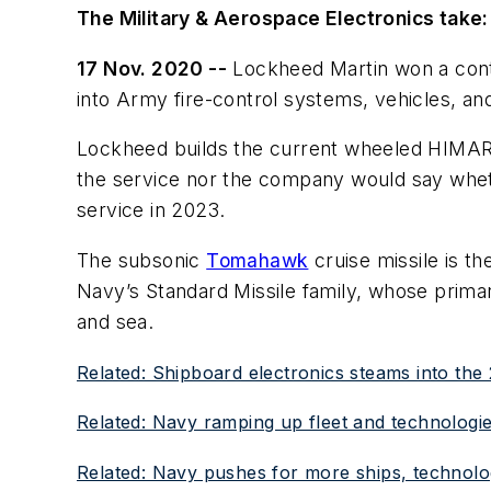
The Military & Aerospace Electronics take:
17 Nov. 2020 --
Lockheed Martin won a contra
into Army fire-control systems, vehicles, a
Lockheed builds the current wheeled HIMAR
the service nor the company would say wheth
service in 2023.
The subsonic
Tomahawk
cruise missile is th
Navy’s Standard Missile family, whose primar
and sea.
Related: Shipboard electronics steams into the 
Related: Navy ramping up fleet and technologie
Related: Navy pushes for more ships, technol