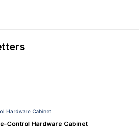
etters
re-Control Hardware Cabinet