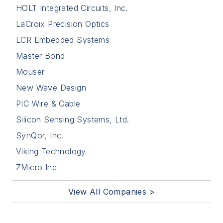
HOLT Integrated Circuits, Inc.
LaCroix Precision Optics
LCR Embedded Systems
Master Bond
Mouser
New Wave Design
PIC Wire & Cable
Silicon Sensing Systems, Ltd.
SynQor, Inc.
Viking Technology
ZMicro Inc
View All Companies >