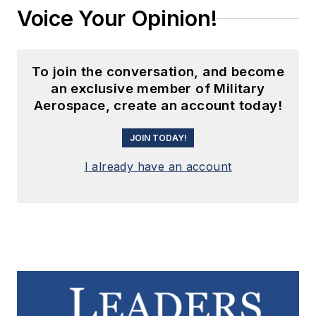
Voice Your Opinion!
To join the conversation, and become
an exclusive member of Military
Aerospace, create an account today!
JOIN TODAY!
I already have an account