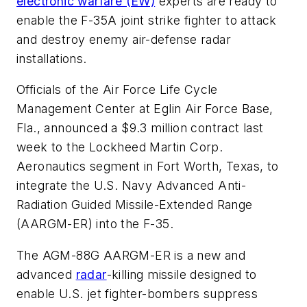
electronic warfare (EW)
experts are ready to
enable the F-35A joint strike fighter to attack
and destroy enemy air-defense radar
installations.
Officials of the Air Force Life Cycle
Management Center at Eglin Air Force Base,
Fla., announced a $9.3 million contract last
week to the Lockheed Martin Corp.
Aeronautics segment in Fort Worth, Texas, to
integrate the U.S. Navy Advanced Anti-
Radiation Guided Missile-Extended Range
(AARGM-ER) into the F-35.
The AGM-88G AARGM-ER is a new and
advanced
radar
-killing missile designed to
enable U.S. jet fighter-bombers suppress