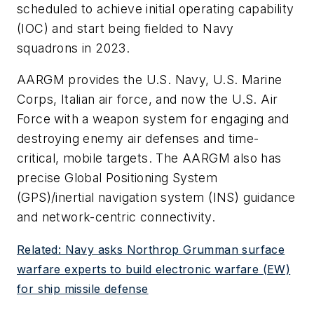
scheduled to achieve initial operating capability
(IOC) and start being fielded to Navy
squadrons in 2023.
AARGM provides the U.S. Navy, U.S. Marine
Corps, Italian air force, and now the U.S. Air
Force with a weapon system for engaging and
destroying enemy air defenses and time-
critical, mobile targets. The AARGM also has
precise Global Positioning System
(GPS)/inertial navigation system (INS) guidance
and network-centric connectivity.
Related: Navy asks Northrop Grumman surface
warfare experts to build electronic warfare (EW)
for ship missile defense