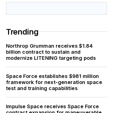
Trending
Northrop Grumman receives $1.84
billion contract to sustain and
modernize LITENING targeting pods
Space Force establishes $981 million
framework for next-generation space
test and training capabilities
Impulse Space receives Space Force
contract expansion for maneuverable