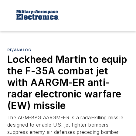
RF/ANALOG
Lockheed Martin to equip
the F-35A combat jet
with AARGM-ER anti-
radar electronic warfare
(EW) missile
The AGM-88G AARGM-ER is a radar-killing missile
designed to enable U.S. jet fighter-bombers
suppress enemy air defenses preceding bomber