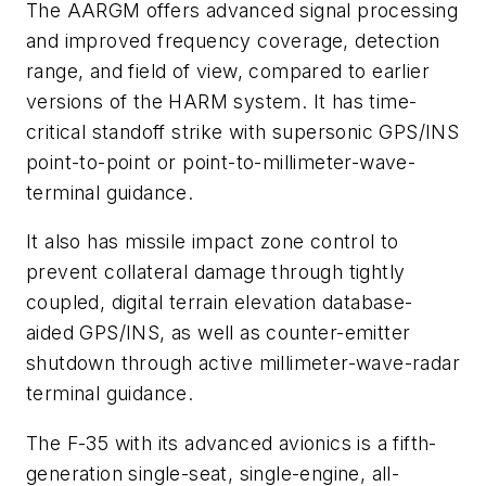
The AARGM offers advanced signal processing
and improved frequency coverage, detection
range, and field of view, compared to earlier
versions of the HARM system. It has time-
critical standoff strike with supersonic GPS/INS
point-to-point or point-to-millimeter-wave-
terminal guidance.
It also has missile impact zone control to
prevent collateral damage through tightly
coupled, digital terrain elevation database-
aided GPS/INS, as well as counter-emitter
shutdown through active millimeter-wave-radar
terminal guidance.
The F-35 with its advanced avionics is a fifth-
generation single-seat, single-engine, all-