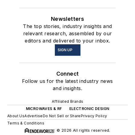
Newsletters
The top stories, industry insights and
relevant research, assembled by our
editors and delivered to your inbox.
SIGN UP
Connect
Follow us for the latest industry news
and insights.
Affiliated Brands
MICROWAVES & RF
ELECTRONIC DESIGN
About Us
Advertise
Do Not Sell or Share
Privacy Policy
Terms & Conditions
© 2026 All rights reserved.