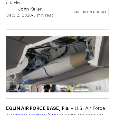
attacks.
John Keller
ADD US ON GOOGLE
Dec. 2, 2020
3 min read
EGLIN AIR FORCE BASE, Fla. –
U.S. Air Force