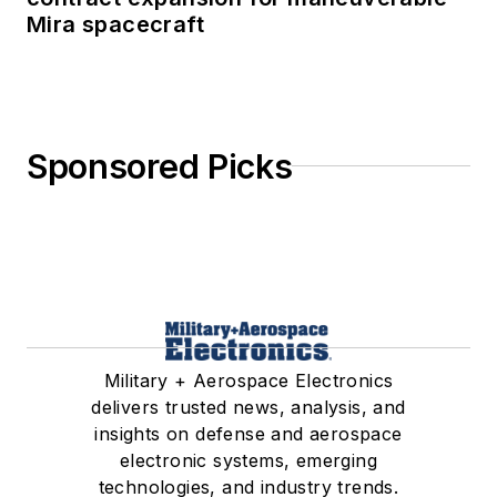
Mira spacecraft
Sponsored Picks
Military + Aerospace Electronics
delivers trusted news, analysis, and
insights on defense and aerospace
electronic systems, emerging
technologies, and industry trends.