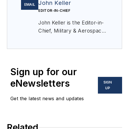
John Keller
EMAIL
EDITOR-IN-CHIEF
John Keller is the Editor-in-
Chief, Military & Aerospace
Electronics Magazine--
provides extensive
coverage and analysis of
enabling electronics and
Sign up for our
optoelectronic technologies
in military, space and
eNewsletters
SIGN
commercial aviation
UP
applications. John has been
Get the latest news and updates
a member of the Military &
Aerospace Electronics staff
since 1989 and chief editor
Related
since 1995.