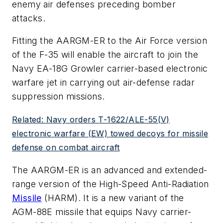
enemy air defenses preceding bomber
attacks.
Fitting the AARGM-ER to the Air Force version
of the F-35 will enable the aircraft to join the
Navy EA-18G Growler carrier-based electronic
warfare jet in carrying out air-defense radar
suppression missions.
Related: Navy orders T-1622/ALE-55(V)
electronic warfare (EW) towed decoys for missile
defense on combat aircraft
The AARGM-ER is an advanced and extended-
range version of the High-Speed Anti-Radiation
Missile
(HARM). It is a new variant of the
AGM-88E missile that equips Navy carrier-