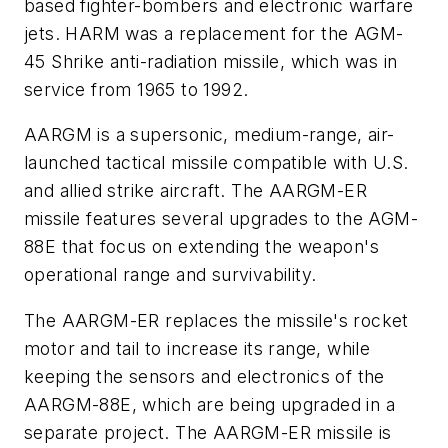
based fighter-bombers and electronic warfare
jets. HARM was a replacement for the AGM-
45 Shrike anti-radiation missile, which was in
service from 1965 to 1992.
AARGM is a supersonic, medium-range, air-
launched tactical missile compatible with U.S.
and allied strike aircraft. The AARGM-ER
missile features several upgrades to the AGM-
88E that focus on extending the weapon's
operational range and survivability.
The AARGM-ER replaces the missile's rocket
motor and tail to increase its range, while
keeping the sensors and electronics of the
AARGM-88E, which are being upgraded in a
separate project. The AARGM-ER missile is