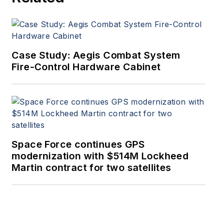
Case Study: Aegis Combat System
Fire-Control Hardware Cabinet
Space Force continues GPS
modernization with $514M Lockheed
Martin contract for two satellites