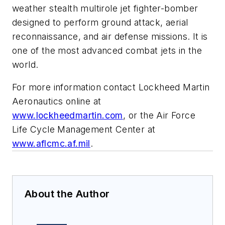
weather stealth multirole jet fighter-bomber
designed to perform ground attack, aerial
reconnaissance, and air defense missions. It is
one of the most advanced combat jets in the
world.
For more information contact Lockheed Martin
Aeronautics online at
www.lockheedmartin.com
, or the Air Force
Life Cycle Management Center at
www.aflcmc.af.mil
.
About the Author