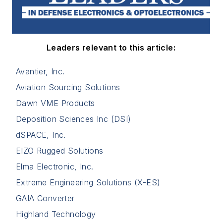
Leaders relevant to this article:
Avantier, Inc.
Aviation Sourcing Solutions
Dawn VME Products
Deposition Sciences Inc (DSI)
dSPACE, Inc.
EIZO Rugged Solutions
Elma Electronic, Inc.
Extreme Engineering Solutions (X-ES)
GAIA Converter
Highland Technology