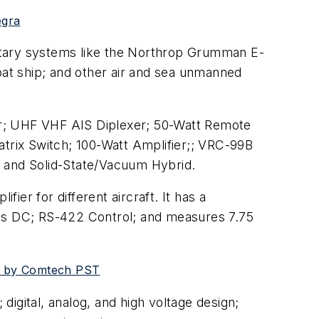
egra
ilitary systems like the Northrop Grumman E-
bat ship; and other air and sea unmanned
r; UHF VHF AIS Diplexer; 50-Watt Remote
atrix Switch; 100-Watt Amplifier;; VRC-99B
; and Solid-State/Vacuum Hybrid.
er for different aircraft. It has a
lts DC; RS-422 Control; and measures 7.75
ed by Comtech PST
 digital, analog, and high voltage design;