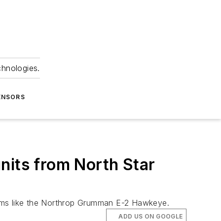
chnologies.
ENSORS
nits from North Star
ystems like the Northrop Grumman E-2 Hawkeye.
ADD US ON GOOGLE