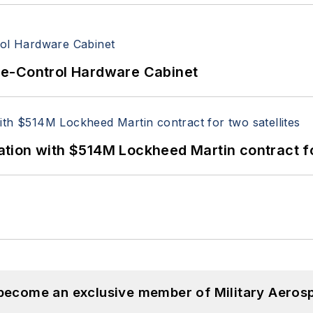
re-Control Hardware Cabinet
ion with $514M Lockheed Martin contract for
 become an exclusive member of Military Aeros