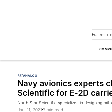
Essential 
COMPU
RF/ANALOG
Navy avionics experts c
Scientific for E-2D carrie
North Star Scientific specializes in designing m
Jan. 11, 2021
3 min read