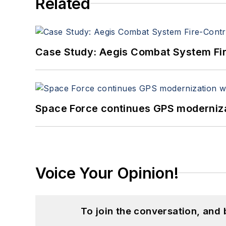
Related
Case Study: Aegis Combat System Fi
Space Force continues GPS modernizat
Voice Your Opinion!
To join the conversation, and