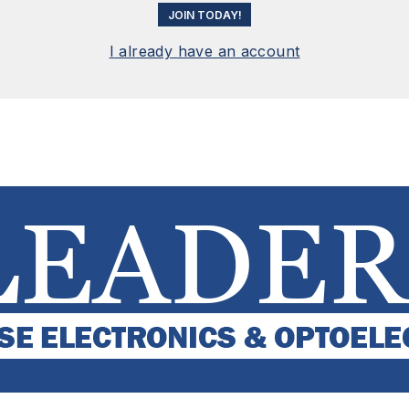
JOIN TODAY!
I already have an account