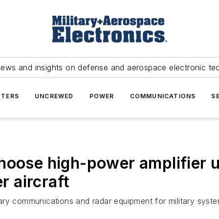
news and insights on defense and aerospace electronic te
TERS
UNCREWED
POWER
COMMUNICATIONS
S
hoose high-power amplifier u
r aircraft
ilitary communications and radar equipment for military s