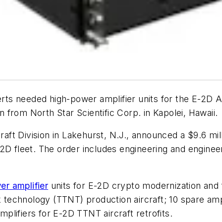
rts needed high-power amplifier units for the E-2D
on from North Star Scientific Corp. in Kapolei, Hawaii.
raft Division in Lakehurst, N.J., announced a $9.6 mil
2D fleet. The order includes engineering and enginee
er amplifier
units for E-2D crypto modernization and f
k technology (TTNT) production aircraft; 10 spare ampl
amplifiers for E-2D TTNT aircraft retrofits.