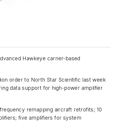
 Advanced Hawkeye carrier-based
lion order to North Star Scientific last week
ring data support for high-power amplifier
requency remapping aircraft retrofits; 10
ifiers; five amplifiers for system