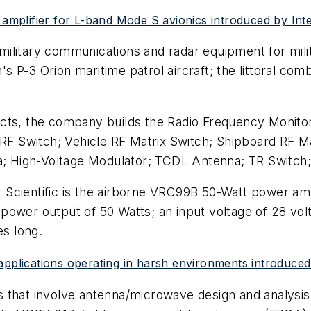
mplifier for L-band Mode S avionics introduced by Int
ng military communications and radar equipment for m
 P-3 Orion maritime patrol aircraft; the littoral com
ts, the company builds the Radio Frequency Monito
 RF Switch; Vehicle RF Matrix Switch; Shipboard RF M
na; High-Voltage Modulator; TCDL Antenna; TR Switch
ientific is the airborne VRC99B 50-Watt power amplifi
power output of 50 Watts; an input voltage of 28 vo
es long.
 applications operating in harsh environments introduc
es that involve antenna/microwave design and analysis;