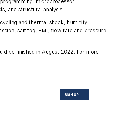
 programming; microprocessor
; and structural analysis.
cycling and thermal shock; humidity;
sion; salt fog; EMI; flow rate and pressure
hould be finished in August 2022. For more
SIGN UP