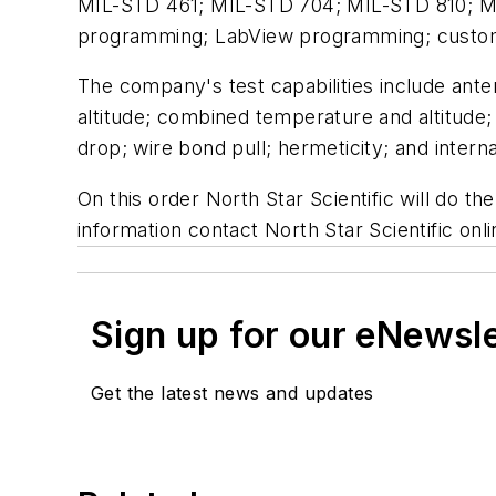
MIL-STD 461; MIL-STD 704; MIL-STD 810; M
programming; LabView programming; custom t
The company's test capabilities include ant
altitude; combined temperature and altitude
drop; wire bond pull; hermeticity; and interna
On this order North Star Scientific will do t
information contact North Star Scientific onl
Sign up for our eNewsl
Get the latest news and updates