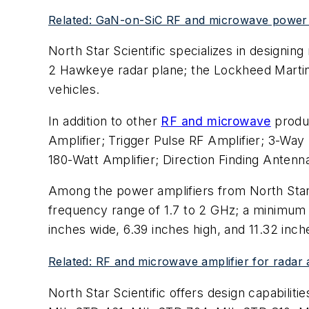
Related: GaN-on-SiC RF and microwave power a
North Star Scientific specializes in designi
2 Hawkeye radar plane; the Lockheed Martin's
vehicles.
In addition to other
RF and microwave
produc
Amplifier; Trigger Pulse RF Amplifier; 3-Way
180-Watt Amplifier; Direction Finding Anten
Among the power amplifiers from North Star Sc
frequency range of 1.7 to 2 GHz; a minimum 
inches wide, 6.39 inches high, and 11.32 inch
Related: RF and microwave amplifier for radar
North Star Scientific offers design capabiliti