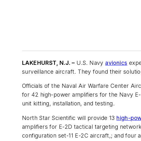
LAKEHURST, N.J. –
U.S. Navy
avionics
expe
surveillance aircraft. They found their soluti
Officials of the Naval Air Warfare Center Airc
for 42 high-power amplifiers for the Navy E-
unit kitting, installation, and testing.
North Star Scientific will provide 13
high-pow
amplifiers for E-2D tactical targeting networ
configuration set-11 E-2C aircraft,; and four 