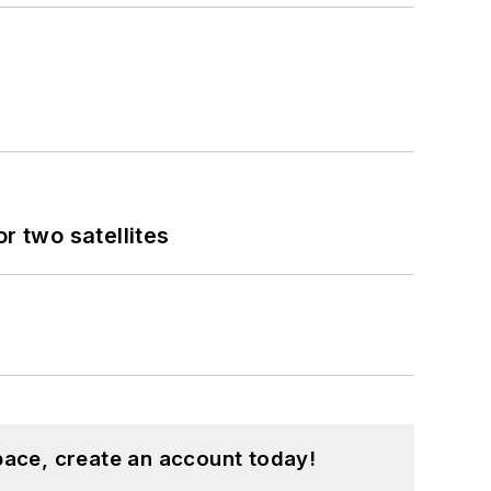
 two satellites
pace, create an account today!