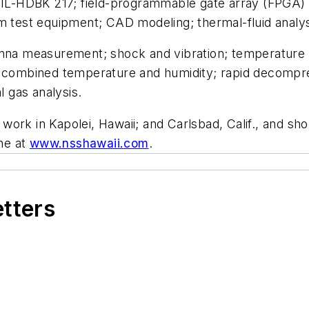
IL-HDBK 217; field-programmable gate array (FPGA)
est equipment; CAD modeling; thermal-fluid analysis
enna measurement; shock and vibration; temperature 
; combined temperature and humidity; rapid decompres
l gas analysis.
he work in Kapolei, Hawaii; and Carlsbad, Calif., and s
ine at
www.nsshawaii.com
.
etters