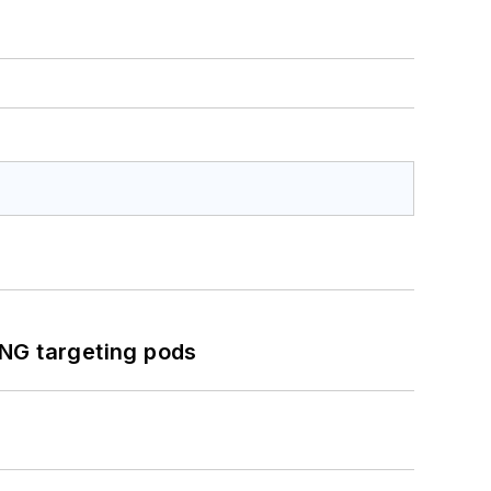
ING targeting pods