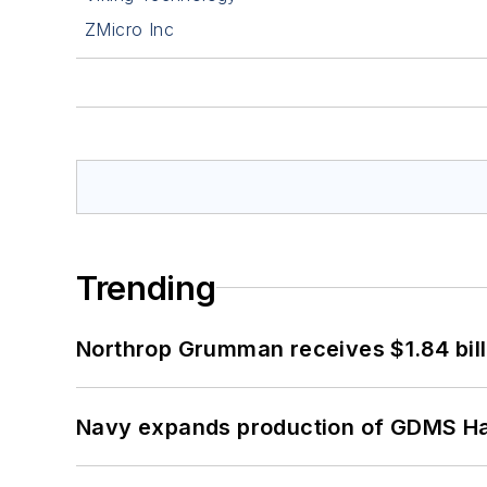
ZMicro Inc
Trending
Northrop Grumman receives $1.84 bill
Navy expands production of GDMS H