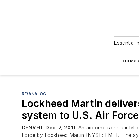
Essential 
COMPU
RF/ANALOG
Lockheed Martin delivers
system to U.S. Air Force
DENVER, Dec. 7, 2011.
An airborne signals intell
Force by Lockheed Martin [NYSE: LMT]. The syste