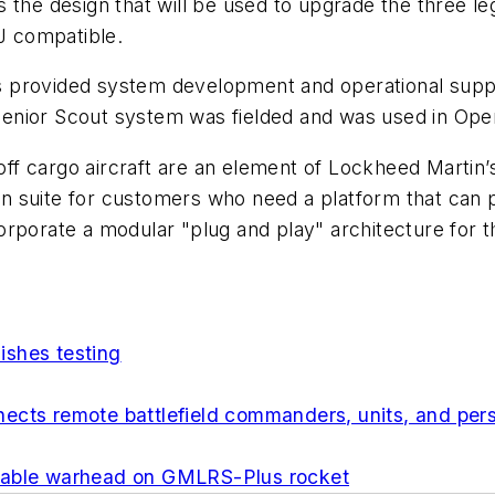
 the design that will be used to upgrade the three l
0J compatible.
provided system development and operational support
t Senior Scout system was fielded and was used in Ope
 off cargo aircraft are an element of Lockheed Martin’
ion suite for customers who need a platform that can pe
rporate a modular "plug and play" architecture for th
ishes testing
cts remote battlefield commanders, units, and person
alable warhead on GMLRS-Plus rocket