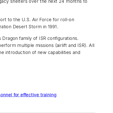
egacy shelters over the next 24 months to
 to the U.S. Air Force for roll-on
ration Desert Storm in 1991.
s Dragon family of ISR configurations.
rform multiple missions (airlift and ISR). All
e introduction of new capabilities and
nel for effective training