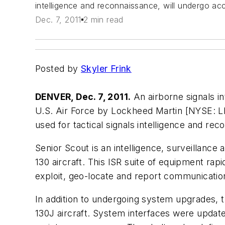
intelligence and reconnaissance, will undergo ac
Dec. 7, 2011
2 min read
Posted by
Skyler Frink
DENVER, Dec. 7, 2011.
An airborne signals in
U.S. Air Force by Lockheed Martin [NYSE: L
used for tactical signals intelligence and r
Senior Scout is an intelligence, surveillance 
130 aircraft. This ISR suite of equipment rapid
exploit, geo-locate and report communicatio
In addition to undergoing system upgrades, 
130J aircraft. System interfaces were upda