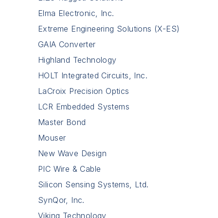
Elma Electronic, Inc.
Extreme Engineering Solutions (X-ES)
GAIA Converter
Highland Technology
HOLT Integrated Circuits, Inc.
LaCroix Precision Optics
LCR Embedded Systems
Master Bond
Mouser
New Wave Design
PIC Wire & Cable
Silicon Sensing Systems, Ltd.
SynQor, Inc.
Viking Technology