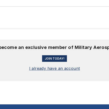
 become an exclusive member of Military Aeros
JOIN TODAY!
I already have an account