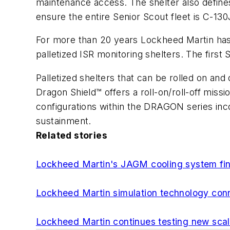
maintenance access. The shelter also defines
ensure the entire Senior Scout fleet is C-13
For more than 20 years Lockheed Martin has 
palletized ISR monitoring shelters. The firs
Palletized shelters that can be rolled on and
Dragon Shield™ offers a roll-on/roll-off miss
configurations within the DRAGON series inco
sustainment.
Related stories
Lockheed Martin's JAGM cooling system fin
Lockheed Martin simulation technology conne
Lockheed Martin continues testing new sc