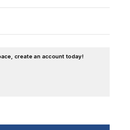
pace, create an account today!