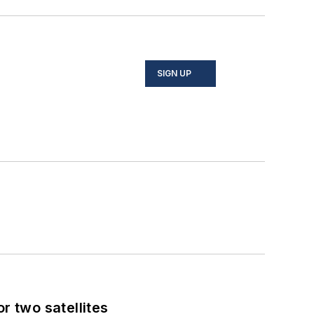
SIGN UP
 two satellites