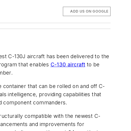
ADD US ON GOOGLE
est C-130J aircraft has been delivered to the
program that enables
C-130 aircraft
to be
ember.
ke container that can be rolled on and off C-
ls intelligence, providing capabilities that
round component commanders.
ructurally compatible with the newest C-
enhancements and improvements for