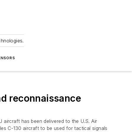
chnologies.
ENSORS
and reconnaissance
 aircraft has been delivered to the U.S. Air
 C-130 aircraft to be used for tactical signals