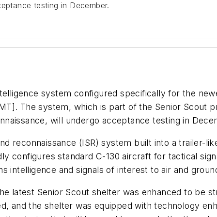
ceptance testing in December.
telligence system configured specifically for the new
MT]. The system, which is part of the Senior Scout 
econnaissance, will undergo acceptance testing in Dec
and reconnaissance (ISR) system built into a trailer-li
ly configures standard C-130 aircraft for tactical signa
ns intelligence and signals of interest to air and g
the latest Senior Scout shelter was enhanced to be st
ted, and the shelter was equipped with technology 