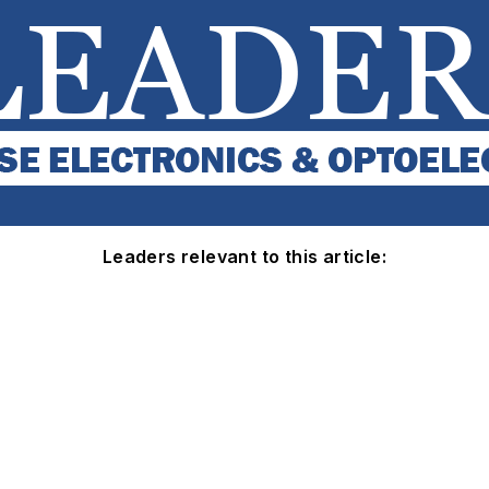
Leaders relevant to this article: