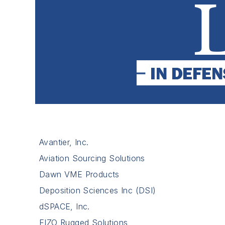
Avantier, Inc.
Aviation Sourcing Solutions
Dawn VME Products
Deposition Sciences Inc (DSI)
dSPACE, Inc.
EIZO Rugged Solutions