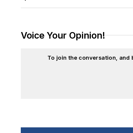
Voice Your Opinion!
To join the conversation, and