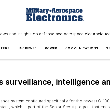
news and insights on defense and aerospace electronic te
TERS
UNCREWED
POWER
COMMUNICATIONS
S
 surveillance, intelligence 
igence system configured specifically for the newest C-130J
m, which is part of the Senior Scout program that enables