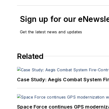
Sign up for our eNewsl
Get the latest news and updates
Related
Case Study: Aegis Combat System Fi
Space Force continues GPS modernizat