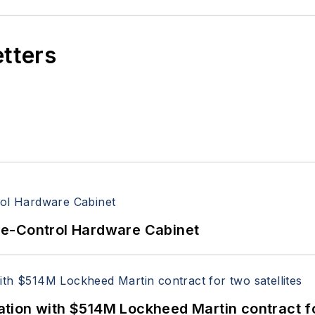
etters
re-Control Hardware Cabinet
ion with $514M Lockheed Martin contract for