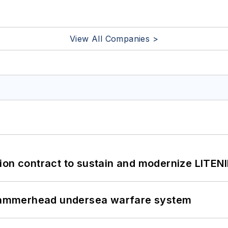
View All Companies >
ion contract to sustain and modernize LITEN
ammerhead undersea warfare system