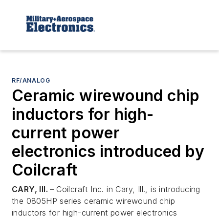
RF/ANALOG
Ceramic wirewound chip
inductors for high-
current power
electronics introduced by
Coilcraft
CARY, Ill. –
Coilcraft Inc. in Cary, Ill., is introducing
the 0805HP series ceramic wirewound chip
inductors for high-current power electronics