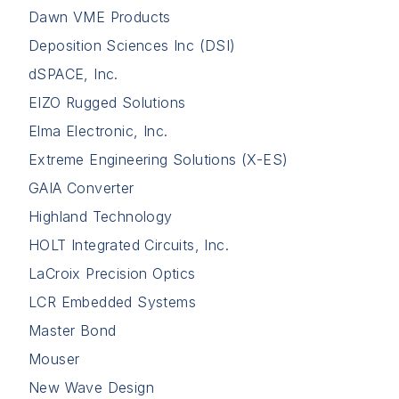
Dawn VME Products
Deposition Sciences Inc (DSI)
dSPACE, Inc.
EIZO Rugged Solutions
Elma Electronic, Inc.
Extreme Engineering Solutions (X-ES)
GAIA Converter
Highland Technology
HOLT Integrated Circuits, Inc.
LaCroix Precision Optics
LCR Embedded Systems
Master Bond
Mouser
New Wave Design