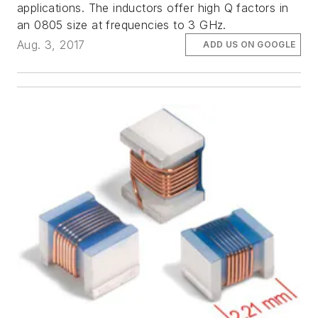
applications. The inductors offer high Q factors in
an 0805 size at frequencies to 3 GHz.
Aug. 3, 2017
ADD US ON GOOGLE