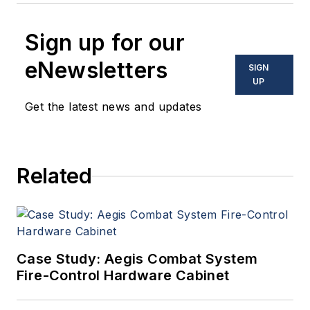
Sign up for our
eNewsletters
SIGN
UP
Get the latest news and updates
Related
Case Study: Aegis Combat System
Fire-Control Hardware Cabinet