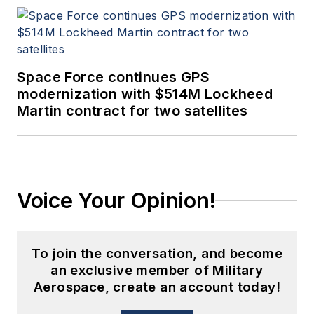
Space Force continues GPS
modernization with $514M Lockheed
Martin contract for two satellites
Voice Your Opinion!
To join the conversation, and become
an exclusive member of Military
Aerospace, create an account today!