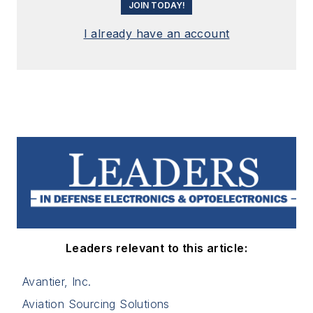
JOIN TODAY!
I already have an account
Leaders relevant to this article:
Avantier, Inc.
Aviation Sourcing Solutions