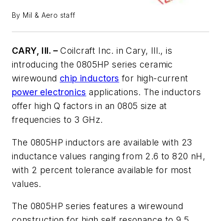
By Mil & Aero staff
CARY, Ill. –
Coilcraft Inc. in Cary, Ill., is
introducing the 0805HP series ceramic
wirewound
chip inductors
for high-current
power electronics
applications. The inductors
offer high Q factors in an 0805 size at
frequencies to 3 GHz.
The 0805HP inductors are available with 23
inductance values ranging from 2.6 to 820 nH,
with 2 percent tolerance available for most
values.
The 0805HP series features a wirewound
construction for high self resonance to 9.5