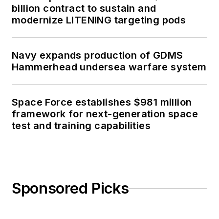
billion contract to sustain and
modernize LITENING targeting pods
Navy expands production of GDMS
Hammerhead undersea warfare system
Space Force establishes $981 million
framework for next-generation space
test and training capabilities
Sponsored Picks