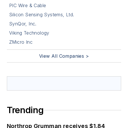
PIC Wire & Cable
Silicon Sensing Systems, Ltd.
SynQor, Inc.
Viking Technology
ZMicro Inc
View All Companies >
Trending
Northrop Grumman receives $1.84