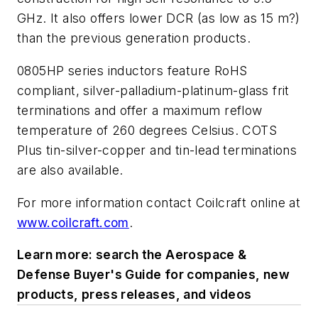
GHz. It also offers lower DCR (as low as 15 m?)
than the previous generation products.
0805HP series inductors feature RoHS
compliant, silver-palladium-platinum-glass frit
terminations and offer a maximum reflow
temperature of 260 degrees Celsius. COTS
Plus tin-silver-copper and tin-lead terminations
are also available.
For more information contact Coilcraft online at
www.coilcraft.com
.
Learn more: search the Aerospace &
Defense Buyer's Guide for companies, new
products, press releases, and videos