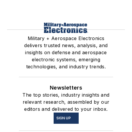
Military + Aerospace Electronics
delivers trusted news, analysis, and
insights on defense and aerospace
electronic systems, emerging
technologies, and industry trends.
Newsletters
The top stories, industry insights and
relevant research, assembled by our
editors and delivered to your inbox.
SIGN UP