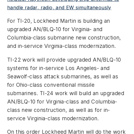
handle radar, radio, and EW simultaneously
For TI-20, Lockheed Martin is building an
upgraded AN/BLQ-10 for Virginia- and
Columbia-class submarine new construction,
and in-service Virginia-class modernization.
TI-22 work will provide upgraded AN/BLQ-10
systems for in-service Los Angeles- and
Seawolf-class attack submarines, as well as
for Ohio-class conventional missile
submarines. TI-24 work will build an upgraded
AN/BLQ-10 for Virginia-class and Columbia-
class new construction, as well as for in-
service Virginia-class modernization.
On this order Lockheed Martin will do the work