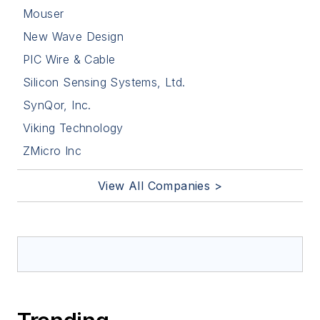
Mouser
New Wave Design
PIC Wire & Cable
Silicon Sensing Systems, Ltd.
SynQor, Inc.
Viking Technology
ZMicro Inc
View All Companies >