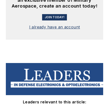
an exclusive member of Military
Aerospace, create an account today!
JOIN TODAY!
I already have an account
Leaders relevant to this article: