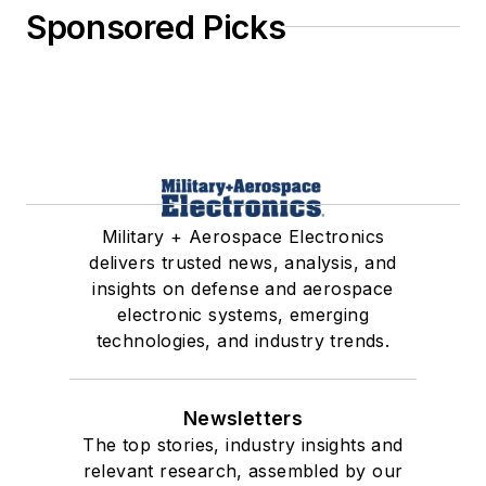
Sponsored Picks
Military + Aerospace Electronics
delivers trusted news, analysis, and
insights on defense and aerospace
electronic systems, emerging
technologies, and industry trends.
Newsletters
The top stories, industry insights and
relevant research, assembled by our