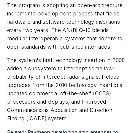
The program is adopting an open-architecture
incremental development process that fields
hardware and software technology insertions
every two years. The AN/BLQ-10 blends
modular interoperable systems that adhere to
open standards with published interfaces.
The system's first technology insertion in 2008
added a subsystem to intercept some low-
probability-of-intercept radar signals. Fielded
upgrades from the 2010 technology insertions
updated commercial off-the-shelf (COTS)
processors and displays, and Improved
Communications Acquisition and Direction
Finding (ICADF) system.
Related: Raytheon developing ship antennas to