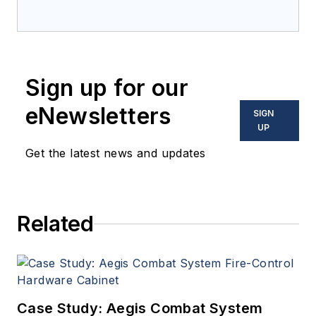
Electronics Magazine--
provides extensive
coverage and analysis of
enabling electronics and
Sign up for our
optoelectronic technologies
in military, space and
eNewsletters
SIGN
commercial aviation
UP
applications. John has been
Get the latest news and updates
a member of the Military &
Aerospace Electronics staff
since 1989 and chief editor
Related
since 1995.
Case Study: Aegis Combat System