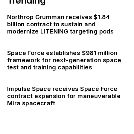
Trending
Northrop Grumman receives $1.84
billion contract to sustain and
modernize LITENING targeting pods
Space Force establishes $981 million
framework for next-generation space
test and training capabilities
Impulse Space receives Space Force
contract expansion for maneuverable
Mira spacecraft