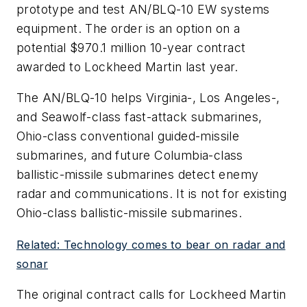
prototype and test AN/BLQ-10 EW systems
equipment. The order is an option on a
potential $970.1 million 10-year contract
awarded to Lockheed Martin last year.
The AN/BLQ-10 helps Virginia-, Los Angeles-,
and Seawolf-class fast-attack submarines,
Ohio-class conventional guided-missile
submarines, and future Columbia-class
ballistic-missile submarines detect enemy
radar and communications. It is not for existing
Ohio-class ballistic-missile submarines.
Related: Technology comes to bear on radar and
sonar
The original contract calls for Lockheed Martin