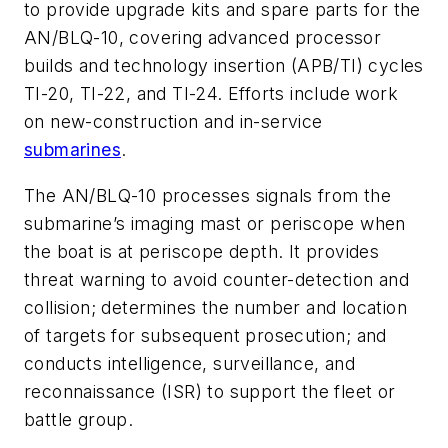
to provide upgrade kits and spare parts for the
AN/BLQ-10, covering advanced processor
builds and technology insertion (APB/TI) cycles
TI-20, TI-22, and TI-24. Efforts include work
on new-construction and in-service
submarines
.
The AN/BLQ-10 processes signals from the
submarine’s imaging mast or periscope when
the boat is at periscope depth. It provides
threat warning to avoid counter-detection and
collision; determines the number and location
of targets for subsequent prosecution; and
conducts intelligence, surveillance, and
reconnaissance (ISR) to support the fleet or
battle group.