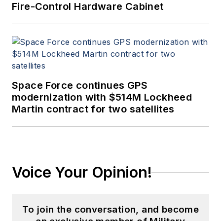
Fire-Control Hardware Cabinet
Space Force continues GPS
modernization with $514M Lockheed
Martin contract for two satellites
Voice Your Opinion!
To join the conversation, and become