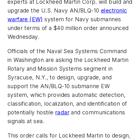
experts at Lockheed Martin Corp. will build and
upgrade the U.S. Navy AN/BLQ-10
electronic
warfare (EW)
system for Navy submarines
under terms of a $40 million order announced
Wednesday.
Officials of the Naval Sea Systems Command
in Washington are asking the Lockheed Martin
Rotary and Mission Systems segment in
Syracuse, N.Y., to design, upgrade, and
support the AN/BLQ-10 submarine EW
system, which provides automatic detection,
classification, localization, and identification of
potentially hostile
radar
and communications
signals at sea.
This order calls for Lockheed Martin to design,