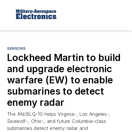
SENSORS
Lockheed Martin to build
and upgrade electronic
warfare (EW) to enable
submarines to detect
enemy radar
The AN/BLQ-10 helps Virginia-, Los Angeles-,
Seawolf-, Ohio-, and future Columbia-class
submarines detect enemy radar and