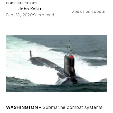
communications.
John Keller
ADD US ON GOOGLE
Feb. 13, 2020
3 min read
WASHINGTON –
Submarine combat systems