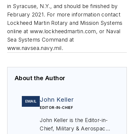
in Syracuse, N.Y., and should be finished by
February 2021. For more information contact
Lockheed Martin Rotary and Mission Systems
online at www.lockheedmartin.com, or Naval
Sea Systems Command at
www.navsea.navy.mil.
About the Author
John Keller
EMAIL
EDITOR-IN-CHIEF
John Keller is the Editor-in-
Chief, Military & Aerospace