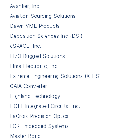
Avantier, Inc.
Aviation Sourcing Solutions
Dawn VME Products
Deposition Sciences Inc (DSI)
dSPACE, Inc.
EIZO Rugged Solutions
Elma Electronic, Inc.
Extreme Engineering Solutions (X-ES)
GAIA Converter
Highland Technology
HOLT Integrated Circuits, Inc.
LaCroix Precision Optics
LCR Embedded Systems
Master Bond