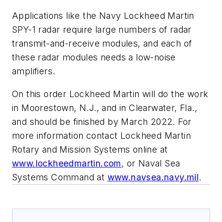
Applications like the Navy Lockheed Martin
SPY-1 radar require large numbers of radar
transmit-and-receive modules, and each of
these radar modules needs a low-noise
amplifiers.
On this order Lockheed Martin will do the work
in Moorestown, N.J., and in Clearwater, Fla.,
and should be finished by March 2022. For
more information contact Lockheed Martin
Rotary and Mission Systems online at
www.lockheedmartin.com
, or Naval Sea
Systems Command at
www.navsea.navy.mil
.