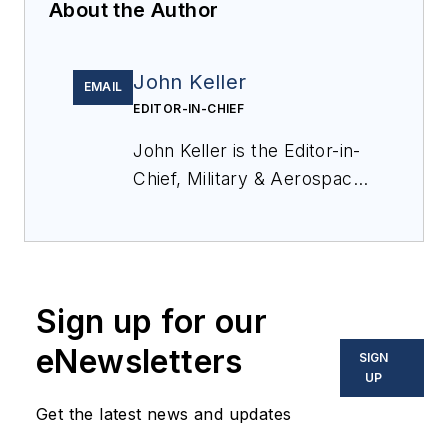
About the Author
John Keller
EMAIL
EDITOR-IN-CHIEF
John Keller is the Editor-in-
Chief, Military & Aerospace
Electronics Magazine--
provides extensive
coverage and analysis of
enabling electronics and
Sign up for our
optoelectronic technologies
in military, space and
eNewsletters
SIGN
commercial aviation
UP
applications. John has been
Get the latest news and updates
a member of the Military &