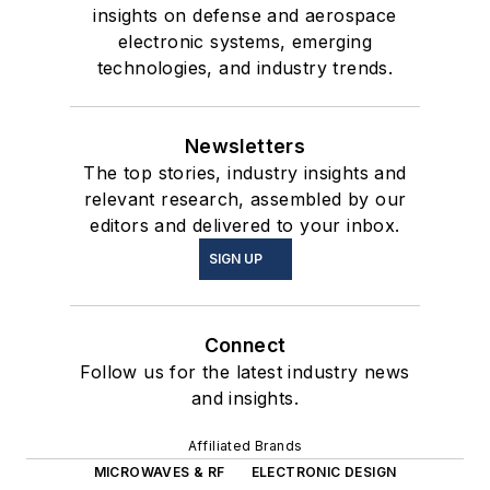
insights on defense and aerospace
electronic systems, emerging
technologies, and industry trends.
Newsletters
The top stories, industry insights and
relevant research, assembled by our
editors and delivered to your inbox.
SIGN UP
Connect
Follow us for the latest industry news
and insights.
Affiliated Brands
MICROWAVES & RF
ELECTRONIC DESIGN