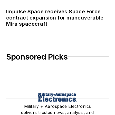
Impulse Space receives Space Force
contract expansion for maneuverable
Mira spacecraft
Sponsored Picks
Military + Aerospace Electronics
delivers trusted news, analysis, and