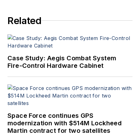
Aerospace Electronics staff
since 1989 and chief editor
Related
since 1995.
Case Study: Aegis Combat System
Fire-Control Hardware Cabinet
Space Force continues GPS
modernization with $514M Lockheed
Martin contract for two satellites