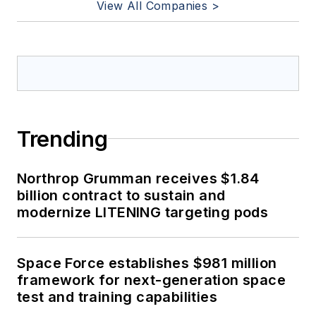
View All Companies >
Trending
Northrop Grumman receives $1.84
billion contract to sustain and
modernize LITENING targeting pods
Space Force establishes $981 million
framework for next-generation space
test and training capabilities