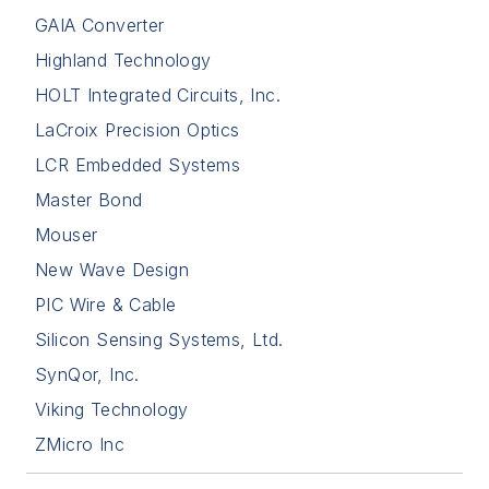
GAIA Converter
Highland Technology
HOLT Integrated Circuits, Inc.
LaCroix Precision Optics
LCR Embedded Systems
Master Bond
Mouser
New Wave Design
PIC Wire & Cable
Silicon Sensing Systems, Ltd.
SynQor, Inc.
Viking Technology
ZMicro Inc