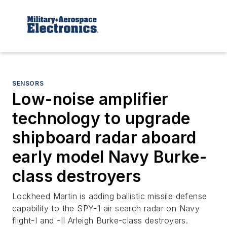
SENSORS
Low-noise amplifier
technology to upgrade
shipboard radar aboard
early model Navy Burke-
class destroyers
Lockheed Martin is adding ballistic missile defense
capability to the SPY-1 air search radar on Navy
flight-I and -II Arleigh Burke-class destroyers.