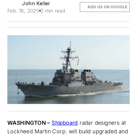
John Keller
ADD US ON GOOGLE
Feb. 18, 2020
2 min read
WASHINGTON –
Shipboard
radar designers at
Lockheed Martin Corp. will build upgraded and