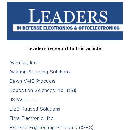
Leaders relevant to this article:
Avantier, Inc.
Aviation Sourcing Solutions
Dawn VME Products
Deposition Sciences Inc (DSI)
dSPACE, Inc.
EIZO Rugged Solutions
Elma Electronic, Inc.
Extreme Engineering Solutions (X-ES)