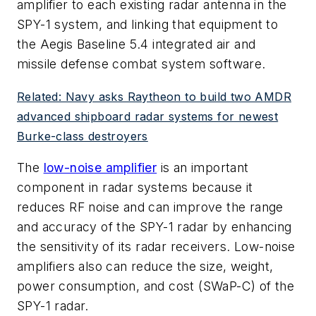
amplifier to each existing radar antenna in the
SPY-1 system, and linking that equipment to
the Aegis Baseline 5.4 integrated air and
missile defense combat system software.
Related: Navy asks Raytheon to build two AMDR
advanced shipboard radar systems for newest
Burke-class destroyers
The
low-noise amplifier
is an important
component in radar systems because it
reduces RF noise and can improve the range
and accuracy of the SPY-1 radar by enhancing
the sensitivity of its radar receivers. Low-noise
amplifiers also can reduce the size, weight,
power consumption, and cost (SWaP-C) of the
SPY-1 radar.