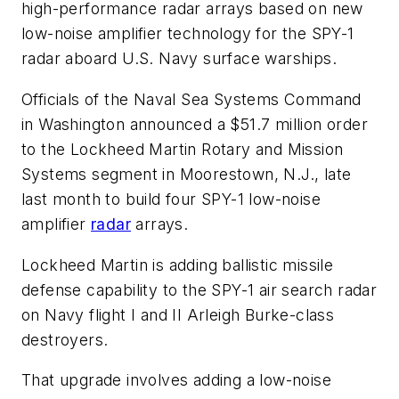
high-performance radar arrays based on new
low-noise amplifier technology for the SPY-1
radar aboard U.S. Navy surface warships.
Officials of the Naval Sea Systems Command
in Washington announced a $51.7 million order
to the Lockheed Martin Rotary and Mission
Systems segment in Moorestown, N.J., late
last month to build four SPY-1 low-noise
amplifier
radar
arrays.
Lockheed Martin is adding ballistic missile
defense capability to the SPY-1 air search radar
on Navy flight I and II Arleigh Burke-class
destroyers.
That upgrade involves adding a low-noise