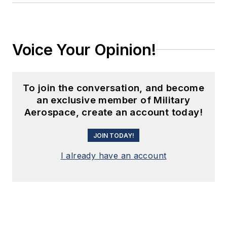
Voice Your Opinion!
To join the conversation, and become
an exclusive member of Military
Aerospace, create an account today!
JOIN TODAY!
I already have an account