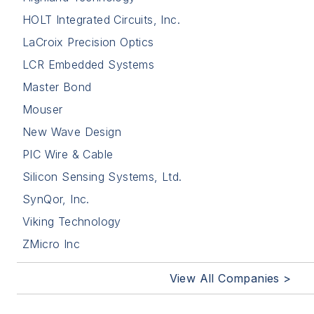
HOLT Integrated Circuits, Inc.
LaCroix Precision Optics
LCR Embedded Systems
Master Bond
Mouser
New Wave Design
PIC Wire & Cable
Silicon Sensing Systems, Ltd.
SynQor, Inc.
Viking Technology
ZMicro Inc
View All Companies >