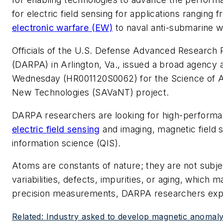
for electric field sensing for applications ranging 
electronic warfare (EW)
to naval anti-submarine 
Officials of the U.S. Defense Advanced Research
(DARPA) in Arlington, Va., issued a broad agenc
Wednesday (HR001120S0062) for the Science of A
New Technologies (SAVaNT) project.
DARPA researchers are looking for high-performa
electric field sensing
and imaging, magnetic field 
information science (QIS).
Atoms are constants of nature; they are not subj
variabilities, defects, impurities, or aging, which 
precision measurements, DARPA researchers expl
Related: Industry asked to develop magnetic anomal