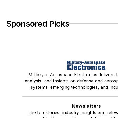
Sponsored Picks
Military + Aerospace Electronics delivers 
analysis, and insights on defense and aeros
systems, emerging technologies, and indu
Newsletters
The top stories, industry insights and rele