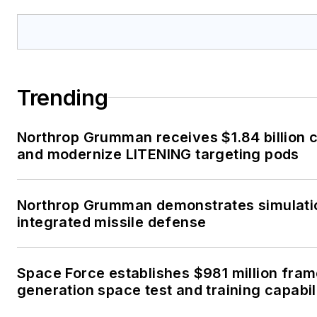
Trending
Northrop Grumman receives $1.84 billion c
and modernize LITENING targeting pods
Northrop Grumman demonstrates simulati
integrated missile defense
Space Force establishes $981 million fra
generation space test and training capabil