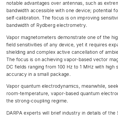
notable advantages over antennas, such as extrem
bandwidth accessible with one device; potential for
self-calibration. The focus is on improving sensiti
bandwidth of Rydberg electrometry.
Vapor magnetometers demonstrate one of the hig
field sensitivities of any device, yet it requires e
shielding and complex active cancellation of ambie
The focus is on achieving vapor-based vector ma
DC fields ranging from 100 Hz to 1 MHz with high s
accuracy in a small package.
Vapor quantum electrodynamics, meanwhile, seek
room-temperature, vapor-based quantum electrod
the strong-coupling regime.
DARPA experts will brief industry in details of t