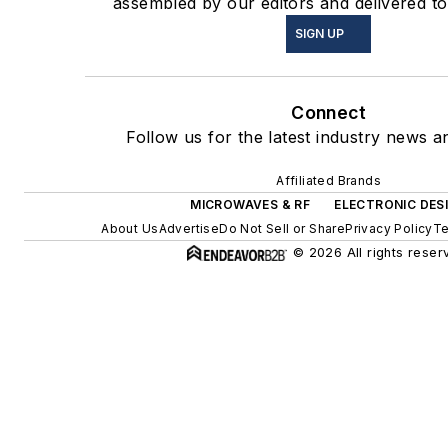
assembled by our editors and delivered to
SIGN UP
Connect
Follow us for the latest industry news an
Affiliated Brands
MICROWAVES & RF
ELECTRONIC DES
About Us
Advertise
Do Not Sell or Share
Privacy Policy
Te
© 2026 All rights reser