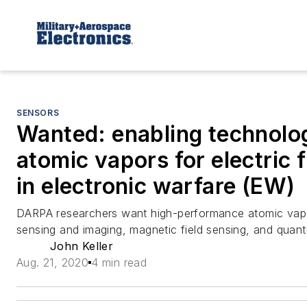
SENSORS
Wanted: enabling technolog
atomic vapors for electric f
in electronic warfare (EW)
DARPA researchers want high-performance atomic vapors
sensing and imaging, magnetic field sensing, and quant
John Keller
Aug. 21, 2020
4 min read