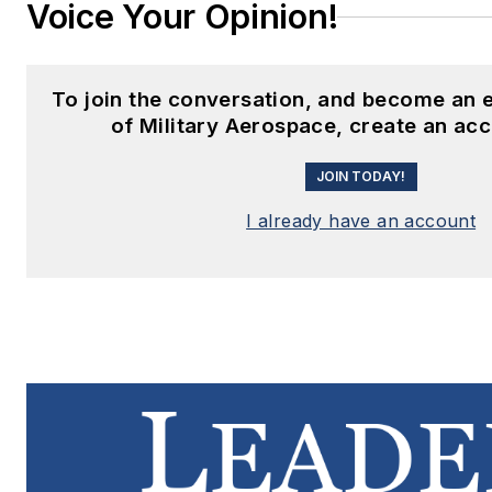
Voice Your Opinion!
To join the conversation, and become an
of Military Aerospace, create an ac
JOIN TODAY!
I already have an account