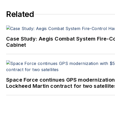
Related
Case Study: Aegis Combat System Fire-C
Cabinet
Space Force continues GPS modernization
Lockheed Martin contract for two satellite