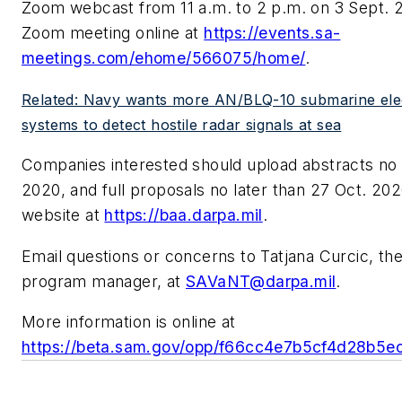
Zoom webcast from 11 a.m. to 2 p.m. on 3 Sept. 2
Zoom meeting online at
https://events.sa-
meetings.com/ehome/566075/home/
.
Related: Navy wants more AN/BLQ-10 submarine ele
systems to detect hostile radar signals at sea
Companies interested should upload abstracts no l
2020, and full proposals no later than 27 Oct. 2
website at
https://baa.darpa.mil
.
Email questions or concerns to Tatjana Curcic, 
program manager, at
SAVaNT@darpa.mil
.
More information is online at
https://beta.sam.gov/opp/f66cc4e7b5cf4d28b5