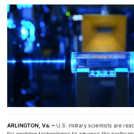
ARLINGTON, Va. –
U.S. military scientists are rea
for enabling technologies to advance the perform