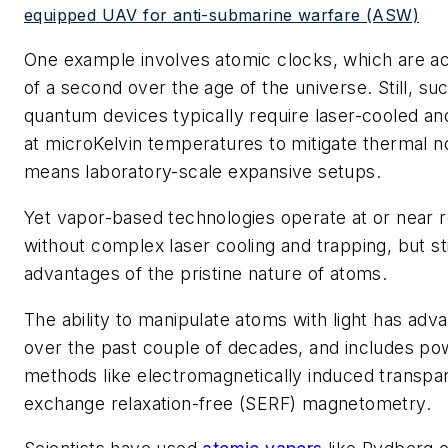
equipped UAV for anti-submarine warfare (ASW)
One example involves atomic clocks, which are acc
of a second over the age of the universe. Still, su
quantum devices typically require laser-cooled a
at microKelvin temperatures to mitigate thermal no
means laboratory-scale expansive setups.
Yet vapor-based technologies operate at or near
without complex laser cooling and trapping, but stil
advantages of the pristine nature of atoms.
The ability to manipulate atoms with light has ad
over the past couple of decades, and includes p
methods like electromagnetically induced transpa
exchange relaxation-free (SERF) magnetometry.