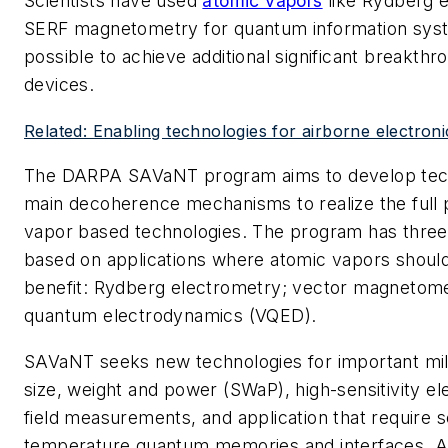
Scientists have used
atomic vapors
like Rydberg 
SERF magnetometry for quantum information syst
possible to achieve additional significant breakth
devices.
Related: Enabling technologies for airborne electron
The DARPA SAVaNT program aims to develop tech
main decoherence mechanisms to realize the full p
vapor based technologies. The program has three 
based on applications where atomic vapors should
benefit: Rydberg electrometry; vector magnetome
quantum electrodynamics (VQED).
SAVaNT seeks new technologies for important mili
size, weight and power (SWaP), high-sensitivity el
field measurements, and application that require 
temperature quantum memories and interfaces. A