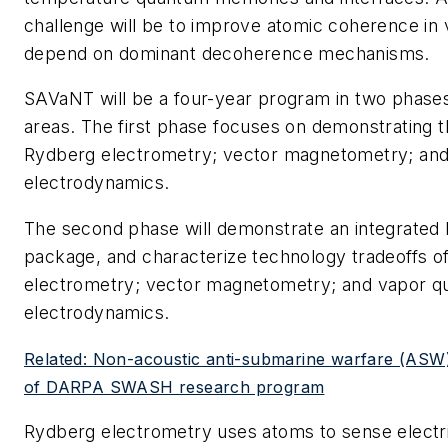
challenge will be to improve atomic coherence in v
depend on dominant decoherence mechanisms.
SAVaNT will be a four-year program in two phases
areas. The first phase focuses on demonstrating t
Rydberg electrometry; vector magnetometry; an
electrodynamics.
The second phase will demonstrate an integrated
package, and characterize technology tradeoffs o
electrometry; vector magnetometry; and vapor 
electrodynamics.
Related: Non-acoustic anti-submarine warfare (ASW)
of DARPA SWASH research program
Rydberg electrometry uses atoms to sense electric