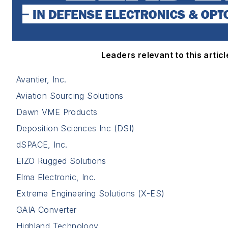
Leaders relevant to this articl
Avantier, Inc.
Aviation Sourcing Solutions
Dawn VME Products
Deposition Sciences Inc (DSI)
dSPACE, Inc.
EIZO Rugged Solutions
Elma Electronic, Inc.
Extreme Engineering Solutions (X-ES)
GAIA Converter
Highland Technology