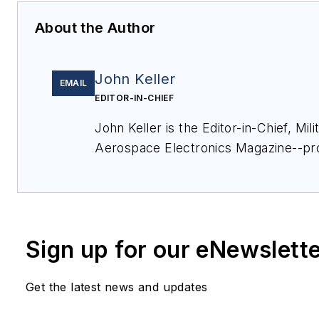
About the Author
John Keller
EMAIL
EDITOR-IN-CHIEF
John Keller is the Editor-in-Chief, Mili
Aerospace Electronics Magazine--pr
coverage and analysis of enabling el
optoelectronic technologies in milita
commercial aviation applications. Jo
member of the Military & Aerospace E
Sign up for our eNewslett
since 1989 and chief editor since 1995
Get the latest news and updates