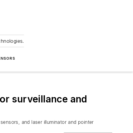
chnologies.
ENSORS
or surveillance and
nsors, and laser illuminator and pointer