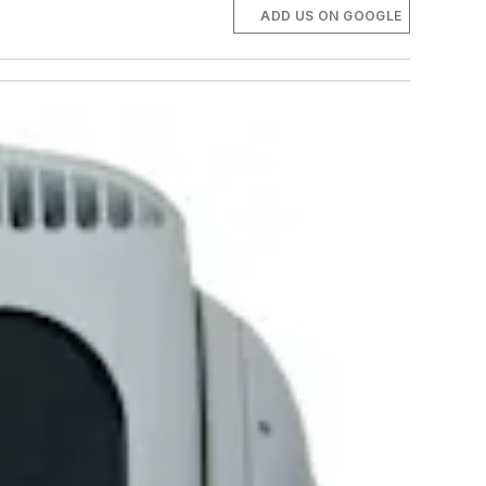
ADD US ON GOOGLE