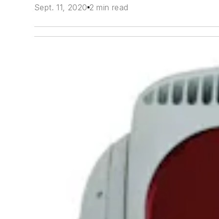
Sept. 11, 2020
2 min read