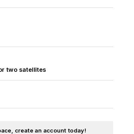
 two satellites
pace, create an account today!