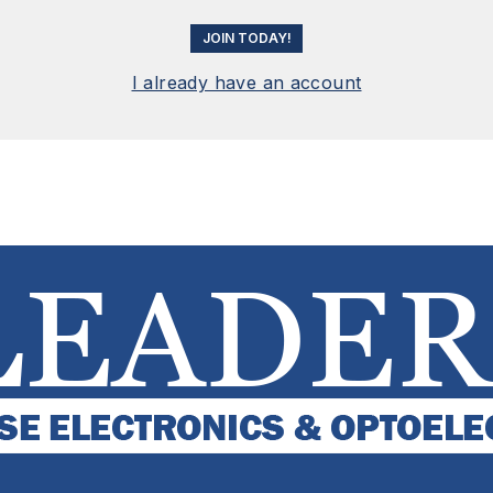
JOIN TODAY!
I already have an account