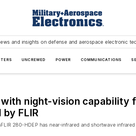
news and insights on defense and aerospace electronic te
TERS
UNCREWED
POWER
COMMUNICATIONS
S
ith night-vision capability f
 by FLIR
IR 280-HDEP has near-infrared and shortwave infrared se