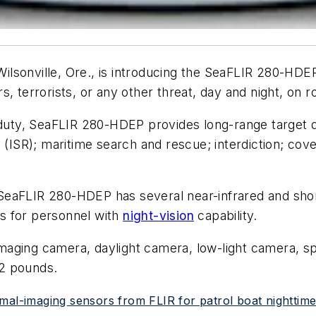
ilsonville, Ore., is introducing the SeaFLIR 280-HD
, terrorists, or any other threat, day and night, on r
duty, SeaFLIR 280-HDEP provides long-range target det
e (ISR); maritime search and rescue; interdiction; co
SeaFLIR 280-HDEP has several near-infrared and shor
ets for personnel with
night-vision
capability.
aging camera, daylight camera, low-light camera, spo
.2 pounds.
mal-imaging sensors from FLIR for patrol boat nighttim