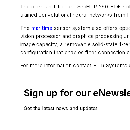
The open-architecture SeaFLIR 280-HDEP offe
trained convolutional neural networks from F
The
maritime
sensor system also offers optio
vision processor and graphics processing uni
image capacity; a removable solid-state 1-te
configuration that enables fiber connection di
For more information contact FLIR Systems 
Sign up for our eNewsl
Get the latest news and updates