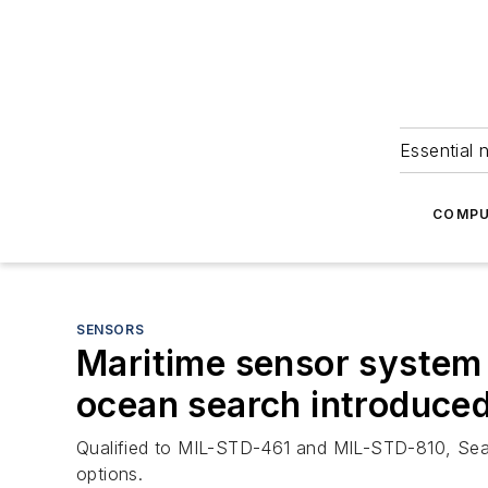
Essential 
COMPU
SENSORS
Maritime sensor system w
ocean search introduced
Qualified to MIL-STD-461 and MIL-STD-810, SeaFL
options.