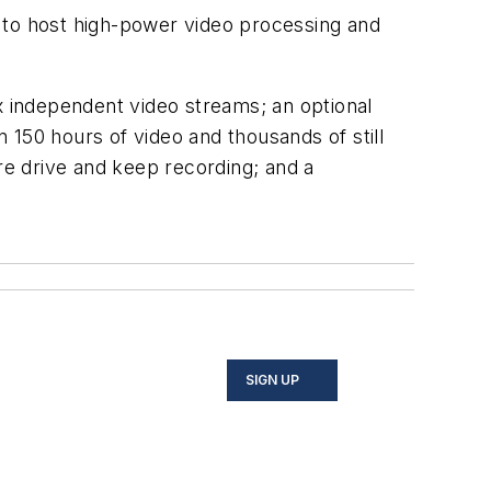
 to host high-power video processing and
x independent video streams; an optional
 150 hours of video and thousands of still
are drive and keep recording; and a
SIGN UP