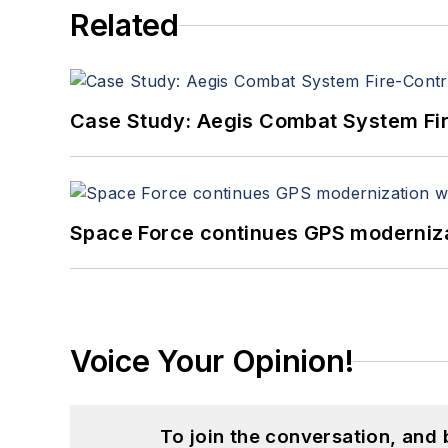
Related
Case Study: Aegis Combat System Fi
Space Force continues GPS modernizat
Voice Your Opinion!
To join the conversation, and