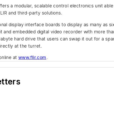
rs a modular, scalable control electronics unit able
LIR and third-party solutions.
nal display interface boards to display as many as si
t and embedded digital video recorder with more than
rabyte hard drive that users can swap it out for a sp
rectly at the turret.
online at
www.flir.com
.
etters