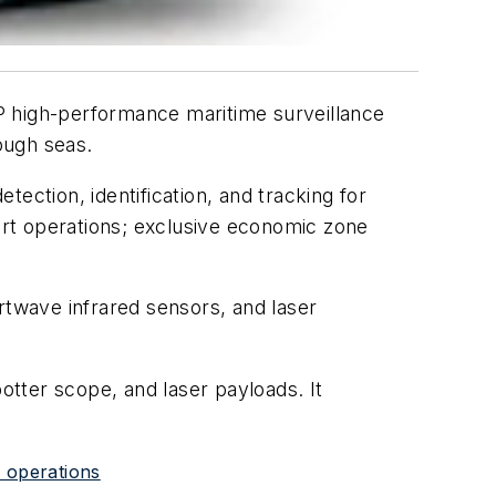
EP high-performance maritime surveillance
ough seas.
ection, identification, and tracking for
vert operations; exclusive economic zone
twave infrared sensors, and laser
tter scope, and laser payloads. It
e operations