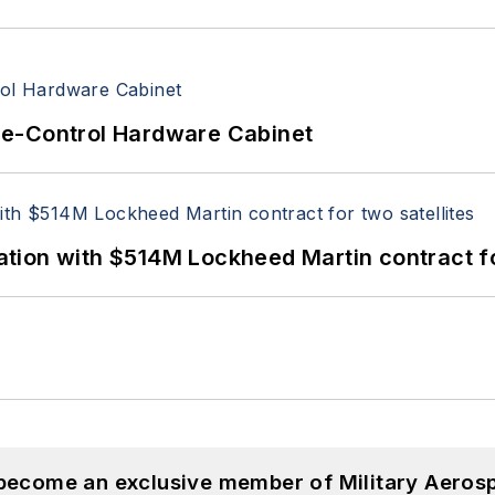
re-Control Hardware Cabinet
ion with $514M Lockheed Martin contract for
 become an exclusive member of Military Aeros