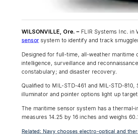
WILSONVILLE, Ore. –
FLIR Systems Inc. in W
sensor
system to identify and track smugglers
Designed for full-time, all-weather maritime 
intelligence, surveillance and reconnaissanc
constabulary; and disaster recovery.
Qualified to MIL-STD-461 and MIL-STD-810, 
illuminator and pointer options light up targ
The maritime sensor system has a thermal-im
measures 14.25 by 16 inches and weighs 60
Related: Navy chooses electro-optical and ther