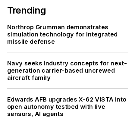
Trending
Northrop Grumman demonstrates
simulation technology for integrated
missile defense
Navy seeks industry concepts for next-
generation carrier-based uncrewed
aircraft family
Edwards AFB upgrades X-62 VISTA into
open autonomy testbed with live
sensors, AI agents