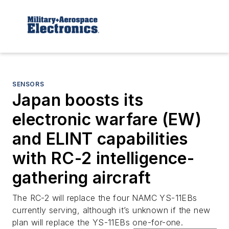
SENSORS
Japan boosts its
electronic warfare (EW)
and ELINT capabilities
with RC-2 intelligence-
gathering aircraft
The RC-2 will replace the four NAMC YS-11EBs
currently serving, although it’s unknown if the new
plan will replace the YS-11EBs one-for-one.