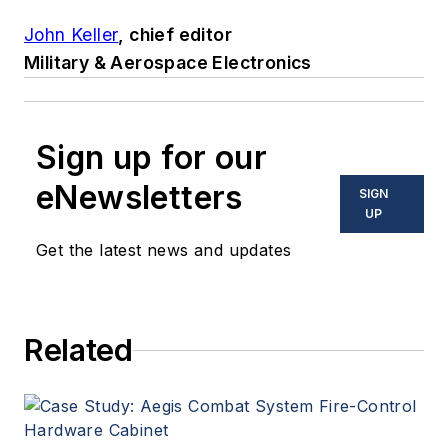
John Keller
, chief editor
Military & Aerospace Electronics
Sign up for our
eNewsletters
SIGN
UP
Get the latest news and updates
Related