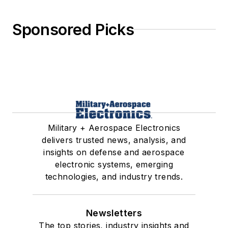
Sponsored Picks
Military + Aerospace Electronics
delivers trusted news, analysis, and
insights on defense and aerospace
electronic systems, emerging
technologies, and industry trends.
Newsletters
The top stories, industry insights and