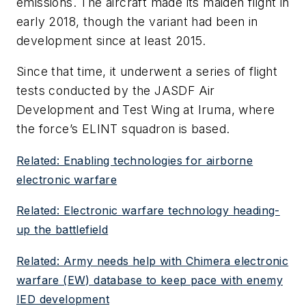
emissions. The aircraft made its maiden flight in
early 2018, though the variant had been in
development since at least 2015.
Since that time, it underwent a series of flight
tests conducted by the JASDF Air
Development and Test Wing at Iruma, where
the force’s ELINT squadron is based.
Related: Enabling technologies for airborne
electronic warfare
Related: Electronic warfare technology heading-
up the battlefield
Related: Army needs help with Chimera electronic
warfare (EW) database to keep pace with enemy
IED development