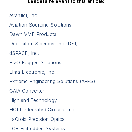
Leaders relevant to this article:
Avantier, Inc.
Aviation Sourcing Solutions
Dawn VME Products
Deposition Sciences Inc (DSI)
dSPACE, Inc.
EIZO Rugged Solutions
Elma Electronic, Inc.
Extreme Engineering Solutions (X-ES)
GAIA Converter
Highland Technology
HOLT Integrated Circuits, Inc.
LaCroix Precision Optics
LCR Embedded Systems