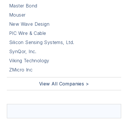
Master Bond
Mouser
New Wave Design
PIC Wire & Cable
Silicon Sensing Systems, Ltd.
SynQor, Inc.
Viking Technology
ZMicro Inc
View All Companies >