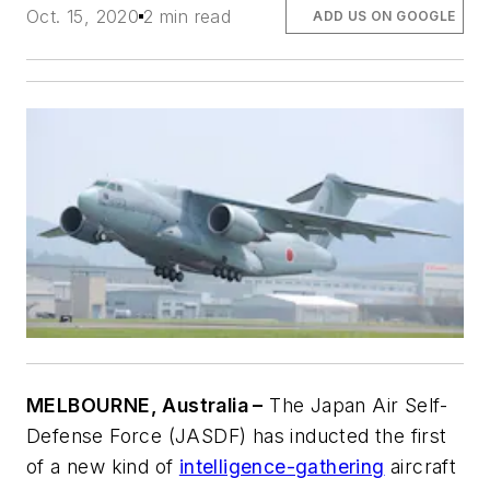
Oct. 15, 2020
2 min read
ADD US ON GOOGLE
MELBOURNE, Australia –
The Japan Air Self-
Defense Force (JASDF) has inducted the first
of a new kind of
intelligence-gathering
aircraft