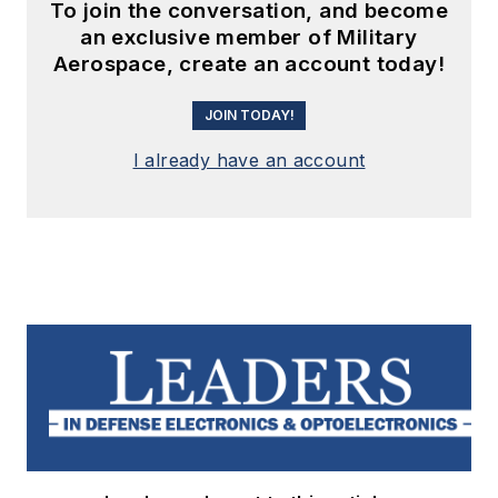
To join the conversation, and become
an exclusive member of Military
Aerospace, create an account today!
JOIN TODAY!
I already have an account