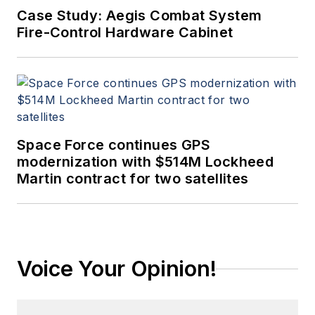
Case Study: Aegis Combat System
Fire-Control Hardware Cabinet
Space Force continues GPS
modernization with $514M Lockheed
Martin contract for two satellites
Voice Your Opinion!