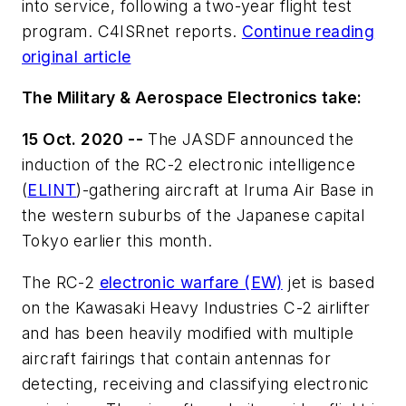
into service, following a two-year flight test
program. C4ISRnet reports.
Continue reading
original article
The Military & Aerospace Electronics take:
15 Oct. 2020 --
The JASDF announced the
induction of the RC-2 electronic intelligence
(
ELINT
)-gathering aircraft at Iruma Air Base in
the western suburbs of the Japanese capital
Tokyo earlier this month.
The RC-2
electronic warfare (EW)
jet is based
on the Kawasaki Heavy Industries C-2 airlifter
and has been heavily modified with multiple
aircraft fairings that contain antennas for
detecting, receiving and classifying electronic