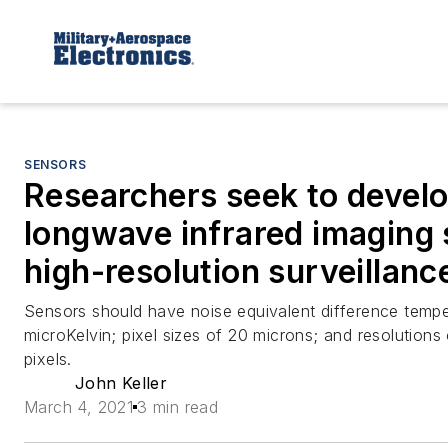
SENSORS
Researchers seek to devel
longwave infrared imaging 
high-resolution surveillanc
Sensors should have noise equivalent difference tempe
microKelvin; pixel sizes of 20 microns; and resolution
pixels.
John Keller
March 4, 2021
3 min read