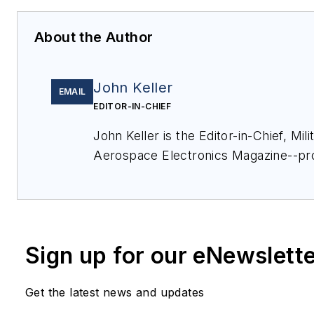
About the Author
John Keller
EMAIL
EDITOR-IN-CHIEF
John Keller is the Editor-in-Chief, Mili
Aerospace Electronics Magazine--pr
coverage and analysis of enabling el
optoelectronic technologies in milita
commercial aviation applications. Jo
member of the Military & Aerospace E
Sign up for our eNewslett
since 1989 and chief editor since 1995
Get the latest news and updates