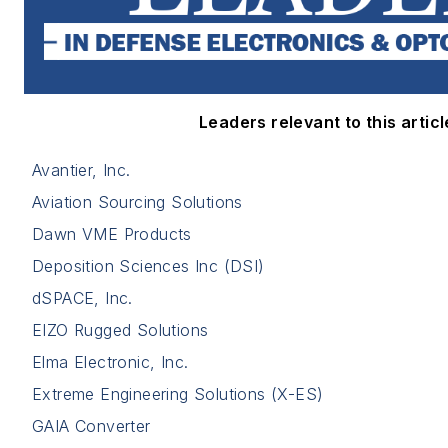
Leaders relevant to this articl
Avantier, Inc.
Aviation Sourcing Solutions
Dawn VME Products
Deposition Sciences Inc (DSI)
dSPACE, Inc.
EIZO Rugged Solutions
Elma Electronic, Inc.
Extreme Engineering Solutions (X-ES)
GAIA Converter