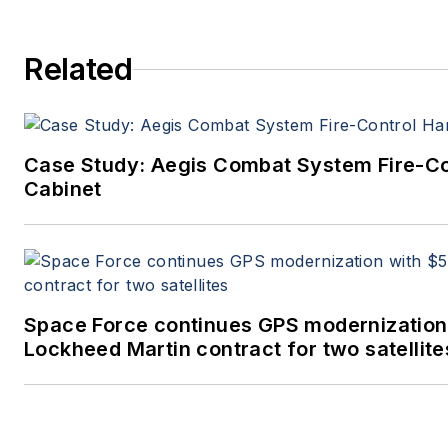
Related
Case Study: Aegis Combat System Fire-C
Cabinet
Space Force continues GPS modernization
Lockheed Martin contract for two satellite