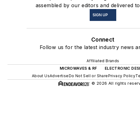
assembled by our editors and delivered to
SIGN UP
Connect
Follow us for the latest industry news an
Affiliated Brands
MICROWAVES & RF
ELECTRONIC DES
About Us
Advertise
Do Not Sell or Share
Privacy Policy
Te
© 2026 All rights reser