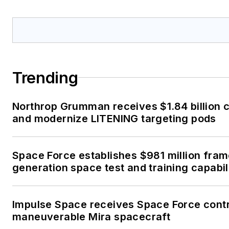
Trending
Northrop Grumman receives $1.84 billion c
and modernize LITENING targeting pods
Space Force establishes $981 million fra
generation space test and training capabil
Impulse Space receives Space Force contr
maneuverable Mira spacecraft