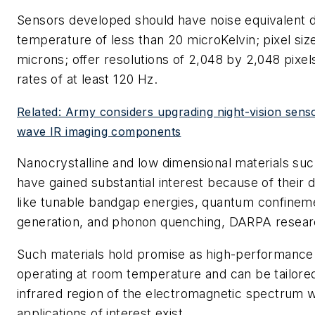
Sensors developed should have noise equivalent d
temperature of less than 20 microKelvin; pixel siz
microns; offer resolutions of 2,048 by 2,048 pixel
rates of at least 120 Hz.
Related: Army considers upgrading night-vision sens
wave IR imaging components
Nanocrystalline and low dimensional materials su
have gained substantial interest because of their 
like tunable bandgap energies, quantum confineme
generation, and phonon quenching, DARPA researc
Such materials hold promise as high-performanc
operating at room temperature and can be tailore
infrared region of the electromagnetic spectrum
applications of interest exist.