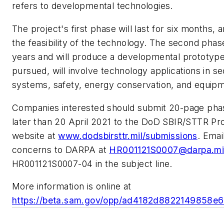
refers to developmental technologies.
The project's first phase will last for six months, 
the feasibility of the technology. The second phase 
years and will produce a developmental prototype. 
pursued, will involve technology applications in s
systems, safety, energy conservation, and equipm
Companies interested should submit 20-page pha
later than 20 April 2021 to the DoD SBIR/STTR Pr
website at
www.dodsbirsttr.mil/submissions
. Emai
concerns to DARPA at
HR001121S0007@darpa.mi
HR001121S0007-04 in the subject line.
More information is online at
https://beta.sam.gov/opp/ad4182d8822149858e