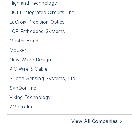
Highland Technology
HOLT Integrated Circuits, Inc.
LaCroix Precision Optics
LCR Embedded Systems
Master Bond
Mouser
New Wave Design
PIC Wire & Cable
Silicon Sensing Systems, Ltd.
SynQor, Inc.
Viking Technology
ZMicro Inc
View All Companies >