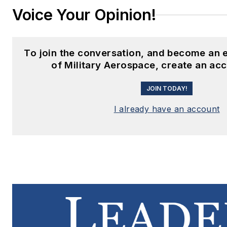
Voice Your Opinion!
To join the conversation, and become an
of Military Aerospace, create an ac
JOIN TODAY!
I already have an account