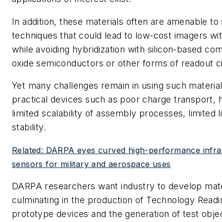
In addition, these materials often are amenable to
techniques that could lead to low-cost imagers wit
while avoiding hybridization with silicon-based c
oxide semiconductors or other forms of readout ci
Yet many challenges remain in using such materia
practical devices such as poor charge transport, 
limited scalability of assembly processes, limited l
stability.
Related: DARPA eyes curved high-performance infrar
sensors for military and aerospace uses
DARPA researchers want industry to develop mat
culminating in the production of Technology Readi
prototype devices and the generation of test obje