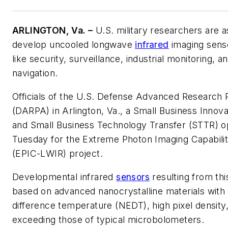
ARLINGTON, Va. –
U.S. military researchers are a
develop uncooled longwave
infrared
imaging senso
like security, surveillance, industrial monitoring,
navigation.
Officials of the U.S. Defense Advanced Research
(DARPA) in Arlington, Va., a Small Business Innov
and Small Business Technology Transfer (STTR) o
Tuesday for the Extreme Photon Imaging Capabili
(EPIC-LWIR) project.
Developmental infrared
sensors
resulting from thi
based on advanced nanocrystalline materials with 
difference temperature (NEDT), high pixel density
exceeding those of typical microbolometers.