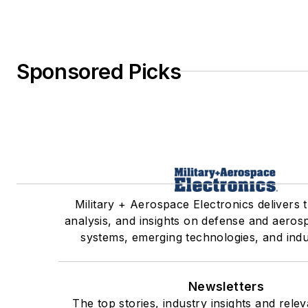
Sponsored Picks
Military + Aerospace Electronics delivers 
analysis, and insights on defense and aeros
systems, emerging technologies, and indu
Newsletters
The top stories, industry insights and rele