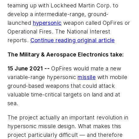
teaming up with Lockheed Martin Corp. to
develop a intermediate-range, ground-
launched
hypersonic
weapon called OpFires or
Operational Fires. The National Interest
reports.
Continue reading original article
The Military & Aerospace Electronics take:
15 June 2021 --
OpFires would mate a new
variable-range hypersonic
missile
with mobile
ground-based weapons that could attack
valuable time-critical targets on land and at
sea.
The project actually an important revolution in
hypersonic missile design. What makes this
project particularly difficult — and therefore