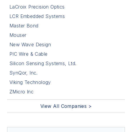
LaCroix Precision Optics
LCR Embedded Systems
Master Bond
Mouser
New Wave Design
PIC Wire & Cable
Silicon Sensing Systems, Ltd.
SynQor, Inc.
Viking Technology
ZMicro Inc
View All Companies >