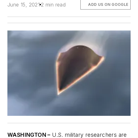
June 15, 2021
2 min read
ADD US ON GOOGLE
WASHINGTON –
U.S. military researchers are