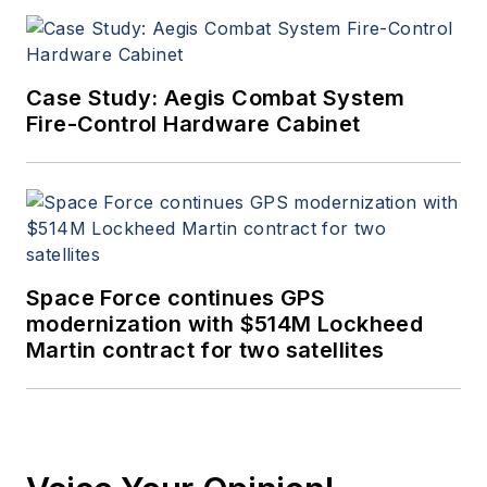
Case Study: Aegis Combat System
Fire-Control Hardware Cabinet
Space Force continues GPS
modernization with $514M Lockheed
Martin contract for two satellites