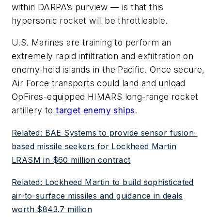
within DARPA’s purview — is that this
hypersonic rocket will be throttleable.
U.S. Marines are training to perform an
extremely rapid infiltration and exfiltration on
enemy-held islands in the Pacific. Once secure,
Air Force transports could land and unload
OpFires-equipped HIMARS long-range rocket
artillery to
target enemy ships
.
Related: BAE Systems to provide sensor fusion-
based missile seekers for Lockheed Martin
LRASM in $60 million contract
Related: Lockheed Martin to build sophisticated
air-to-surface missiles and guidance in deals
worth $843.7 million