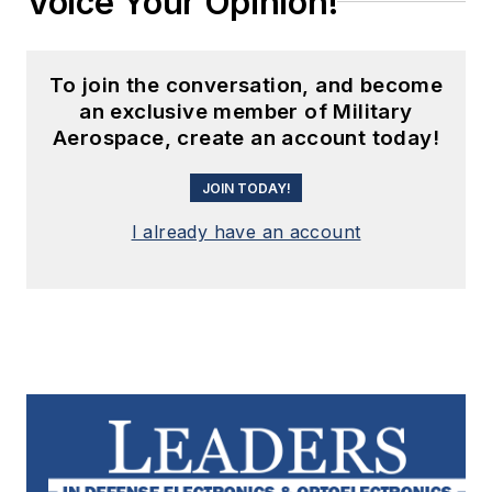
Voice Your Opinion!
To join the conversation, and become
an exclusive member of Military
Aerospace, create an account today!
JOIN TODAY!
I already have an account