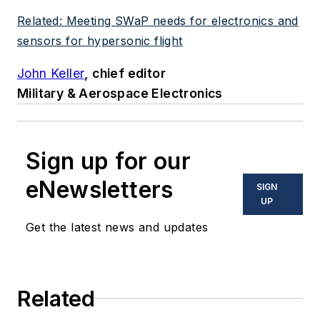
Related: Meeting SWaP needs for electronics and
sensors for hypersonic flight
John Keller
, chief editor
Military & Aerospace Electronics
Sign up for our
eNewsletters
SIGN
UP
Get the latest news and updates
Related