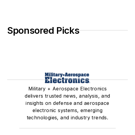
Sponsored Picks
Military + Aerospace Electronics
delivers trusted news, analysis, and
insights on defense and aerospace
electronic systems, emerging
technologies, and industry trends.