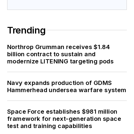
Trending
Northrop Grumman receives $1.84
billion contract to sustain and
modernize LITENING targeting pods
Navy expands production of GDMS
Hammerhead undersea warfare system
Space Force establishes $981 million
framework for next-generation space
test and training capabilities