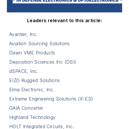
Leaders relevant to this article:
Avantier, Inc.
Aviation Sourcing Solutions
Dawn VME Products
Deposition Sciences Inc (DSI)
dSPACE, Inc.
EIZO Rugged Solutions
Elma Electronic, Inc.
Extreme Engineering Solutions (X-ES)
GAIA Converter
Highland Technology
HOLT Integrated Circuits, Inc.