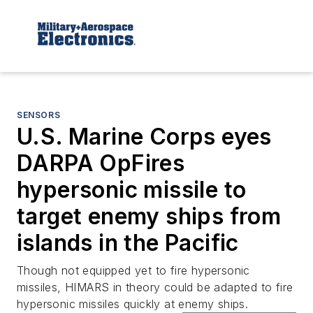
SENSORS
U.S. Marine Corps eyes
DARPA OpFires
hypersonic missile to
target enemy ships from
islands in the Pacific
Though not equipped yet to fire hypersonic
missiles, HIMARS in theory could be adapted to fire
hypersonic missiles quickly at enemy ships.