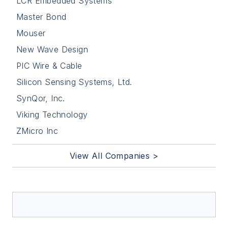
LCR Embedded Systems
Master Bond
Mouser
New Wave Design
PIC Wire & Cable
Silicon Sensing Systems, Ltd.
SynQor, Inc.
Viking Technology
ZMicro Inc
View All Companies >