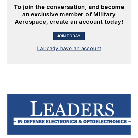
To join the conversation, and become
an exclusive member of Military
Aerospace, create an account today!
JOIN TODAY!
I already have an account