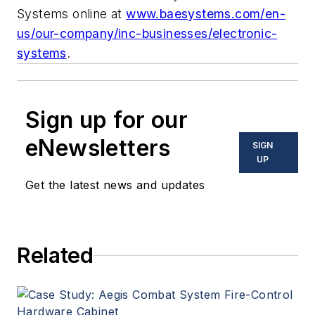
Systems online at
www.baesystems.com/en-
us/our-company/inc-businesses/electronic-
systems
.
Sign up for our
eNewsletters
SIGN
UP
Get the latest news and updates
Related