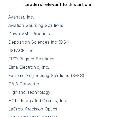
Leaders relevant to this article:
Avantier, Inc.
Aviation Sourcing Solutions
Dawn VME Products
Deposition Sciences Inc (DSI)
dSPACE, Inc.
EIZO Rugged Solutions
Elma Electronic, Inc.
Extreme Engineering Solutions (X-ES)
GAIA Converter
Highland Technology
HOLT Integrated Circuits, Inc.
LaCroix Precision Optics