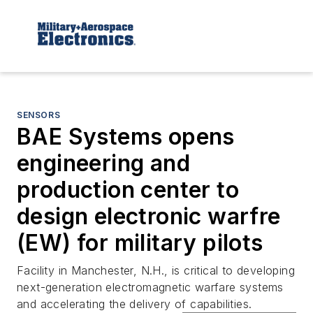
SENSORS
BAE Systems opens
engineering and
production center to
design electronic warfre
(EW) for military pilots
Facility in Manchester, N.H., is critical to developing
next-generation electromagnetic warfare systems
and accelerating the delivery of capabilities.