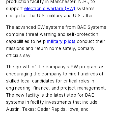
production facility in Manchester, N.H., to
support
electronic warfare (EW)
systems
design for the U.S. military and U.S. allies.
The advanced EW systems from BAE Systems
combine threat warning and self-protection
capabilities to help
military pilots
conduct their
missions and return home safely, comany
officials say.
The growth of the company's EW programs is
encouraging the company to hire hundreds of
skilled local candidates for critical roles in
engineering, finance, and project management.
The new facility is the latest step for BAE
systems in facility investments that include
Austin, Texas; Cedar Rapids, Iowa; and