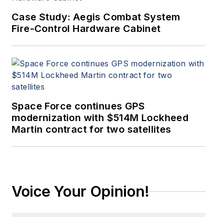
Case Study: Aegis Combat System
Fire-Control Hardware Cabinet
Space Force continues GPS
modernization with $514M Lockheed
Martin contract for two satellites
Voice Your Opinion!