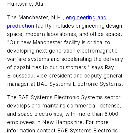
Huntsville, Ala.
The Manchester, N.H.,
engineering and
production
facility includes engineering design
space, modern laboratories, and office space.
"Our new Manchester facility is critical to
developing next-generation electromagnetic
warfare systems and accelerating the delivery
of capabilities to our customers," says Ray
Brousseau, vice president and deputy general
manager at BAE Systems Electronic Systems.
The BAE Systems Electronic Systems sector
develops and maintains commercial, defense,
and space electronics, with more than 6,000
employees in New Hampshire. For more
information contact BAE Systems Electronic