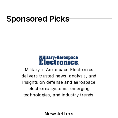
Sponsored Picks
Military + Aerospace Electronics
delivers trusted news, analysis, and
insights on defense and aerospace
electronic systems, emerging
technologies, and industry trends.
Newsletters