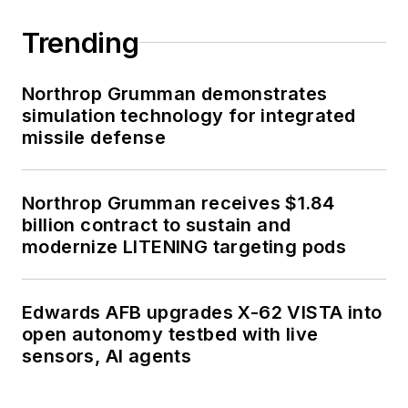
Trending
Northrop Grumman demonstrates
simulation technology for integrated
missile defense
Northrop Grumman receives $1.84
billion contract to sustain and
modernize LITENING targeting pods
Edwards AFB upgrades X-62 VISTA into
open autonomy testbed with live
sensors, AI agents