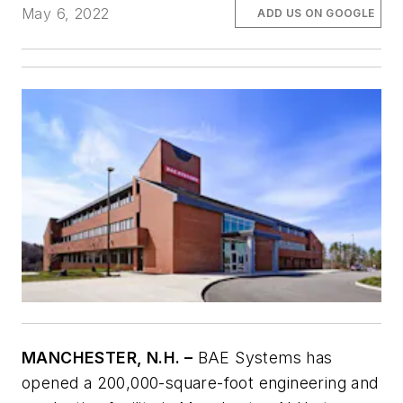
May 6, 2022
ADD US ON GOOGLE
MANCHESTER, N.H. –
BAE Systems has
opened a 200,000-square-foot engineering and