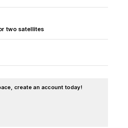
 two satellites
pace, create an account today!