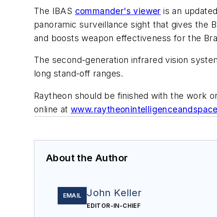
The IBAS
commander's viewer
is an updated
panoramic surveillance sight that gives the B
and boosts weapon effectiveness for the B
The second-generation infrared vision system
long stand-off ranges.
Raytheon should be finished with the work o
online at
www.raytheonintelligenceandspac
About the Author
John Keller
EMAIL
EDITOR-IN-CHIEF