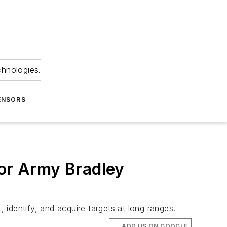
chnologies.
ENSORS
for Army Bradley
identify, and acquire targets at long ranges.
ADD US ON GOOGLE