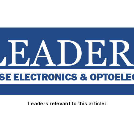
Leaders relevant to this article: