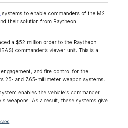
l
systems to enable commanders of the M2
und their solution from Raytheon
nced a $52 million order to the Raytheon
IBAS) commander’s viewer unit. This is a
, engagement, and fire control for the
 its 25- and 7.65-millimeter weapon systems.
he system enables the vehicle's commander
le's weapons. As a result, these systems give
icles