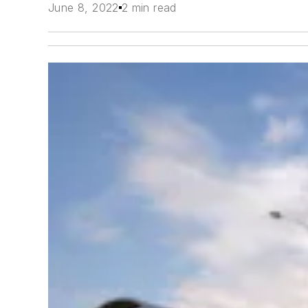
June 8, 2022
2 min read