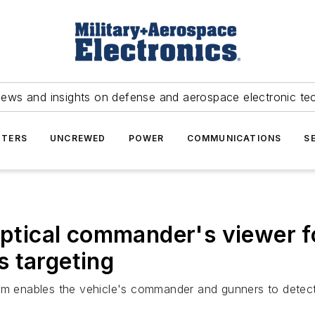
news and insights on defense and aerospace electronic te
TERS
UNCREWED
POWER
COMMUNICATIONS
S
-optical commander's viewer 
 targeting
em enables the vehicle's commander and gunners to detect, 