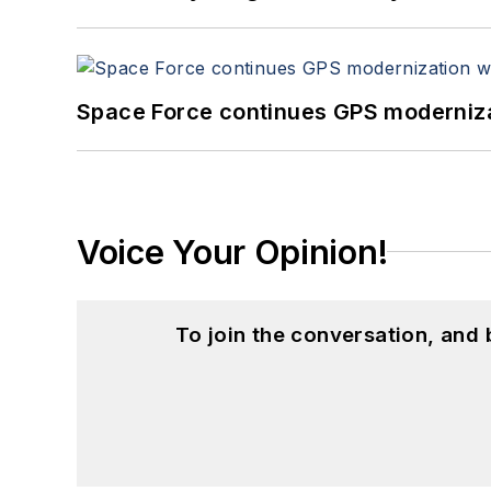
Space Force continues GPS modernizat
Voice Your Opinion!
To join the conversation, and