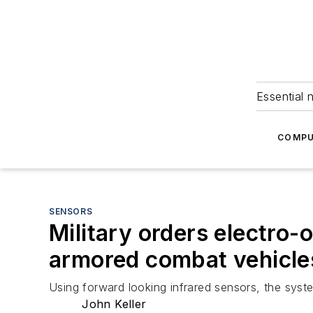
Essential 
COMPU
SENSORS
Military orders electro
armored combat vehicles
Using forward looking infrared sensors, the syst
John Keller