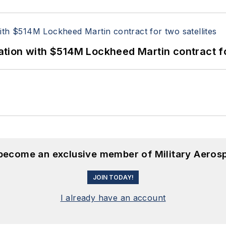
ion with $514M Lockheed Martin contract for
 become an exclusive member of Military Aeros
JOIN TODAY!
I already have an account