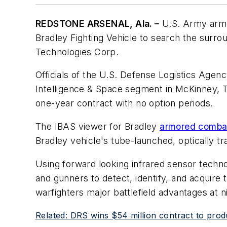
REDSTONE ARSENAL, Ala. –
U.S. Army arm
Bradley Fighting Vehicle to search the surrou
Technologies Corp.
Officials of the U.S. Defense Logistics Agen
Intelligence & Space segment in McKinney, T
one-year contract with no option periods.
The IBAS viewer for Bradley
armored combat
Bradley vehicle's tube-launched, optically t
Using forward looking infrared sensor techn
and gunners to detect, identify, and acquire
warfighters major battlefield advantages at nig
Related: DRS wins $54 million contract to prod