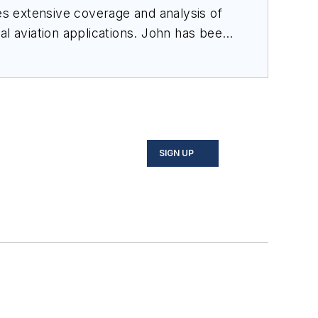
des extensive coverage and analysis of
al aviation applications. John has been
ince 1995.
SIGN UP