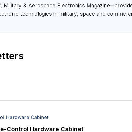
ief, Military & Aerospace Electronics Magazine--provi
ectronic technologies in military, space and commerci
space Electronics staff since 1989 and chief editor s
etters
re-Control Hardware Cabinet