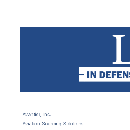
Avantier, Inc.
Aviation Sourcing Solutions