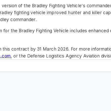
 version of the Bradley Fighting Vehicle's commande
radley fighting vehicle improved hunter and killer capa
radley commander.
 for the Bradley Fighting Vehicle includes enhanced ca
n this contract by 31 March 2026. For more informati
e.com
, or the Defense Logistics Agency Aviation divis