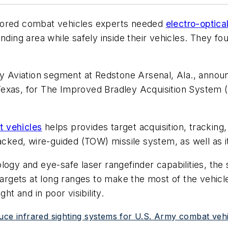
ored combat vehicles experts needed
electro-optica
nding area while safely inside their vehicles. They fo
cy Aviation segment at Redstone Arsenal, Ala., annou
exas, for The Improved Bradley Acquisition System (
 vehicles
helps provides target acquisition, tracking
racked, wire-guided (TOW) missile system, as well as
ology and eye-safe laser rangefinder capabilities, t
 targets at long ranges to make the most of the vehic
ht and in poor visibility.
uce infrared sighting systems for U.S. Army combat veh