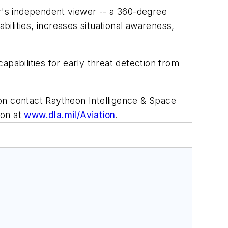
r's independent viewer -- a 360-degree
bilities, increases situational awareness,
pabilities for early threat detection from
on contact Raytheon Intelligence & Space
ion at
www.dla.mil/Aviation
.