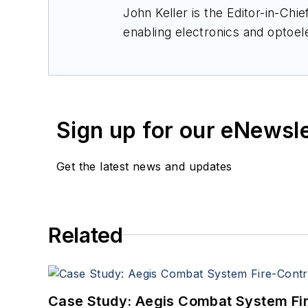
John Keller is the Editor-in-Ch
enabling electronics and optoel
a member of the Military & Aero
Sign up for our eNewsl
Get the latest news and updates
Related
Case Study: Aegis Combat System Fi