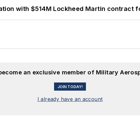
ion with $514M Lockheed Martin contract for
 become an exclusive member of Military Aeros
JOIN TODAY!
I already have an account