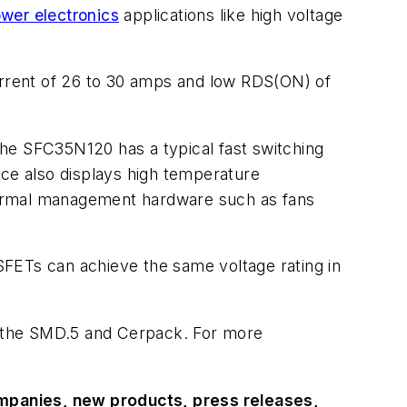
wer electronics
applications like high voltage
rent of 26 to 30 amps and low RDS(ON) of
he SFC35N120 has a typical fast switching
ice also displays high temperature
 thermal management hardware such as fans
OSFETs can achieve the same voltage rating in
: the SMD.5 and Cerpack. For more
ompanies, new products, press releases,