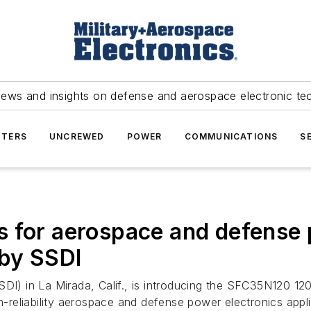
news and insights on defense and aerospace electronic te
TERS
UNCREWED
POWER
COMMUNICATIONS
S
 for aerospace and defense 
 by SSDI
SDI) in La Mirada, Calif., is introducing the SFC35N120 12
gh-reliability aerospace and defense power electronics app