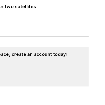
 two satellites
pace, create an account today!