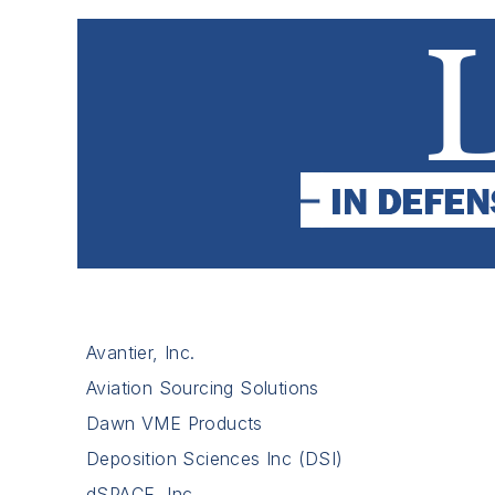
Avantier, Inc.
Aviation Sourcing Solutions
Dawn VME Products
Deposition Sciences Inc (DSI)
dSPACE, Inc.