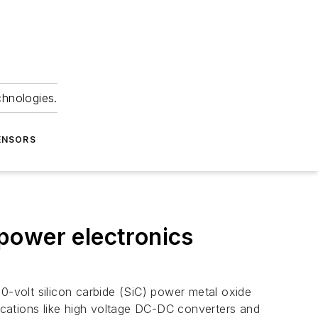
chnologies.
ENSORS
power electronics
00-volt silicon carbide (SiC) power metal oxide
lications like high voltage DC-DC converters and