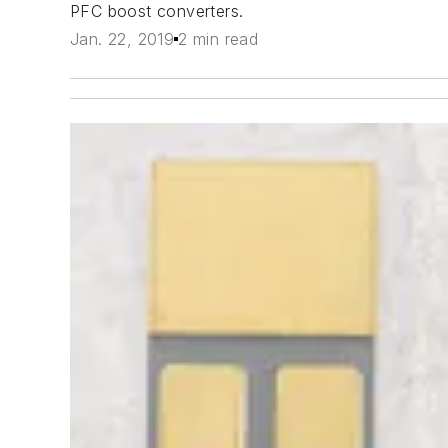
PFC boost converters.
Jan. 22, 2019
2 min read