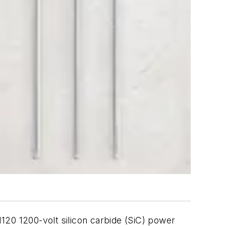
N120 1200-volt silicon carbide (SiC) power