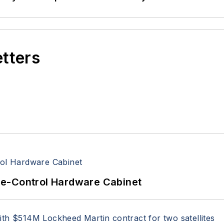
etters
re-Control Hardware Cabinet