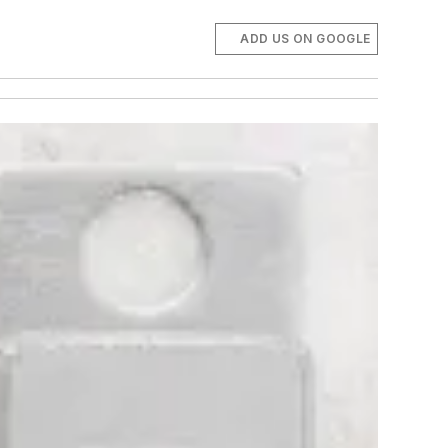
ADD US ON GOOGLE