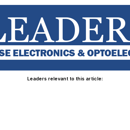
Leaders relevant to this article: