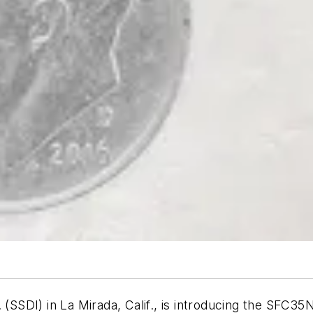
 (SSDI) in La Mirada, Calif., is introducing the SFC35