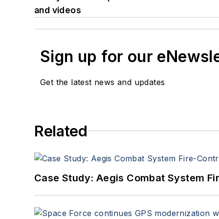
and videos
Sign up for our eNewsl
Get the latest news and updates
Related
Case Study: Aegis Combat System Fi