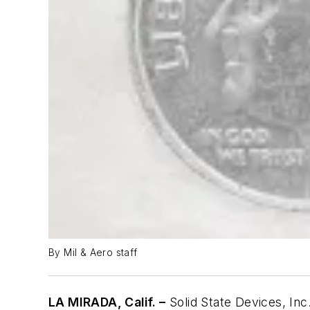
By Mil & Aero staff
LA MIRADA, Calif. –
Solid State Devices, Inc.