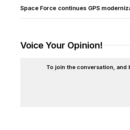
Space Force continues GPS modernizat
Voice Your Opinion!
To join the conversation, and