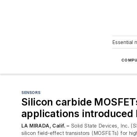
Essential 
COMPU
SENSORS
Silicon carbide MOSFETs
applications introduced
LA MIRADA, Calif. –
Solid State Devices, Inc. (S
silicon field-effect transistors (MOSFETs) for hi