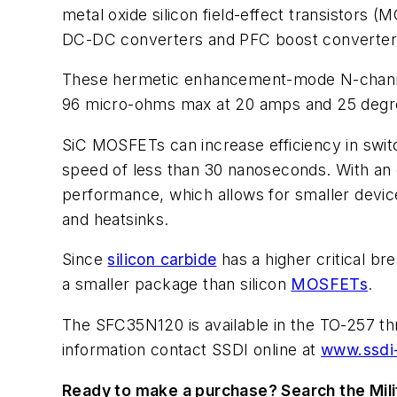
metal oxide silicon field-effect transistors 
DC-DC converters and PFC boost converter
These hermetic enhancement-mode N-channe
96 micro-ohms max at 20 amps and 25 degr
SiC MOSFETs can increase efficiency in swit
speed of less than 30 nanoseconds. With an o
performance, which allows for smaller devic
and heatsinks.
Since
silicon carbide
has a higher critical b
a smaller package than silicon
MOSFETs
.
The SFC35N120 is available in the TO-257 t
information contact SSDI online at
www.ssdi
Ready to make a purchase? Search the Mili