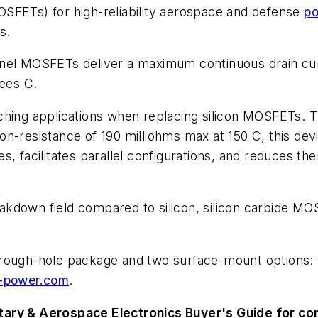
(MOSFETs) for high-reliability aerospace and defense
po
s.
l MOSFETs deliver a maximum continuous drain cur
ees C.
ching applications when replacing silicon MOSFETs. T
n-resistance of 190 milliohms max at 150 C, this dev
es, facilitates parallel configurations, and reduces
reakdown field compared to silicon, silicon carbide M
hrough-hole package and two surface-mount options
-power.com
.
tary & Aerospace Electronics Buyer's Guide for c