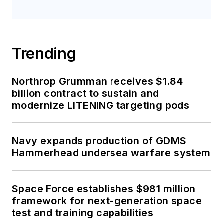
Trending
Northrop Grumman receives $1.84
billion contract to sustain and
modernize LITENING targeting pods
Navy expands production of GDMS
Hammerhead undersea warfare system
Space Force establishes $981 million
framework for next-generation space
test and training capabilities