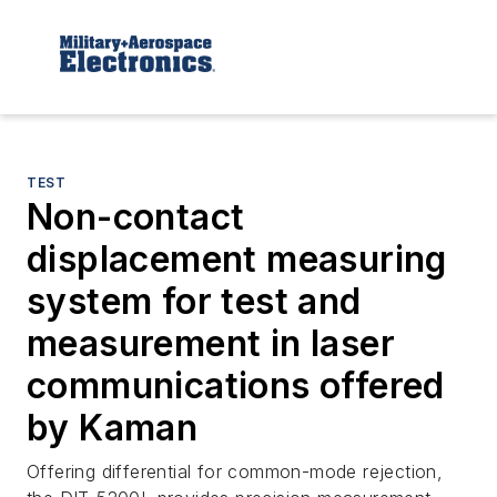
TEST
Non-contact
displacement measuring
system for test and
measurement in laser
communications offered
by Kaman
Offering differential for common-mode rejection,