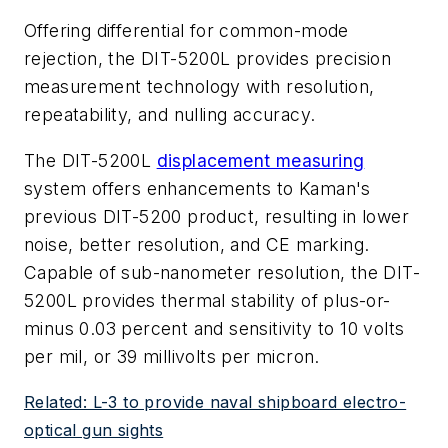
Offering differential for common-mode
rejection, the DIT-5200L provides precision
measurement technology with resolution,
repeatability, and nulling accuracy.
The DIT-5200L
displacement measuring
system offers enhancements to Kaman's
previous DIT-5200 product, resulting in lower
noise, better resolution, and CE marking.
Capable of sub-nanometer resolution, the DIT-
5200L provides thermal stability of plus-or-
minus 0.03 percent and sensitivity to 10 volts
per mil, or 39 millivolts per micron.
Related: L-3 to provide naval shipboard electro-
optical gun sights