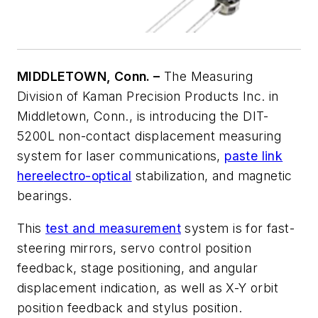
MIDDLETOWN, Conn. –
The Measuring
Division of Kaman Precision Products Inc. in
Middletown, Conn., is introducing the DIT-
5200L non-contact displacement measuring
system for laser communications,
paste link
here
electro-optical
stabilization, and magnetic
bearings.
This
test and measurement
system is for fast-
steering mirrors, servo control position
feedback, stage positioning, and angular
displacement indication, as well as X-Y orbit
position feedback and stylus position.