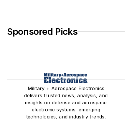
Sponsored Picks
Military + Aerospace Electronics
delivers trusted news, analysis, and
insights on defense and aerospace
electronic systems, emerging
technologies, and industry trends.