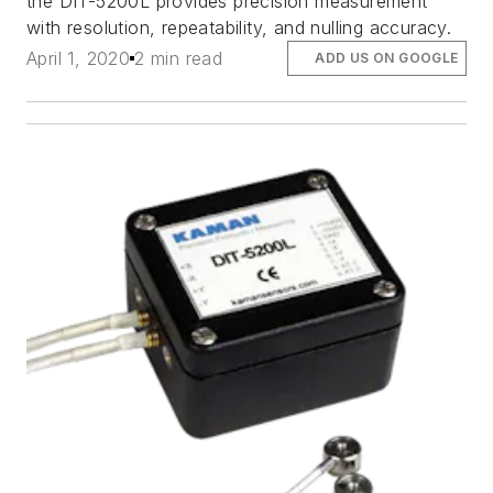
the DIT-5200L provides precision measurement
with resolution, repeatability, and nulling accuracy.
April 1, 2020
2 min read
ADD US ON GOOGLE