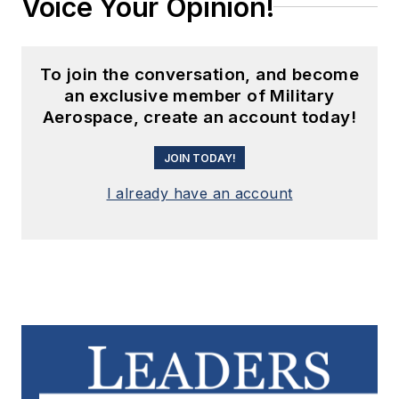
Voice Your Opinion!
To join the conversation, and become
an exclusive member of Military
Aerospace, create an account today!
JOIN TODAY!
I already have an account