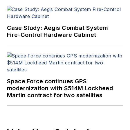
Case Study: Aegis Combat System
Fire-Control Hardware Cabinet
Space Force continues GPS
modernization with $514M Lockheed
Martin contract for two satellites