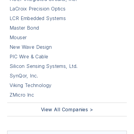
LaCroix Precision Optics
LCR Embedded Systems
Master Bond
Mouser
New Wave Design
PIC Wire & Cable
Silicon Sensing Systems, Ltd.
SynQor, Inc.
Viking Technology
ZMicro Inc
View All Companies >