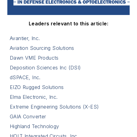
Leaders relevant to this article:
Avantier, Inc.
Aviation Sourcing Solutions
Dawn VME Products
Deposition Sciences Inc (DSI)
dSPACE, Inc.
EIZO Rugged Solutions
Elma Electronic, Inc.
Extreme Engineering Solutions (X-ES)
GAIA Converter
Highland Technology
HOLT Integrated Circuits, Inc.