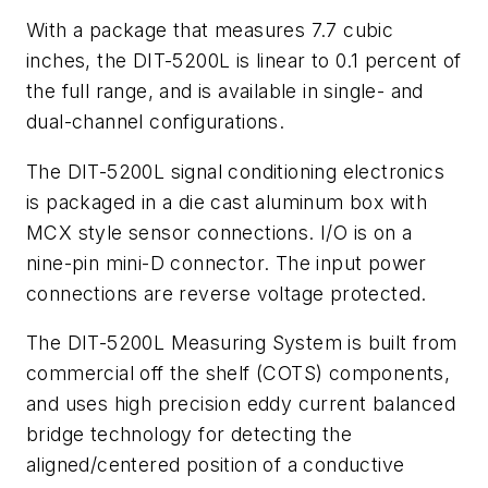
With a package that measures 7.7 cubic
inches, the DIT-5200L is linear to 0.1 percent of
the full range, and is available in single- and
dual-channel configurations.
The DIT-5200L signal conditioning electronics
is packaged in a die cast aluminum box with
MCX style sensor connections. I/O is on a
nine-pin mini-D connector. The input power
connections are reverse voltage protected.
The DIT-5200L Measuring System is built from
commercial off the shelf (COTS) components,
and uses high precision eddy current balanced
bridge technology for detecting the
aligned/centered position of a conductive