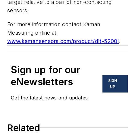
target relative to a pair of non-contacting
sensors.
For more information contact Kaman
Measuring online at
www.kamansensors.com/product/dit-5200l
.
Sign up for our
eNewsletters
SIGN
UP
Get the latest news and updates
Related