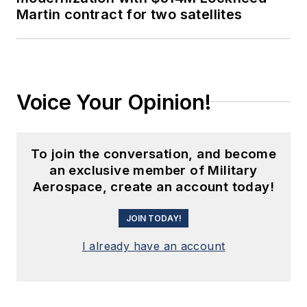
Martin contract for two satellites
Voice Your Opinion!
To join the conversation, and become
an exclusive member of Military
Aerospace, create an account today!
JOIN TODAY!
I already have an account