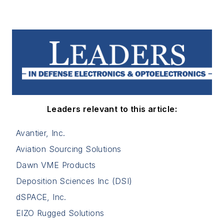
Leaders relevant to this article:
Avantier, Inc.
Aviation Sourcing Solutions
Dawn VME Products
Deposition Sciences Inc (DSI)
dSPACE, Inc.
EIZO Rugged Solutions