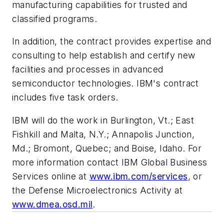
manufacturing capabilities for trusted and
classified programs.
In addition, the contract provides expertise and
consulting to help establish and certify new
facilities and processes in advanced
semiconductor technologies. IBM's contract
includes five task orders.
IBM will do the work in Burlington, Vt.; East
Fishkill and Malta, N.Y.; Annapolis Junction,
Md.; Bromont, Quebec; and Boise, Idaho. For
more information contact IBM Global Business
Services online at
www.ibm.com/services
, or
the Defense Microelectronics Activity at
www.dmea.osd.mil
.