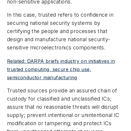
non-sensitive applications.
In this case, trusted refers to confidence in
securing national security systems by
certifying the people and processes that
design and manufacture national security-
sensitive microelectronics components.
Related: DARPA briefs industry on initiatives in
trusted computing, secure chip use,
semiconductor manufacturing
Trusted sources provide an assured chain of
custody for classified and unclassified ICs;
assure that no reasonable threats will disrupt
supply; prevent intentional or unintentional IC
modification or tampering; and protect ICs