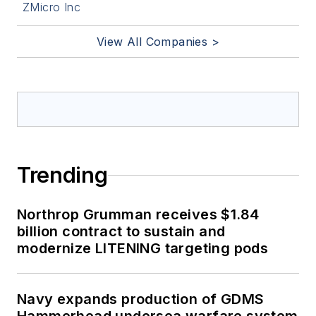
ZMicro Inc
View All Companies >
Trending
Northrop Grumman receives $1.84
billion contract to sustain and
modernize LITENING targeting pods
Navy expands production of GDMS