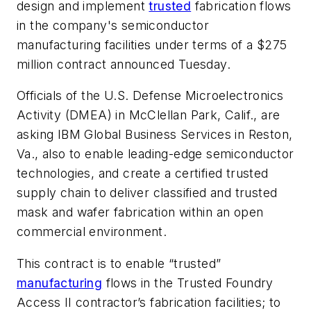
design and implement
trusted
fabrication flows
in the company's semiconductor
manufacturing facilities under terms of a $275
million contract announced Tuesday.
Officials of the U.S. Defense Microelectronics
Activity (DMEA) in McClellan Park, Calif., are
asking IBM Global Business Services in Reston,
Va., also to enable leading-edge semiconductor
technologies, and create a certified trusted
supply chain to deliver classified and trusted
mask and wafer fabrication within an open
commercial environment.
This contract is to enable “trusted”
manufacturing
flows in the Trusted Foundry
Access II contractor’s fabrication facilities; to