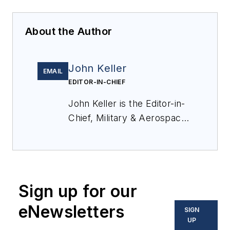
About the Author
John Keller
EMAIL
EDITOR-IN-CHIEF
John Keller is the Editor-in-
Chief, Military & Aerospace
Electronics Magazine--
provides extensive
coverage and analysis of
enabling electronics and
Sign up for our
optoelectronic technologies
in military, space and
eNewsletters
SIGN
commercial aviation
UP