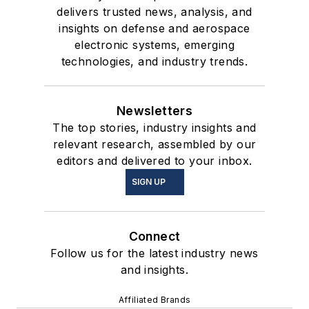
delivers trusted news, analysis, and
insights on defense and aerospace
electronic systems, emerging
technologies, and industry trends.
Newsletters
The top stories, industry insights and
relevant research, assembled by our
editors and delivered to your inbox.
SIGN UP
Connect
Follow us for the latest industry news
and insights.
Affiliated Brands