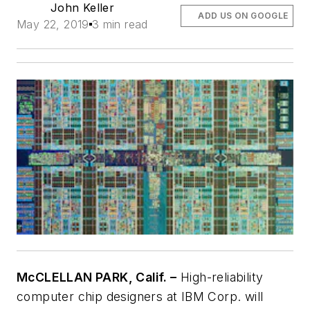
John Keller
ADD US ON GOOGLE
May 22, 2019
3 min read
McCLELLAN PARK, Calif. –
High-reliability
computer chip designers at IBM Corp. will