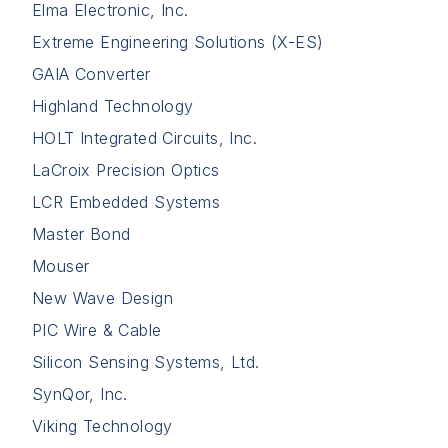
Elma Electronic, Inc.
Extreme Engineering Solutions (X-ES)
GAIA Converter
Highland Technology
HOLT Integrated Circuits, Inc.
LaCroix Precision Optics
LCR Embedded Systems
Master Bond
Mouser
New Wave Design
PIC Wire & Cable
Silicon Sensing Systems, Ltd.
SynQor, Inc.
Viking Technology