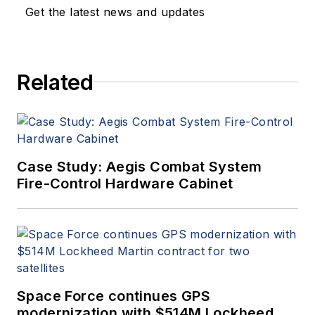
applications. John has been
Get the latest news and updates
a member of the Military &
Aerospace Electronics staff
since 1989 and chief editor
Related
since 1995.
Case Study: Aegis Combat System
Fire-Control Hardware Cabinet
Space Force continues GPS
modernization with $514M Lockheed