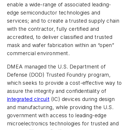
enable a wide-range of associated leading-
edge semiconductor technologies and
services; and to create a trusted supply chain
with the contractor, fully certified and
accredited, to deliver classified and trusted
mask and wafer fabrication within an “open”
commercial environment.
DMEA managed the U.S. Department of
Defense (DOD) Trusted Foundry program,
which seeks to provide a cost-effective way to
assure the integrity and confidentiality of
integrated circuit
(IC) devices during design
and manufacturing, while providing the U.S.
government with access to leading-edge
microelectronics technologies for trusted and