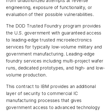
from unauthorized attempts at reverse
engineering, exposure of functionality, or
evaluation of their possible vulnerabilities.
The DOD Trusted Foundry program provides
the U.S. government with guaranteed access
to leading-edge trusted microelectronics
services for typically low-volume military and
government manufacturing. Leading-edge
foundry services including multi-project wafer
runs, dedicated prototypes, and high- and low-
volume production.
This contract to IBM provides an additional
layer of security to commercial IC
manufacturing processes that gives
government access to advanced technology