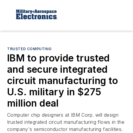
TRUSTED COMPUTING
IBM to provide trusted
and secure integrated
circuit manufacturing to
U.S. military in $275
million deal
Computer chip designers at IBM Corp. will design
trusted integrated circuit manufacturing flows in the
company's semiconductor manufacturing facilities.