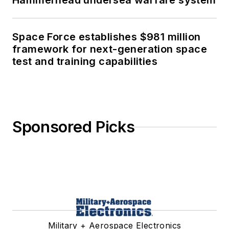
Hammerhead undersea warfare system
Space Force establishes $981 million
framework for next-generation space
test and training capabilities
Sponsored Picks
Military + Aerospace Electronics