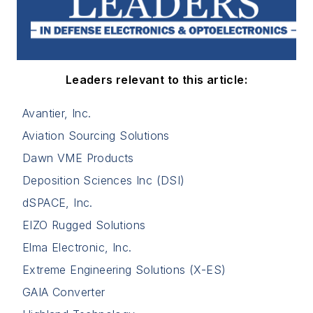
Leaders relevant to this article:
Avantier, Inc.
Aviation Sourcing Solutions
Dawn VME Products
Deposition Sciences Inc (DSI)
dSPACE, Inc.
EIZO Rugged Solutions
Elma Electronic, Inc.
Extreme Engineering Solutions (X-ES)
GAIA Converter