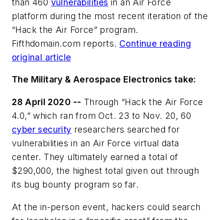
than 460
vulnerabilities
in an Air Force
platform during the most recent iteration of the
“Hack the Air Force” program.
Fifthdomain.com reports.
Continue reading
original article
The Military & Aerospace Electronics take:
28 April 2020 --
Through “Hack the Air Force
4.0,” which ran from Oct. 23 to Nov. 20, 60
cyber security
researchers searched for
vulnerabilities in an Air Force virtual data
center. They ultimately earned a total of
$290,000, the highest total given out through
its bug bounty program so far.
At the in-person event, hackers could search