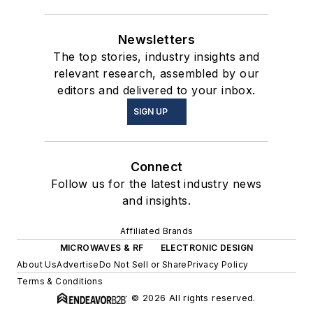
Newsletters
The top stories, industry insights and
relevant research, assembled by our
editors and delivered to your inbox.
SIGN UP
Connect
Follow us for the latest industry news
and insights.
Affiliated Brands
MICROWAVES & RF
ELECTRONIC DESIGN
About Us
Advertise
Do Not Sell or Share
Privacy Policy
Terms & Conditions
© 2026 All rights reserved.