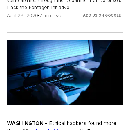
vulnerabilities through the Department of Defense’s
Hack the Pentagon initiative.
April 28, 2020
2 min read
ADD US ON GOOGLE
WASHINGTON –
Ethical hackers found more