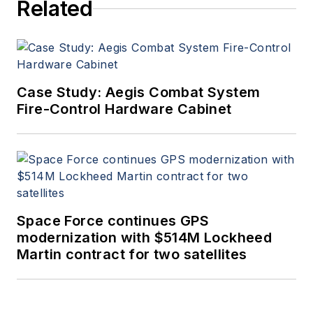
Related
Case Study: Aegis Combat System
Fire-Control Hardware Cabinet
Space Force continues GPS
modernization with $514M Lockheed
Martin contract for two satellites