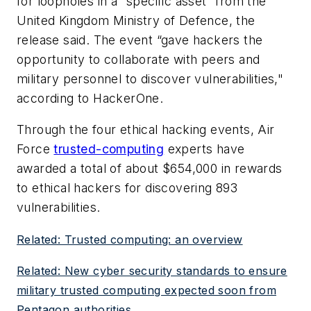
for loopholes in a “specific asset” from the
United Kingdom Ministry of Defence, the
release said. The event “gave hackers the
opportunity to collaborate with peers and
military personnel to discover vulnerabilities,"
according to HackerOne.
Through the four ethical hacking events, Air
Force
trusted-computing
experts have
awarded a total of about $654,000 in rewards
to ethical hackers for discovering 893
vulnerabilities.
Related: Trusted computing: an overview
Related: New cyber security standards to ensure
military trusted computing expected soon from
Pentagon authorities