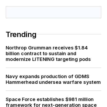
Trending
Northrop Grumman receives $1.84
billion contract to sustain and
modernize LITENING targeting pods
Navy expands production of GDMS
Hammerhead undersea warfare system
Space Force establishes $981 million
framework for next-generation space