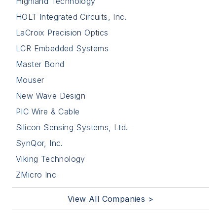
Highland Technology
HOLT Integrated Circuits, Inc.
LaCroix Precision Optics
LCR Embedded Systems
Master Bond
Mouser
New Wave Design
PIC Wire & Cable
Silicon Sensing Systems, Ltd.
SynQor, Inc.
Viking Technology
ZMicro Inc
View All Companies >