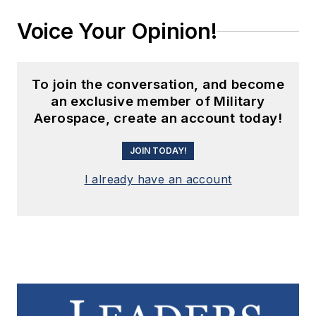
Voice Your Opinion!
To join the conversation, and become
an exclusive member of Military
Aerospace, create an account today!
JOIN TODAY!
I already have an account