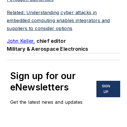
Related: Understanding cyber attacks in
embedded computing enables integrators and
suppliers to consider options
John Keller
, chief editor
Military & Aerospace Electronics
Sign up for our
eNewsletters
SIGN
UP
Get the latest news and updates