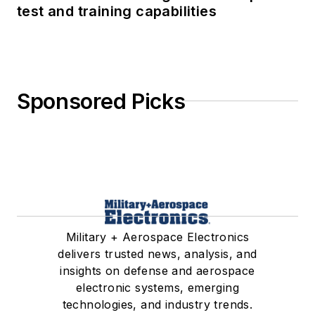
test and training capabilities
Sponsored Picks
Military + Aerospace Electronics
delivers trusted news, analysis, and
insights on defense and aerospace
electronic systems, emerging
technologies, and industry trends.