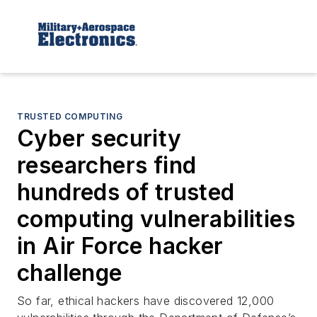
TRUSTED COMPUTING
Cyber security
researchers find
hundreds of trusted
computing vulnerabilities
in Air Force hacker
challenge
So far, ethical hackers have discovered 12,000