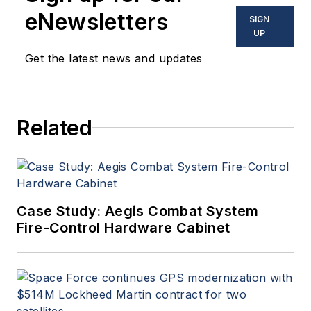
eNewsletters
SIGN
UP
Get the latest news and updates
Related
Case Study: Aegis Combat System
Fire-Control Hardware Cabinet