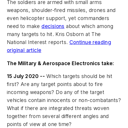
The soldiers are armed with small arms
weapons, shoulder-fired missiles, drones and
even helicopter support, yet commanders
need to make
decisions
about which among
many targets to hit. Kris Osborn at The
National Interest reports.
Continue reading
original article
The Military & Aerospace Electronics take:
15 July 2020 --
Which targets should be hit
first? Are any target points about to fire
incoming weapons? Do any of the target
vehicles contain innocents or non-combatants?
What if there are integrated threats woven
together from several different angles and
points of view at one time?