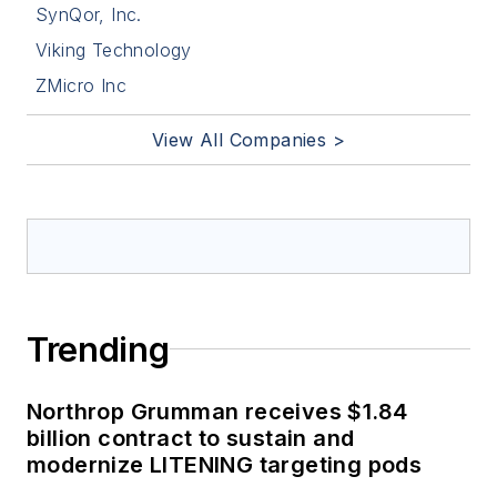
SynQor, Inc.
Viking Technology
ZMicro Inc
View All Companies >
Trending
Northrop Grumman receives $1.84
billion contract to sustain and
modernize LITENING targeting pods