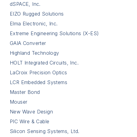
dSPACE, Inc.
EIZO Rugged Solutions
Elma Electronic, Inc.
Extreme Engineering Solutions (X-ES)
GAIA Converter
Highland Technology
HOLT Integrated Circuits, Inc.
LaCroix Precision Optics
LCR Embedded Systems
Master Bond
Mouser
New Wave Design
PIC Wire & Cable
Silicon Sensing Systems, Ltd.