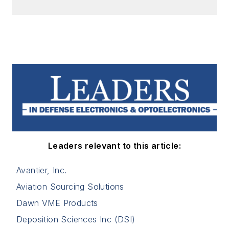
Leaders relevant to this article:
Avantier, Inc.
Aviation Sourcing Solutions
Dawn VME Products
Deposition Sciences Inc (DSI)