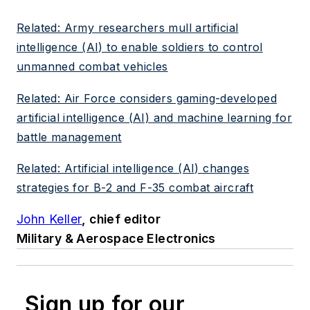
Related: Army researchers mull artificial
intelligence (AI) to enable soldiers to control
unmanned combat vehicles
Related: Air Force considers gaming-developed
artificial intelligence (AI) and machine learning for
battle management
Related: Artificial intelligence (AI) changes
strategies for B-2 and F-35 combat aircraft
John Keller
, chief editor
Military & Aerospace Electronics
Sign up for our