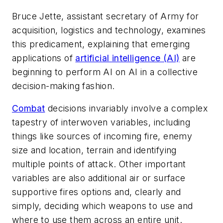
Bruce Jette, assistant secretary of Army for
acquisition, logistics and technology, examines
this predicament, explaining that emerging
applications of
artificial intelligence (AI)
are
beginning to perform AI on AI in a collective
decision-making fashion.
Combat
decisions invariably involve a complex
tapestry of interwoven variables, including
things like sources of incoming fire, enemy
size and location, terrain and identifying
multiple points of attack. Other important
variables are also additional air or surface
supportive fires options and, clearly and
simply, deciding which weapons to use and
where to use them across an entire unit.