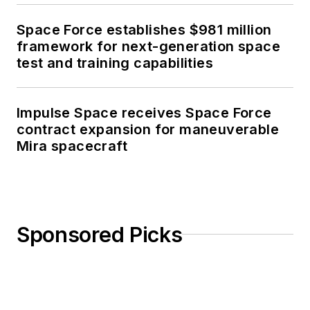
Space Force establishes $981 million
framework for next-generation space
test and training capabilities
Impulse Space receives Space Force
contract expansion for maneuverable
Mira spacecraft
Sponsored Picks