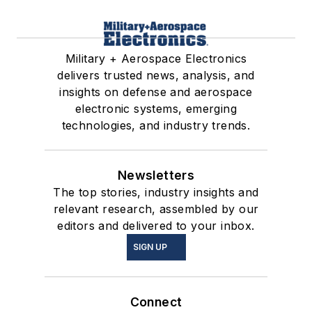
Military + Aerospace Electronics
delivers trusted news, analysis, and
insights on defense and aerospace
electronic systems, emerging
technologies, and industry trends.
Newsletters
The top stories, industry insights and
relevant research, assembled by our
editors and delivered to your inbox.
SIGN UP
Connect