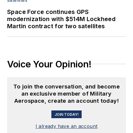
Space Force continues GPS
modernization with $514M Lockheed
Martin contract for two satellites
Voice Your Opinion!
To join the conversation, and become
an exclusive member of Military
Aerospace, create an account today!
JOIN TODAY!
I already have an account