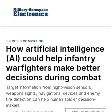
TRUSTED COMPUTING
How artificial intelligence
(AI) could help infantry
warfighters make better
decisions during combat
Target information from night-vision sensors,
weapons sights, navigational devices and enemy
fire detection can help human soldier decision-
makers.