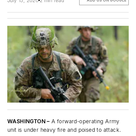
July 15, 2020
2 min read
ADD US ON GOOGLE
WASHINGTON –
A forward-operating Army
unit is under heavy fire and poised to attack.