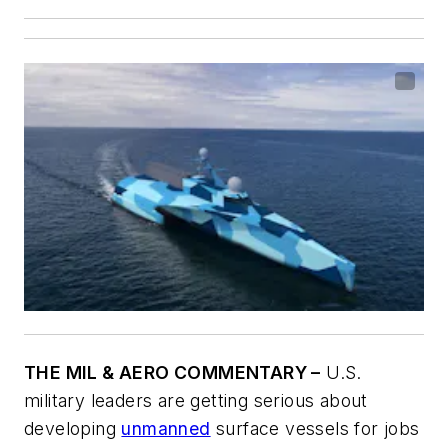
THE MIL & AERO COMMENTARY –
U.S.
military leaders are getting serious about
developing
unmanned
surface vessels for jobs