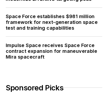
Space Force establishes $981 million
framework for next-generation space
test and training capabilities
Impulse Space receives Space Force
contract expansion for maneuverable
Mira spacecraft
Sponsored Picks