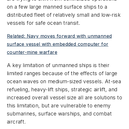
on a few large manned surface ships to a
distributed fleet of relatively small and low-risk
vessels for safe ocean transit.
Related: Navy moves forward with unmanned
surface vessel with embedded computer for
counter-mine warfare
A key limitation of unmanned ships is their
limited ranges because of the effects of large
ocean waves on medium-sized vessels. At-sea
refueling, heavy-lift ships, strategic airlift, and
increased overall vessel size all are solutions to
this limitation, but are vulnerable to enemy
submarines, surface warships, and combat
aircraft.