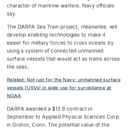
character of maritime warfare, Navy officials
say.
The DARPA Sea Train project, meanwhile, will
develop enabling technologies to make it
easier for military forces to cross oceans by
using a system of connected unmanned
surface vessels that would act as trains across
the seas.
Related: Not just for the Navy: unmanned surface
vessels (USVs) in wide use for surveillance at
NOAA
DARPA awarded a $13.9 contract in
September to Applied Physical Sciences Corp.
in Groton, Conn. The potential value of the