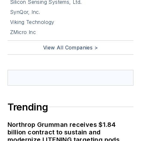
Silicon Sensing Systems, Ltd.
SynQor, Inc.
Viking Technology
ZMicro Inc
View All Companies >
Trending
Northrop Grumman receives $1.84
billion contract to sustain and
modernize LITENING targeting pods