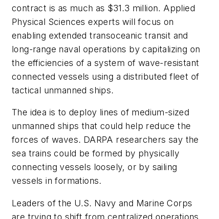
contract is as much as $31.3 million. Applied
Physical Sciences experts will focus on
enabling extended transoceanic transit and
long-range naval operations by capitalizing on
the efficiencies of a system of wave-resistant
connected vessels using a distributed fleet of
tactical unmanned ships.
The idea is to deploy lines of medium-sized
unmanned ships that could help reduce the
forces of waves. DARPA researchers say the
sea trains could be formed by physically
connecting vessels loosely, or by sailing
vessels in formations.
Leaders of the U.S. Navy and Marine Corps
are trying to shift from centralized operations