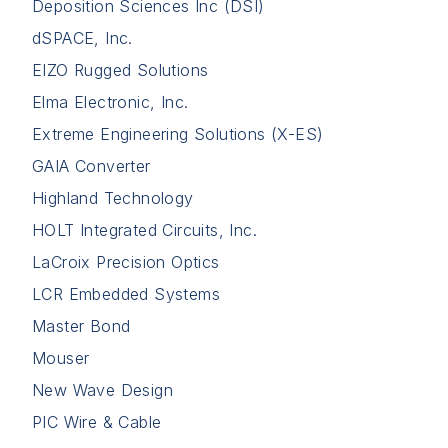
Deposition Sciences Inc (DSI)
dSPACE, Inc.
EIZO Rugged Solutions
Elma Electronic, Inc.
Extreme Engineering Solutions (X-ES)
GAIA Converter
Highland Technology
HOLT Integrated Circuits, Inc.
LaCroix Precision Optics
LCR Embedded Systems
Master Bond
Mouser
New Wave Design
PIC Wire & Cable