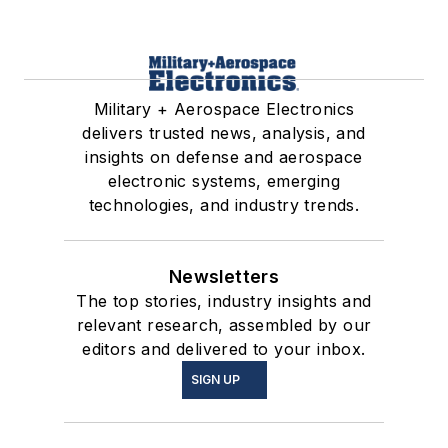
Military + Aerospace Electronics
delivers trusted news, analysis, and
insights on defense and aerospace
electronic systems, emerging
technologies, and industry trends.
Newsletters
The top stories, industry insights and
relevant research, assembled by our
editors and delivered to your inbox.
SIGN UP