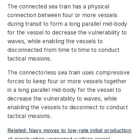
The connected sea train has a physical
connection between four or more vessels
during transit to form a long parallel mid-body
for the vessel to decrease the vulnerability to
waves, while enabling the vessels to
disconnected from time to time to conduct
tactical missions.
The connectorless sea train uses compressive
forces to keep four or more vessels together
in a long parallel mid-body for the vessel to
decrease the vulnerability to waves, while
enabling the vessels to disconnect to conduct
tactical missions.
Related: Navy moves to low-rate initial production
of minehunting unmanned surface vessel