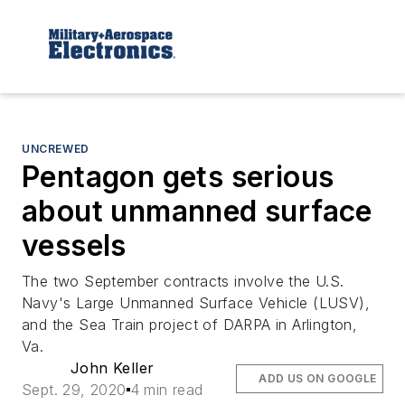
UNCREWED
Pentagon gets serious
about unmanned surface
vessels
The two September contracts involve the U.S.
Navy's Large Unmanned Surface Vehicle (LUSV),
and the Sea Train project of DARPA in Arlington,
Va.
John Keller
ADD US ON GOOGLE
Sept. 29, 2020
4 min read