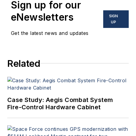
Sign up for our
optoelectronic technologies
in military, space and
eNewsletters
SIGN
commercial aviation
UP
applications. John has been
Get the latest news and updates
a member of the Military &
Aerospace Electronics staff
since 1989 and chief editor
Related
since 1995.
Case Study: Aegis Combat System
Fire-Control Hardware Cabinet