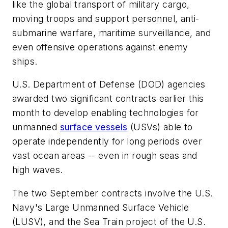
like the global transport of military cargo,
moving troops and support personnel, anti-
submarine warfare, maritime surveillance, and
even offensive operations against enemy
ships.
U.S. Department of Defense (DOD) agencies
awarded two significant contracts earlier this
month to develop enabling technologies for
unmanned
surface vessels
(USVs) able to
operate independently for long periods over
vast ocean areas -- even in rough seas and
high waves.
The two September contracts involve the U.S.
Navy's Large Unmanned Surface Vehicle
(LUSV), and the Sea Train project of the U.S.