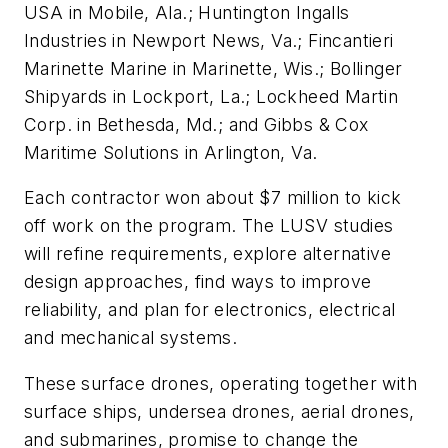
USA in Mobile, Ala.; Huntington Ingalls
Industries in Newport News, Va.; Fincantieri
Marinette Marine in Marinette, Wis.; Bollinger
Shipyards in Lockport, La.; Lockheed Martin
Corp. in Bethesda, Md.; and Gibbs & Cox
Maritime Solutions in Arlington, Va.
Each contractor won about $7 million to kick
off work on the program. The LUSV studies
will refine requirements, explore alternative
design approaches, find ways to improve
reliability, and plan for electronics, electrical
and mechanical systems.
These surface drones, operating together with
surface ships, undersea drones, aerial drones,
and submarines, promise to change the