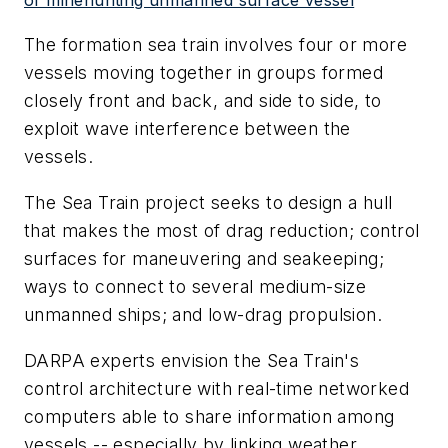
The formation sea train involves four or more
vessels moving together in groups formed
closely front and back, and side to side, to
exploit wave interference between the
vessels.
The Sea Train project seeks to design a hull
that makes the most of drag reduction; control
surfaces for maneuvering and seakeeping;
ways to connect to several medium-size
unmanned ships; and low-drag propulsion.
DARPA experts envision the Sea Train's
control architecture with real-time networked
computers able to share information among
vessels -- especially by linking weather