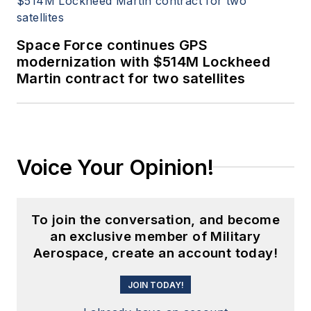
Space Force continues GPS
modernization with $514M Lockheed
Martin contract for two satellites
Voice Your Opinion!
To join the conversation, and become
an exclusive member of Military
Aerospace, create an account today!
JOIN TODAY!