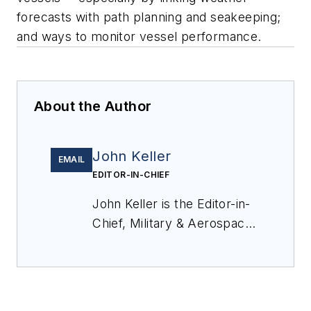
forecasts with path planning and seakeeping;
and ways to monitor vessel performance.
About the Author
John Keller
EMAIL
EDITOR-IN-CHIEF
John Keller is the Editor-in-
Chief, Military & Aerospace
Electronics Magazine--
provides extensive
coverage and analysis of
enabling electronics and