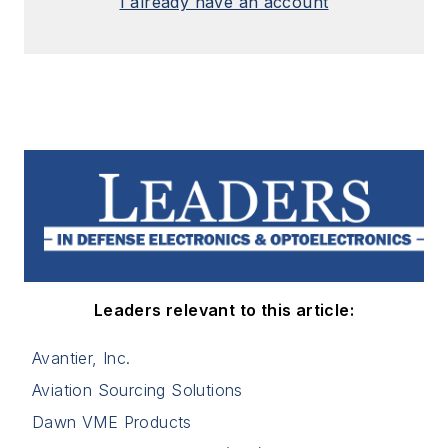
I already have an account
Leaders relevant to this article:
Avantier, Inc.
Aviation Sourcing Solutions
Dawn VME Products