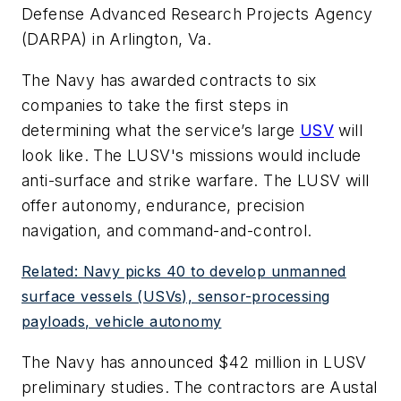
Defense Advanced Research Projects Agency
(DARPA) in Arlington, Va.
The Navy has awarded contracts to six
companies to take the first steps in
determining what the service’s large
USV
will
look like. The LUSV's missions would include
anti-surface and strike warfare. The LUSV will
offer autonomy, endurance, precision
navigation, and command-and-control.
Related: Navy picks 40 to develop unmanned
surface vessels (USVs), sensor-processing
payloads, vehicle autonomy
The Navy has announced $42 million in LUSV
preliminary studies. The contractors are Austal