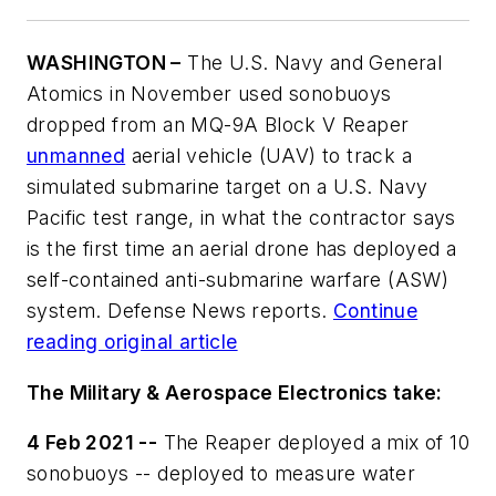
WASHINGTON –
The U.S. Navy and General
Atomics in November used sonobuoys
dropped from an MQ-9A Block V Reaper
unmanned
aerial vehicle (UAV) to track a
simulated submarine target on a U.S. Navy
Pacific test range, in what the contractor says
is the first time an aerial drone has deployed a
self-contained anti-submarine warfare (ASW)
system. Defense News reports.
Continue
reading original article
The Military & Aerospace Electronics take:
4 Feb 2021 --
The Reaper deployed a mix of 10
sonobuoys -- deployed to measure water