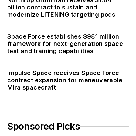
Northrop Grumman receives $1.84
billion contract to sustain and
modernize LITENING targeting pods
Space Force establishes $981 million
framework for next-generation space
test and training capabilities
Impulse Space receives Space Force
contract expansion for maneuverable
Mira spacecraft
Sponsored Picks