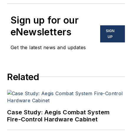
Sign up for our
eNewsletters
SIGN
UP
Get the latest news and updates
Related
Case Study: Aegis Combat System
Fire-Control Hardware Cabinet