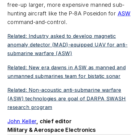
free-up larger, more expensive manned sub-
hunting aircraft like the P-8A Poseidon for
ASW
command-and-control.
Related: Industry asked to develop magnetic
anomaly detector (MAD)-equipped UAV for anti-
submarine warfare (ASW)
Related: New era dawns in ASW as manned and
unmanned submarines team for bistatic sonar
Related: Non-acoustic anti-submarine warfare
(ASW) technologies are goal of DARPA SWASH
research program
John Keller
, chief editor
Military & Aerospace Electronics