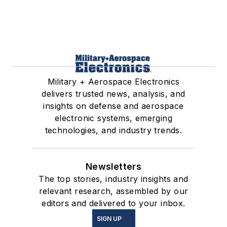
Military + Aerospace Electronics
delivers trusted news, analysis, and
insights on defense and aerospace
electronic systems, emerging
technologies, and industry trends.
Newsletters
The top stories, industry insights and
relevant research, assembled by our
editors and delivered to your inbox.
SIGN UP