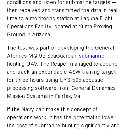
conditions and listen for submarine targets --
then received and transmitted the data in real
time to a monitoring station at Laguna Flight
Operations Facility located at Yuma Proving
Ground in Arizona.
The test was part of developing the General
Atomics MQ-9B SeaGuardian
submarine
-
hunting UAV. The Reaper managed to acquire
and track an expendable ASW training target
for three hours using UYS-505 acoustic
processing software from General Dynamics
Mission Systems in Fairfax, Va.
If the Navy can make this concept of
operations work, it has the potential to lower
the cost of submarine hunting significantly and