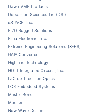
Dawn VME Products
Deposition Sciences Inc (DSI)
dSPACE, Inc.
EIZO Rugged Solutions
Elma Electronic, Inc.
Extreme Engineering Solutions (X-ES)
GAIA Converter
Highland Technology
HOLT Integrated Circuits, Inc.
LaCroix Precision Optics
LCR Embedded Systems
Master Bond
Mouser
New Wave Design