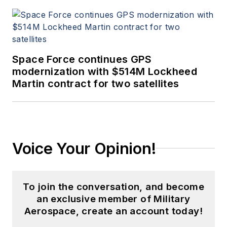
Space Force continues GPS
modernization with $514M Lockheed
Martin contract for two satellites
Voice Your Opinion!
To join the conversation, and become
an exclusive member of Military
Aerospace, create an account today!