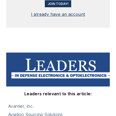
JOIN TODAY!
I already have an account
Leaders relevant to this article:
Avantier, Inc.
Aviation Sourcing Solutions