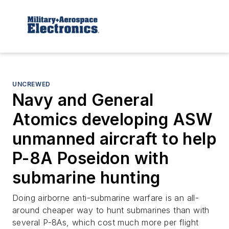
UNCREWED
Navy and General
Atomics developing ASW
unmanned aircraft to help
P-8A Poseidon with
submarine hunting
Doing airborne anti-submarine warfare is an all-
around cheaper way to hunt submarines than with
several P-8As, which cost much more per flight