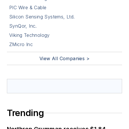
PIC Wire & Cable
Silicon Sensing Systems, Ltd.
SynQor, Inc.
Viking Technology
ZMicro Inc
View All Companies >
Trending