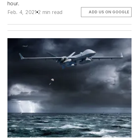
hour.
Feb. 4, 2021
2 min read
ADD US ON GOOGLE