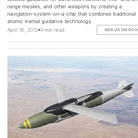
range missiles, and other weapons by creating a
navigation-system-on-a-chip that combines traditional
atomic inertial guidance technology.
April 18, 2012
4 min read
ADD US ON GOO