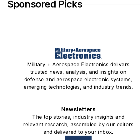
Sponsored Picks
Military + Aerospace Electronics delivers
trusted news, analysis, and insights on
defense and aerospace electronic systems,
emerging technologies, and industry trends.
Newsletters
The top stories, industry insights and
relevant research, assembled by our editors
and delivered to your inbox.