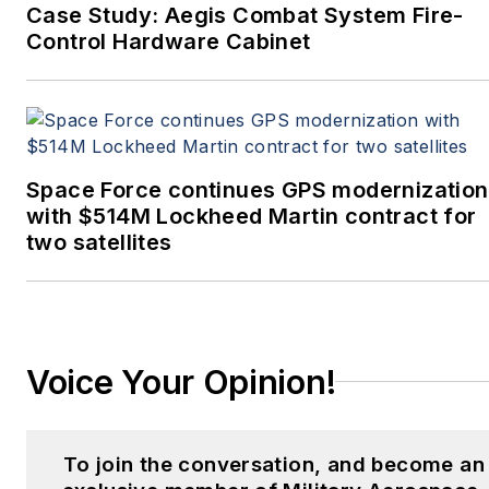
Case Study: Aegis Combat System Fire-
Control Hardware Cabinet
Space Force continues GPS modernization
with $514M Lockheed Martin contract for
two satellites
Voice Your Opinion!
To join the conversation, and become an