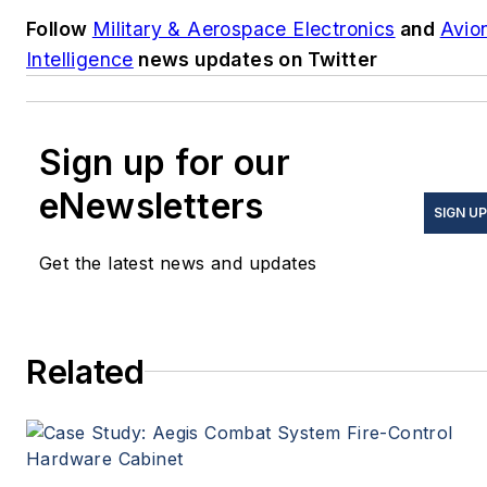
Follow
Military & Aerospace Electronics
and
Avio
Intelligence
news updates on Twitter
Sign up for our
eNewsletters
SIGN UP
Get the latest news and updates
Related