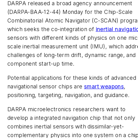
DARPA released a broad agency announcement
(DARPA-BAA-12-44) Monday for the Chip-Scale
Combinatorial Atomic Navigator (C-SCAN) progr
which seeks the co-integration of
inertial navigati
sensors with different kinds of physics on one mic
scale inertial measurement unit (IMU), which addr
challenges of long-term drift, dynamic range, and
component start-up time.
Potential applications for these kinds of advanced
navigational sensor chips are
smart weapons
,
positioning, targeting, navigation, and guidance.
DARPA microelectronics researchers want to
develop a integrated navigation chip that not only
combines inertial sensors with dissimilar-yet-
complementary physics into one system on a chip