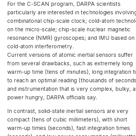
For the C-SCAN program, DARPA scientists
particularly are interested in technologies involvin
combinatorial chip-scale clock; cold-atom techno
on the micro-scale; chip-scale nuclear magnetic
resonance (NMR) gyroscopes; and IMU based on
cold-atom interferometry.
Current versions of atomic inertial sensors suffer
from several drawbacks, such as extremely long
warm-up time (tens of minutes), long integration 
to reach an optimal reading (thousands of seconds
and instrumentation that is very complex, bulky, 
power hungry, DARPA officials say.
In contrast, solid-state inertial sensors are very
compact (tens of cubic millimeters), with short
warm-up times (seconds), fast integration times