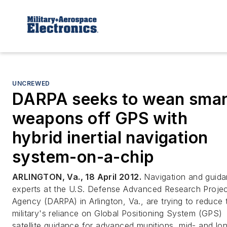
UNCREWED
DARPA seeks to wean smar
weapons off GPS with
hybrid inertial navigation
system-on-a-chip
ARLINGTON, Va., 18 April 2012.
Navigation and guid
experts at the U.S. Defense Advanced Research Proje
Agency (DARPA) in Arlington, Va., are trying to reduce 
military's reliance on Global Positioning System (GPS)
satellite guidance for advanced munitions, mid- and lo