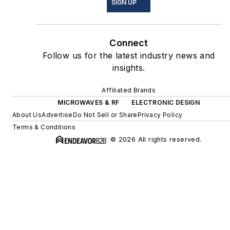
SIGN UP
Connect
Follow us for the latest industry news and
insights.
Affiliated Brands
MICROWAVES & RF
ELECTRONIC DESIGN
About Us
Advertise
Do Not Sell or Share
Privacy Policy
Terms & Conditions
© 2026 All rights reserved.