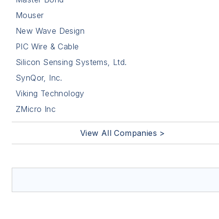
Mouser
New Wave Design
PIC Wire & Cable
Silicon Sensing Systems, Ltd.
SynQor, Inc.
Viking Technology
ZMicro Inc
View All Companies >