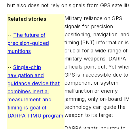
but also does not rely on signals from GPS satellit
Military reliance on GPS
Related stories
signals for precision
positioning, navigation, an
--
The future of
timing (PNT) information is
precision-guided
crucial for a wide range of
munitions
military weapons, DARPA
officials point out. Yet whe
--
Single-chip
GPS is inaccessible due to
navigation and
component or system
guidance device that
malfunction or enemy
combines inertial
jamming, only on-board I
measurement and
technology can guide the
timing is goal of
weapon to its target.
DARPA TIMU program
DARPA wants industry to