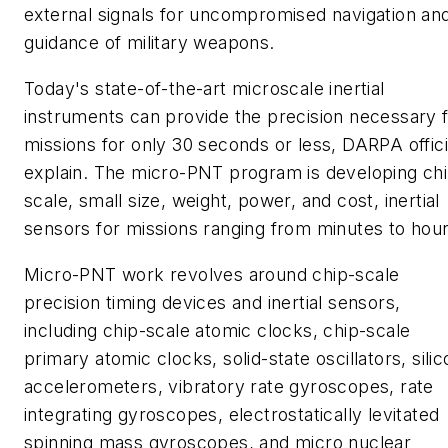
external signals for uncompromised navigation an
guidance of military weapons.
Today's state-of-the-art microscale inertial
instruments can provide the precision necessary 
missions for only 30 seconds or less, DARPA offici
explain. The micro-PNT program is developing ch
scale, small size, weight, power, and cost, inertial
sensors for missions ranging from minutes to hour
Micro-PNT work revolves around chip-scale
precision timing devices and inertial sensors,
including chip-scale atomic clocks, chip-scale
primary atomic clocks, solid-state oscillators, silic
accelerometers, vibratory rate gyroscopes, rate
integrating gyroscopes, electrostatically levitated
spinning mass gyroscopes, and micro nuclear