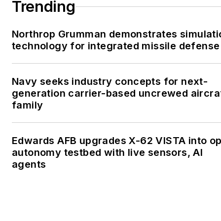
Trending
Northrop Grumman demonstrates simulati
technology for integrated missile defense
Navy seeks industry concepts for next-
generation carrier-based uncrewed aircra
family
Edwards AFB upgrades X-62 VISTA into o
autonomy testbed with live sensors, AI
agents