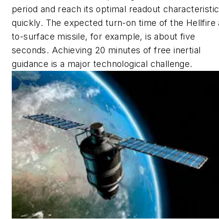
period and reach its optimal readout characteristi
quickly. The expected turn-on time of the Hellfire 
to-surface missile, for example, is about five
seconds. Achieving 20 minutes of free inertial
guidance is a major technological challenge.