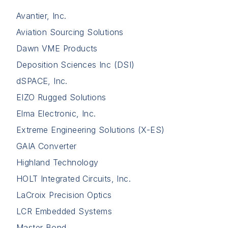
Avantier, Inc.
Aviation Sourcing Solutions
Dawn VME Products
Deposition Sciences Inc (DSI)
dSPACE, Inc.
EIZO Rugged Solutions
Elma Electronic, Inc.
Extreme Engineering Solutions (X-ES)
GAIA Converter
Highland Technology
HOLT Integrated Circuits, Inc.
LaCroix Precision Optics
LCR Embedded Systems
Master Bond