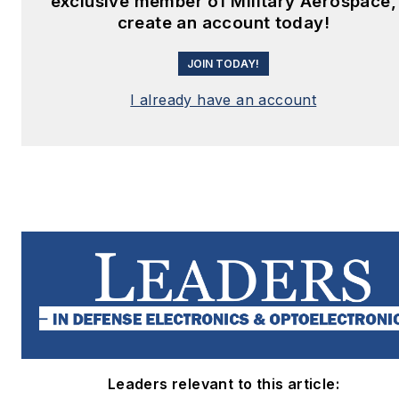
exclusive member of Military Aerospace,
create an account today!
JOIN TODAY!
I already have an account
Leaders relevant to this article: