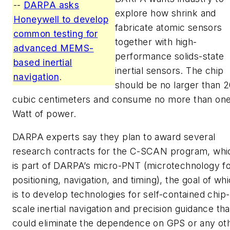
--
DARPA asks
explore how shrink and
Honeywell to develop
fabricate atomic sensors
common testing for
together with high-
advanced MEMS-
performance solids-state
based inertial
inertial sensors. The chip
navigation
.
should be no larger than 
cubic centimeters and consume no more than on
Watt of power.
DARPA experts say they plan to award several
research contracts for the C-SCAN program, whi
is part of DARPA’s micro-PNT (microtechnology f
positioning, navigation, and timing), the goal of wh
is to develop technologies for self-contained chip-
scale inertial navigation and precision guidance tha
could eliminate the dependence on GPS or any ot