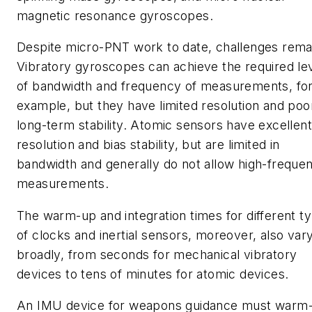
magnetic resonance gyroscopes.
Despite micro-PNT work to date, challenges rema
Vibratory gyroscopes can achieve the required le
of bandwidth and frequency of measurements, fo
example, but they have limited resolution and poo
long-term stability. Atomic sensors have excellent
resolution and bias stability, but are limited in
bandwidth and generally do not allow high-freque
measurements.
The warm-up and integration times for different t
of clocks and inertial sensors, moreover, also var
broadly, from seconds for mechanical vibratory
devices to tens of minutes for atomic devices.
An IMU device for weapons guidance must warm