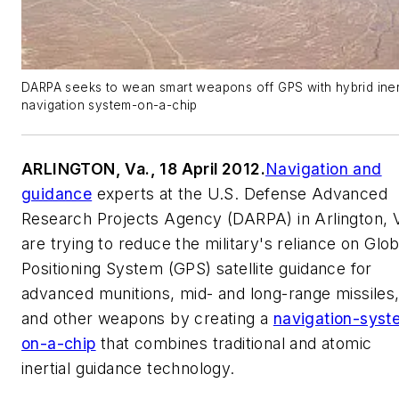
DARPA seeks to wean smart weapons off GPS with hybrid iner
navigation system-on-a-chip
ARLINGTON, Va., 18 April 2012.
Navigation and
guidance
experts at the U.S. Defense Advanced
Research Projects Agency (DARPA) in Arlington, V
are trying to reduce the military's reliance on Glob
Positioning System (GPS) satellite guidance for
advanced munitions, mid- and long-range missiles
and other weapons by creating a
navigation-syst
on-a-chip
that combines traditional and atomic
inertial guidance technology.