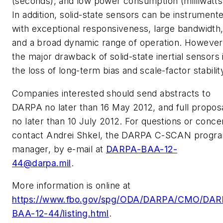
(seconds), and low power consumption (milliwatts
In addition, solid-state sensors can be instrument
with exceptional responsiveness, large bandwidth
and a broad dynamic range of operation. However
the major drawback of solid-state inertial sensors 
the loss of long-term bias and scale-factor stabilit
Companies interested should send abstracts to
DARPA no later than 16 May 2012, and full propos
no later than 10 July 2012. For questions or conce
contact Andrei Shkel, the DARPA C-SCAN progr
manager, by e-mail at
DARPA-BAA-12-
44@darpa.mil
.
More information is online at
https://www.fbo.gov/spg/ODA/DARPA/CMO/DAR
BAA-12-44/listing.html
.