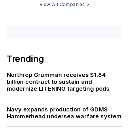
View All Companies >
Trending
Northrop Grumman receives $1.84
billion contract to sustain and
modernize LITENING targeting pods
Navy expands production of GDMS
Hammerhead undersea warfare system