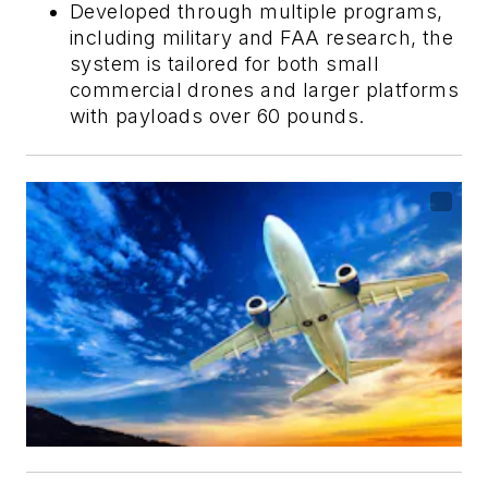
Developed through multiple programs,
including military and FAA research, the
system is tailored for both small
commercial drones and larger platforms
with payloads over 60 pounds.