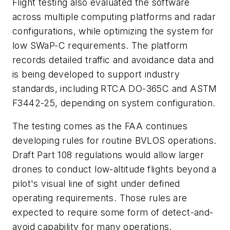
Flight testing also evaluated the software
across multiple computing platforms and radar
configurations, while optimizing the system for
low SWaP-C requirements. The platform
records detailed traffic and avoidance data and
is being developed to support industry
standards, including RTCA DO-365C and ASTM
F3442-25, depending on system configuration.
The testing comes as the FAA continues
developing rules for routine BVLOS operations.
Draft Part 108 regulations would allow larger
drones to conduct low-altitude flights beyond a
pilot's visual line of sight under defined
operating requirements. Those rules are
expected to require some form of detect-and-
avoid capability for many operations.