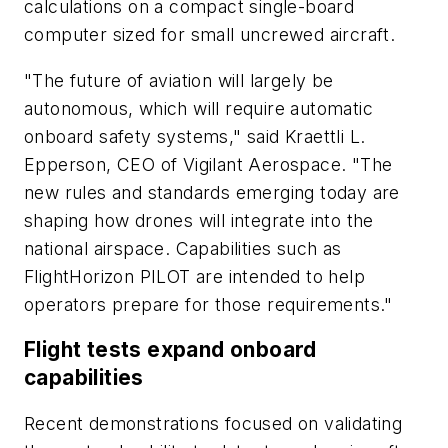
calculations on a compact single-board
computer sized for small uncrewed aircraft.
"The future of aviation will largely be
autonomous, which will require automatic
onboard safety systems," said Kraettli L.
Epperson, CEO of Vigilant Aerospace. "The
new rules and standards emerging today are
shaping how drones will integrate into the
national airspace. Capabilities such as
FlightHorizon PILOT are intended to help
operators prepare for those requirements."
Flight tests expand onboard
capabilities
Recent demonstrations focused on validating