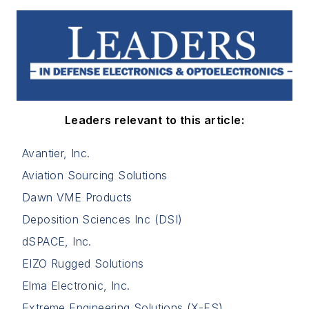
Leaders relevant to this article:
Avantier, Inc.
Aviation Sourcing Solutions
Dawn VME Products
Deposition Sciences Inc (DSI)
dSPACE, Inc.
EIZO Rugged Solutions
Elma Electronic, Inc.
Extreme Engineering Solutions (X-ES)