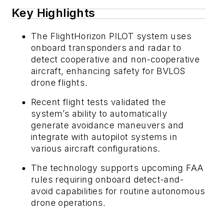
Key Highlights
The FlightHorizon PILOT system uses
onboard transponders and radar to
detect cooperative and non-cooperative
aircraft, enhancing safety for BVLOS
drone flights.
Recent flight tests validated the
system’s ability to automatically
generate avoidance maneuvers and
integrate with autopilot systems in
various aircraft configurations.
The technology supports upcoming FAA
rules requiring onboard detect-and-
avoid capabilities for routine autonomous
drone operations.