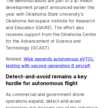
The demonstrations are part of a $1 million
development project announced earlier this
year with Oklahoma State University's
Oklahoma Aerospace Institute for Research
and Education (OAIRE). The effort also
receives support from the Oklahoma Center
for the Advancement of Science and
Technology (OCAST).
Related:
Wisk expands autonomous eVTOL
testing with second-generation 6 aircraft
Detect-and-avoid remains a key
hurdle for autonomous flight
As commercial and government drone
operations expand, detect-and-avoid
technology has become one of the industry's