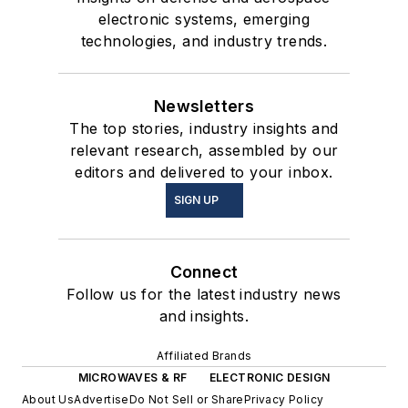
electronic systems, emerging
technologies, and industry trends.
Newsletters
The top stories, industry insights and
relevant research, assembled by our
editors and delivered to your inbox.
SIGN UP
Connect
Follow us for the latest industry news
and insights.
Affiliated Brands
MICROWAVES & RF
ELECTRONIC DESIGN
About Us
Advertise
Do Not Sell or Share
Privacy Policy