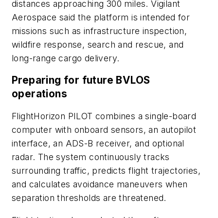
distances approaching 300 miles. Vigilant
Aerospace said the platform is intended for
missions such as infrastructure inspection,
wildfire response, search and rescue, and
long-range cargo delivery.
Preparing for future BVLOS
operations
FlightHorizon PILOT combines a single-board
computer with onboard sensors, an autopilot
interface, an ADS-B receiver, and optional
radar. The system continuously tracks
surrounding traffic, predicts flight trajectories,
and calculates avoidance maneuvers when
separation thresholds are threatened.