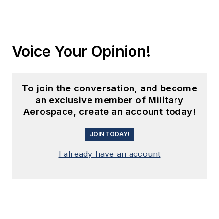
Voice Your Opinion!
To join the conversation, and become
an exclusive member of Military
Aerospace, create an account today!
JOIN TODAY!
I already have an account