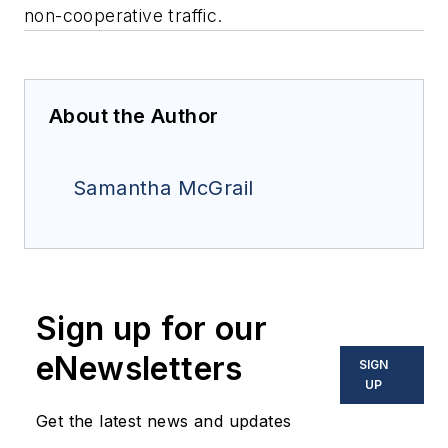
non-cooperative traffic.
About the Author
Samantha McGrail
Sign up for our
eNewsletters
SIGN
UP
Get the latest news and updates