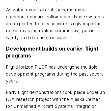
As autonomous aircraft become more
common, onboard collision-avoidance systems
are expected to play an increasingly important
role in enabling routine commercial, public
safety, and defense missions.
Development builds on earlier flight
programs
FlightHorizon PILOT has undergone multiple
development programs during the past several
years.
Early flight demonstrations took place under an
FAA research project with the Alaska Center
for Unmanned Aircraft Systems Integration