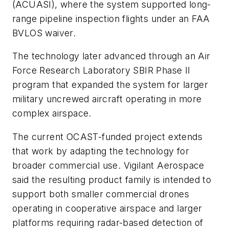
(ACUASI), where the system supported long-
range pipeline inspection flights under an FAA
BVLOS waiver.
The technology later advanced through an Air
Force Research Laboratory SBIR Phase II
program that expanded the system for larger
military uncrewed aircraft operating in more
complex airspace.
The current OCAST-funded project extends
that work by adapting the technology for
broader commercial use. Vigilant Aerospace
said the resulting product family is intended to
support both smaller commercial drones
operating in cooperative airspace and larger
platforms requiring radar-based detection of