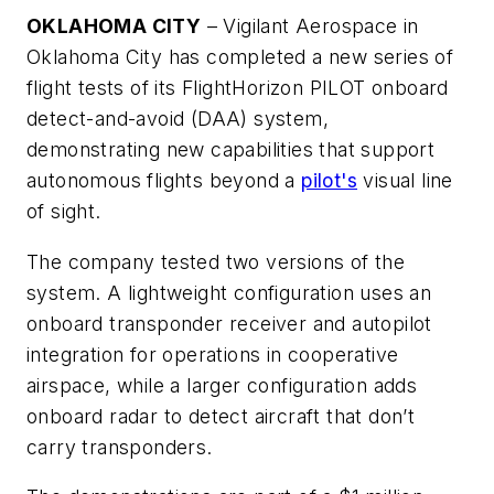
OKLAHOMA CITY
– Vigilant Aerospace in
Oklahoma City has completed a new series of
flight tests of its FlightHorizon PILOT onboard
detect-and-avoid (DAA) system,
demonstrating new capabilities that support
autonomous flights beyond a
pilot's
visual line
of sight.
The company tested two versions of the
system. A lightweight configuration uses an
onboard transponder receiver and autopilot
integration for operations in cooperative
airspace, while a larger configuration adds
onboard radar to detect aircraft that don’t
carry transponders.