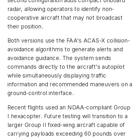
second configuration adds compact onboard
radar, allowing operators to identify non-
cooperative aircraft that may not broadcast
their position.
Both versions use the FAA's ACAS-X collision-
avoidance algorithms to generate alerts and
avoidance guidance. The system sends
commands directly to the aircraft's autopilot
while simultaneously displaying traffic
information and recommended maneuvers on a
ground-control interface.
Recent flights used an NDAA-compliant Group
I hexacopter. Future testing will transition to a
larger Group II fixed-wing aircraft capable of
carrying payloads exceeding 60 pounds over