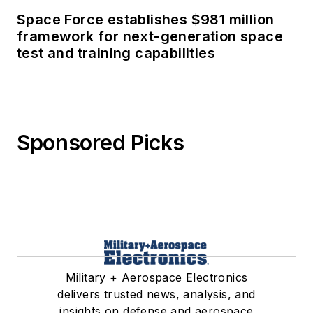
Space Force establishes $981 million
framework for next-generation space
test and training capabilities
Sponsored Picks
Military + Aerospace Electronics
delivers trusted news, analysis, and
insights on defense and aerospace