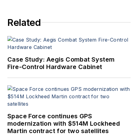
Related
Case Study: Aegis Combat System
Fire-Control Hardware Cabinet
Space Force continues GPS
modernization with $514M Lockheed
Martin contract for two satellites