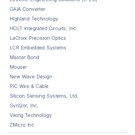
GAIA Converter
Highland Technology
HOLT Integrated Circuits, Inc.
LaCroix Precision Optics
LCR Embedded Systems
Master Bond
Mouser
New Wave Design
PIC Wire & Cable
Silicon Sensing Systems, Ltd.
SynQor, Inc.
Viking Technology
ZMicro Inc