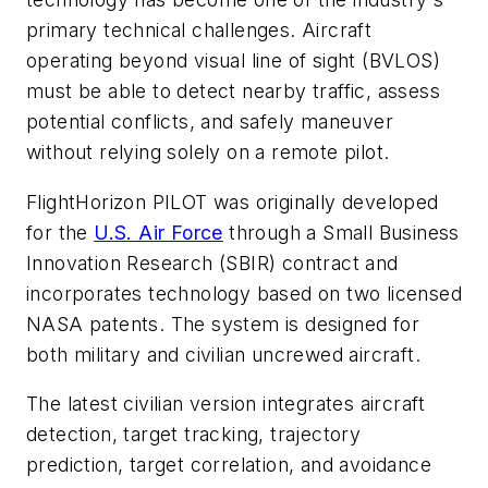
primary technical challenges. Aircraft
operating beyond visual line of sight (BVLOS)
must be able to detect nearby traffic, assess
potential conflicts, and safely maneuver
without relying solely on a remote pilot.
FlightHorizon PILOT was originally developed
for the
U.S. Air Force
through a Small Business
Innovation Research (SBIR) contract and
incorporates technology based on two licensed
NASA patents. The system is designed for
both military and civilian uncrewed aircraft.
The latest civilian version integrates aircraft
detection, target tracking, trajectory
prediction, target correlation, and avoidance