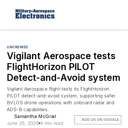
UNCREWED
Vigilant Aerospace tests
FlightHorizon PILOT
Detect-and-Avoid system
Vigilant Aerospace flight-tests its FlightHorizon
PILOT detect-and-avoid system, supporting safer
BVLOS drone operations with onboard radar and
ADS-B capabilities.
Samantha McGrail
ADD US ON GOOGLE
June 26, 2026
4 min read