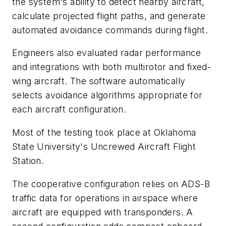
the system's ability to detect nearby aircraft,
calculate projected flight paths, and generate
automated avoidance commands during flight.
Engineers also evaluated radar performance
and integrations with both multirotor and fixed-
wing aircraft. The software automatically
selects avoidance algorithms appropriate for
each aircraft configuration.
Most of the testing took place at Oklahoma
State University's Uncrewed Aircraft Flight
Station.
The cooperative configuration relies on ADS-B
traffic data for operations in airspace where
aircraft are equipped with transponders. A