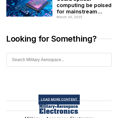
computing be poised
for mainstream
aerospace and
March 24, 2025
defense information
processing?
Looking for Something?
LOAD MORE CONTENT