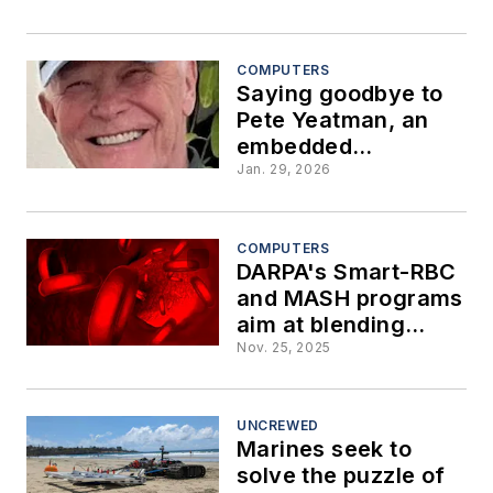
expended in Iran
war
COMPUTERS
Saying goodbye to
Pete Yeatman, an
embedded
computing pioneer
Jan. 29, 2026
COMPUTERS
DARPA's Smart-RBC
and MASH programs
aim at blending
biology and robotics
Nov. 25, 2025
to enhance
warfighters
UNCREWED
Marines seek to
solve the puzzle of