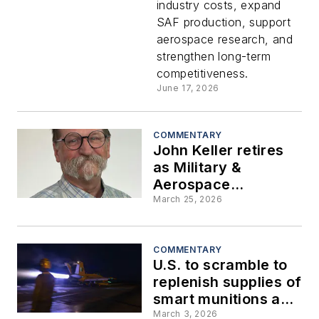
industry costs, expand
with 15-
SAF production, support
aerospace research, and
year
strengthen long-term
competitiveness.
industry
June 17, 2026
roadmap
COMMENTARY
John Keller retires
as Military &
Aerospace
Electronics chief
March 25, 2026
editor after serving
the magazine for 36
years
COMMENTARY
U.S. to scramble to
replenish supplies of
smart munitions and
guided weapons
March 3, 2026