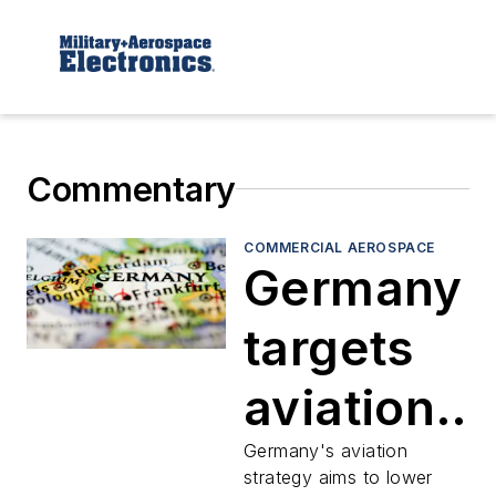
Commentary
COMMERCIAL AEROSPACE
Germany
targets
aviation
growth
Germany's aviation
strategy aims to lower