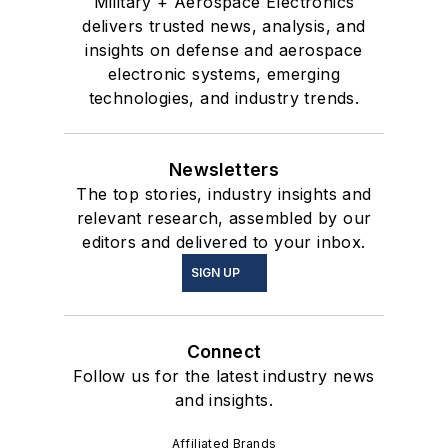
Military + Aerospace Electronics
delivers trusted news, analysis, and
insights on defense and aerospace
electronic systems, emerging
technologies, and industry trends.
Newsletters
The top stories, industry insights and
relevant research, assembled by our
editors and delivered to your inbox.
SIGN UP
Connect
Follow us for the latest industry news
and insights.
Affiliated Brands