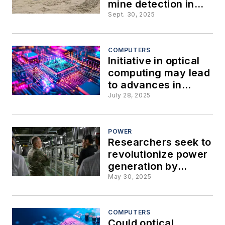
mine detection in
the lethal zone of
Sept. 30, 2025
where water meets
the land
COMPUTERS
Initiative in optical
computing may lead
to advances in
artificial intelligence
July 28, 2025
(AI) and thermal
management
POWER
Researchers seek to
revolutionize power
generation by
converting waste
May 30, 2025
heat and radiation to
electricity
COMPUTERS
Could optical