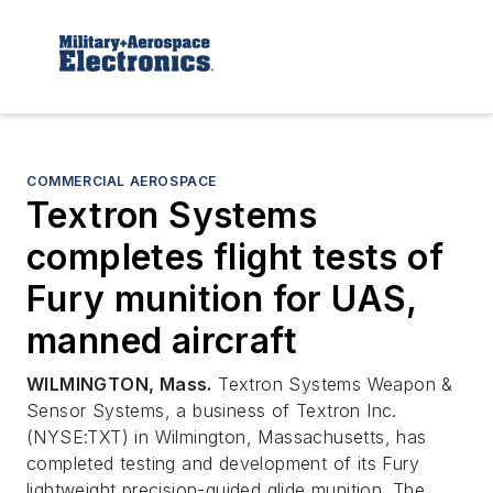
COMMERCIAL AEROSPACE
Textron Systems
completes flight tests of
Fury munition for UAS,
manned aircraft
WILMINGTON, Mass.
Textron Systems Weapon &
Sensor Systems, a business of Textron Inc.
(NYSE:TXT) in Wilmington, Massachusetts, has
completed testing and development of its Fury
lightweight precision-guided glide munition. The