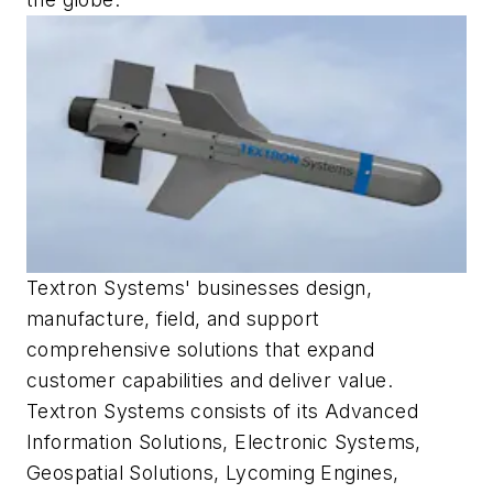
Textron Systems' businesses design,
manufacture, field, and support
comprehensive solutions that expand
customer capabilities and deliver value.
Textron Systems consists of its Advanced
Information Solutions, Electronic Systems,
Geospatial Solutions, Lycoming Engines,