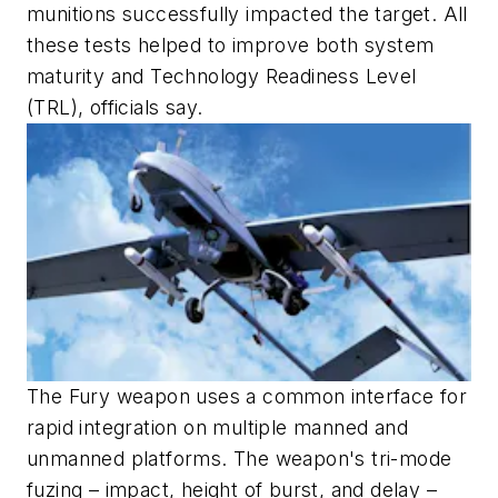
munitions successfully impacted the target. All
these tests helped to improve both system
maturity and Technology Readiness Level
(TRL), officials say.
The Fury weapon uses a common interface for
rapid integration on multiple manned and
unmanned platforms. The weapon's tri-mode
fuzing – impact, height of burst, and delay –