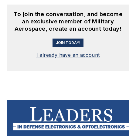
To join the conversation, and become
an exclusive member of Military
Aerospace, create an account today!
JOIN TODAY!
I already have an account