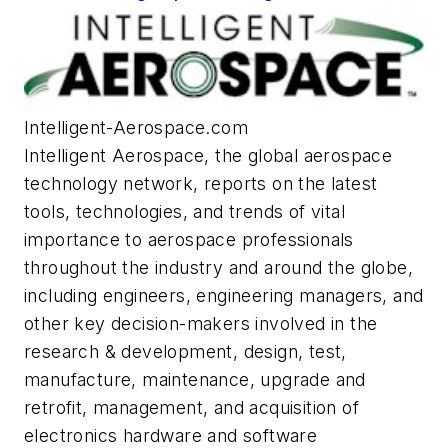
Intelligent-Aerospace.com
Intelligent Aerospace
, the global aerospace
technology network, reports on the latest
tools, technologies, and trends of vital
importance to aerospace professionals
throughout the industry and around the globe,
including engineers, engineering managers, and
other key decision-makers involved in the
research & development, design, test,
manufacture, maintenance, upgrade and
retrofit, management, and acquisition of
electronics hardware and software