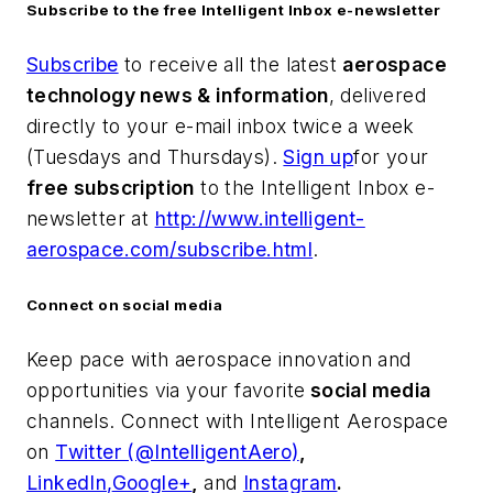
Subscribe to the free Intelligent Inbox e-newsletter
Subscribe
to receive all the latest
aerospace
technology news & information
, delivered
directly to your e-mail inbox twice a week
(Tuesdays and Thursdays).
Sign up
for your
free subscription
to the Intelligent Inbox e-
newsletter at
http://www.intelligent-
aerospace.com/subscribe.html
.
Connect on social media
Keep pace with aerospace innovation and
opportunities via your favorite
social media
channels. Connect with
Intelligent Aerospace
on
Twitter (@IntelligentAero)
,
LinkedIn,
Google+
,
and
Instagram
.