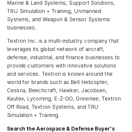
Marine & Land Systems, Support Solutions,
TRU Simulation + Training, Unmanned
Systems, and Weapon & Sensor Systems
businesses.
Textron Inc. is a multi-industry company that
leverages its global network of aircraft,
defense, industrial, and finance businesses to
provide customers with innovative solutions
and services. Textron is known around the
world for brands such as Bell Helicopter,
Cessna, Beechcraft, Hawker, Jacobsen,
Kautex, Lycoming, E-Z-GO, Greenlee, Textron
Off Road, Textron Systems, and TRU
Simulation + Training.
Search the Aerospace & Defense Buyer's