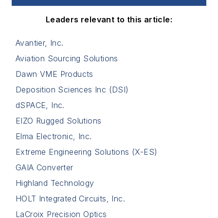
Leaders relevant to this article:
Avantier, Inc.
Aviation Sourcing Solutions
Dawn VME Products
Deposition Sciences Inc (DSI)
dSPACE, Inc.
EIZO Rugged Solutions
Elma Electronic, Inc.
Extreme Engineering Solutions (X-ES)
GAIA Converter
Highland Technology
HOLT Integrated Circuits, Inc.
LaCroix Precision Optics