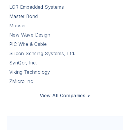
LCR Embedded Systems
Master Bond
Mouser
New Wave Design
PIC Wire & Cable
Silicon Sensing Systems, Ltd.
SynQor, Inc.
Viking Technology
ZMicro Inc
View All Companies >