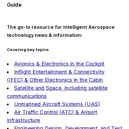
Guide
The go-to resource for Intelligent Aerospace
technology news & information:
Covering key topics
Avionics & Electronics in the Cockpit
Inflight Entertainment & Connectivity
(IFEC) & Other Electronics in the Cabin
Satellite and Space, including satellite
communications
Unmanned Aircraft Systems (UAS)
Air Traffic Control (ATC) & Airport
Infrastructure
Engineering Design, Development, and Test