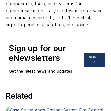
components, tools, and systems for
commercial and military fixed-wing, rotor-wing,
and unmanned aircraft, air traffic control,
airport operations, satellites, and space.
Sign up for our
eNewsletters
SIGN
UP
Get the latest news and updates
Related