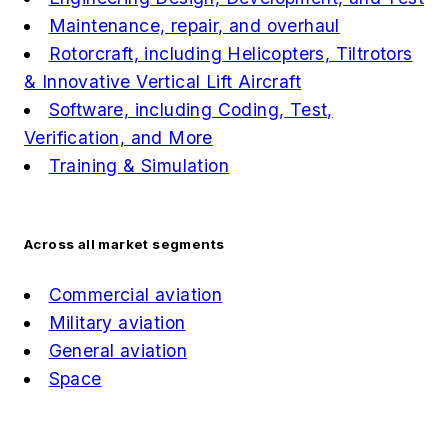
Maintenance, repair, and overhaul
Rotorcraft, including Helicopters, Tiltrotors
& Innovative Vertical Lift Aircraft
Software, including Coding, Test,
Verification, and More
Training & Simulation
Across all market segments
Commercial aviation
Military aviation
General aviation
Space