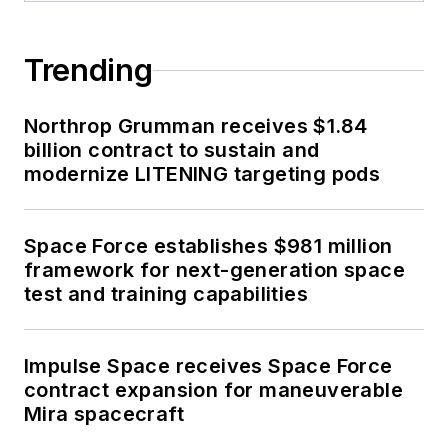
Trending
Northrop Grumman receives $1.84
billion contract to sustain and
modernize LITENING targeting pods
Space Force establishes $981 million
framework for next-generation space
test and training capabilities
Impulse Space receives Space Force
contract expansion for maneuverable
Mira spacecraft