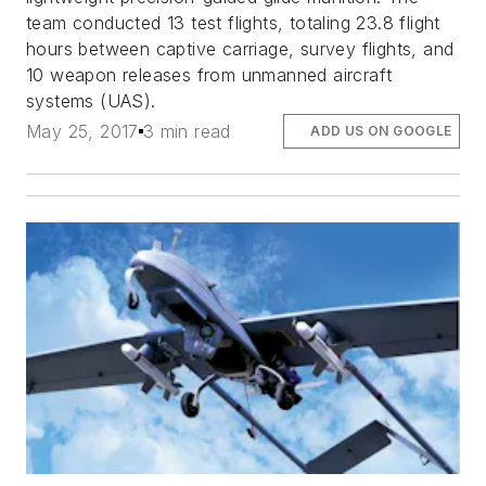
team conducted 13 test flights, totaling 23.8 flight
hours between captive carriage, survey flights, and
10 weapon releases from unmanned aircraft
systems (UAS).
May 25, 2017
3 min read
ADD US ON GOOGLE