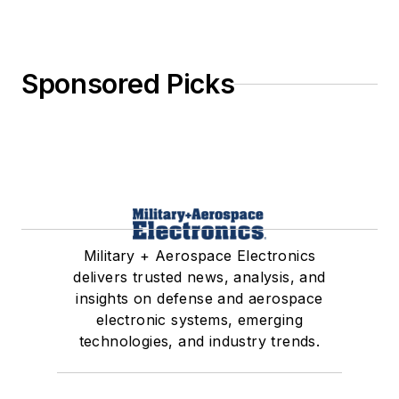
Sponsored Picks
Military + Aerospace Electronics
delivers trusted news, analysis, and
insights on defense and aerospace
electronic systems, emerging
technologies, and industry trends.