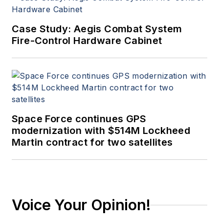
Case Study: Aegis Combat System
Fire-Control Hardware Cabinet
Space Force continues GPS
modernization with $514M Lockheed
Martin contract for two satellites
Voice Your Opinion!