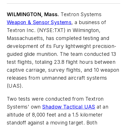
WILMINGTON, Mass.
Textron Systems
Weapon & Sensor Systems
, a business of
Textron Inc. (NYSE:TXT) in Wilmington,
Massachusetts, has completed testing and
development of its Fury lightweight precision-
guided glide munition. The team conducted 13
test flights, totaling 23.8 flight hours between
captive carriage, survey flights, and 10 weapon
releases from unmanned aircraft systems
(UAS).
Two tests were conducted from Textron
Systems' own
Shadow Tactical UAS
at an
altitude of 8,000 feet and a 1.5 kilometer
standoff against a moving target. Both