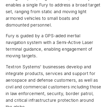
enables a single Fury to address a broad target
set, ranging from static and moving light
armored vehicles to small boats and
dismounted personnel.
Fury is guided by a GPS-aided inertial
navigation system with a Semi-Active Laser
terminal guidance, enabling engagement of
moving targets.
Textron Systems' businesses develop and
integrate products, services and support for
aerospace and defense customers, as well as
civil and commercial customers including those
in law enforcement, security, border patrol,
and critical infrastructure protection around
the globe.