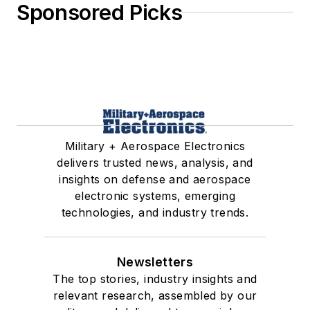
Sponsored Picks
Military + Aerospace Electronics
delivers trusted news, analysis, and
insights on defense and aerospace
electronic systems, emerging
technologies, and industry trends.
Newsletters
The top stories, industry insights and
relevant research, assembled by our