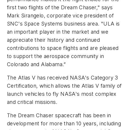
first two flights of the Dream Chaser," says
Mark Sirangelo, corporate vice president of
SNC's Space Systems business area. "ULA is
an important player in the market and we
appreciate their history and continued
contributions to space flights and are pleased
to support the aerospace community in
Colorado and Alabama.”
The Atlas V has received NASA's Category 3
Certification, which allows the Atlas V family of
launch vehicles to fly NASA's most complex
and critical missions.
The Dream Chaser spacecraft has been in
development for more than 10 years, including