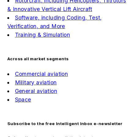
Rotorcraft, including Helicopters, Tiltrotors
& Innovative Vertical Lift Aircraft
Software, including Coding, Test,
Verification, and More
Training & Simulation
Across all market segments
Commercial aviation
Military aviation
General aviation
Space
Subscribe to the free Intelligent Inbox e-newsletter