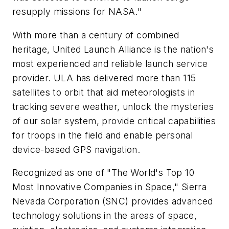
resupply missions for NASA."
With more than a century of combined
heritage, United Launch Alliance is the nation's
most experienced and reliable launch service
provider. ULA has delivered more than 115
satellites to orbit that aid meteorologists in
tracking severe weather, unlock the mysteries
of our solar system, provide critical capabilities
for troops in the field and enable personal
device-based GPS navigation.
Recognized as one of "The World's Top 10
Most Innovative Companies in Space," Sierra
Nevada Corporation (SNC) provides advanced
technology solutions in the areas of space,