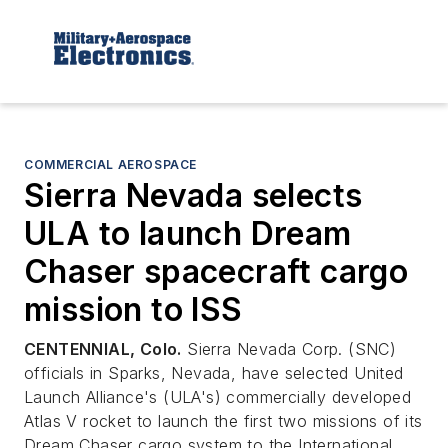
COMMERCIAL AEROSPACE
Sierra Nevada selects
ULA to launch Dream
Chaser spacecraft cargo
mission to ISS
CENTENNIAL, Colo.
Sierra Nevada Corp. (SNC)
officials in Sparks, Nevada, have selected United
Launch Alliance's (ULA's) commercially developed
Atlas V rocket to launch the first two missions of its
Dream Chaser cargo system to the International