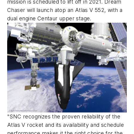
mission is scheduled to lift off in 2021. Dream
Chaser will launch atop an Atlas V 552, with a
dual engine Centaur upper stage.
"SNC recognizes the proven reliability of the
Atlas V rocket and its availability and schedule
performance makes it the right choice for the