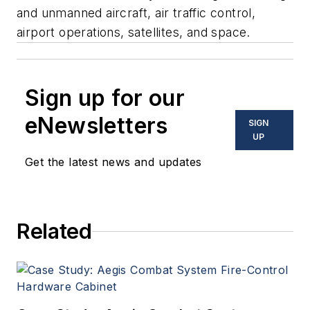
and unmanned aircraft, air traffic control,
airport operations, satellites, and space.
Sign up for our
eNewsletters
SIGN
UP
Get the latest news and updates
Related