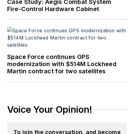
Case Study: Aegis Combat System
Fire-Control Hardware Cabinet
Space Force continues GPS
modernization with $514M Lockheed
Martin contract for two satellites
Voice Your Opinion!
To join the conversation, and become