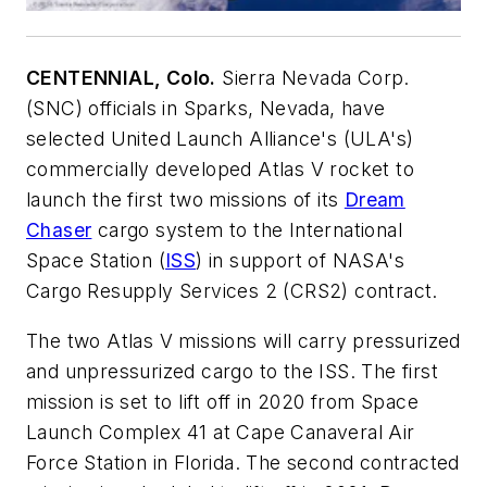
CENTENNIAL, Colo.
Sierra Nevada Corp.
(SNC) officials in Sparks, Nevada, have
selected United Launch Alliance's (ULA's)
commercially developed Atlas V rocket to
launch the first two missions of its
Dream
Chaser
cargo system to the International
Space Station (
ISS
) in support of NASA's
Cargo Resupply Services 2 (CRS2) contract.
The two Atlas V missions will carry pressurized
and unpressurized cargo to the ISS. The first
mission is set to lift off in 2020 from Space
Launch Complex 41 at Cape Canaveral Air
Force Station in Florida. The second contracted