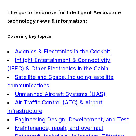
The go-to resource for Intelligent Aerospace
technology news & information:
Covering key topics
Avionics & Electronics in the Cockpit
Inflight Entertainment & Connectivity
(IFEC) & Other Electronics in the Cabin
Satellite and Space, including satellite
communications
Unmanned Aircraft Systems (UAS)
Air Traffic Control (ATC) & Airport
Infrastructure
Engineering Design, Development, and Test
Maintenance, repair, and overhaul