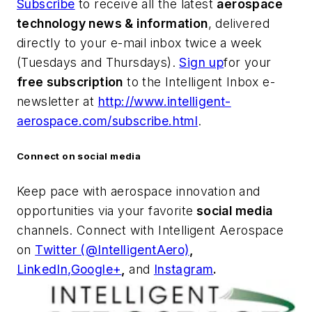
Subscribe
to receive all the latest
aerospace
technology news & information
, delivered
directly to your e-mail inbox twice a week
(Tuesdays and Thursdays).
Sign up
for your
free subscription
to the Intelligent Inbox e-
newsletter at
http://www.intelligent-
aerospace.com/subscribe.html
.
Connect on social media
Keep pace with aerospace innovation and
opportunities via your favorite
social media
channels. Connect with
Intelligent Aerospace
on
Twitter (@IntelligentAero)
,
LinkedIn,
Google+
,
and
Instagram
.