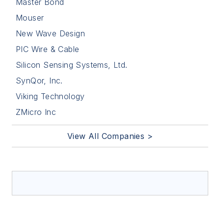
Master Bond
Mouser
New Wave Design
PIC Wire & Cable
Silicon Sensing Systems, Ltd.
SynQor, Inc.
Viking Technology
ZMicro Inc
View All Companies >