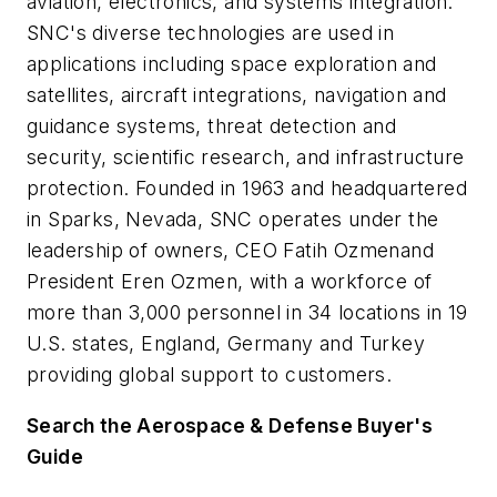
aviation, electronics, and systems integration.
SNC's diverse technologies are used in
applications including space exploration and
satellites, aircraft integrations, navigation and
guidance systems, threat detection and
security, scientific research, and infrastructure
protection. Founded in 1963 and headquartered
in Sparks, Nevada, SNC operates under the
leadership of owners, CEO Fatih Ozmenand
President Eren Ozmen, with a workforce of
more than 3,000 personnel in 34 locations in 19
U.S. states, England, Germany and Turkey
providing global support to customers.
Search the Aerospace & Defense Buyer's
Guide