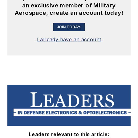
an exclusive member of Military
Aerospace, create an account today!
JOIN TODAY!
I already have an account
Leaders relevant to this article: