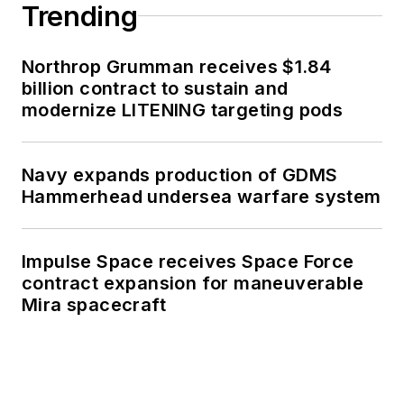
Trending
Northrop Grumman receives $1.84
billion contract to sustain and
modernize LITENING targeting pods
Navy expands production of GDMS
Hammerhead undersea warfare system
Impulse Space receives Space Force
contract expansion for maneuverable
Mira spacecraft