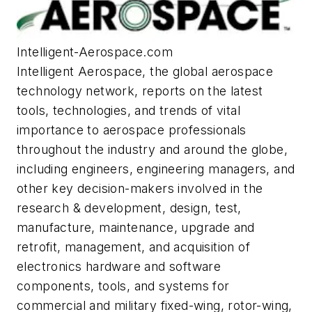
Intelligent-Aerospace.com
Intelligent Aerospace
, the global aerospace
technology network, reports on the latest
tools, technologies, and trends of vital
importance to aerospace professionals
throughout the industry and around the globe,
including engineers, engineering managers, and
other key decision-makers involved in the
research & development, design, test,
manufacture, maintenance, upgrade and
retrofit, management, and acquisition of
electronics hardware and software
components, tools, and systems for
commercial and military fixed-wing, rotor-wing,