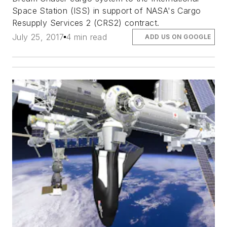
Space Station (ISS) in support of NASA's Cargo
Resupply Services 2 (CRS2) contract.
July 25, 2017
4 min read
ADD US ON GOOGLE