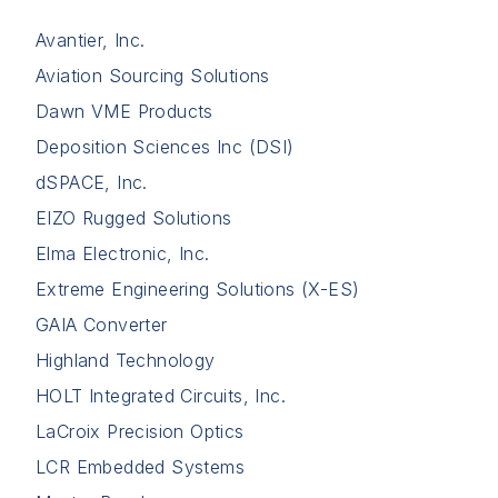
Avantier, Inc.
Aviation Sourcing Solutions
Dawn VME Products
Deposition Sciences Inc (DSI)
dSPACE, Inc.
EIZO Rugged Solutions
Elma Electronic, Inc.
Extreme Engineering Solutions (X-ES)
GAIA Converter
Highland Technology
HOLT Integrated Circuits, Inc.
LaCroix Precision Optics
LCR Embedded Systems