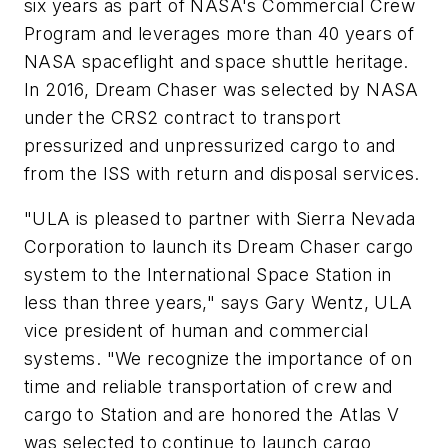
six years as part of NASA's Commercial Crew
Program and leverages more than 40 years of
NASA spaceflight and space shuttle heritage.
In 2016, Dream Chaser was selected by NASA
under the CRS2 contract to transport
pressurized and unpressurized cargo to and
from the ISS with return and disposal services.
"ULA is pleased to partner with Sierra Nevada
Corporation to launch its Dream Chaser cargo
system to the International Space Station in
less than three years," says Gary Wentz, ULA
vice president of human and commercial
systems. "We recognize the importance of on
time and reliable transportation of crew and
cargo to Station and are honored the Atlas V
was selected to continue to launch cargo