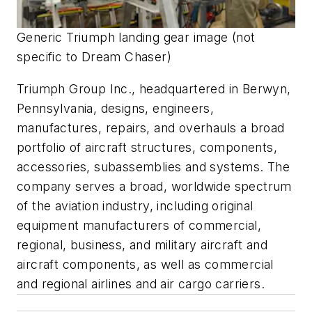
Generic Triumph landing gear image (not
specific to Dream Chaser)
Triumph Group Inc., headquartered in Berwyn,
Pennsylvania, designs, engineers,
manufactures, repairs, and overhauls a broad
portfolio of aircraft structures, components,
accessories, subassemblies and systems. The
company serves a broad, worldwide spectrum
of the aviation industry, including original
equipment manufacturers of commercial,
regional, business, and military aircraft and
aircraft components, as well as commercial
and regional airlines and air cargo carriers.