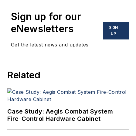
Sign up for our
eNewsletters
SIGN
UP
Get the latest news and updates
Related
Case Study: Aegis Combat System
Fire-Control Hardware Cabinet