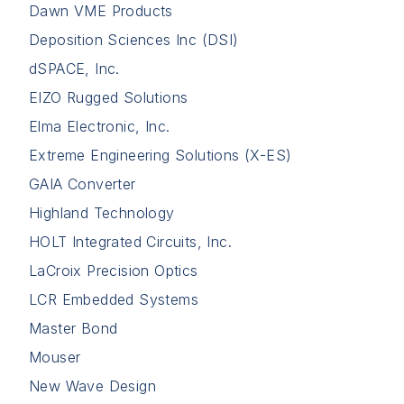
Dawn VME Products
Deposition Sciences Inc (DSI)
dSPACE, Inc.
EIZO Rugged Solutions
Elma Electronic, Inc.
Extreme Engineering Solutions (X-ES)
GAIA Converter
Highland Technology
HOLT Integrated Circuits, Inc.
LaCroix Precision Optics
LCR Embedded Systems
Master Bond
Mouser
New Wave Design