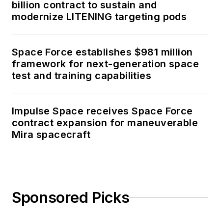
billion contract to sustain and
modernize LITENING targeting pods
Space Force establishes $981 million
framework for next-generation space
test and training capabilities
Impulse Space receives Space Force
contract expansion for maneuverable
Mira spacecraft
Sponsored Picks