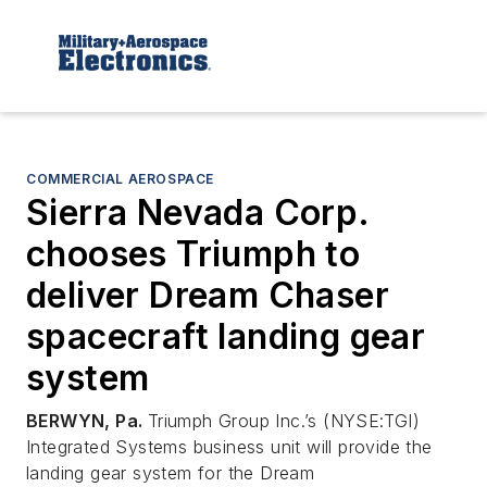
COMMERCIAL AEROSPACE
Sierra Nevada Corp.
chooses Triumph to
deliver Dream Chaser
spacecraft landing gear
system
BERWYN, Pa.
Triumph Group Inc.’s (NYSE:TGI)
Integrated Systems business unit will provide the
landing gear system for the Dream