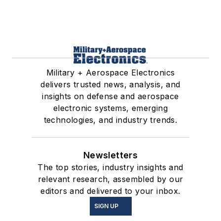
Military + Aerospace Electronics
delivers trusted news, analysis, and
insights on defense and aerospace
electronic systems, emerging
technologies, and industry trends.
Newsletters
The top stories, industry insights and
relevant research, assembled by our
editors and delivered to your inbox.
SIGN UP