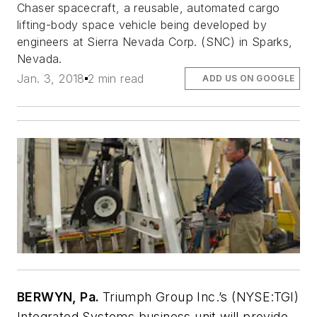
Chaser
spacecraft, a reusable, automated cargo
lifting-body space vehicle being developed by
engineers at Sierra Nevada Corp. (SNC) in Sparks,
Nevada.
Jan. 3, 2018
2 min read
ADD US ON GOOGLE
BERWYN, Pa.
Triumph Group Inc.’s (NYSE:TGI)
Integrated Systems business unit will provide