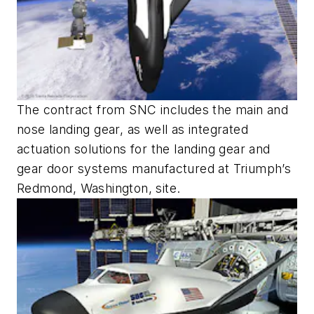
The contract from SNC includes the main and
nose landing gear, as well as integrated
actuation solutions for the landing gear and
gear door systems manufactured at Triumph’s
Redmond, Washington, site.