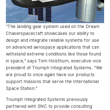
“The landing gear system used on the Dream
Chaser
spacecraft showcases our ability to
design and integrate reliable systems for use
on advanced aerospace applications that can
withstand extreme conditions like those found
in space,” says Tom Holzthum, executive vice
president of Triumph Integrated Systems. “We
are proud to once again have our products
support missions that serve the International
Space Station.”
Triumph Integrated Systems previously
partnered with SNC to provide consulting