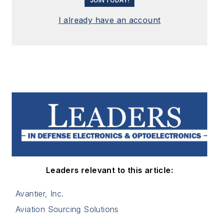
JOIN TODAY!
I already have an account
Leaders relevant to this article:
Avantier, Inc.
Aviation Sourcing Solutions