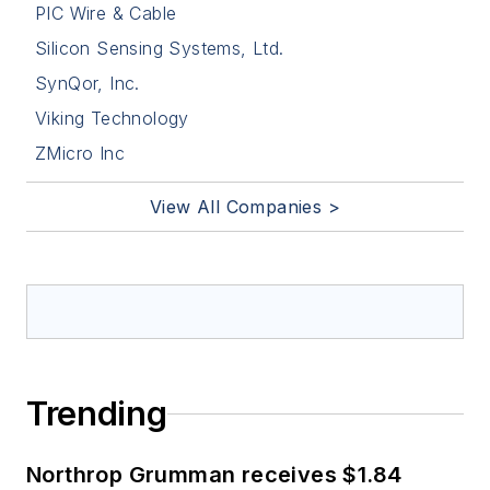
PIC Wire & Cable
Silicon Sensing Systems, Ltd.
SynQor, Inc.
Viking Technology
ZMicro Inc
View All Companies >
Trending
Northrop Grumman receives $1.84