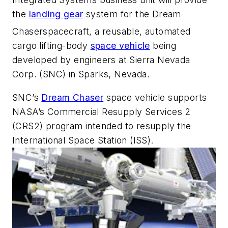
the
landing gear
system for the Dream
Chaser
spacecraft, a reusable, automated
cargo lifting-body
space vehicle
being
developed by engineers at Sierra Nevada
Corp. (SNC) in Sparks, Nevada.
SNC’s
Dream Chaser
space vehicle supports
NASA’s Commercial Resupply Services 2
(CRS2) program intended to resupply the
International Space Station (ISS).