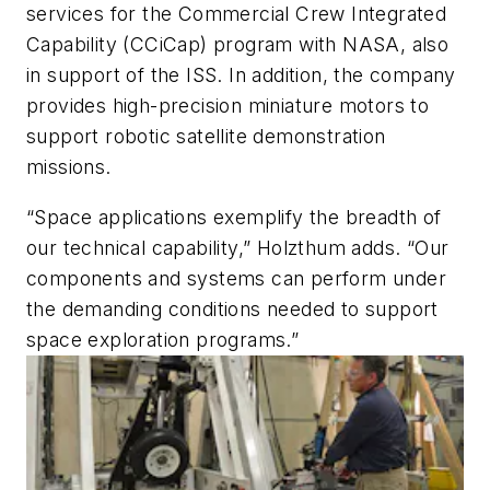
services for the Commercial Crew Integrated
Capability (CCiCap) program with NASA, also
in support of the ISS. In addition, the company
provides high-precision miniature motors to
support robotic satellite demonstration
missions.
“Space applications exemplify the breadth of
our technical capability,” Holzthum adds. “Our
components and systems can perform under
the demanding conditions needed to support
space exploration programs.”