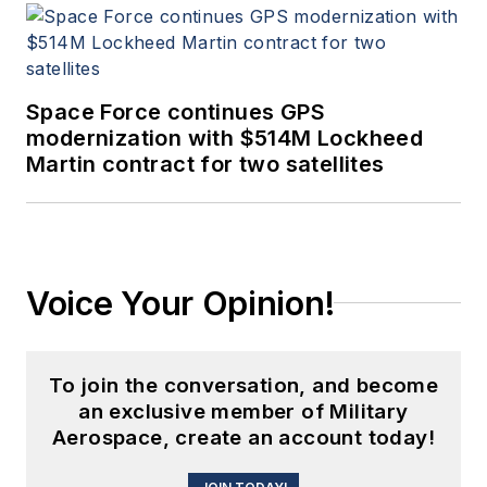
Space Force continues GPS
modernization with $514M Lockheed
Martin contract for two satellites
Voice Your Opinion!
To join the conversation, and become
an exclusive member of Military
Aerospace, create an account today!