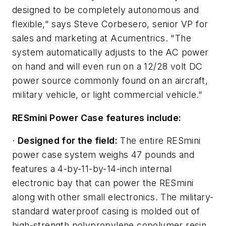
designed to be completely autonomous and
flexible," says Steve Corbesero, senior VP for
sales and marketing at Acumentrics. "The
system automatically adjusts to the AC power
on hand and will even run on a 12/28 volt DC
power source commonly found on an aircraft,
military vehicle, or light commercial vehicle."
RESmini Power Case features include:
·
Designed for the field:
The entire RESmini
power case system weighs 47 pounds and
features a 4-by-11-by-14-inch internal
electronic bay that can power the RESmini
along with other small electronics. The military-
standard waterproof casing is molded out of
high-strength polypropylene copolymer resin