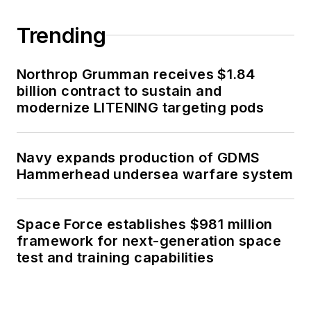
Trending
Northrop Grumman receives $1.84
billion contract to sustain and
modernize LITENING targeting pods
Navy expands production of GDMS
Hammerhead undersea warfare system
Space Force establishes $981 million
framework for next-generation space
test and training capabilities