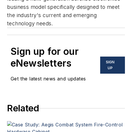
business model specifically designed to meet
the industry's current and emerging
technology needs.
Sign up for our
eNewsletters
SIGN
UP
Get the latest news and updates
Related