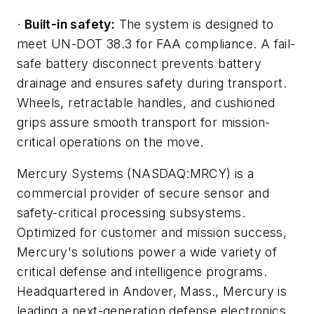
·
Built-in safety:
The system is designed to
meet UN-DOT 38.3 for FAA compliance. A fail-
safe battery disconnect prevents battery
drainage and ensures safety during transport.
Wheels, retractable handles, and cushioned
grips assure smooth transport for mission-
critical operations on the move.
Mercury Systems (NASDAQ:MRCY) is a
commercial provider of secure sensor and
safety-critical processing subsystems.
Optimized for customer and mission success,
Mercury's solutions power a wide variety of
critical defense and intelligence programs.
Headquartered in Andover, Mass., Mercury is
leading a next-generation defense electronics