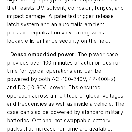
that resists UV, solvent, corrosion, fungus, and
impact damage. A patented trigger release
latch system and an automatic ambient
pressure equalization valve along with a
lockable lid enhance security on the field.
·
Dense embedded power:
The power case
provides over 100 minutes of autonomous run-
time for typical operations and can be
powered by both AC (100-240V, 47-400Hz)
and DC (10-30V) power. This ensures
operation across a multitude of global voltages
and frequencies as well as inside a vehicle. The
case can also be powered by standard military
batteries. Optional hot swappable battery
packs that increase run time are available.