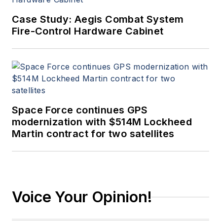
Case Study: Aegis Combat System
Fire-Control Hardware Cabinet
Space Force continues GPS
modernization with $514M Lockheed
Martin contract for two satellites
Voice Your Opinion!