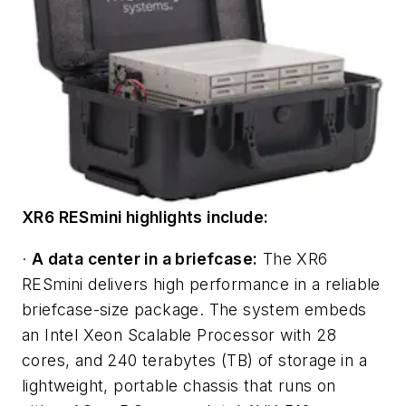
XR6 RESmini highlights include:
·
A data center in a briefcase:
The XR6
RESmini delivers high performance in a reliable
briefcase-size package. The system embeds
an Intel Xeon Scalable Processor with 28
cores, and 240 terabytes (TB) of storage in a
lightweight, portable chassis that runs on