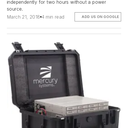
independently for two hours without a power
source.
March 21, 2018
4 min read
ADD US ON GOOGLE