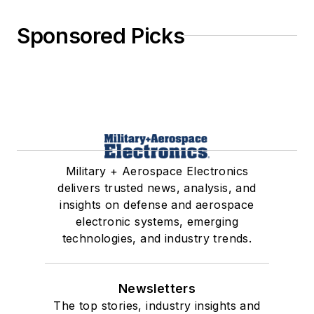
Sponsored Picks
Military + Aerospace Electronics
delivers trusted news, analysis, and
insights on defense and aerospace
electronic systems, emerging
technologies, and industry trends.
Newsletters
The top stories, industry insights and