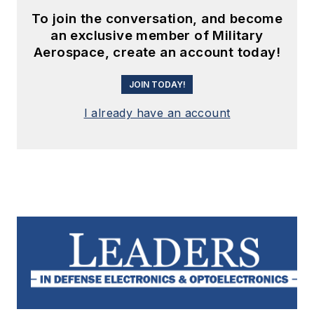
To join the conversation, and become
an exclusive member of Military
Aerospace, create an account today!
JOIN TODAY!
I already have an account