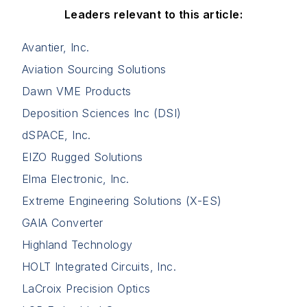
Leaders relevant to this article:
Avantier, Inc.
Aviation Sourcing Solutions
Dawn VME Products
Deposition Sciences Inc (DSI)
dSPACE, Inc.
EIZO Rugged Solutions
Elma Electronic, Inc.
Extreme Engineering Solutions (X-ES)
GAIA Converter
Highland Technology
HOLT Integrated Circuits, Inc.
LaCroix Precision Optics