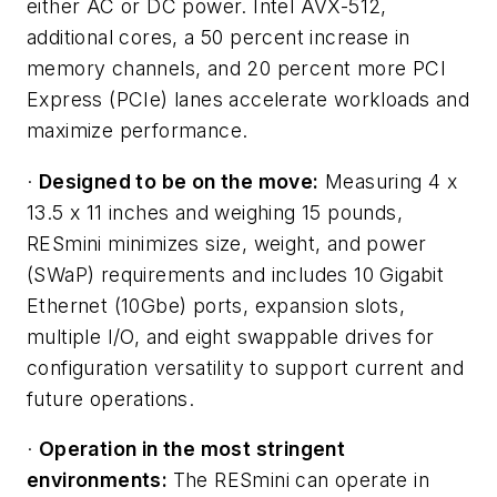
either AC or DC power. Intel AVX-512,
additional cores, a 50 percent increase in
memory channels, and 20 percent more PCI
Express (PCIe) lanes accelerate workloads and
maximize performance.
·
Designed to be on the move:
Measuring 4 x
13.5 x 11 inches and weighing 15 pounds,
RESmini minimizes size, weight, and power
(SWaP) requirements and includes 10 Gigabit
Ethernet (10Gbe) ports, expansion slots,
multiple I/O, and eight swappable drives for
configuration versatility to support current and
future operations.
·
Operation in the most stringent
environments:
The RESmini can operate in