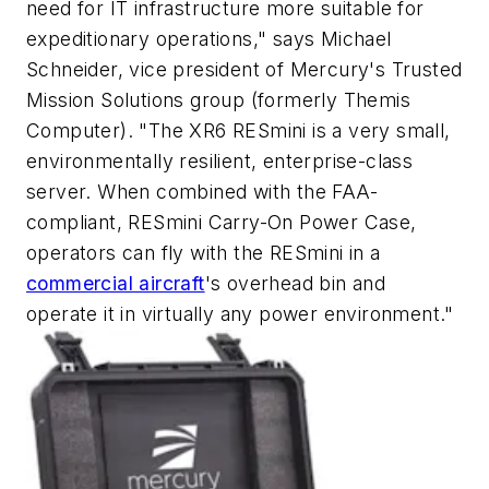
need for IT infrastructure more suitable for
expeditionary operations," says Michael
Schneider, vice president of Mercury's Trusted
Mission Solutions group (formerly Themis
Computer). "The XR6 RESmini is a very small,
environmentally resilient, enterprise-class
server. When combined with the FAA-
compliant, RESmini Carry-On Power Case,
operators can fly with the RESmini in a
commercial aircraft
's overhead bin and
operate it in virtually any power environment."