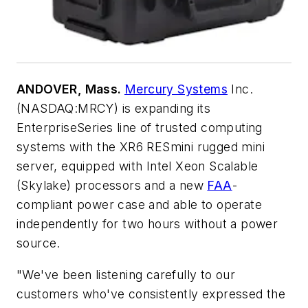
ANDOVER, Mass.
Mercury Systems
Inc.
(NASDAQ:MRCY) is expanding its
EnterpriseSeries line of trusted computing
systems with the XR6 RESmini rugged mini
server, equipped with Intel Xeon Scalable
(Skylake) processors and a new
FAA
-
compliant power case and able to operate
independently for two hours without a power
source.
"We've been listening carefully to our
customers who've consistently expressed the