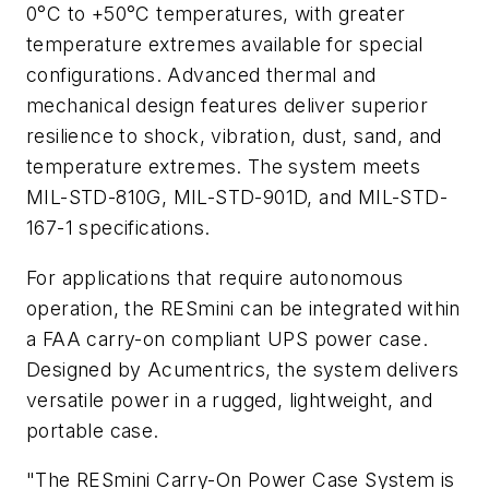
0°C to +50°C temperatures, with greater
temperature extremes available for special
configurations. Advanced thermal and
mechanical design features deliver superior
resilience to shock, vibration, dust, sand, and
temperature extremes. The system meets
MIL-STD-810G, MIL-STD-901D, and MIL-STD-
167-1 specifications.
For applications that require autonomous
operation, the RESmini can be integrated within
a FAA carry-on compliant UPS power case.
Designed by Acumentrics, the system delivers
versatile power in a rugged, lightweight, and
portable case.
"The RESmini Carry-On Power Case System is