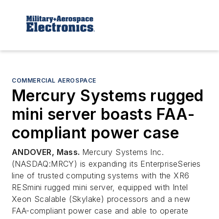
COMMERCIAL AEROSPACE
Mercury Systems rugged
mini server boasts FAA-
compliant power case
ANDOVER, Mass.
Mercury Systems Inc.
(NASDAQ:MRCY) is expanding its EnterpriseSeries
line of trusted computing systems with the XR6
RESmini rugged mini server, equipped with Intel
Xeon Scalable (Skylake) processors and a new
FAA-compliant power case and able to operate