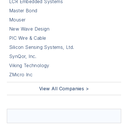
LCR Embedded Systems
Master Bond
Mouser
New Wave Design
PIC Wire & Cable
Silicon Sensing Systems, Ltd.
SynQor, Inc.
Viking Technology
ZMicro Inc
View All Companies >