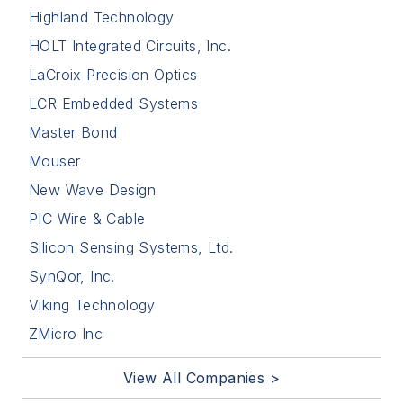
Highland Technology
HOLT Integrated Circuits, Inc.
LaCroix Precision Optics
LCR Embedded Systems
Master Bond
Mouser
New Wave Design
PIC Wire & Cable
Silicon Sensing Systems, Ltd.
SynQor, Inc.
Viking Technology
ZMicro Inc
View All Companies >