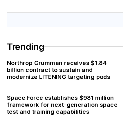
Trending
Northrop Grumman receives $1.84
billion contract to sustain and
modernize LITENING targeting pods
Space Force establishes $981 million
framework for next-generation space
test and training capabilities