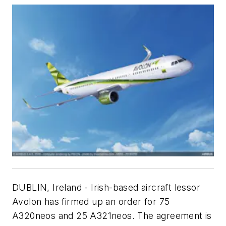
DUBLIN, Ireland - Irish-based aircraft lessor
Avolon has firmed up an order for 75
A320neos and 25 A321neos. The agreement is