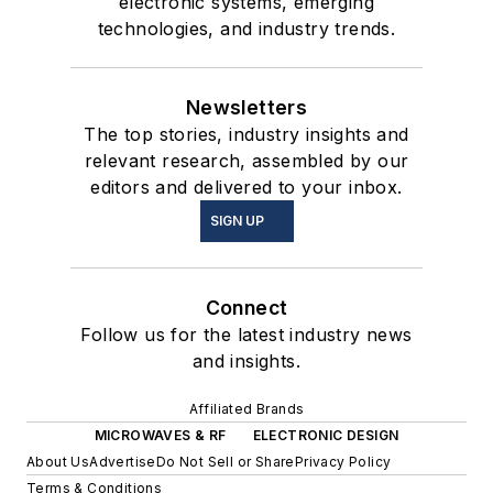
electronic systems, emerging
technologies, and industry trends.
Newsletters
The top stories, industry insights and
relevant research, assembled by our
editors and delivered to your inbox.
SIGN UP
Connect
Follow us for the latest industry news
and insights.
Affiliated Brands
MICROWAVES & RF
ELECTRONIC DESIGN
About Us
Advertise
Do Not Sell or Share
Privacy Policy
Terms & Conditions