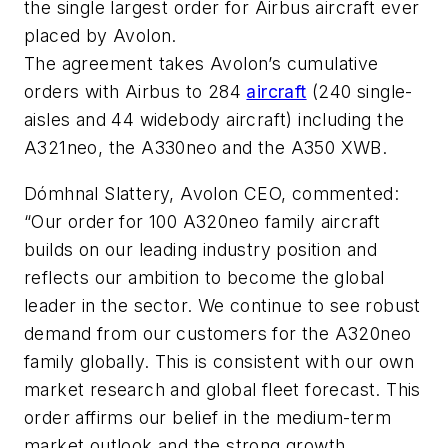
the single largest order for Airbus aircraft ever
placed by Avolon.
The agreement takes Avolon’s cumulative
orders with Airbus to 284
aircraft
(240 single-
aisles and 44 widebody aircraft) including the
A321neo, the A330neo and the A350 XWB.
Dómhnal Slattery, Avolon CEO, commented:
“Our order for 100 A320neo family aircraft
builds on our leading industry position and
reflects our ambition to become the global
leader in the sector. We continue to see robust
demand from our customers for the A320neo
family globally. This is consistent with our own
market research and global fleet forecast. This
order affirms our belief in the medium-term
market outlook and the strong growth