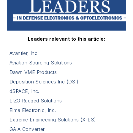
Leaders relevant to this article:
Avantier, Inc.
Aviation Sourcing Solutions
Dawn VME Products
Deposition Sciences Inc (DSI)
dSPACE, Inc.
EIZO Rugged Solutions
Elma Electronic, Inc.
Extreme Engineering Solutions (X-ES)
GAIA Converter