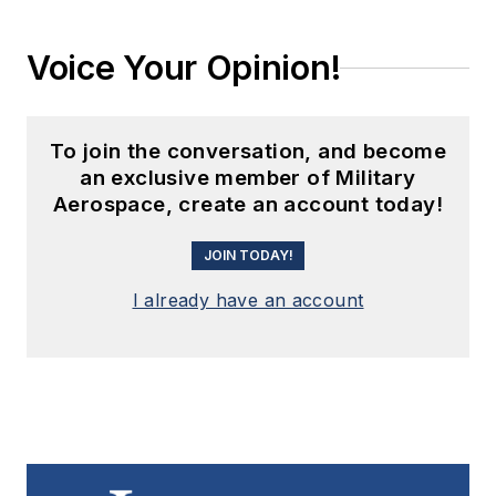
Voice Your Opinion!
To join the conversation, and become
an exclusive member of Military
Aerospace, create an account today!
JOIN TODAY!
I already have an account