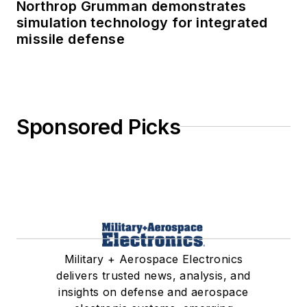
Northrop Grumman demonstrates
simulation technology for integrated
missile defense
Sponsored Picks
Military + Aerospace Electronics
delivers trusted news, analysis, and
insights on defense and aerospace