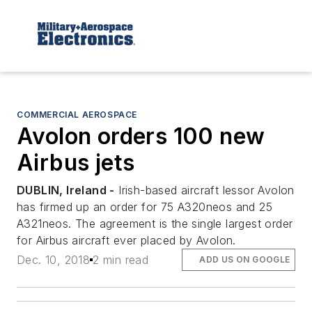
COMMERCIAL AEROSPACE
Avolon orders 100 new
Airbus jets
DUBLIN, Ireland -
Irish-based aircraft lessor Avolon
has firmed up an order for 75 A320neos and 25
A321neos. The agreement is the single largest order
for Airbus aircraft ever placed by Avolon.
Dec. 10, 2018
2 min read
ADD US ON GOOGLE