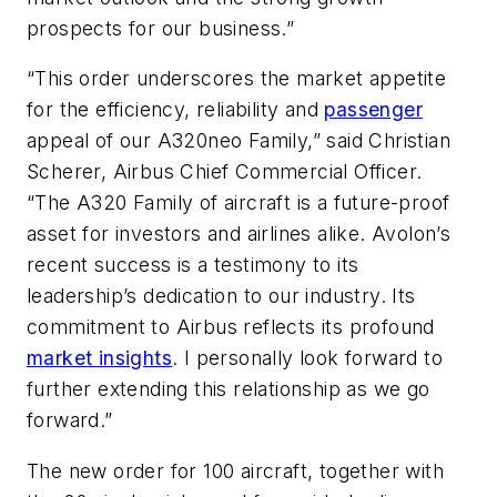
prospects for our business.”
“This order underscores the market appetite
for the efficiency, reliability and
passenger
appeal of our A320neo Family,” said Christian
Scherer, Airbus Chief Commercial Officer.
“The A320 Family of aircraft is a future-proof
asset for investors and airlines alike. Avolon’s
recent success is a testimony to its
leadership’s dedication to our industry. Its
commitment to Airbus reflects its profound
market insights
. I personally look forward to
further extending this relationship as we go
forward.”
The new order for 100 aircraft, together with