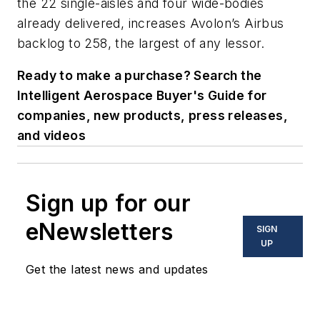
the 22 single-aisles and four wide-bodies
already delivered, increases Avolon’s Airbus
backlog to 258, the largest of any lessor.
Ready to make a purchase? Search the
Intelligent Aerospace Buyer's Guide for
companies, new products, press releases,
and videos
Sign up for our
eNewsletters
SIGN
UP
Get the latest news and updates