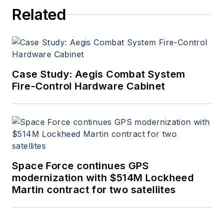
Related
Case Study: Aegis Combat System
Fire-Control Hardware Cabinet
Space Force continues GPS
modernization with $514M Lockheed
Martin contract for two satellites