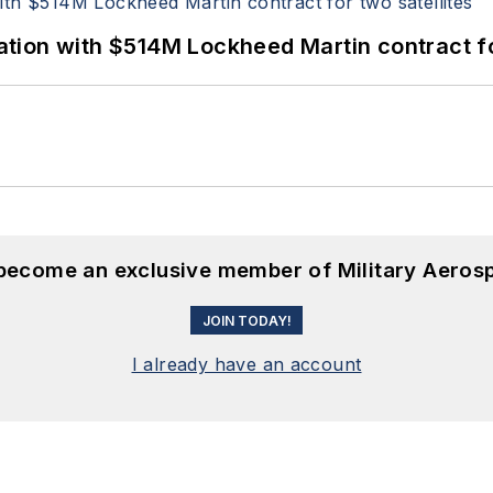
ion with $514M Lockheed Martin contract for
 become an exclusive member of Military Aeros
JOIN TODAY!
I already have an account