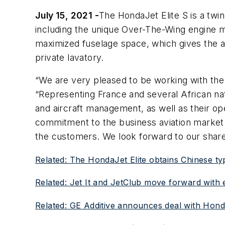
July 15, 2021 -
The HondaJet Elite S is a twi
including the unique Over-The-Wing engine m
maximized fuselage space, which gives the airc
private lavatory.
“We are very pleased to be working with the
“Representing France and several African natio
and aircraft management, as well as their op
commitment to the business aviation market a
the customers. We look forward to our shar
Related: The HondaJet Elite obtains Chinese typ
Related: Jet It and JetClub move forward with e
Related: GE Additive announces deal with Hond