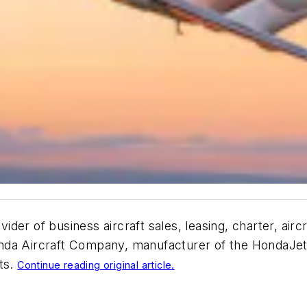
rovider of business aircraft sales, leasing, charter, a
da Aircraft Company, manufacturer of the HondaJet El
ts.
Continue reading original article.