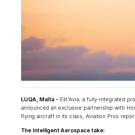
LUQA, Malta -
Elit’Avia, a fully-integrated p
announced an exclusive partnership with Hon
flying aircraft in its class,
Aviation Pros
repor
The Intelligent Aerospace take: