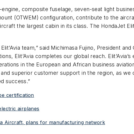
n-engine, composite fuselage, seven-seat light busine
ount (OTWEM) configuration, contribute to the aircra
raft the largest cabin in its class. The HondaJet Elit
 Elit’Avia team,” said Michimasa Fujino, President a
ns, Elit’Avia completes our global reach. Elit’Avia’s e
erations in the European and African business aviatio
nd superior customer support in the region, as we co
ed success.”
e certification
lectric airplanes
a Aircraft, plans for manufacturing network