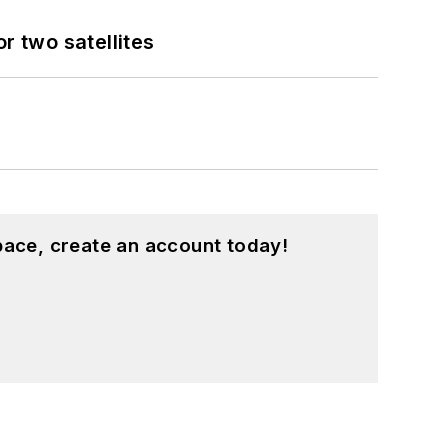
 two satellites
pace, create an account today!