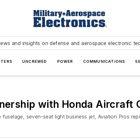
news and insights on defense and aerospace electronic te
TERS
UNCREWED
POWER
COMMUNICATIONS
S
tnership with Honda Aircraf
fuselage, seven-seat light business jet, Aviation Pros repo