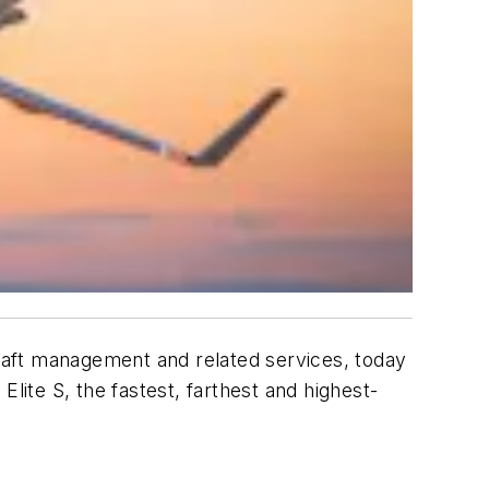
ircraft management and related services, today
ite S, the fastest, farthest and highest-