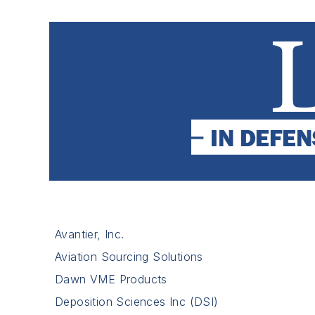
Avantier, Inc.
Aviation Sourcing Solutions
Dawn VME Products
Deposition Sciences Inc (DSI)