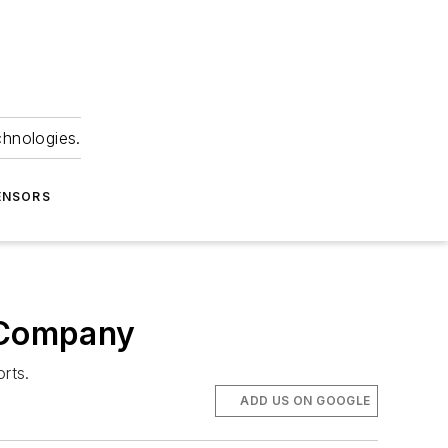
chnologies.
ENSORS
t Company
rts.
ADD US ON GOOGLE