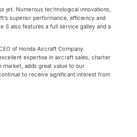
ss jet. Numerous technological innovations,
ft’s superior performance, efficiency and
e S also features a full service galley and a
nd CEO of Honda Aircraft Company.
xcellent expertise in aircraft sales, charter
n market, adds great value to our
ntinue to receive significant interest from