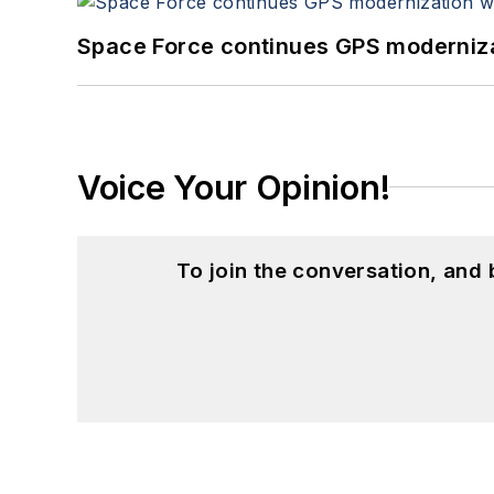
Space Force continues GPS modernizat
Voice Your Opinion!
To join the conversation, and