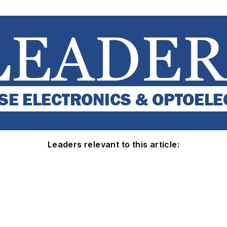
Leaders relevant to this article: