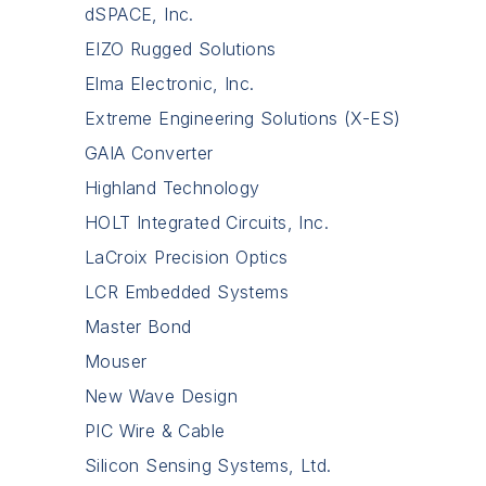
dSPACE, Inc.
EIZO Rugged Solutions
Elma Electronic, Inc.
Extreme Engineering Solutions (X-ES)
GAIA Converter
Highland Technology
HOLT Integrated Circuits, Inc.
LaCroix Precision Optics
LCR Embedded Systems
Master Bond
Mouser
New Wave Design
PIC Wire & Cable
Silicon Sensing Systems, Ltd.