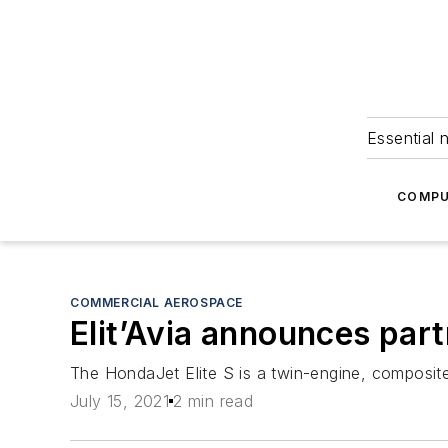
Essential 
COMPU
COMMERCIAL AEROSPACE
Elit’Avia announces par
The HondaJet Elite S is a twin-engine, composite 
July 15, 2021
2 min read