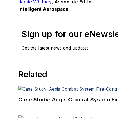
Jamie Whitney
, Associate Editor
Intelligent Aerospace
Sign up for our eNewsl
Get the latest news and updates
Related
Case Study: Aegis Combat System Fi