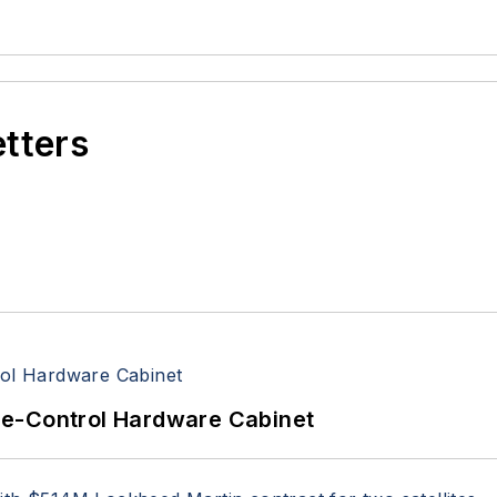
etters
re-Control Hardware Cabinet