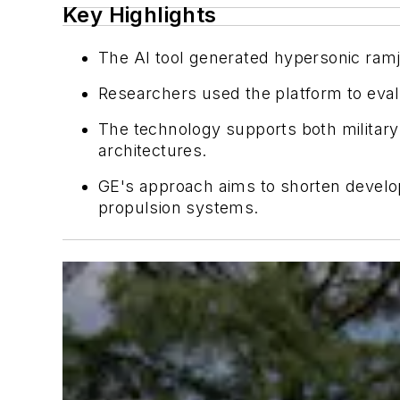
Key Highlights
The AI tool generated hypersonic ramj
Researchers used the platform to eval
The technology supports both military
architectures.
GE's approach aims to shorten develo
propulsion systems.