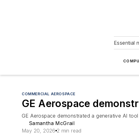
Essential 
COMPU
COMMERCIAL AEROSPACE
GE Aerospace demonstra
GE Aerospace demonstrated a generative AI tool 
Samantha McGrail
May 20, 2026
2 min read