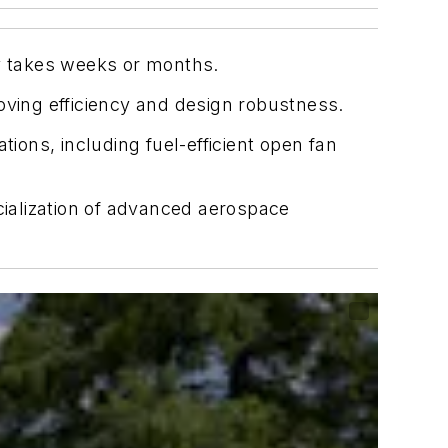
ly takes weeks or months.
oving efficiency and design robustness.
ons, including fuel-efficient open fan
ialization of advanced aerospace