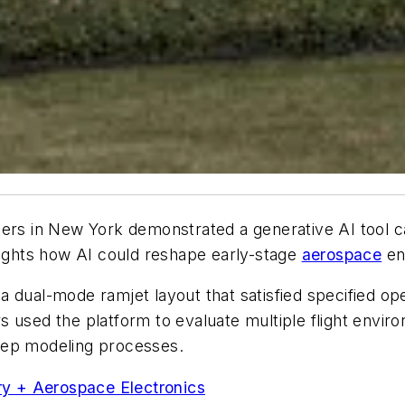
rs in New York demonstrated a generative AI tool ca
lights how AI could reshape early-stage
aerospace
en
a dual-mode ramjet layout that satisfied specified o
 used the platform to evaluate multiple flight envir
tep modeling processes.
ary + Aerospace Electronics