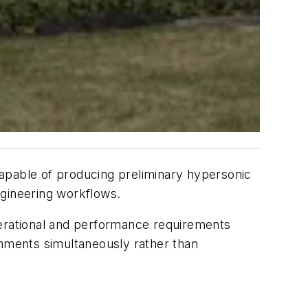
pable of producing preliminary hypersonic
gineering workflows.
perational and performance requirements
onments simultaneously rather than