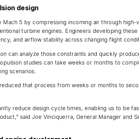
lsion design
Mach 5 by compressing incoming air through high-velo
entional turbine engines. Engineers developing thes
cy, and airflow stability across changing flight condi
ion can analyze those constraints and quickly produce
 propulsion studies can take weeks or months to comp
ing scenarios.
reduced that process from weeks or months to second
antly reduce design cycle times, enabling us to be fast
oduct,” said Joe Vinciquerra, General Manager and S