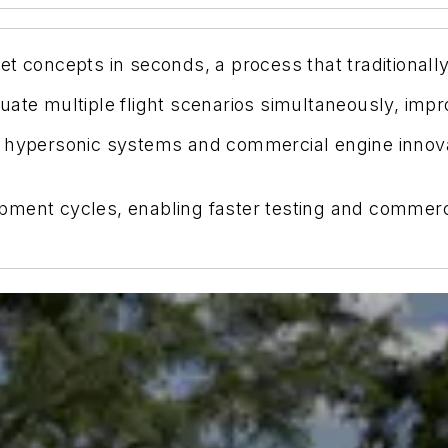
et concepts in seconds, a process that traditional
uate multiple flight scenarios simultaneously, impr
 hypersonic systems and commercial engine innovati
pment cycles, enabling faster testing and commerc