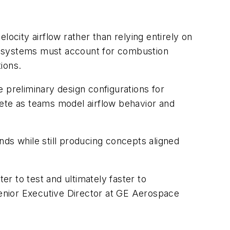
city airflow rather than relying entirely on
e systems must account for combustion
tions.
 preliminary design configurations for
lete as teams model airflow behavior and
s while still producing concepts aligned
er to test and ultimately faster to
enior Executive Director at GE Aerospace