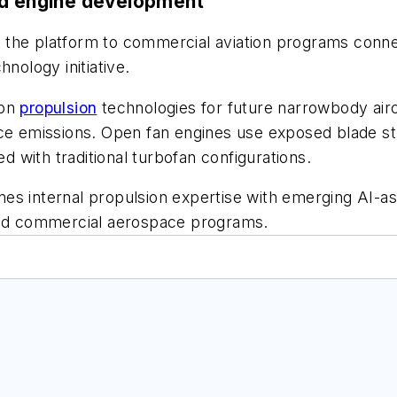
nd engine development
 the platform to commercial aviation programs conne
nology initiative.
ion
propulsion
technologies for future narrowbody airc
duce emissions. Open fan engines use exposed blade 
with traditional turbofan configurations.
es internal propulsion expertise with emerging AI-as
 and commercial aerospace programs.