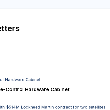
etters
re-Control Hardware Cabinet