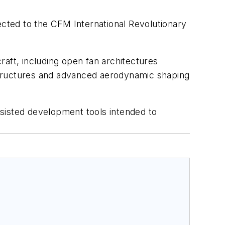
cted to the CFM International Revolutionary
raft, including open fan architectures
structures and advanced aerodynamic shaping
sisted development tools intended to