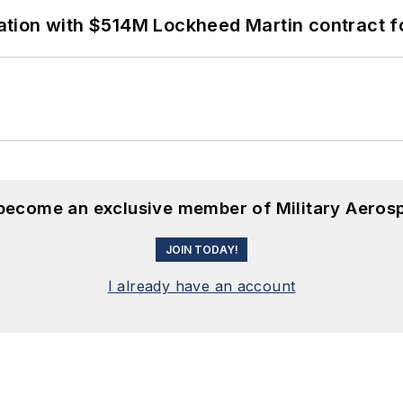
ion with $514M Lockheed Martin contract for
 become an exclusive member of Military Aeros
JOIN TODAY!
I already have an account