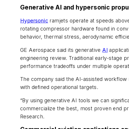
Generative AI and hypersonic propu
Hypersonic
ramjets operate at speeds above 
rotating compressor hardware found in conv
behavior, thermal stress, aerodynamic efficien
GE Aerospace said its generative
AI
applicat
engineering review. Traditional early-stage
performance tradeoffs under multiple operat
The company said the AI-assisted workflow 
with defined operational targets.
“By using generative AI tools we can signific
commercialize the best, most proven end pr
Research.