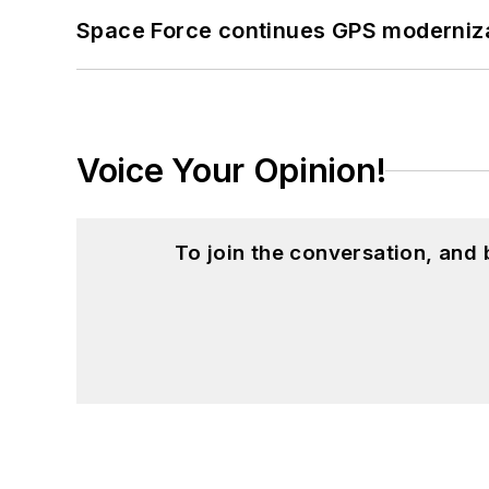
Space Force continues GPS modernizat
Voice Your Opinion!
To join the conversation, and