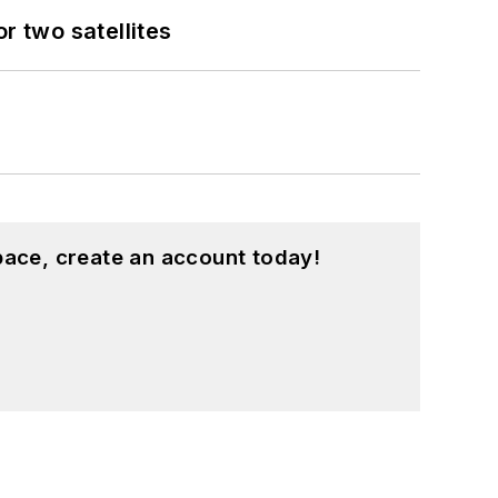
 two satellites
pace, create an account today!