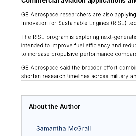
Commercial aviation applications a
GE Aerospace researchers are also applying
Innovation for Sustainable Engines (RISE) tech
The RISE program is exploring next-generat
intended to improve fuel efficiency and re
to increase propulsive performance compared 
GE Aerospace said the broader effort combin
shorten research timelines across military
About the Author
Samantha McGrail