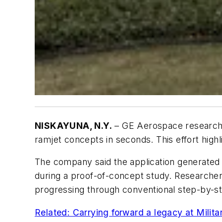
NISKAYUNA, N.Y.
– GE Aerospace researche
ramjet concepts in seconds. This effort high
The company said the application generated 
during a proof-of-concept study. Researchers
progressing through conventional step-by-s
Related: Carrying forward a legacy at Milit