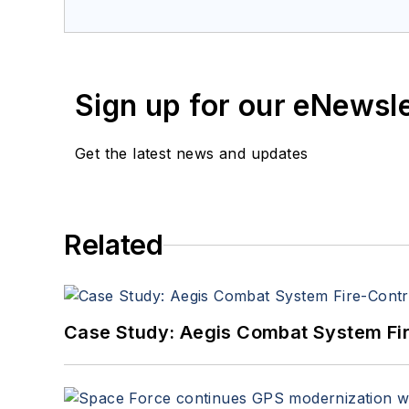
Sign up for our eNewsl
Get the latest news and updates
Related
Case Study: Aegis Combat System Fi