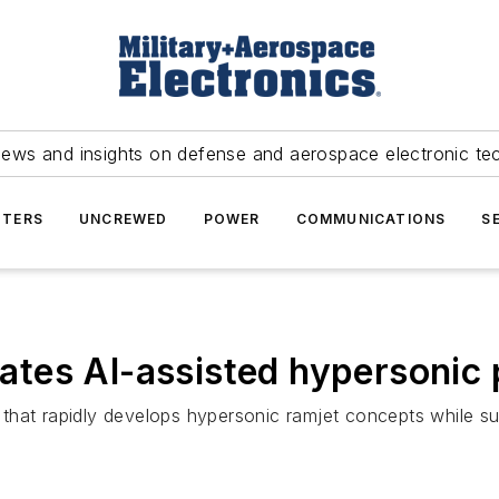
news and insights on defense and aerospace electronic te
TERS
UNCREWED
POWER
COMMUNICATIONS
S
tes AI-assisted hypersonic 
that rapidly develops hypersonic ramjet concepts while su