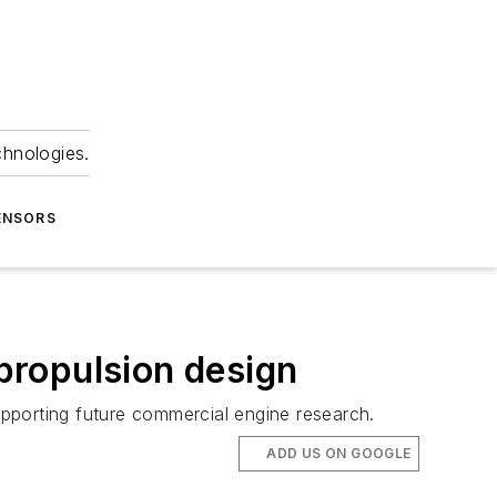
chnologies.
ENSORS
propulsion design
pporting future commercial engine research.
ADD US ON GOOGLE