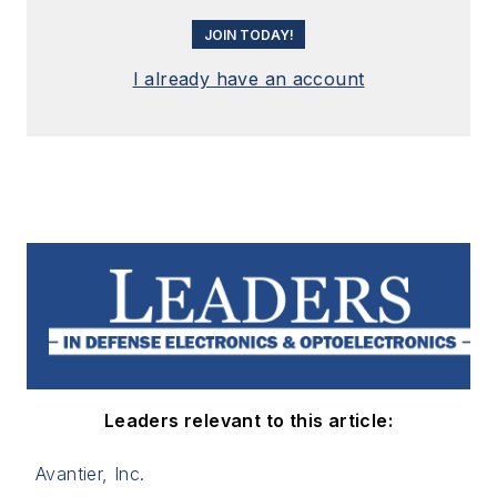
JOIN TODAY!
I already have an account
Leaders relevant to this article:
Avantier, Inc.