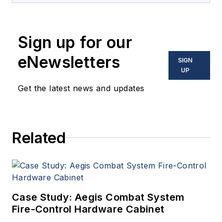
Sign up for our
eNewsletters
SIGN
UP
Get the latest news and updates
Related
Case Study: Aegis Combat System
Fire-Control Hardware Cabinet