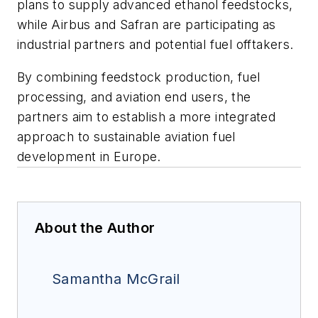
plans to supply advanced ethanol feedstocks,
while Airbus and Safran are participating as
industrial partners and potential fuel offtakers.
By combining feedstock production, fuel
processing, and aviation end users, the
partners aim to establish a more integrated
approach to sustainable aviation fuel
development in Europe.
About the Author
Samantha McGrail