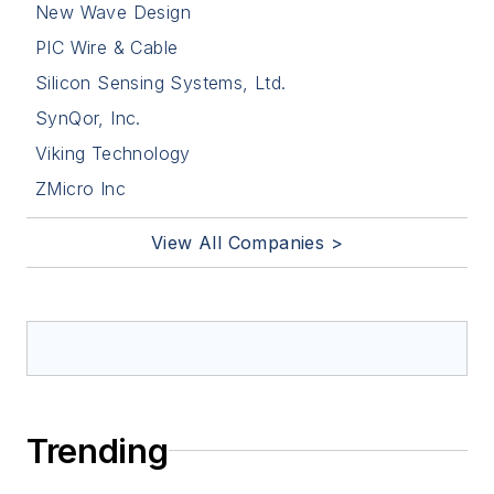
New Wave Design
PIC Wire & Cable
Silicon Sensing Systems, Ltd.
SynQor, Inc.
Viking Technology
ZMicro Inc
View All Companies >
Trending