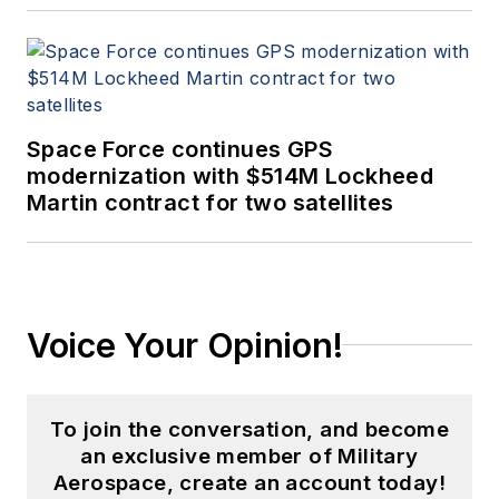
Space Force continues GPS
modernization with $514M Lockheed
Martin contract for two satellites
Voice Your Opinion!
To join the conversation, and become
an exclusive member of Military
Aerospace, create an account today!