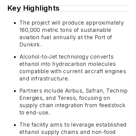
Key Highlights
The project will produce approximately
160,000 metric tons of sustainable
aviation fuel annually at the Port of
Dunkirk.
Alcohol-to-Jet technology converts
ethanol into hydrocarbon molecules
compatible with current aircraft engines
and infrastructure.
Partners include Airbus, Safran, Technip
Energies, and Tereos, focusing on
supply chain integration from feedstock
to end-use.
The facility aims to leverage established
ethanol supply chains and non-food