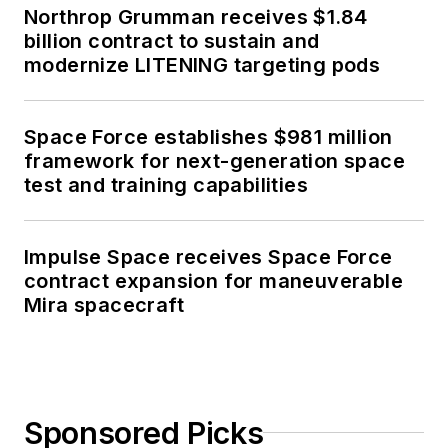
Northrop Grumman receives $1.84
billion contract to sustain and
modernize LITENING targeting pods
Space Force establishes $981 million
framework for next-generation space
test and training capabilities
Impulse Space receives Space Force
contract expansion for maneuverable
Mira spacecraft
Sponsored Picks