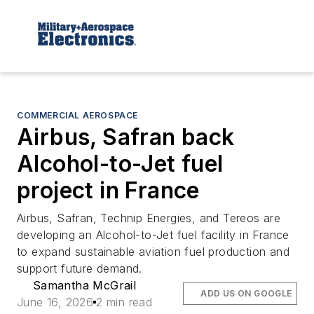
COMMERCIAL AEROSPACE
Airbus, Safran back
Alcohol-to-Jet fuel
project in France
Airbus, Safran, Technip Energies, and Tereos are
developing an Alcohol-to-Jet fuel facility in France
to expand sustainable aviation fuel production and
support future demand.
Samantha McGrail
ADD US ON GOOGLE
June 16, 2026
2 min read