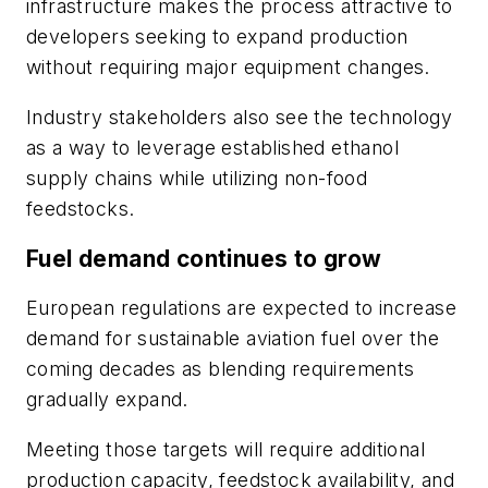
infrastructure makes the process attractive to
developers seeking to expand production
without requiring major equipment changes.
Industry stakeholders also see the technology
as a way to leverage established ethanol
supply chains while utilizing non-food
feedstocks.
Fuel demand continues to grow
European regulations are expected to increase
demand for sustainable aviation fuel over the
coming decades as blending requirements
gradually expand.
Meeting those targets will require additional
production capacity, feedstock availability, and