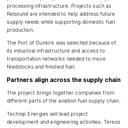
processing infrastructure. Projects such as
Rebound are intended to help address future
supply needs while supporting domestic fuel
production.
The Port of Dunkirk was selected because of
its industrial infrastructure and access to
transportation networks needed to move
feedstocks and finished fuel.
Partners align across the supply chain
The project brings together companies from
different parts of the aviation fuel supply chain.
Technip Energies will lead project
development and engineering activities. Tereos