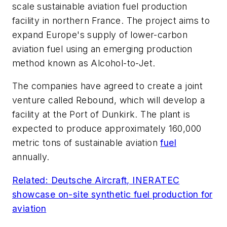
scale sustainable aviation fuel production
facility in northern France. The project aims to
expand Europe's supply of lower-carbon
aviation fuel using an emerging production
method known as Alcohol-to-Jet.
The companies have agreed to create a joint
venture called Rebound, which will develop a
facility at the Port of Dunkirk. The plant is
expected to produce approximately 160,000
metric tons of sustainable aviation
fuel
annually.
Related: Deutsche Aircraft, INERATEC
showcase on-site synthetic fuel production for
aviation