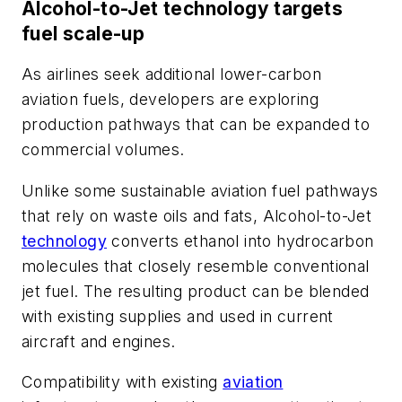
Alcohol-to-Jet technology targets
fuel scale-up
As airlines seek additional lower-carbon
aviation fuels, developers are exploring
production pathways that can be expanded to
commercial volumes.
Unlike some sustainable aviation fuel pathways
that rely on waste oils and fats, Alcohol-to-Jet
technology
converts ethanol into hydrocarbon
molecules that closely resemble conventional
jet fuel. The resulting product can be blended
with existing supplies and used in current
aircraft and engines.
Compatibility with existing
aviation