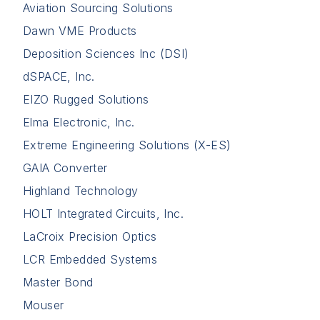
Aviation Sourcing Solutions
Dawn VME Products
Deposition Sciences Inc (DSI)
dSPACE, Inc.
EIZO Rugged Solutions
Elma Electronic, Inc.
Extreme Engineering Solutions (X-ES)
GAIA Converter
Highland Technology
HOLT Integrated Circuits, Inc.
LaCroix Precision Optics
LCR Embedded Systems
Master Bond
Mouser