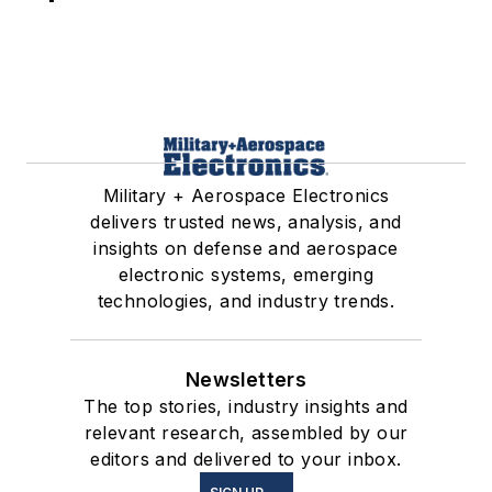
Military + Aerospace Electronics
delivers trusted news, analysis, and
insights on defense and aerospace
electronic systems, emerging
technologies, and industry trends.
Newsletters
The top stories, industry insights and
relevant research, assembled by our
editors and delivered to your inbox.