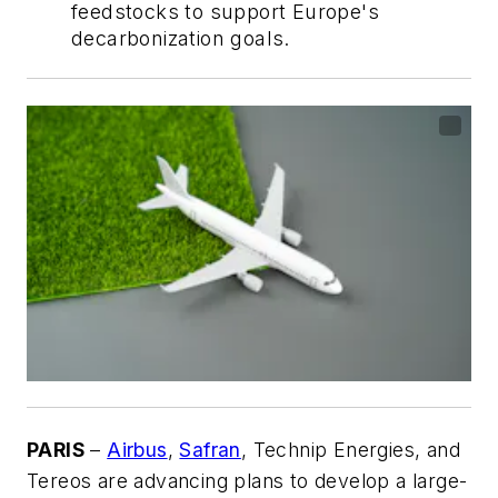
feedstocks to support Europe's
decarbonization goals.
PARIS
–
Airbus
,
Safran
, Technip Energies, and
Tereos are advancing plans to develop a large-