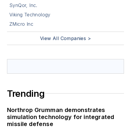
SynQor, Inc.
Viking Technology
ZMicro Inc
View All Companies >
Trending
Northrop Grumman demonstrates
simulation technology for integrated
missile defense