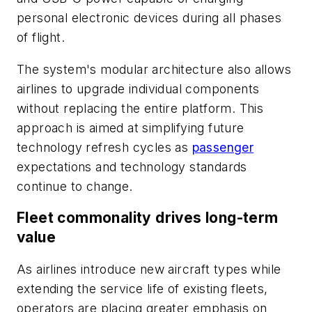
personal electronic devices during all phases
of flight.
The system's modular architecture also allows
airlines to upgrade individual components
without replacing the entire platform. This
approach is aimed at simplifying future
technology refresh cycles as
passenger
expectations and technology standards
continue to change.
Fleet commonality drives long-term
value
As airlines introduce new aircraft types while
extending the service life of existing fleets,
operators are placing greater emphasis on