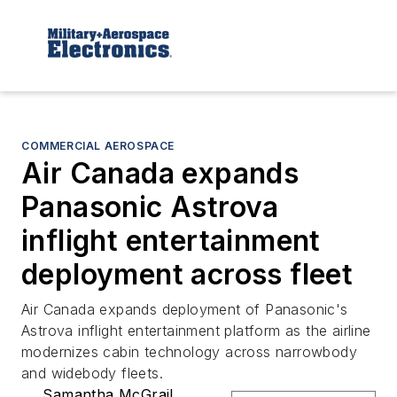
COMMERCIAL AEROSPACE
Air Canada expands
Panasonic Astrova
inflight entertainment
deployment across fleet
Air Canada expands deployment of Panasonic's
Astrova inflight entertainment platform as the airline
modernizes cabin technology across narrowbody
and widebody fleets.
Samantha McGrail