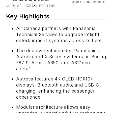
ADD US ON GOOGLE
June 24, 2026
2 min read
Key Highlights
Air Canada partners with Panasonic
Technical Services to upgrade inflight
entertainment systems across its fleet.
The deployment includes Panasonic's
Astrova and X Series systems on Boeing
787-9, Airbus A350, and A321neo
aircraft.
Astrova features 4K OLED HDR10+
displays, Bluetooth audio, and USB-C
charging, enhancing the passenger
experience.
Modular architecture allows easy