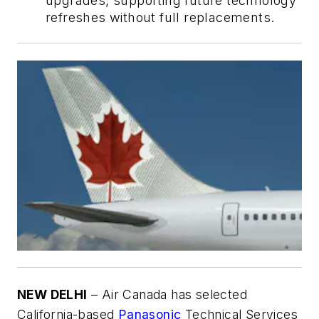
upgrades, supporting future technology
refreshes without full replacements.
NEW DELHI
– Air Canada has selected
California-based
Panasonic
Technical Services