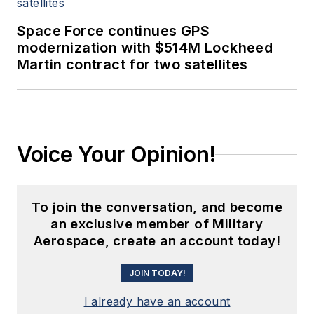
Space Force continues GPS
modernization with $514M Lockheed
Martin contract for two satellites
Voice Your Opinion!
To join the conversation, and become
an exclusive member of Military
Aerospace, create an account today!
JOIN TODAY!
I already have an account