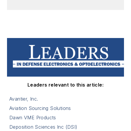
Leaders relevant to this article:
Avantier, Inc.
Aviation Sourcing Solutions
Dawn VME Products
Deposition Sciences Inc (DSI)