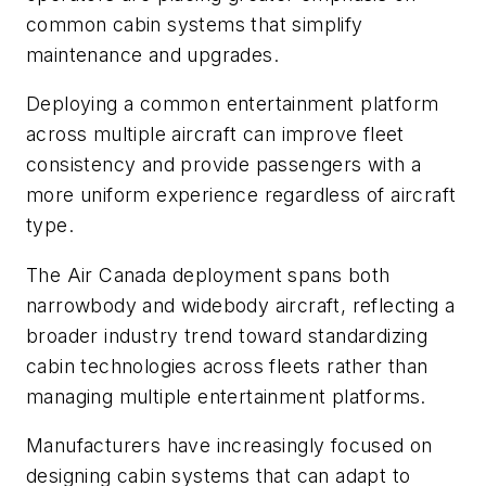
common cabin systems that simplify
maintenance and upgrades.
Deploying a common entertainment platform
across multiple aircraft can improve fleet
consistency and provide passengers with a
more uniform experience regardless of aircraft
type.
The Air Canada deployment spans both
narrowbody and widebody aircraft, reflecting a
broader industry trend toward standardizing
cabin technologies across fleets rather than
managing multiple entertainment platforms.
Manufacturers have increasingly focused on
designing cabin systems that can adapt to