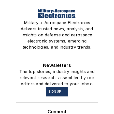
Military + Aerospace Electronics
delivers trusted news, analysis, and
insights on defense and aerospace
electronic systems, emerging
technologies, and industry trends.
Newsletters
The top stories, industry insights and
relevant research, assembled by our
editors and delivered to your inbox.
SIGN UP
Connect