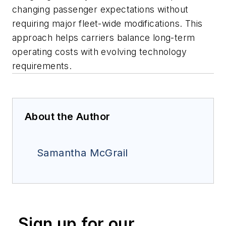
changing passenger expectations without
requiring major fleet-wide modifications. This
approach helps carriers balance long-term
operating costs with evolving technology
requirements.
About the Author
Samantha McGrail
Sign up for our