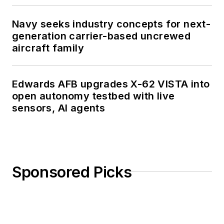
Navy seeks industry concepts for next-
generation carrier-based uncrewed
aircraft family
Edwards AFB upgrades X-62 VISTA into
open autonomy testbed with live
sensors, AI agents
Sponsored Picks