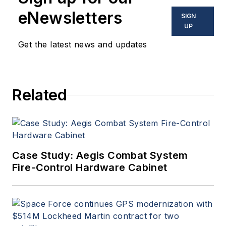
eNewsletters
SIGN
UP
Get the latest news and updates
Related
Case Study: Aegis Combat System
Fire-Control Hardware Cabinet