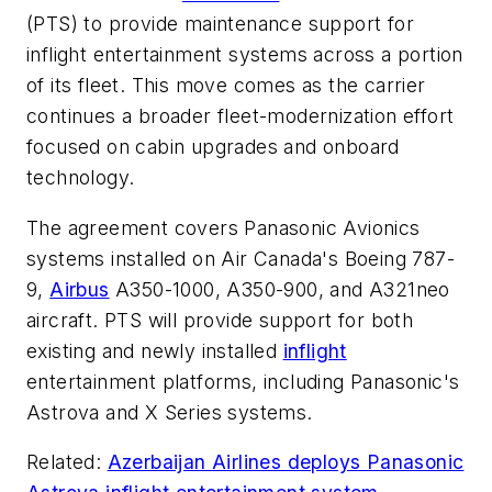
(PTS) to provide maintenance support for
inflight entertainment systems across a portion
of its fleet. This move comes as the carrier
continues a broader fleet-modernization effort
focused on cabin upgrades and onboard
technology.
The agreement covers Panasonic Avionics
systems installed on Air Canada's Boeing 787-
9,
Airbus
A350-1000, A350-900, and A321neo
aircraft. PTS will provide support for both
existing and newly installed
inflight
entertainment platforms, including Panasonic's
Astrova and X Series systems.
Related:
Azerbaijan Airlines deploys Panasonic