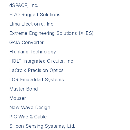
dSPACE, Inc.
EIZO Rugged Solutions
Elma Electronic, Inc.
Extreme Engineering Solutions (X-ES)
GAIA Converter
Highland Technology
HOLT Integrated Circuits, Inc.
LaCroix Precision Optics
LCR Embedded Systems
Master Bond
Mouser
New Wave Design
PIC Wire & Cable
Silicon Sensing Systems, Ltd.