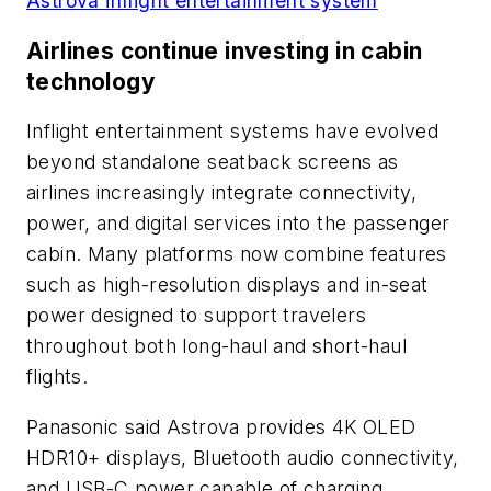
Astrova inflight entertainment system
Airlines continue investing in cabin
technology
Inflight entertainment systems have evolved
beyond standalone seatback screens as
airlines increasingly integrate connectivity,
power, and digital services into the passenger
cabin. Many platforms now combine features
such as high-resolution displays and in-seat
power designed to support travelers
throughout both long-haul and short-haul
flights.
Panasonic said Astrova provides 4K OLED
HDR10+ displays, Bluetooth audio connectivity,
and USB-C power capable of charging