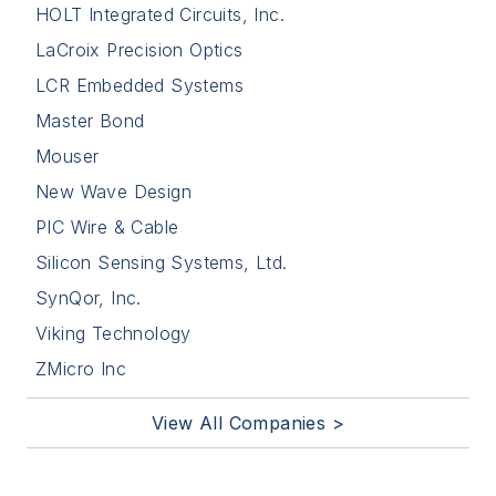
HOLT Integrated Circuits, Inc.
LaCroix Precision Optics
LCR Embedded Systems
Master Bond
Mouser
New Wave Design
PIC Wire & Cable
Silicon Sensing Systems, Ltd.
SynQor, Inc.
Viking Technology
ZMicro Inc
View All Companies >