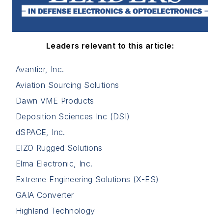
Leaders relevant to this article:
Avantier, Inc.
Aviation Sourcing Solutions
Dawn VME Products
Deposition Sciences Inc (DSI)
dSPACE, Inc.
EIZO Rugged Solutions
Elma Electronic, Inc.
Extreme Engineering Solutions (X-ES)
GAIA Converter
Highland Technology