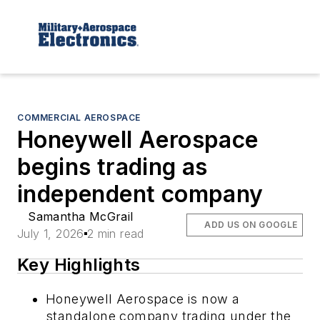
COMMERCIAL AEROSPACE
Honeywell Aerospace
begins trading as
independent company
Samantha McGrail
ADD US ON GOOGLE
July 1, 2026
2 min read
Key Highlights
Honeywell Aerospace is now a
standalone company trading under the