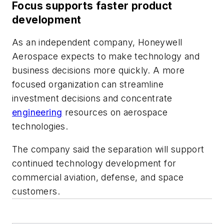
Focus supports faster product
development
As an independent company, Honeywell
Aerospace expects to make technology and
business decisions more quickly. A more
focused organization can streamline
investment decisions and concentrate
engineering
resources on aerospace
technologies.
The company said the separation will support
continued technology development for
commercial aviation, defense, and space
customers.