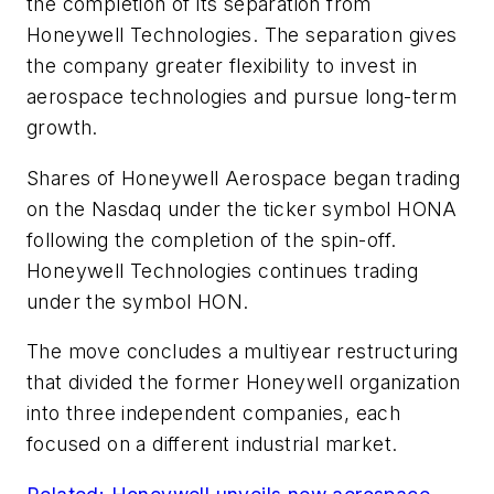
the completion of its separation from
Honeywell Technologies. The separation gives
the company greater flexibility to invest in
aerospace technologies and pursue long-term
growth.
Shares of Honeywell Aerospace began trading
on the Nasdaq under the ticker symbol HONA
following the completion of the spin-off.
Honeywell Technologies continues trading
under the symbol HON.
The move concludes a multiyear restructuring
that divided the former Honeywell organization
into three independent companies, each
focused on a different industrial market.