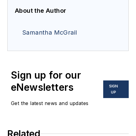
About the Author
Samantha McGrail
Sign up for our
eNewsletters
SIGN
UP
Get the latest news and updates
Related