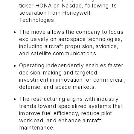
ticker HONA on Nasdaq, following its
separation from Honeywell
Technologies.
The move allows the company to focus
exclusively on aerospace technologies,
including aircraft propulsion, avionics,
and satellite communications.
Operating independently enables faster
decision-making and targeted
investment in innovation for commercial,
defense, and space markets.
The restructuring aligns with industry
trends toward specialized systems that
improve fuel efficiency, reduce pilot
workload, and enhance aircraft
maintenance.