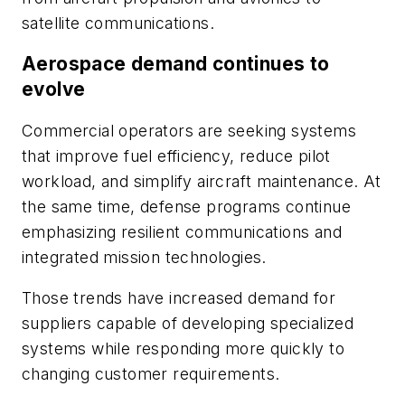
satellite communications.
Aerospace demand continues to
evolve
Commercial operators are seeking systems
that improve fuel efficiency, reduce pilot
workload, and simplify aircraft maintenance. At
the same time, defense programs continue
emphasizing resilient communications and
integrated mission technologies.
Those trends have increased demand for
suppliers capable of developing specialized
systems while responding more quickly to
changing customer requirements.