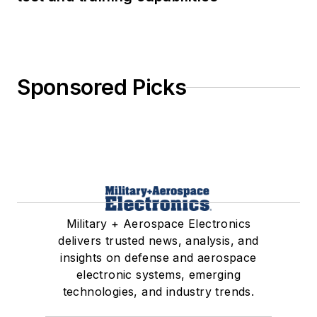
Sponsored Picks
Military + Aerospace Electronics
delivers trusted news, analysis, and
insights on defense and aerospace
electronic systems, emerging
technologies, and industry trends.