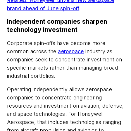
Related: Honeywell unveils new aerospace
brand ahead of June spin-off
Independent companies sharpen
technology investment
Corporate spin-offs have become more
common across the
aerospace
industry as
companies seek to concentrate investment on
specific markets rather than managing broad
industrial portfolios.
Operating independently allows aerospace
companies to concentrate engineering
resources and investment on aviation, defense,
and space technologies. For Honeywell
Aerospace, that includes technologies ranging
from aircraft propulsion and avionics to