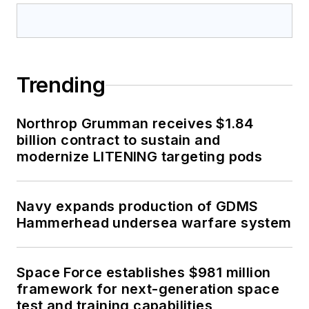
Trending
Northrop Grumman receives $1.84
billion contract to sustain and
modernize LITENING targeting pods
Navy expands production of GDMS
Hammerhead undersea warfare system
Space Force establishes $981 million
framework for next-generation space
test and training capabilities