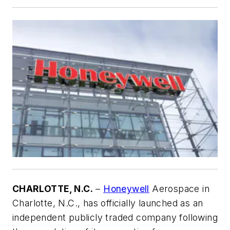
CHARLOTTE, N.C.
–
Honeywell
Aerospace in
Charlotte, N.C., has officially launched as an
independent publicly traded company following