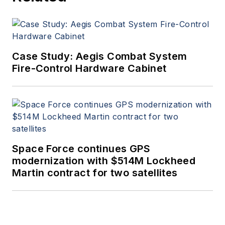
Case Study: Aegis Combat System
Fire-Control Hardware Cabinet
Space Force continues GPS
modernization with $514M Lockheed
Martin contract for two satellites