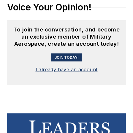
Voice Your Opinion!
To join the conversation, and become
an exclusive member of Military
Aerospace, create an account today!
JOIN TODAY!
I already have an account