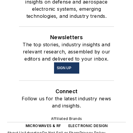
insights on defense and aerospace
electronic systems, emerging
technologies, and industry trends.
Newsletters
The top stories, industry insights and
relevant research, assembled by our
editors and delivered to your inbox.
SIGN UP
Connect
Follow us for the latest industry news
and insights.
Affiliated Brands
MICROWAVES & RF
ELECTRONIC DESIGN
About Us
Advertise
Do Not Sell or Share
Privacy Policy