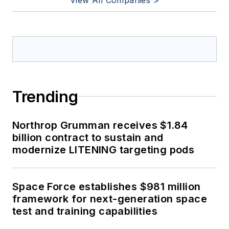
Trending
Northrop Grumman receives $1.84
billion contract to sustain and
modernize LITENING targeting pods
Space Force establishes $981 million
framework for next-generation space
test and training capabilities