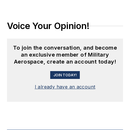
Voice Your Opinion!
To join the conversation, and become
an exclusive member of Military
Aerospace, create an account today!
JOIN TODAY!
I already have an account