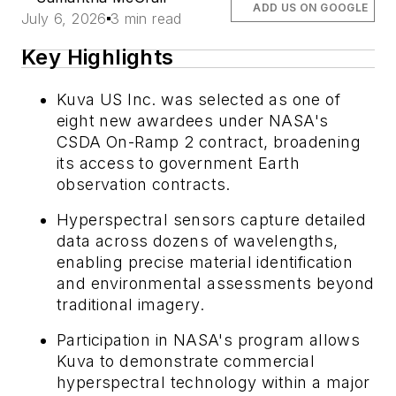
ADD US ON GOOGLE
July 6, 2026
3 min read
Key Highlights
Kuva US Inc. was selected as one of
eight new awardees under NASA's
CSDA On-Ramp 2 contract, broadening
its access to government Earth
observation contracts.
Hyperspectral sensors capture detailed
data across dozens of wavelengths,
enabling precise material identification
and environmental assessments beyond
traditional imagery.
Participation in NASA's program allows
Kuva to demonstrate commercial
hyperspectral technology within a major