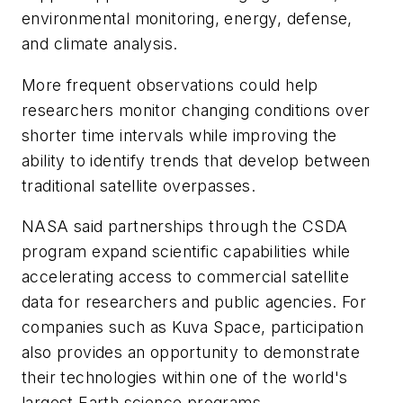
environmental monitoring, energy, defense,
and climate analysis.
More frequent observations could help
researchers monitor changing conditions over
shorter time intervals while improving the
ability to identify trends that develop between
traditional satellite overpasses.
NASA said partnerships through the CSDA
program expand scientific capabilities while
accelerating access to commercial satellite
data for researchers and public agencies. For
companies such as Kuva Space, participation
also provides an opportunity to demonstrate
their technologies within one of the world's
largest Earth science programs.