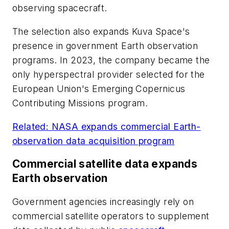
observing spacecraft.
The selection also expands Kuva Space's
presence in government Earth observation
programs. In 2023, the company became the
only hyperspectral provider selected for the
European Union's Emerging Copernicus
Contributing Missions program.
Related: NASA expands commercial Earth-
observation data acquisition program
Commercial satellite data expands
Earth observation
Government agencies increasingly rely on
commercial satellite operators to supplement