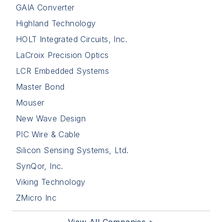
GAIA Converter
Highland Technology
HOLT Integrated Circuits, Inc.
LaCroix Precision Optics
LCR Embedded Systems
Master Bond
Mouser
New Wave Design
PIC Wire & Cable
Silicon Sensing Systems, Ltd.
SynQor, Inc.
Viking Technology
ZMicro Inc
View All Companies >