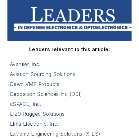
Leaders relevant to this article:
Avantier, Inc.
Aviation Sourcing Solutions
Dawn VME Products
Deposition Sciences Inc (DSI)
dSPACE, Inc.
EIZO Rugged Solutions
Elma Electronic, Inc.
Extreme Engineering Solutions (X-ES)