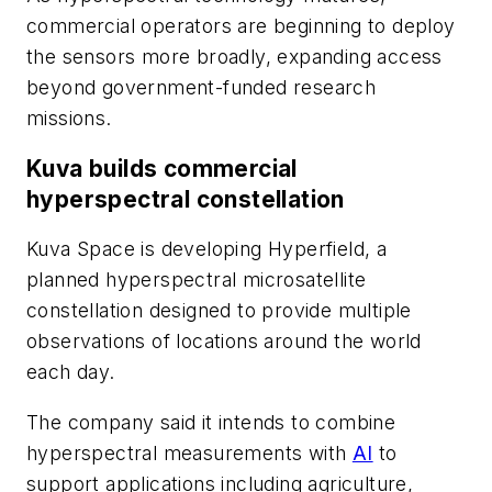
commercial operators are beginning to deploy
the sensors more broadly, expanding access
beyond government-funded research
missions.
Kuva builds commercial
hyperspectral constellation
Kuva Space is developing Hyperfield, a
planned hyperspectral microsatellite
constellation designed to provide multiple
observations of locations around the world
each day.
The company said it intends to combine
hyperspectral measurements with
AI
to
support applications including agriculture,