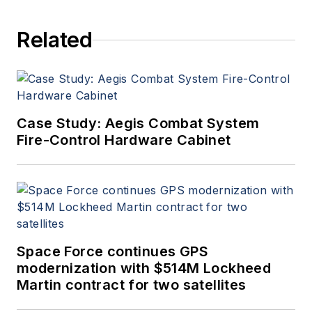
Related
Case Study: Aegis Combat System
Fire-Control Hardware Cabinet
Space Force continues GPS
modernization with $514M Lockheed
Martin contract for two satellites