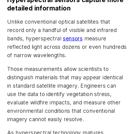
detailed information
Unlike conventional optical satellites that
record only a handful of visible and infrared
bands, hyperspectral
sensors
measure
reflected light across dozens or even hundreds
of narrow wavelengths.
Those measurements allow scientists to
distinguish materials that may appear identical
in standard satellite imagery. Engineers can
use the data to identify vegetation stress,
evaluate wildfire impacts, and measure other
environmental conditions that conventional
imagery cannot easily resolve.
As hyperspectral technology matures,