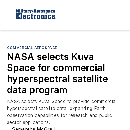
COMMERCIAL AEROSPACE
NASA selects Kuva
Space for commercial
hyperspectral satellite
data program
NASA selects Kuva Space to provide commercial
hyperspectral satellite data, expanding Earth
observation capabilities for research and public-
sector applications.
Samantha McGrail