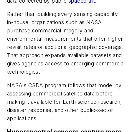
data collected by public
spacecraft
.
Rather than building every sensing capability
in-house, organizations such as NASA
purchase commercial imagery and
environmental measurements that offer higher
revisit rates or additional geographic coverage.
That approach expands available datasets and
gives agencies access to emerging commercial
technologies.
NASA's CSDA program follows that model by
assessing commercial satellite data before
making it available for Earth science research,
disaster response, and other public-sector
applications.
Hyperspectral sensors capture more