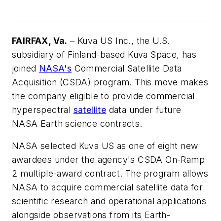
FAIRFAX, Va.
– Kuva US Inc., the U.S.
subsidiary of Finland-based Kuva Space, has
joined
NASA's
Commercial Satellite Data
Acquisition (CSDA) program. This move makes
the company eligible to provide commercial
hyperspectral
satellite
data under future
NASA Earth science contracts.
NASA selected Kuva US as one of eight new
awardees under the agency's CSDA On-Ramp
2 multiple-award contract. The program allows
NASA to acquire commercial satellite data for
scientific research and operational applications
alongside observations from its Earth-