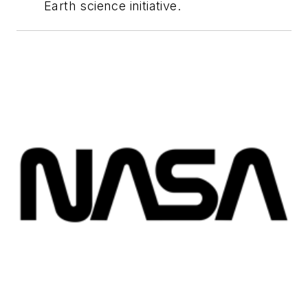
Earth science initiative.