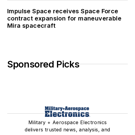
Impulse Space receives Space Force
contract expansion for maneuverable
Mira spacecraft
Sponsored Picks
Military + Aerospace Electronics
delivers trusted news, analysis, and