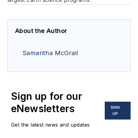
About the Author
Samantha McGrail
Sign up for our
eNewsletters
SIGN
UP
Get the latest news and updates