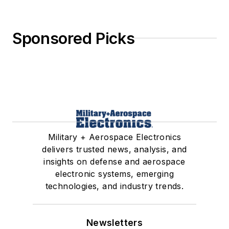
Sponsored Picks
Military + Aerospace Electronics
delivers trusted news, analysis, and
insights on defense and aerospace
electronic systems, emerging
technologies, and industry trends.
Newsletters