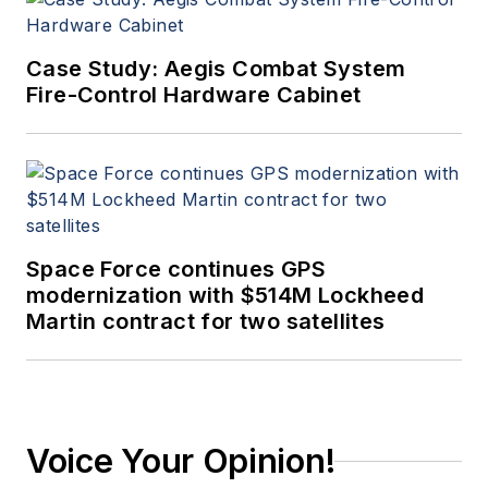
Case Study: Aegis Combat System
Fire-Control Hardware Cabinet
Space Force continues GPS
modernization with $514M Lockheed
Martin contract for two satellites
Voice Your Opinion!