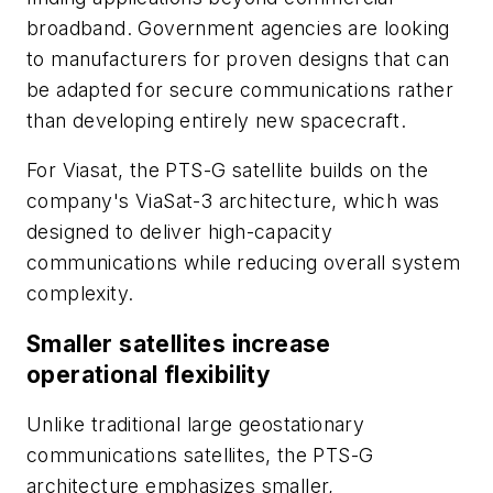
broadband. Government agencies are looking
to manufacturers for proven designs that can
be adapted for secure communications rather
than developing entirely new spacecraft.
For Viasat, the PTS-G satellite builds on the
company's ViaSat-3 architecture, which was
designed to deliver high-capacity
communications while reducing overall system
complexity.
Smaller satellites increase
operational flexibility
Unlike traditional large geostationary
communications satellites, the PTS-G
architecture emphasizes smaller,