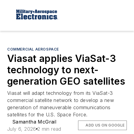
COMMERCIAL AEROSPACE
Viasat applies ViaSat-3
technology to next-
generation GEO satellites
Viasat will adapt technology from its ViaSat-3
commercial satellite network to develop a new
generation of maneuverable communications
satellites for the U.S. Space Force.
Samantha McGrail
ADD US ON GOOGLE
July 6, 2026
2 min read