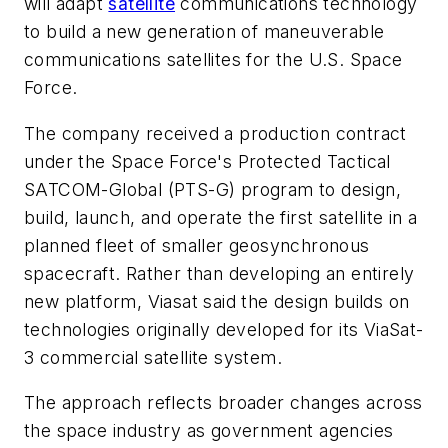
will adapt
satellite
communications technology
to build a new generation of maneuverable
communications satellites for the U.S. Space
Force.
The company received a production contract
under the Space Force's Protected Tactical
SATCOM-Global (PTS-G) program to design,
build, launch, and operate the first satellite in a
planned fleet of smaller geosynchronous
spacecraft. Rather than developing an entirely
new platform, Viasat said the design builds on
technologies originally developed for its ViaSat-
3 commercial satellite system.
The approach reflects broader changes across
the space industry as government agencies