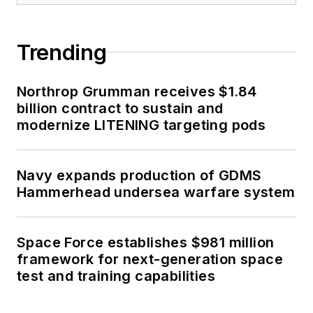
Trending
Northrop Grumman receives $1.84
billion contract to sustain and
modernize LITENING targeting pods
Navy expands production of GDMS
Hammerhead undersea warfare system
Space Force establishes $981 million
framework for next-generation space
test and training capabilities