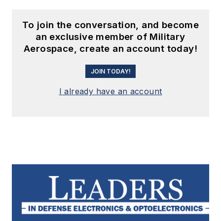
To join the conversation, and become
an exclusive member of Military
Aerospace, create an account today!
JOIN TODAY!
I already have an account