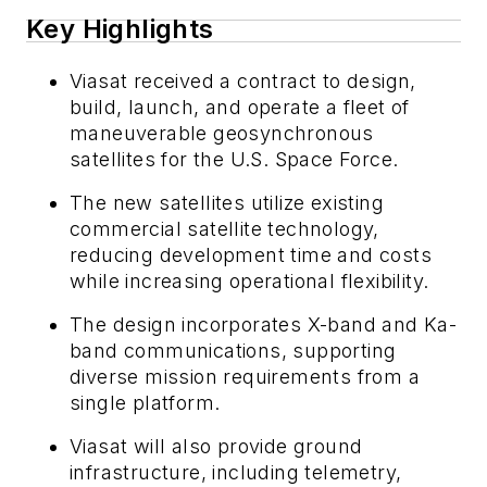
Key Highlights
Viasat received a contract to design,
build, launch, and operate a fleet of
maneuverable geosynchronous
satellites for the U.S. Space Force.
The new satellites utilize existing
commercial satellite technology,
reducing development time and costs
while increasing operational flexibility.
The design incorporates X-band and Ka-
band communications, supporting
diverse mission requirements from a
single platform.
Viasat will also provide ground
infrastructure, including telemetry,