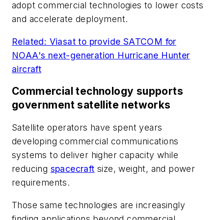
adopt commercial technologies to lower costs
and accelerate deployment.
Related: Viasat to provide SATCOM for
NOAA's next-generation Hurricane Hunter
aircraft
Commercial technology supports
government satellite networks
Satellite operators have spent years
developing commercial communications
systems to deliver higher capacity while
reducing
spacecraft
size, weight, and power
requirements.
Those same technologies are increasingly
finding applications beyond commercial