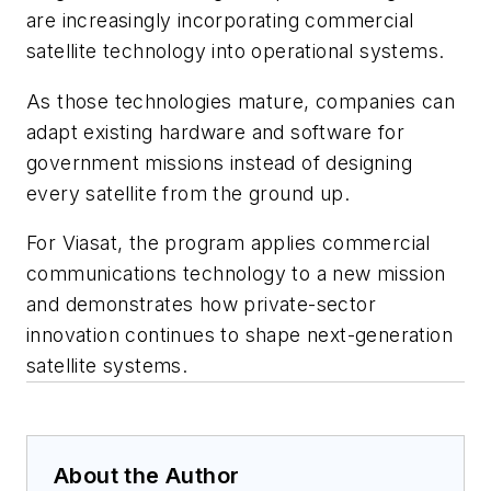
are increasingly incorporating commercial
satellite technology into operational systems.
As those technologies mature, companies can
adapt existing hardware and software for
government missions instead of designing
every satellite from the ground up.
For Viasat, the program applies commercial
communications technology to a new mission
and demonstrates how private-sector
innovation continues to shape next-generation
satellite systems.
About the Author