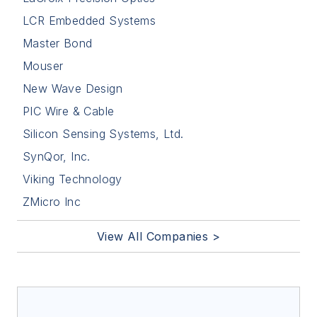
LCR Embedded Systems
Master Bond
Mouser
New Wave Design
PIC Wire & Cable
Silicon Sensing Systems, Ltd.
SynQor, Inc.
Viking Technology
ZMicro Inc
View All Companies >