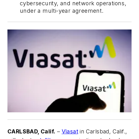
cybersecurity, and network operations,
under a multi-year agreement.
CARLSBAD, Calif.
–
Viasat
in Carlsbad, Calif.,