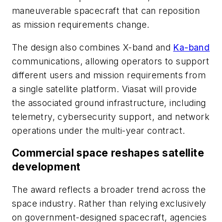
maneuverable spacecraft that can reposition
as mission requirements change.
The design also combines X-band and
Ka-band
communications, allowing operators to support
different users and mission requirements from
a single satellite platform. Viasat will provide
the associated ground infrastructure, including
telemetry, cybersecurity support, and network
operations under the multi-year contract.
Commercial space reshapes satellite
development
The award reflects a broader trend across the
space industry. Rather than relying exclusively
on government-designed spacecraft, agencies