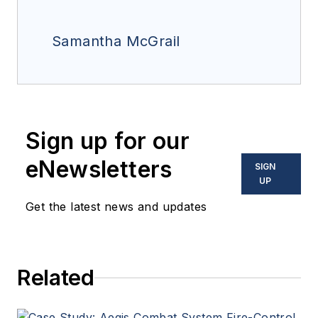
Samantha McGrail
Sign up for our
eNewsletters
SIGN
UP
Get the latest news and updates
Related