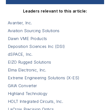
Leaders relevant to this article:
Avantier, Inc.
Aviation Sourcing Solutions
Dawn VME Products
Deposition Sciences Inc (DSI)
dSPACE, Inc.
EIZO Rugged Solutions
Elma Electronic, Inc.
Extreme Engineering Solutions (X-ES)
GAIA Converter
Highland Technology
HOLT Integrated Circuits, Inc.
LaCroix Precision Optics