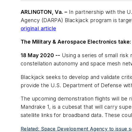
ARLINGTON, Va. –
In partnership with the U
Agency (DARPA) Blackjack program is targeti
original article
The Military & Aerospace Electronics take:
18 May 2020 --
Using a series of small risk
constellation autonomy and space mesh net
Blackjack seeks to develop and validate cri
provide the U.S. Department of Defense with
The upcoming demonstration flights will be ri
Mandrake 1, is a cubesat that will carry sup
satellite links for broadband data. These co
Related: Space Development Agency to issue sol