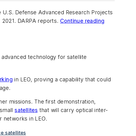
 U.S. Defense Advanced Research Projects
and 2021. DARPA reports.
Continue reading
 advanced technology for satellite
rking
in LEO, proving a capability that could
age.
her missions. The first demonstration,
 small
satellites
that will carry optical inter-
er networks in LEO.
 satellites