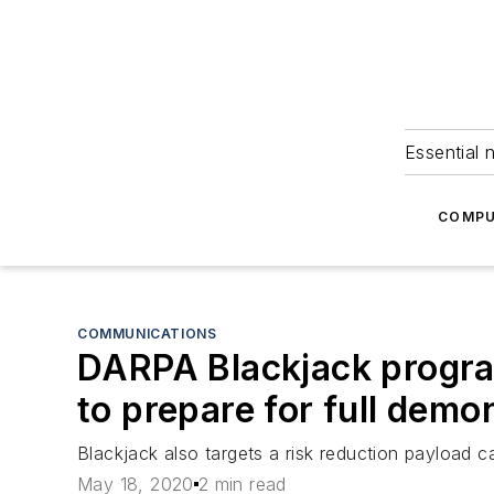
Essential 
COMPU
COMMUNICATIONS
DARPA Blackjack program
to prepare for full demo
Blackjack also targets a risk reduction payload ca
May 18, 2020
2 min read