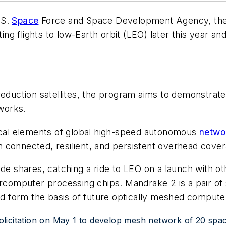
.S.
Space
Force and Space Development Agency, the
ng flights to low-Earth orbit (LEO) later this year 
 reduction satellites, the program aims to demonstrate
works.
tical elements of global high-speed autonomous
netwo
 connected, resilient, and persistent overhead cover
de shares, catching a ride to LEO on a launch with ot
ercomputer processing chips. Mandrake 2 is a pair of
uld form the basis of future optically meshed comput
icitation on May 1 to develop mesh network of 20 space