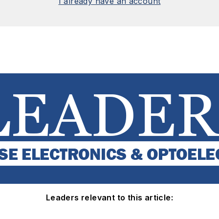
I already have an account
Leaders relevant to this article: