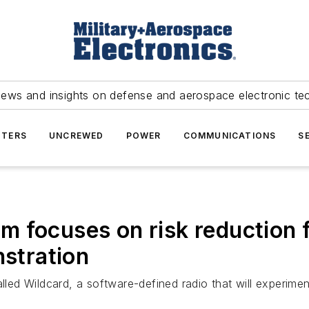
news and insights on defense and aerospace electronic te
TERS
UNCREWED
POWER
COMMUNICATIONS
S
 focuses on risk reduction f
nstration
lled Wildcard, a software-defined radio that will experiment