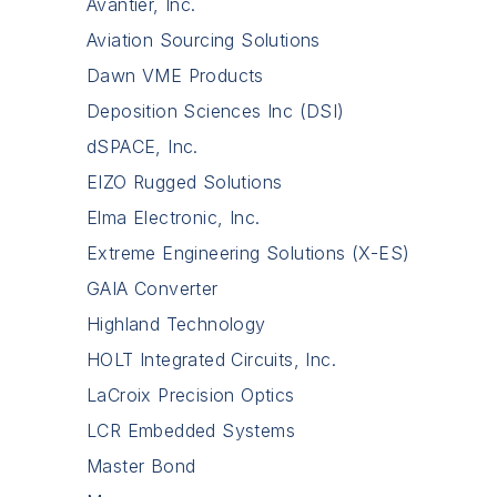
Avantier, Inc.
Aviation Sourcing Solutions
Dawn VME Products
Deposition Sciences Inc (DSI)
dSPACE, Inc.
EIZO Rugged Solutions
Elma Electronic, Inc.
Extreme Engineering Solutions (X-ES)
GAIA Converter
Highland Technology
HOLT Integrated Circuits, Inc.
LaCroix Precision Optics
LCR Embedded Systems
Master Bond