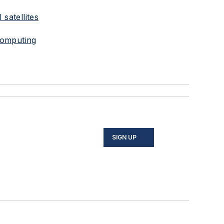
satellites
computing
SIGN UP