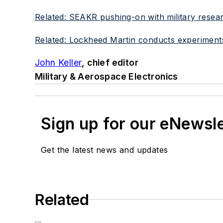
Related: SEAKR pushing-on with military researc
Related: Lockheed Martin conducts experiment
John Keller
, chief editor
Military & Aerospace Electronics
Sign up for our eNewsl
Get the latest news and updates
Related