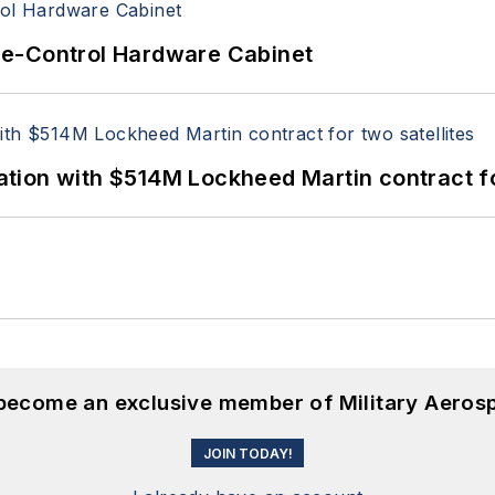
re-Control Hardware Cabinet
ion with $514M Lockheed Martin contract for
 become an exclusive member of Military Aeros
JOIN TODAY!