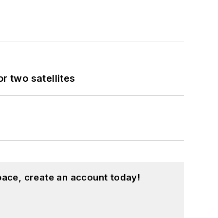
 two satellites
pace, create an account today!