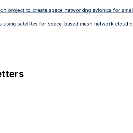
h project to create space networking avionics for small 
s using satellites for space-based mesh network cloud 
etters