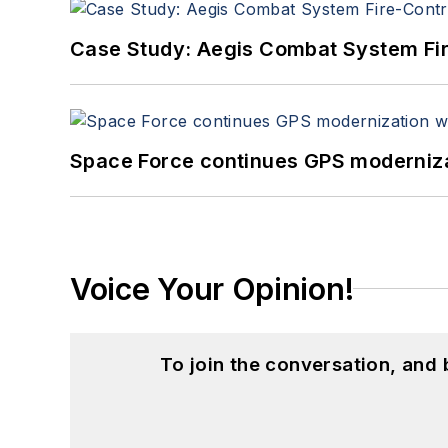
Case Study: Aegis Combat System Fi
Space Force continues GPS modernizat
Voice Your Opinion!
To join the conversation, and