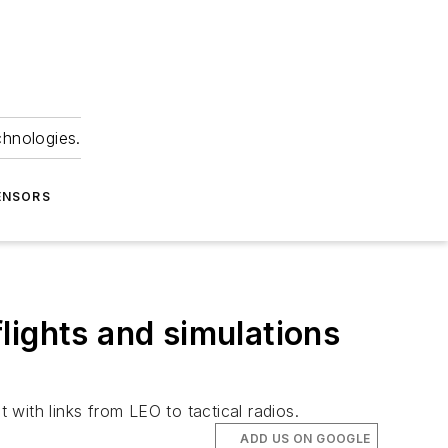
chnologies.
ENSORS
lights and simulations
 with links from LEO to tactical radios.
ADD US ON GOOGLE