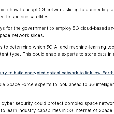
mine how to adapt 5G network slicing to connecting 
 to specific satellites.
ways for the government to employ 5G cloud-based an
space network slices.
eks to determine which 5G AI and machine-learning t
tent type. This could enable experts to store data i
y to build encrypted optical network to link low-Earth-o
 Space Force experts to look ahead to 6G intelligent
G cyber security could protect complex space netwo
 to learn industry capabilities in 5G Internet of Space