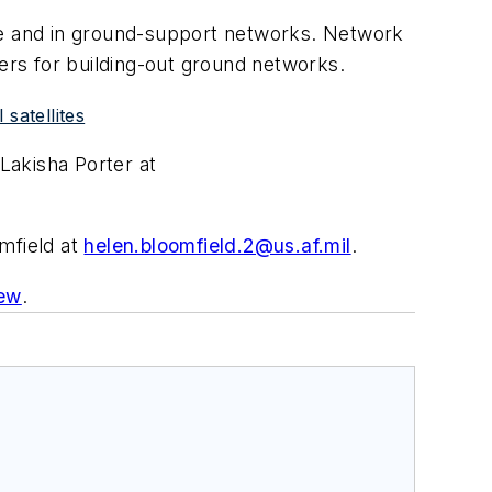
ace and in ground-support networks. Network
sers for building-out ground networks.
satellites
Lakisha Porter at
omfield at
helen.bloomfield.2@us.af.mil
.
iew
.