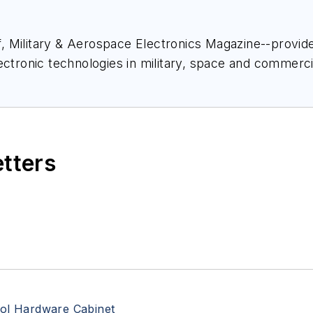
ief, Military & Aerospace Electronics Magazine--provi
ectronic technologies in military, space and commerci
space Electronics staff since 1989 and chief editor s
etters