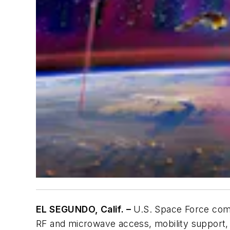
EL SEGUNDO, Calif. –
U.S. Space Force comm
RF and microwave access, mobility support, 