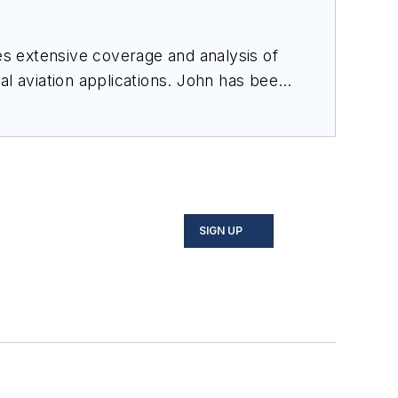
des extensive coverage and analysis of
al aviation applications. John has been
ince 1995.
SIGN UP