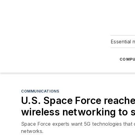
Essential 
COMPU
COMMUNICATIONS
U.S. Space Force reache
wireless networking to 
Space Force experts want 5G technologies that 
networks.