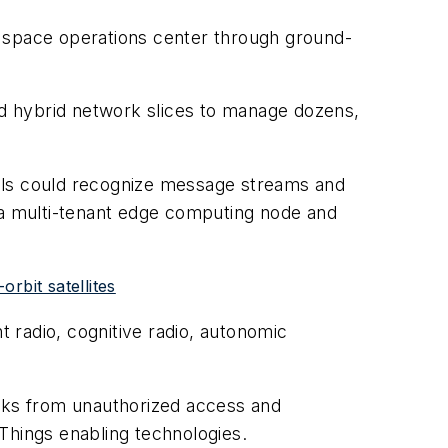
a space operations center through ground-
d hybrid network slices to manage dozens,
ools could recognize message streams and
n a multi-tenant edge computing node and
rbit satellites
 radio, cognitive radio, autonomic
rks from unauthorized access and
 Things enabling technologies.