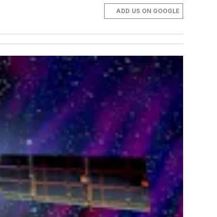
ADD US ON GOOGLE