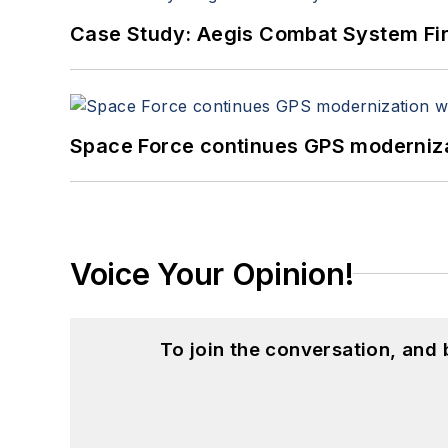
Case Study: Aegis Combat System Fi
Space Force continues GPS modernizat
Voice Your Opinion!
To join the conversation, and