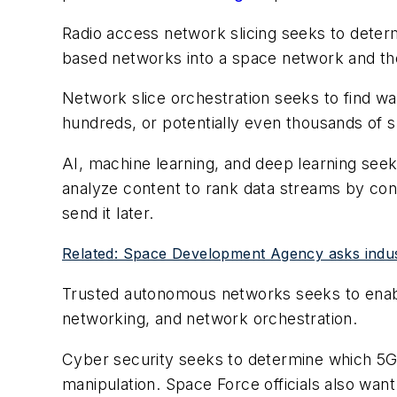
Radio access network slicing seeks to deter
based networks into a space network and then
Network slice orchestration seeks to find 
hundreds, or potentially even thousands of 
AI, machine learning, and deep learning se
analyze content to rank data streams by con
send it later.
Related: Space Development Agency asks industr
Trusted autonomous networks seeks to enable
networking, and network orchestration.
Cyber security seeks to determine which 5
manipulation. Space Force officials also want