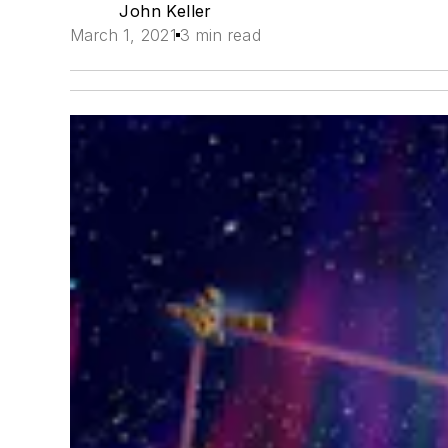
John Keller
March 1, 2021
3 min read