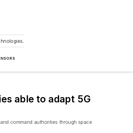
chnologies.
ENSORS
ies able to adapt 5G
s and command authorities through space