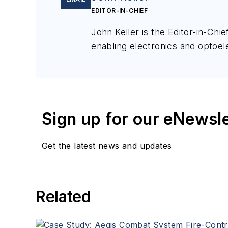
EDITOR-IN-CHIEF
John Keller is the Editor-in-Ch
enabling electronics and optoel
a member of the Military & Aero
Sign up for our eNewsl
Get the latest news and updates
Related