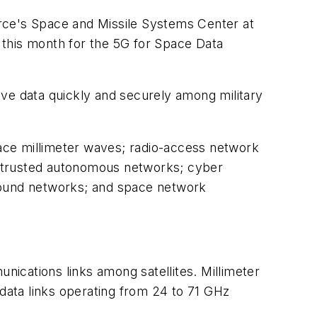
rce's Space and Missile Systems Center at
r this month for the 5G for Space Data
ove data quickly and securely among military
pace millimeter waves; radio-access network
ing; trusted autonomous networks; cyber
ground networks; and space network
ications links among satellites. Millimeter
ata links operating from 24 to 71 GHz