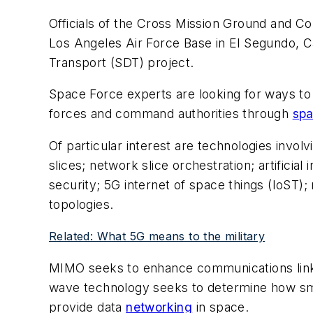
Officials of the Cross Mission Ground and C
Los Angeles Air Force Base in El Segundo, Cal
Transport (SDT) project.
Space Force experts are looking for ways to
forces and command authorities through
sp
Of particular interest are technologies invo
slices; network slice orchestration; artifici
security; 5G internet of space things (IoS
topologies.
Related: What 5G means to the military
MIMO seeks to enhance communications links 
wave technology seeks to determine how smal
provide data
networking
in space.