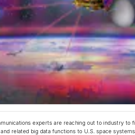
unications experts are reaching out to industry to 
and related big data functions to U.S. space systems