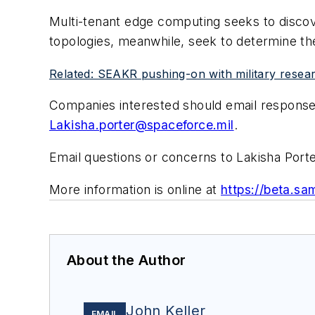
Multi-tenant edge computing seeks to discov
topologies, meanwhile, seek to determine the
Related: SEAKR pushing-on with military researc
Companies interested should email responses
Lakisha.porter@spaceforce.mil
.
Email questions or concerns to Lakisha Port
More information is online at
https://beta.
About the Author
John Keller
EMAIL