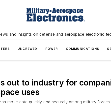
news and insights on defense and aerospace electronic te
TERS
UNCREWED
POWER
COMMUNICATIONS
S
s out to industry for compan
space uses
can move data quickly and securely among military force