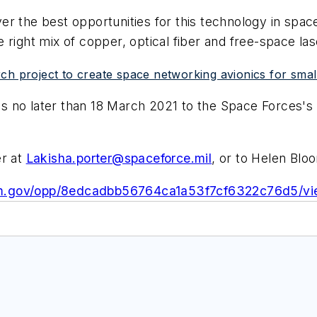
er the best opportunities for this technology in sp
 right mix of copper, optical fiber and free-space la
h project to create space networking avionics for small 
 no later than 18 March 2021 to the Space Forces's 
er at
Lakisha.porter@spaceforce.mil
, or to Helen Blo
sam.gov/opp/8edcadbb56764ca1a53f7cf6322c76d5/v