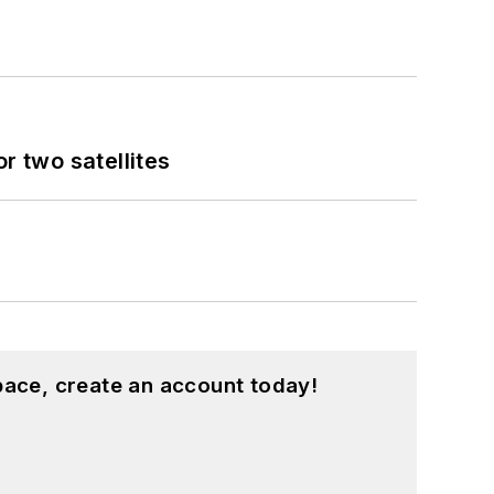
 two satellites
pace, create an account today!