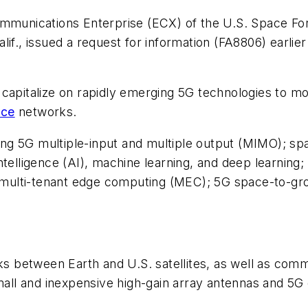
ommunications Enterprise (ECX) of the U.S. Space Fo
if., issued a request for information (FA8806) earlie
 capitalize on rapidly emerging 5G technologies to m
ace
networks.
lving 5G multiple-input and multiple output (MIMO); s
al intelligence (AI), machine learning, and deep learn
T); multi-tenant edge computing (MEC); 5G space-to-
between Earth and U.S. satellites, as well as commun
l and inexpensive high-gain array antennas and 5G d