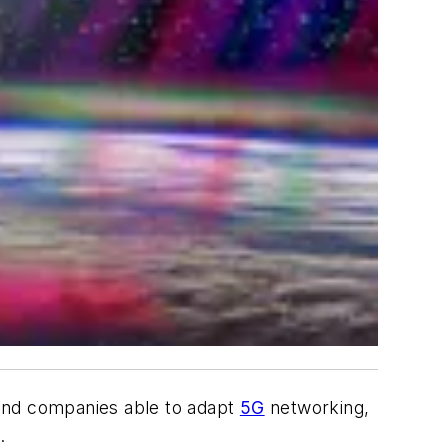
find companies able to adapt
5G
networking,
.