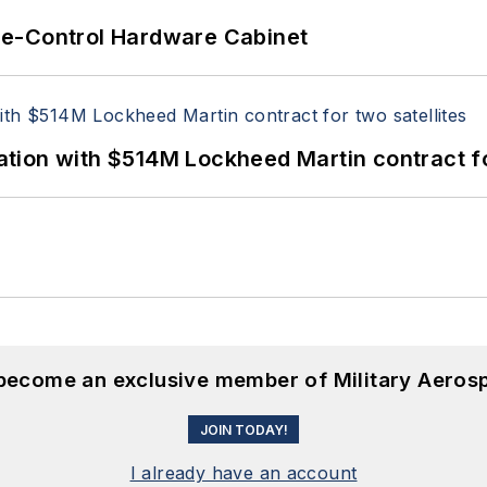
re-Control Hardware Cabinet
ion with $514M Lockheed Martin contract for
 become an exclusive member of Military Aeros
JOIN TODAY!
I already have an account