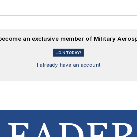
 become an exclusive member of Military Aeros
JOIN TODAY!
I already have an account