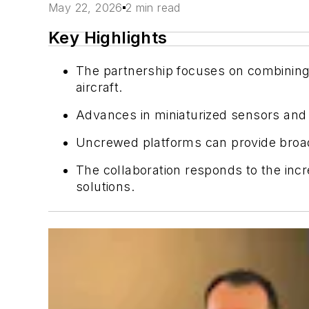
May 22, 2026
2 min read
Key Highlights
The partnership focuses on combining 
aircraft.
Advances in miniaturized sensors and 
Uncrewed platforms can provide broa
The collaboration responds to the incr
solutions.