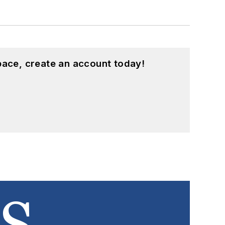
pace, create an account today!