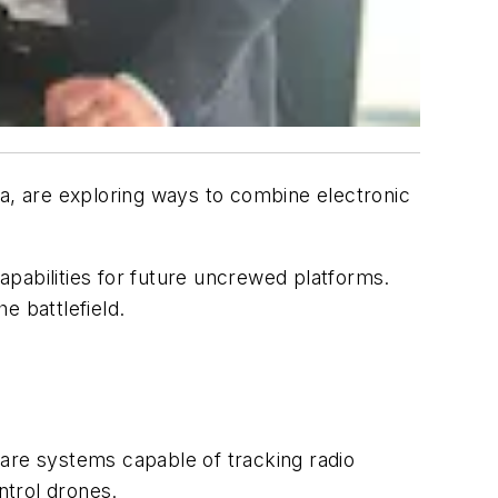
ia, are exploring ways to combine electronic
apabilities for future uncrewed platforms.
e battlefield.
fare systems capable of tracking radio
ntrol drones.