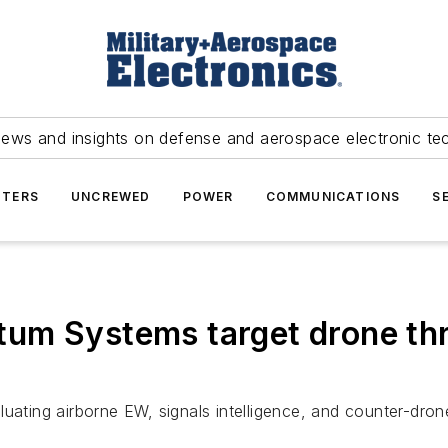
news and insights on defense and aerospace electronic te
TERS
UNCREWED
POWER
COMMUNICATIONS
S
um Systems target drone thr
ing airborne EW, signals intelligence, and counter-drone