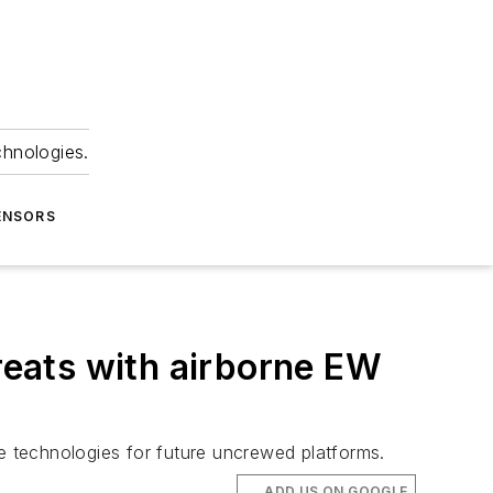
chnologies.
ENSORS
eats with airborne EW
 technologies for future uncrewed platforms.
ADD US ON GOOGLE