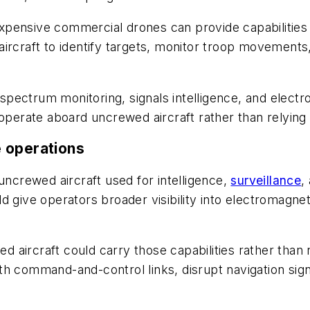
pensive commercial drones can provide capabilities o
ircraft to identify targets, monitor troop movements
pectrum monitoring, signals intelligence, and elect
 operate aboard uncrewed aircraft rather than relyin
 operations
crewed aircraft used for intelligence,
surveillance
,
d give operators broader visibility into electromagne
 aircraft could carry those capabilities rather than
h command-and-control links, disrupt navigation sign