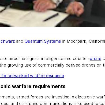
Schwarz
and
Quantum Systems
in Moorpark, Californ
te airborne signals intelligence and counter-
drone
c
 the growing use of commercially derived drones on th
I for networked wildfire response
ronic warfare requirements
nments, armed forces are investing in electronic war
ources, and disrupting communications links used to co