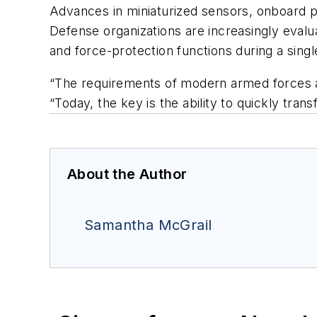
Advances in miniaturized sensors, onboard p
Defense organizations are increasingly evalu
and force-protection functions during a singl
“The requirements of modern armed forces ar
“Today, the key is the ability to quickly tr
About the Author
Samantha McGrail