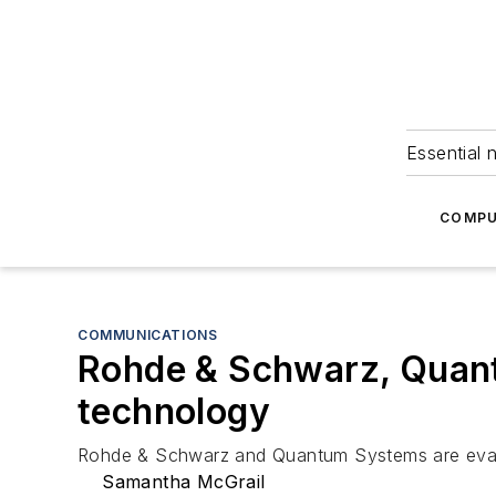
Essential 
COMPU
COMMUNICATIONS
Rohde & Schwarz, Quant
technology
Rohde & Schwarz and Quantum Systems are evaluat
Samantha McGrail