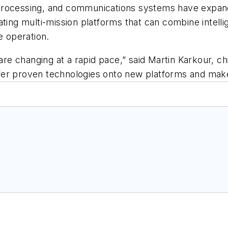
rocessing, and communications systems have expanded 
ating multi-mission platforms that can combine intell
e operation.
e changing at a rapid pace,” said Martin Karkour, c
ansfer proven technologies onto new platforms and ma