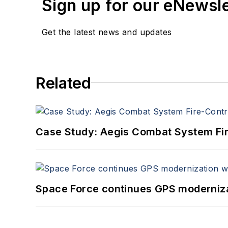
Sign up for our eNewsl
Get the latest news and updates
Related
Case Study: Aegis Combat System Fi
Space Force continues GPS modernizat