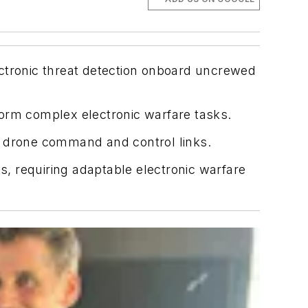
ectronic threat detection onboard uncrewed
form complex electronic warfare tasks.
 drone command and control links.
s, requiring adaptable electronic warfare