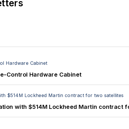
etters
re-Control Hardware Cabinet
ion with $514M Lockheed Martin contract for