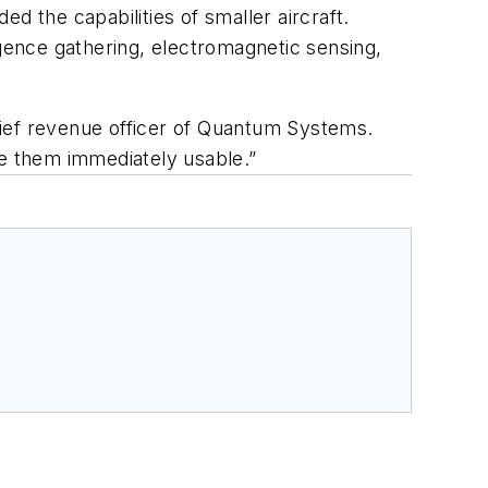
the capabilities of smaller aircraft.
igence gathering, electromagnetic sensing,
hief revenue officer of Quantum Systems.
ke them immediately usable.”