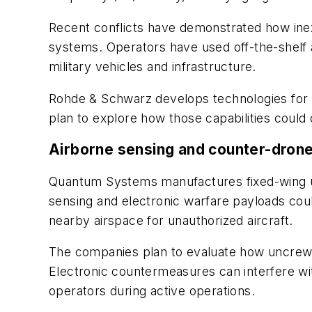
Recent conflicts have demonstrated how inex
systems. Operators have used off-the-shelf a
military vehicles and infrastructure.
Rohde & Schwarz develops technologies for s
plan to explore how those capabilities could
Airborne sensing and counter-drone
Quantum Systems manufactures fixed-wing un
sensing and electronic warfare payloads coul
nearby airspace for unauthorized aircraft.
The companies plan to evaluate how uncrewed
Electronic countermeasures can interfere wit
operators during active operations.