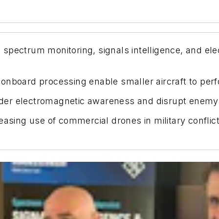
spectrum monitoring, signals intelligence, and el
onboard processing enable smaller aircraft to per
der electromagnetic awareness and disrupt enemy
easing use of commercial drones in military conflict