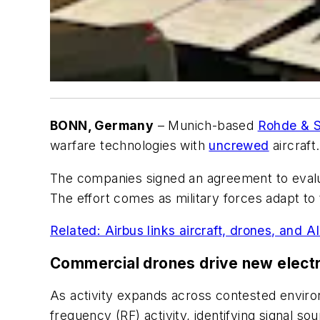
BONN, Germany
– Munich-based
Rohde & 
warfare technologies with
uncrewed
aircraft.
The companies signed an agreement to evalua
The effort comes as military forces adapt to
Related: Airbus links aircraft, drones, and A
Commercial drones drive new elect
As activity expands across contested enviro
frequency (RF) activity, identifying signal s