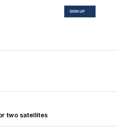
SIGN UP
 two satellites