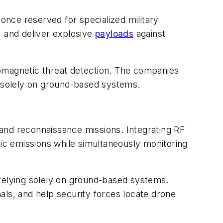
nce reserved for specialized military
, and deliver explosive
payloads
against
romagnetic threat detection. The companies
g solely on ground-based systems.
 and reconnaissance missions. Integrating RF
tic emissions while simultaneously monitoring
 relying solely on ground-based systems.
als, and help security forces locate drone