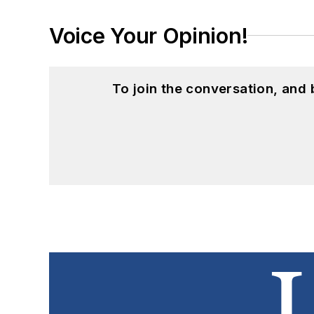
Voice Your Opinion!
To join the conversation, and