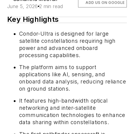
ADD US ON GOOGLE
June 5, 2026
2 min read
Key Highlights
Condor-Ultra is designed for large
satellite constellations requiring high
power and advanced onboard
processing capabilities.
The platform aims to support
applications like AI, sensing, and
onboard data analysis, reducing reliance
on ground stations.
It features high-bandwidth optical
networking and inter-satellite
communication technologies to enhance
data sharing within constellations.