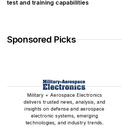
test and training capabilities
Sponsored Picks
Military + Aerospace Electronics
delivers trusted news, analysis, and
insights on defense and aerospace
electronic systems, emerging
technologies, and industry trends.