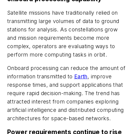
Satellite missions have traditionally relied on
transmitting large volumes of data to ground
stations for analysis. As constellations grow
and mission requirements become more
complex, operators are evaluating ways to
perform more computing tasks in orbit.
Onboard processing can reduce the amount of
information transmitted to
Earth
, improve
response times, and support applications that
require rapid decision-making. The trend has
attracted interest from companies exploring
artificial intelligence and distributed computing
architectures for space-based networks.
Power requirements continue to rise