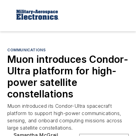
COMMUNICATIONS
Muon introduces Condor-
Ultra platform for high-
power satellite
constellations
Muon introduced its Condor-Ultra spacecraft
platform to support high-power communications,
sensing, and onboard computing missions across
large satellite constellations.
Samantha McGrail