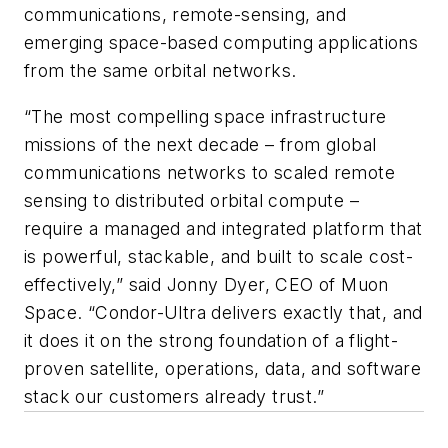
communications, remote-sensing, and
emerging space-based computing applications
from the same orbital networks.
“The most compelling space infrastructure
missions of the next decade – from global
communications networks to scaled remote
sensing to distributed orbital compute –
require a managed and integrated platform that
is powerful, stackable, and built to scale cost-
effectively,” said Jonny Dyer, CEO of Muon
Space. “Condor-Ultra delivers exactly that, and
it does it on the strong foundation of a flight-
proven satellite, operations, data, and software
stack our customers already trust.”