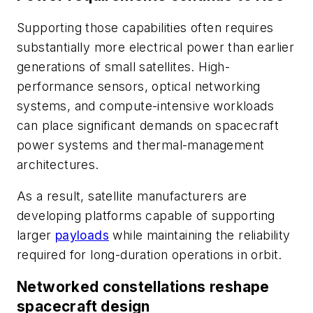
Supporting those capabilities often requires
substantially more electrical power than earlier
generations of small satellites. High-
performance sensors, optical networking
systems, and compute-intensive workloads
can place significant demands on spacecraft
power systems and thermal-management
architectures.
As a result, satellite manufacturers are
developing platforms capable of supporting
larger
payloads
while maintaining the reliability
required for long-duration operations in orbit.
Networked constellations reshape
spacecraft design