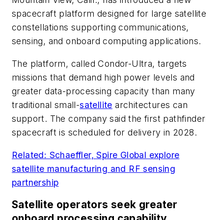
spacecraft platform designed for large satellite
constellations supporting communications,
sensing, and onboard computing applications.
The platform, called Condor-Ultra, targets
missions that demand high power levels and
greater data-processing capacity than many
traditional small-
satellite
architectures can
support. The company said the first pathfinder
spacecraft is scheduled for delivery in 2028.
Related: Schaeffler, Spire Global explore
satellite manufacturing and RF sensing
partnership
Satellite operators seek greater
onboard processing capability