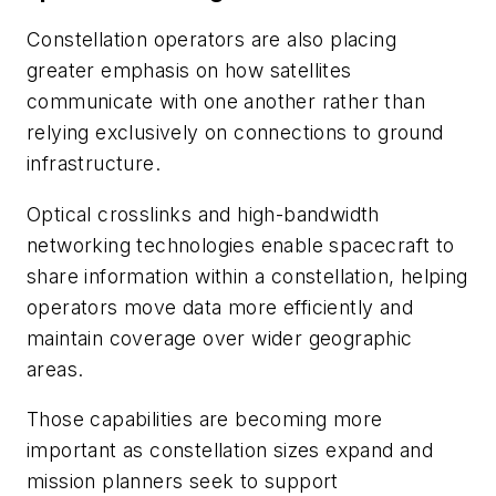
Constellation operators are also placing
greater emphasis on how satellites
communicate with one another rather than
relying exclusively on connections to ground
infrastructure.
Optical crosslinks and high-bandwidth
networking technologies enable spacecraft to
share information within a constellation, helping
operators move data more efficiently and
maintain coverage over wider geographic
areas.
Those capabilities are becoming more
important as constellation sizes expand and
mission planners seek to support