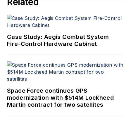
Related
Case Study: Aegis Combat System
Fire-Control Hardware Cabinet
Space Force continues GPS
modernization with $514M Lockheed
Martin contract for two satellites