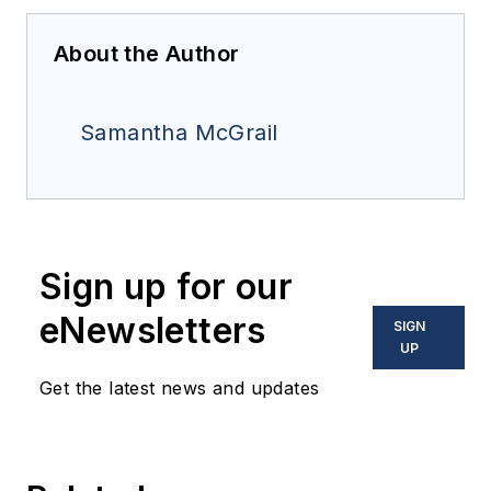
About the Author
Samantha McGrail
Sign up for our
eNewsletters
SIGN
UP
Get the latest news and updates