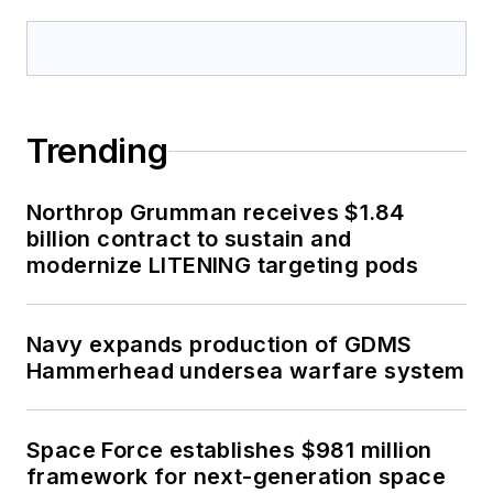
Trending
Northrop Grumman receives $1.84
billion contract to sustain and
modernize LITENING targeting pods
Navy expands production of GDMS
Hammerhead undersea warfare system
Space Force establishes $981 million
framework for next-generation space