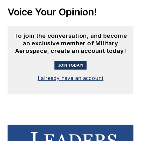
Voice Your Opinion!
To join the conversation, and become
an exclusive member of Military
Aerospace, create an account today!
JOIN TODAY!
I already have an account