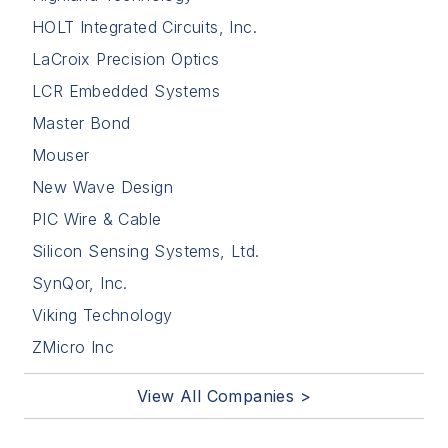
HOLT Integrated Circuits, Inc.
LaCroix Precision Optics
LCR Embedded Systems
Master Bond
Mouser
New Wave Design
PIC Wire & Cable
Silicon Sensing Systems, Ltd.
SynQor, Inc.
Viking Technology
ZMicro Inc
View All Companies >