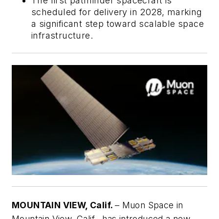
The first pathfinder spacecraft is
scheduled for delivery in 2028, marking
a significant step toward scalable space
infrastructure.
MOUNTAIN VIEW, Calif.
– Muon Space in
Mountain View, Calif., has introduced a new