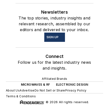
Newsletters
The top stories, industry insights and
relevant research, assembled by our
editors and delivered to your inbox.
SIGN UP
Connect
Follow us for the latest industry news
and insights.
Affiliated Brands
MICROWAVES & RF
ELECTRONIC DESIGN
About Us
Advertise
Do Not Sell or Share
Privacy Policy
Terms & Conditions
© 2026 All rights reserved.