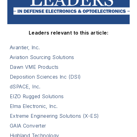
Leaders relevant to this article:
Avantier, Inc.
Aviation Sourcing Solutions
Dawn VME Products
Deposition Sciences Inc (DSI)
dSPACE, Inc.
EIZO Rugged Solutions
Elma Electronic, Inc.
Extreme Engineering Solutions (X-ES)
GAIA Converter
Highland Technology