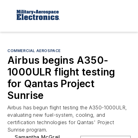
COMMERCIAL AEROSPACE
Airbus begins A350-
1000ULR flight testing
for Qantas Project
Sunrise
Airbus has begun flight testing the A350-1000ULR,
evaluating new fuel-system, cooling, and
certification technologies for Qantas' Project
Sunrise program.
Samantha McGrail