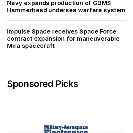
Navy expands production of GDMS
Hammerhead undersea warfare system
Impulse Space receives Space Force
contract expansion for maneuverable
Mira spacecraft
Sponsored Picks