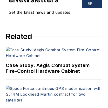
UP
Get the latest news and updates
Related
Case Study: Aegis Combat System
Fire-Control Hardware Cabinet