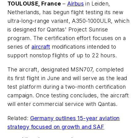
TOULOUSE, France
–
Airbus
in Leiden,
Netherlands, has begun flight testing its new
ultra-long-range variant, A350-1000ULR, which
is designed for Qantas' Project Sunrise
program. The certification effort focuses on a
series of
aircraft
modifications intended to
support nonstop flights of up to 22 hours.
The aircraft, designated MSN707, completed
its first flight in June and will serve as the lead
test platform during a two-month certification
campaign. Once testing concludes, the aircraft
will enter commercial service with Qantas.
Related:
Germany outlines 15-year aviation
strategy focused on growth and SAF