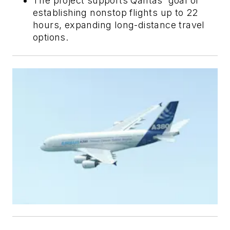
The project supports Qantas' goal of
establishing nonstop flights up to 22
hours, expanding long-distance travel
options.