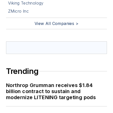
Viking Technology
ZMicro Inc
View All Companies >
Trending
Northrop Grumman receives $1.84
billion contract to sustain and
modernize LITENING targeting pods