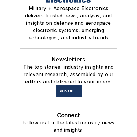
Military + Aerospace Electronics
delivers trusted news, analysis, and
insights on defense and aerospace
electronic systems, emerging
technologies, and industry trends.
Newsletters
The top stories, industry insights and
relevant research, assembled by our
editors and delivered to your inbox.
SIGN UP
Connect
Follow us for the latest industry news
and insights.