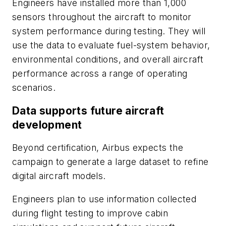
Engineers have installed more than 1,000
sensors throughout the aircraft to monitor
system performance during testing. They will
use the data to evaluate fuel-system behavior,
environmental conditions, and overall aircraft
performance across a range of operating
scenarios.
Data supports future aircraft
development
Beyond certification, Airbus expects the
campaign to generate a large dataset to refine
digital aircraft models.
Engineers plan to use information collected
during flight testing to improve cabin