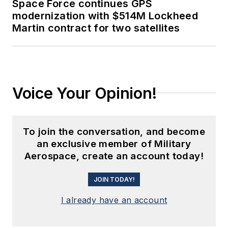
Space Force continues GPS
modernization with $514M Lockheed
Martin contract for two satellites
Voice Your Opinion!
To join the conversation, and become
an exclusive member of Military
Aerospace, create an account today!
JOIN TODAY!
I already have an account