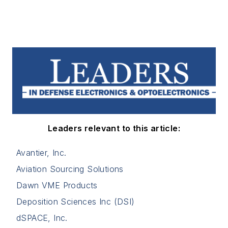
Leaders relevant to this article:
Avantier, Inc.
Aviation Sourcing Solutions
Dawn VME Products
Deposition Sciences Inc (DSI)
dSPACE, Inc.