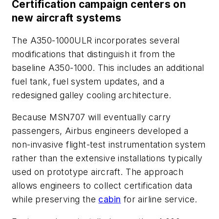
Certification campaign centers on
new aircraft systems
The A350-1000ULR incorporates several
modifications that distinguish it from the
baseline A350-1000. This includes an additional
fuel tank, fuel system updates, and a
redesigned galley cooling architecture.
Because MSN707 will eventually carry
passengers, Airbus engineers developed a
non-invasive flight-test instrumentation system
rather than the extensive installations typically
used on prototype aircraft. The approach
allows engineers to collect certification data
while preserving the
cabin
for airline service.