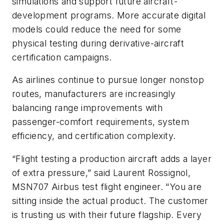
simulations and support future aircraft-
development programs. More accurate digital
models could reduce the need for some
physical testing during derivative-aircraft
certification campaigns.
As airlines continue to pursue longer nonstop
routes, manufacturers are increasingly
balancing range improvements with
passenger-comfort requirements, system
efficiency, and certification complexity.
“Flight testing a production aircraft adds a layer
of extra pressure,” said Laurent Rossignol,
MSN707 Airbus test flight engineer. "You are
sitting inside the actual product. The customer
is trusting us with their future flagship. Every