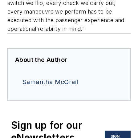
switch we flip, every check we carry out,
every manoeuvre we perform has to be
executed with the passenger experience and
operational reliability in mind."
About the Author
Samantha McGrail
Sign up for our
eNewsletters
SIGN