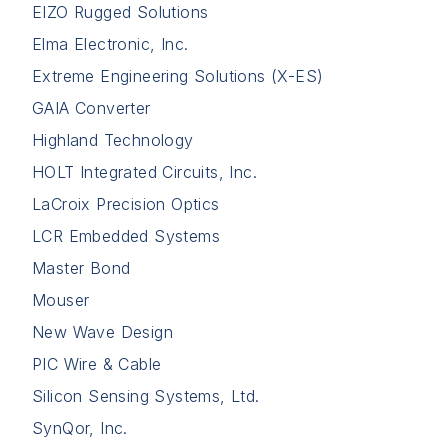
EIZO Rugged Solutions
Elma Electronic, Inc.
Extreme Engineering Solutions (X-ES)
GAIA Converter
Highland Technology
HOLT Integrated Circuits, Inc.
LaCroix Precision Optics
LCR Embedded Systems
Master Bond
Mouser
New Wave Design
PIC Wire & Cable
Silicon Sensing Systems, Ltd.
SynQor, Inc.