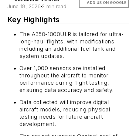
ADD US ON GOOGLE
June 18, 2026
2 min read
Key Highlights
The A350-1000ULR is tailored for ultra-
long-haul flights, with modifications
including an additional fuel tank and
system updates.
Over 1,000 sensors are installed
throughout the aircraft to monitor
performance during flight testing,
ensuring data accuracy and safety.
Data collected will improve digital
aircraft models, reducing physical
testing needs for future aircraft
development.