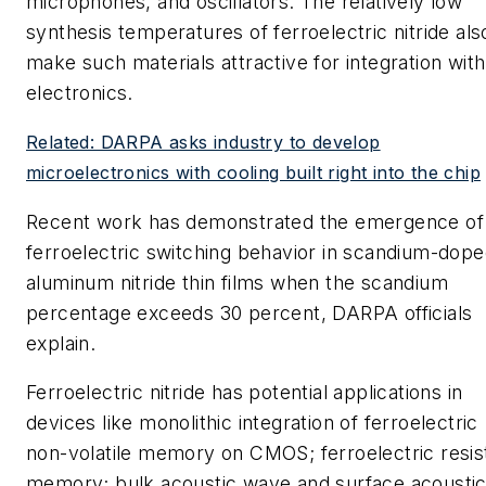
microphones, and oscillators. The relatively low
synthesis temperatures of ferroelectric nitride als
make such materials attractive for integration with
electronics.
Related: DARPA asks industry to develop
microelectronics with cooling built right into the chip
Recent work has demonstrated the emergence of
ferroelectric switching behavior in scandium-dop
aluminum nitride thin films when the scandium
percentage exceeds 30 percent, DARPA officials
explain.
Ferroelectric nitride has potential applications in
devices like monolithic integration of ferroelectric
non-volatile memory on CMOS; ferroelectric resis
memory; bulk acoustic wave and surface acousti