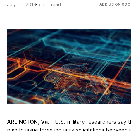
July 16, 2019
5 min read
ADD US ON GOO
ARLINGTON, Va. –
U.S. military researchers say 
plan to issue three industry solicitations between