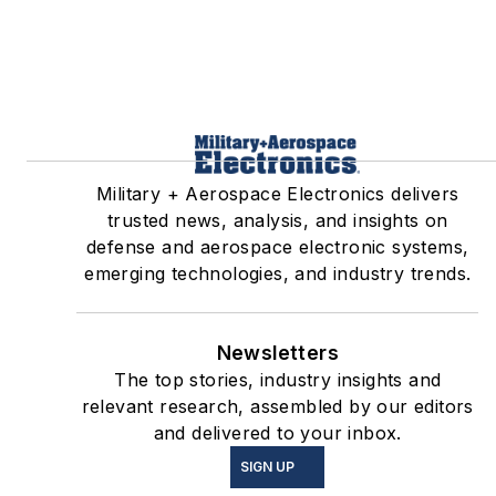
Military + Aerospace Electronics delivers
trusted news, analysis, and insights on
defense and aerospace electronic systems,
emerging technologies, and industry trends.
Newsletters
The top stories, industry insights and
relevant research, assembled by our editors
and delivered to your inbox.
SIGN UP