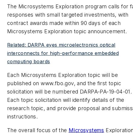
The Microsystems Exploration program calls for f
responses with small targeted investments, with
contract awards made within 90 days of each
Microsystems Exploration topic announcement.
Related: DARPA eyes microelectronics optical
interconnects for high-performance embedded
computing boards
Each Microsystems Exploration topic will be
published on www.fbo.gov, and the first topic
solicitation will be numbered DARPA-PA-19-04-01.
Each topic solicitation will identify details of the
research topic, and provide proposal and submiss
instructions.
The overall focus of the
Microsystems
Exploratio