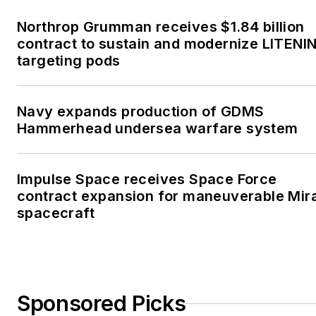
Northrop Grumman receives $1.84 billion
contract to sustain and modernize LITENI
targeting pods
Navy expands production of GDMS
Hammerhead undersea warfare system
Impulse Space receives Space Force
contract expansion for maneuverable Mir
spacecraft
Sponsored Picks