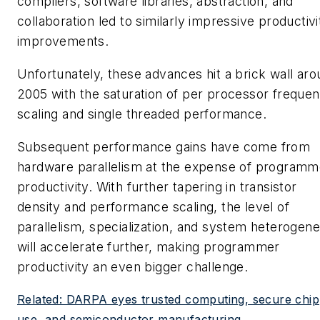
compilers, software libraries, abstraction, and
collaboration led to similarly impressive productivi
improvements.
Unfortunately, these advances hit a brick wall ar
2005 with the saturation of per processor freque
scaling and single threaded performance.
Subsequent performance gains have come from
hardware parallelism at the expense of programm
productivity. With further tapering in transistor
density and performance scaling, the level of
parallelism, specialization, and system heterogene
will accelerate further, making programmer
productivity an even bigger challenge.
Related: DARPA eyes trusted computing, secure chip
use, and semiconductor manufacturing