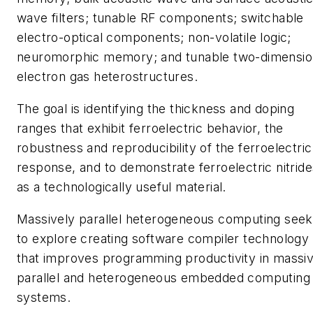
wave filters; tunable RF components; switchable
electro-optical components; non-volatile logic;
neuromorphic memory; and tunable two-dimensio
electron gas heterostructures.
The goal is identifying the thickness and doping
ranges that exhibit ferroelectric behavior, the
robustness and reproducibility of the ferroelectric
response, and to demonstrate ferroelectric nitride
as a technologically useful material.
Massively parallel heterogeneous computing see
to explore creating software compiler technology
that improves programming productivity in massiv
parallel and heterogeneous embedded computing
systems.