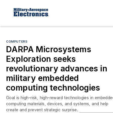
COMPUTERS
DARPA Microsystems
Exploration seeks
revolutionary advances in
military embedded
computing technologies
Goal is high-risk, high-reward technologies in embedde
computing materials, devices, and systems, and help
create and prevent strategic surprise.