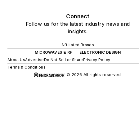
Connect
Follow us for the latest industry news and
insights.
Affiliated Brands
MICROWAVES & RF
ELECTRONIC DESIGN
About Us
Advertise
Do Not Sell or Share
Privacy Policy
Terms & Conditions
© 2026 All rights reserved.