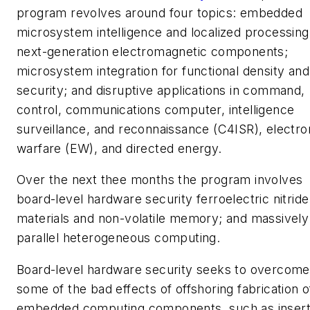
program revolves around four topics: embedded
microsystem intelligence and localized processing
next-generation electromagnetic components;
microsystem integration for functional density and
security; and disruptive applications in command,
control, communications computer, intelligence
surveillance, and reconnaissance (C4ISR), electro
warfare (EW), and directed energy.
Over the next thee months the program involves
board-level hardware security ferroelectric nitride
materials and non-volatile memory; and massively
parallel heterogeneous computing.
Board-level hardware security seeks to overcome
some of the bad effects of offshoring fabrication o
embedded computing components, such as insert