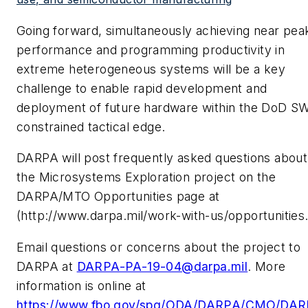
Going forward, simultaneously achieving near pea
performance and programming productivity in
extreme heterogeneous systems will be a key
challenge to enable rapid development and
deployment of future hardware within the DoD S
constrained tactical edge.
DARPA will post frequently asked questions about
the Microsystems Exploration project on the
DARPA/MTO Opportunities page at
(http://www.darpa.mil/work-with-us/opportunities
Email questions or concerns about the project to
DARPA at
DARPA-PA-19-04@darpa.mil
. More
information is online at
https://www.fbo.gov/spg/ODA/DARPA/CMO/DAR