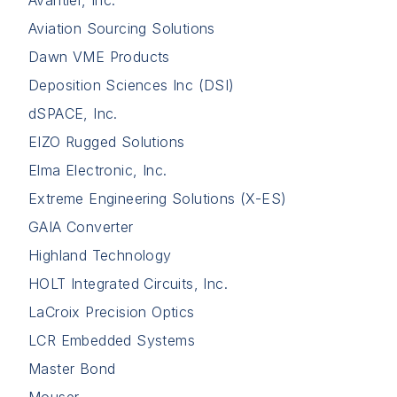
Avantier, Inc.
Aviation Sourcing Solutions
Dawn VME Products
Deposition Sciences Inc (DSI)
dSPACE, Inc.
EIZO Rugged Solutions
Elma Electronic, Inc.
Extreme Engineering Solutions (X-ES)
GAIA Converter
Highland Technology
HOLT Integrated Circuits, Inc.
LaCroix Precision Optics
LCR Embedded Systems
Master Bond