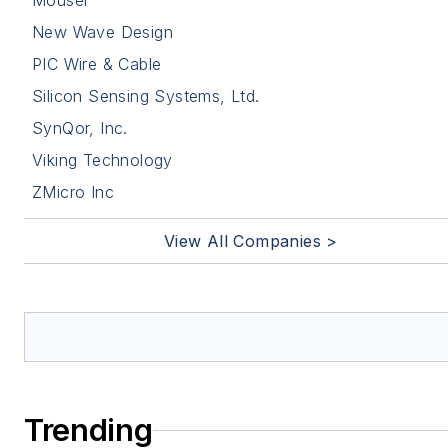
Mouser
New Wave Design
PIC Wire & Cable
Silicon Sensing Systems, Ltd.
SynQor, Inc.
Viking Technology
ZMicro Inc
View All Companies >
Trending