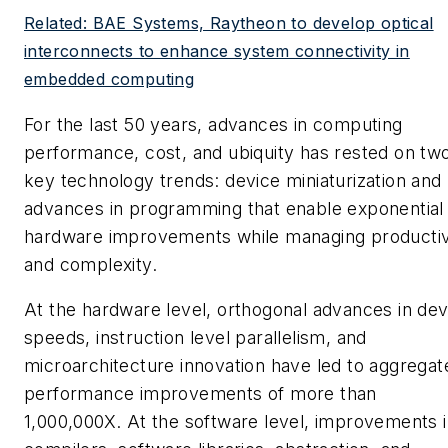
Related: BAE Systems, Raytheon to develop optical
interconnects to enhance system connectivity in
embedded computing
For the last 50 years, advances in computing
performance, cost, and ubiquity has rested on tw
key technology trends: device miniaturization and
advances in programming that enable exponential
hardware improvements while managing productiv
and complexity.
At the hardware level, orthogonal advances in dev
speeds, instruction level parallelism, and
microarchitecture innovation have led to aggregat
performance improvements of more than
1,000,000X. At the software level, improvements 