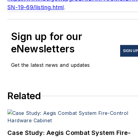
SN-19-69/listing.html
.
Sign up for our
eNewsletters
SIGN UP
Get the latest news and updates
Related
Case Study: Aegis Combat System Fire-