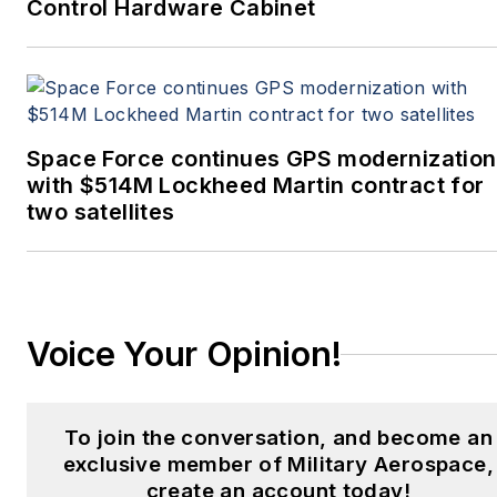
Control Hardware Cabinet
Space Force continues GPS modernization
with $514M Lockheed Martin contract for
two satellites
Voice Your Opinion!
To join the conversation, and become an
exclusive member of Military Aerospace,
create an account today!