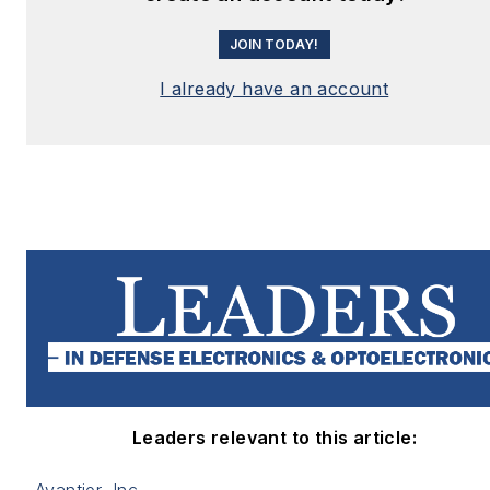
JOIN TODAY!
I already have an account
Leaders relevant to this article: