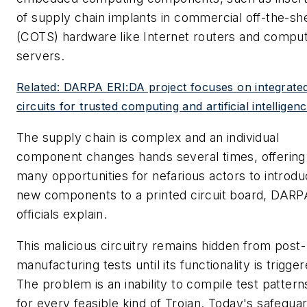
of supply chain implants in commercial off-the-she
(COTS) hardware like Internet routers and compu
servers.
Related: DARPA ERI:DA project focuses on integrate
circuits for trusted computing and artificial intelligen
The supply chain is complex and an individual
component changes hands several times, offering
many opportunities for nefarious actors to introd
new components to a printed circuit board, DARP
officials explain.
This malicious circuitry remains hidden from post-
manufacturing tests until its functionality is trigger
The problem is an inability to compile test pattern
for every feasible kind of Trojan. Today's safegua