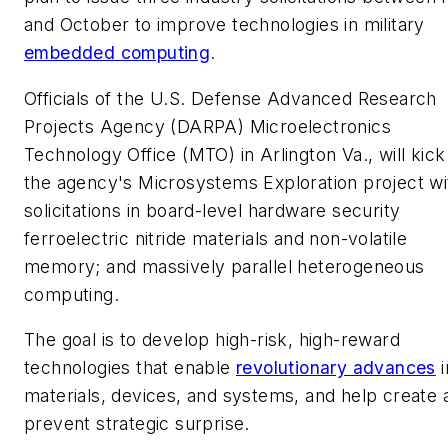
and October to improve technologies in military
embedded computing
.
Officials of the U.S. Defense Advanced Research
Projects Agency (DARPA) Microelectronics
Technology Office (MTO) in Arlington Va., will kick
the agency's Microsystems Exploration project wi
solicitations in board-level hardware security
ferroelectric nitride materials and non-volatile
memory; and massively parallel heterogeneous
computing.
The goal is to develop high-risk, high-reward
technologies that enable
revolutionary advances
i
materials, devices, and systems, and help create 
prevent strategic surprise.