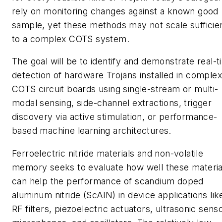
rely on monitoring changes against a known good
sample, yet these methods may not scale sufficie
to a complex COTS system.
The goal will be to identify and demonstrate real-
detection of hardware Trojans installed in complex
COTS circuit boards using single-stream or multi-
modal sensing, side-channel extractions, trigger
discovery via active stimulation, or performance-
based machine learning architectures.
Ferroelectric nitride materials and non-volatile
memory seeks to evaluate how well these materia
can help the performance of scandium doped
aluminum nitride (ScAlN) in device applications lik
RF filters, piezoelectric actuators, ultrasonic sens