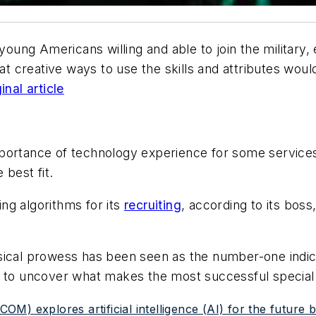
 young Americans willing and able to join the milita
 at creative ways to use the skills and attributes woul
inal article
portance of technology experience for some services,
 best fit.
ng algorithms for its
recruiting
, according to its boss
ical prowess has been seen as the number-one indicat
g to uncover what makes the most successful special
) explores artificial intelligence (AI) for the future ba