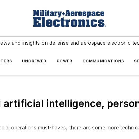
news and insights on defense and aerospace electronic te
TERS
UNCREWED
POWER
COMMUNICATIONS
S
rtificial intelligence, persona
special operations must-haves, there are some more technical