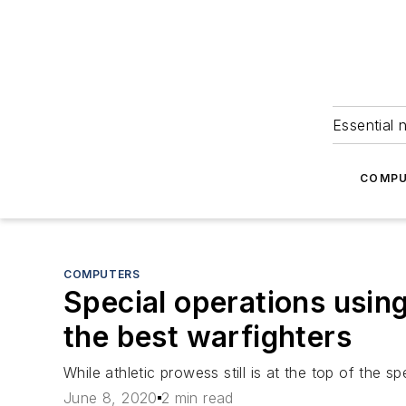
Essential 
COMPU
COMPUTERS
Special operations using a
the best warfighters
While athletic prowess still is at the top of the 
June 8, 2020
2 min read