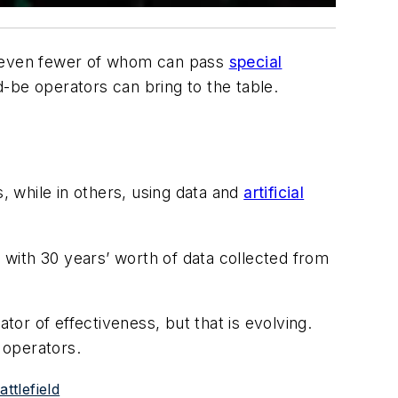
ry, even fewer of whom can pass
special
d-be operators can bring to the table.
 while in others, using data and
artificial
, with 30 years’ worth of data collected from
or of effectiveness, but that is evolving.
 operators.
ttlefield