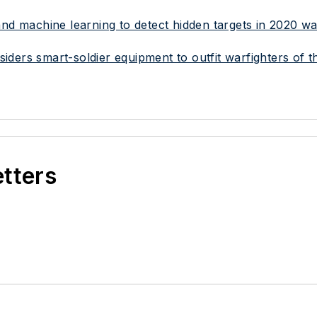
I) and machine learning to detect hidden targets in 2020 
ders smart-soldier equipment to outfit warfighters of t
etters