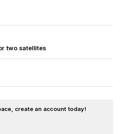
 two satellites
pace, create an account today!