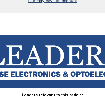
I already have an account
Leaders relevant to this article: