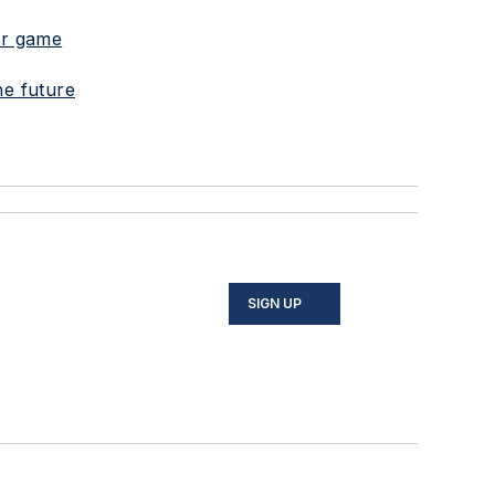
war game
he future
SIGN UP