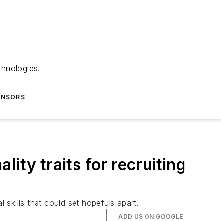
chnologies.
ENSORS
lity traits for recruiting
 skills that could set hopefuls apart.
ADD US ON GOOGLE