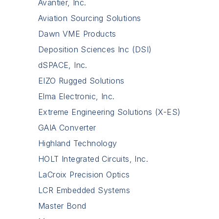
Avantier, Inc.
Aviation Sourcing Solutions
Dawn VME Products
Deposition Sciences Inc (DSI)
dSPACE, Inc.
EIZO Rugged Solutions
Elma Electronic, Inc.
Extreme Engineering Solutions (X-ES)
GAIA Converter
Highland Technology
HOLT Integrated Circuits, Inc.
LaCroix Precision Optics
LCR Embedded Systems
Master Bond