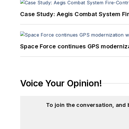
Case Study: Aegis Combat System Fi
Space Force continues GPS modernizat
Voice Your Opinion!
To join the conversation, and