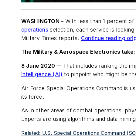
WASHINGTON –
With less than 1 percent of
operations
selection, each service is looking
Military Times reports.
Continue reading orig
The Military & Aerospace Electronics take:
8 June 2020 --
That includes ranking the im
intelligence (AI)
to pinpoint who might be the
Air Force Special Operations Command is usi
its force.
As in other areas of combat operations, phys
Experts are using algorithms and data minin
Related: U.S. Special Operations Command (SOCOM