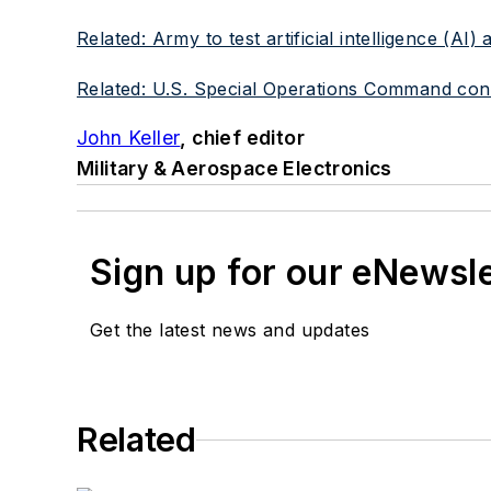
Related: Army to test artificial intelligence (A
Related: U.S. Special Operations Command consi
John Keller
, chief editor
Military & Aerospace Electronics
Sign up for our eNewsl
Get the latest news and updates
Related