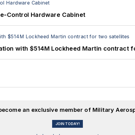
re-Control Hardware Cabinet
ion with $514M Lockheed Martin contract for
 become an exclusive member of Military Aeros
JOIN TODAY!