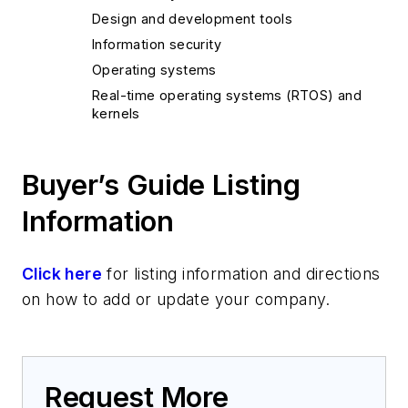
Design and development tools
Information security
Operating systems
Real-time operating systems (RTOS) and
kernels
Buyer’s Guide Listing
Information
Click here
for listing information and directions
on how to add or update your company.
Request More