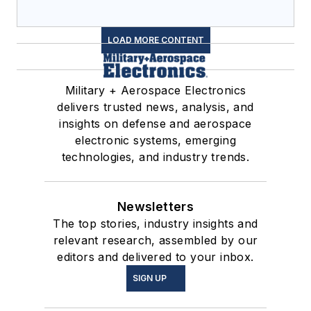
LOAD MORE CONTENT
Military + Aerospace Electronics
delivers trusted news, analysis, and
insights on defense and aerospace
electronic systems, emerging
technologies, and industry trends.
Newsletters
The top stories, industry insights and
relevant research, assembled by our
editors and delivered to your inbox.
SIGN UP