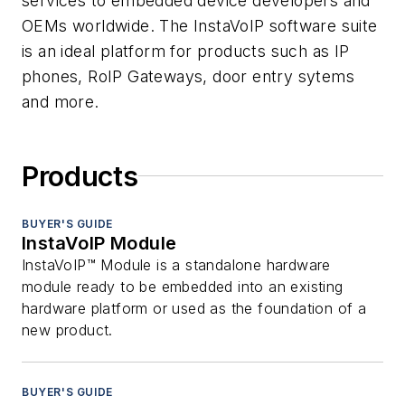
services to embedded device developers and
OEMs worldwide. The InstaVoIP software suite
is an ideal platform for products such as IP
phones, RoIP Gateways, door entry sytems
and more.
Products
BUYER'S GUIDE
InstaVoIP Module
InstaVoIP™ Module is a standalone hardware
module ready to be embedded into an existing
hardware platform or used as the foundation of a
new product.
BUYER'S GUIDE