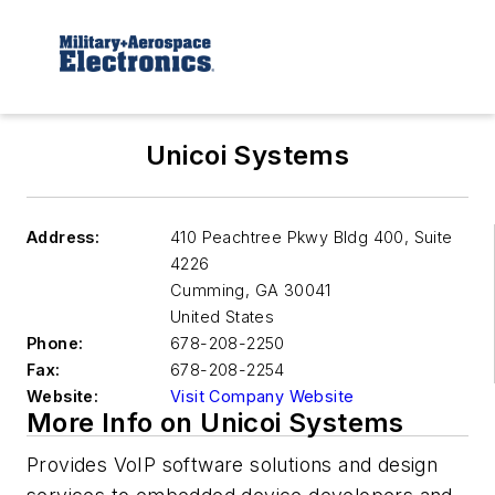
Unicoi Systems
Address:
410 Peachtree Pkwy Bldg 400, Suite
4226
Cumming
,
GA 30041
United States
Phone:
678-208-2250
Fax:
678-208-2254
Website:
Visit Company Website
More Info on Unicoi Systems
Provides VoIP software solutions and design