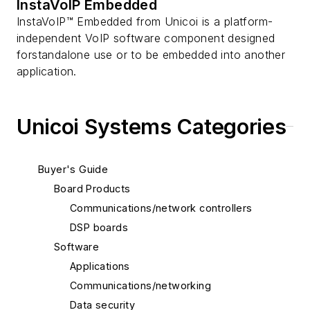
InstaVoIP Embedded
InstaVoIP™ Embedded from Unicoi is a platform-
independent VoIP software component designed
forstandalone use or to be embedded into another
application.
Unicoi Systems Categories
Buyer's Guide
Board Products
Communications/network controllers
DSP boards
Software
Applications
Communications/networking
Data security