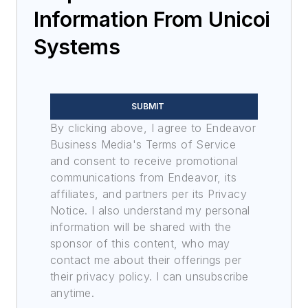
Information From Unicoi
Systems
SUBMIT
By clicking above, I agree to Endeavor
Business Media's Terms of Service
and consent to receive promotional
communications from Endeavor, its
affiliates, and partners per its Privacy
Notice. I also understand my personal
information will be shared with the
sponsor of this content, who may
contact me about their offerings per
their privacy policy. I can unsubscribe
anytime.