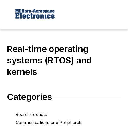
Real-time operating
systems (RTOS) and
kernels
Categories
Board Products
Communications and Peripherals