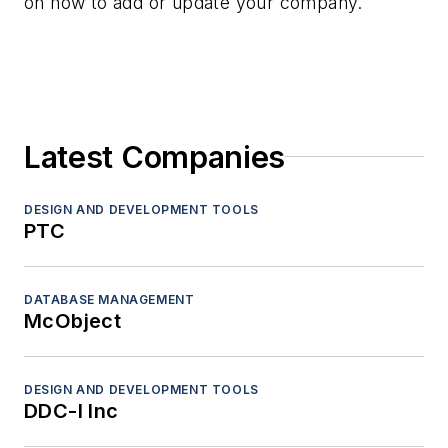
on how to add or update your company.
Latest Companies
DESIGN AND DEVELOPMENT TOOLS
PTC
DATABASE MANAGEMENT
McObject
DESIGN AND DEVELOPMENT TOOLS
DDC-I Inc