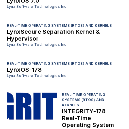
LynxOS 7.0
Lynx Software Technologies Inc
REAL-TIME OPERATING SYSTEMS (RTOS) AND KERNELS
LynxSecure Separation Kernel &
Hypervisor
Lynx Software Technologies Inc
REAL-TIME OPERATING SYSTEMS (RTOS) AND KERNELS
LynxOS-178
Lynx Software Technologies Inc
REAL-TIME OPERATING
SYSTEMS (RTOS) AND
KERNELS
INTEGRITY-178
Real-Time
Operating System