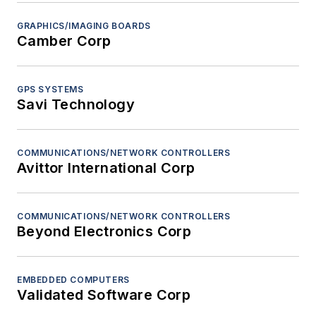
GRAPHICS/IMAGING BOARDS
Camber Corp
GPS SYSTEMS
Savi Technology
COMMUNICATIONS/NETWORK CONTROLLERS
Avittor International Corp
COMMUNICATIONS/NETWORK CONTROLLERS
Beyond Electronics Corp
EMBEDDED COMPUTERS
Validated Software Corp