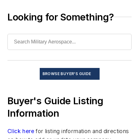
Document management systems
Electronic design automaton (EDA)
Looking for Something?
Graphics and simulation
Information security
Moving maps
Operating systems
Product life cycle management (PLM)
Programming languages
Real-time operating systems (RTOS) and
BROWSE BUYER'S GUIDE
kernels
Software code design, test, and verification
Test and Measurement
Buyer's Guide Listing
Thermal management/cooling systems
Information
Click here
for listing information and directions