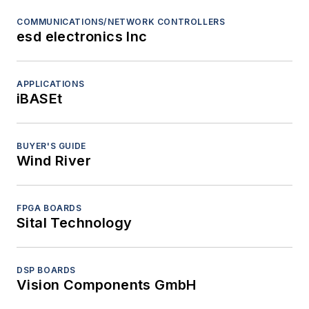
COMMUNICATIONS/NETWORK CONTROLLERS
esd electronics Inc
APPLICATIONS
iBASEt
BUYER'S GUIDE
Wind River
FPGA BOARDS
Sital Technology
DSP BOARDS
Vision Components GmbH