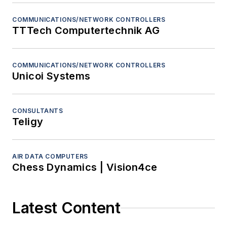
COMMUNICATIONS/NETWORK CONTROLLERS
TTTech Computertechnik AG
COMMUNICATIONS/NETWORK CONTROLLERS
Unicoi Systems
CONSULTANTS
Teligy
AIR DATA COMPUTERS
Chess Dynamics | Vision4ce
Latest Content