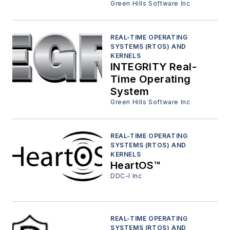
Green Hills Software Inc
REAL-TIME OPERATING
SYSTEMS (RTOS) AND
KERNELS
INTEGRITY Real-
Time Operating
System
Green Hills Software Inc
REAL-TIME OPERATING
SYSTEMS (RTOS) AND
KERNELS
HeartOS™
DDC-I Inc
REAL-TIME OPERATING
SYSTEMS (RTOS) AND