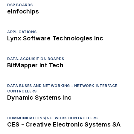
DSP BOARDS
eInfochips
APPLICATIONS
Lynx Software Technologies Inc
DATA-ACQUISITION BOARDS
BitMapper Int Tech
DATA BUSES AND NETWORKING - NETWORK INTERFACE
CONTROLLERS
Dynamic Systems Inc
COMMUNICATIONS/NETWORK CONTROLLERS
CES - Creative Electronic Systems SA