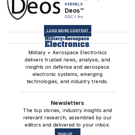
KERNELS
Deos™
DDC-I Inc
LOAD MORE CONTENT
Military + Aerospace Electronics
delivers trusted news, analysis, and
insights on defense and aerospace
electronic systems, emerging
technologies, and industry trends.
Newsletters
The top stories, industry insights and
relevant research, assembled by our
editors and delivered to your inbox.
SIGN UP