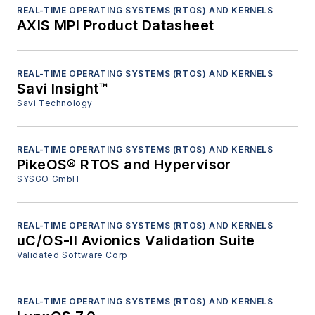
REAL-TIME OPERATING SYSTEMS (RTOS) AND KERNELS
AXIS MPI Product Datasheet
REAL-TIME OPERATING SYSTEMS (RTOS) AND KERNELS
Savi Insight™
Savi Technology
REAL-TIME OPERATING SYSTEMS (RTOS) AND KERNELS
PikeOS® RTOS and Hypervisor
SYSGO GmbH
REAL-TIME OPERATING SYSTEMS (RTOS) AND KERNELS
uC/OS-II Avionics Validation Suite
Validated Software Corp
REAL-TIME OPERATING SYSTEMS (RTOS) AND KERNELS