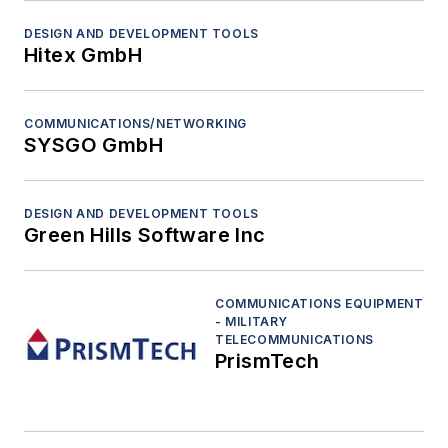
DESIGN AND DEVELOPMENT TOOLS
Hitex GmbH
COMMUNICATIONS/NETWORKING
SYSGO GmbH
DESIGN AND DEVELOPMENT TOOLS
Green Hills Software Inc
COMMUNICATIONS EQUIPMENT
- MILITARY
TELECOMMUNICATIONS
PrismTech