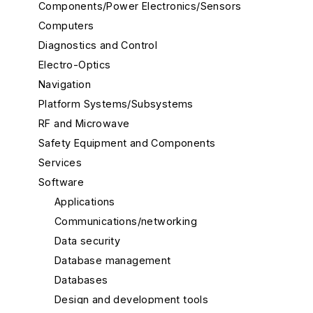
Components/Power Electronics/Sensors
Computers
Diagnostics and Control
Electro-Optics
Navigation
Platform Systems/Subsystems
RF and Microwave
Safety Equipment and Components
Services
Software
Applications
Communications/networking
Data security
Database management
Databases
Design and development tools