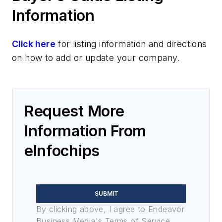
Software code design, test, and
Information
verification
Click here
for listing information and directions
on how to add or update your company.
Request More
Information From
eInfochips
SUBMIT
By clicking above, I agree to Endeavor
Business Media's Terms of Service