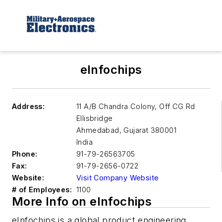
eInfochips
Address:
11 A/B Chandra Colony, Off CG Rd
Ellisbridge
Ahmedabad
,
Gujarat 380001
India
Phone:
91-79-26563705
Fax:
91-79-2656-0722
Website:
Visit Company Website
# of Employees:
1100
More Info on eInfochips
eInfochips is a global product engineering