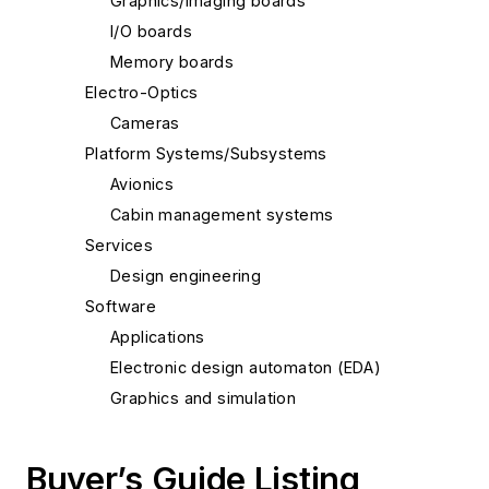
Graphics/imaging boards
I/O boards
Memory boards
Electro-Optics
Cameras
Platform Systems/Subsystems
Avionics
Cabin management systems
Services
Design engineering
Software
Applications
Electronic design automaton (EDA)
Graphics and simulation
Programming languages
Real-time operating systems (RTOS) and
Buyer’s Guide Listing
kernels