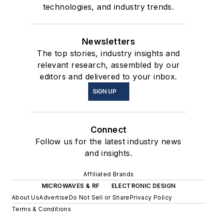
technologies, and industry trends.
Newsletters
The top stories, industry insights and
relevant research, assembled by our
editors and delivered to your inbox.
SIGN UP
Connect
Follow us for the latest industry news
and insights.
Affiliated Brands
MICROWAVES & RF
ELECTRONIC DESIGN
About Us
Advertise
Do Not Sell or Share
Privacy Policy
Terms & Conditions