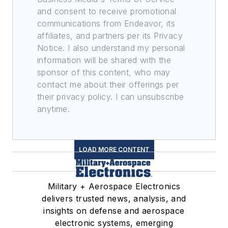
and consent to receive promotional
communications from Endeavor, its
affiliates, and partners per its Privacy
Notice. I also understand my personal
information will be shared with the
sponsor of this content, who may
contact me about their offerings per
their privacy policy. I can unsubscribe
anytime.
LOAD MORE CONTENT
Military + Aerospace Electronics
delivers trusted news, analysis, and
insights on defense and aerospace
electronic systems, emerging