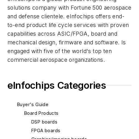
solutions company with Fortune 500 aerospace
and defense clientele. eInfochips offers end-
to-end product life cycle services with proven
capabilities across ASIC/FPGA, board and
mechanical design, firmware and software. Is
engaged with five of the world's top ten
commercial aerospace organizations.
eInfochips Categories
Buyer's Guide
Board Products
DSP boards
FPGA boards