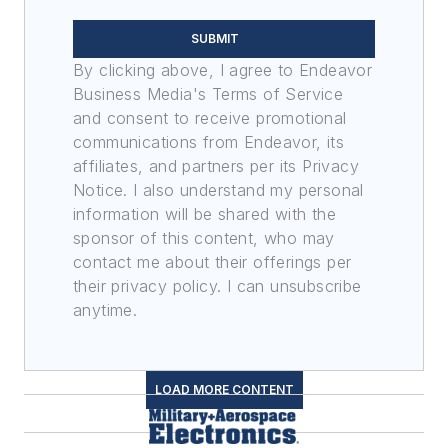
SUBMIT
By clicking above, I agree to Endeavor
Business Media's Terms of Service
and consent to receive promotional
communications from Endeavor, its
affiliates, and partners per its Privacy
Notice. I also understand my personal
information will be shared with the
sponsor of this content, who may
contact me about their offerings per
their privacy policy. I can unsubscribe
anytime.
LOAD MORE CONTENT