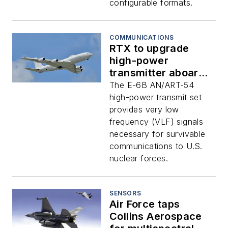
configurable formats.
COMMUNICATIONS
RTX to upgrade
high-power
transmitter aboard
E-6B airborne
The E-6B AN/ART-54
command post for
high-power transmit set
nuclear warfare
provides very low
frequency (VLF) signals
necessary for survivable
communications to U.S.
nuclear forces.
SENSORS
Air Force taps
Collins Aerospace