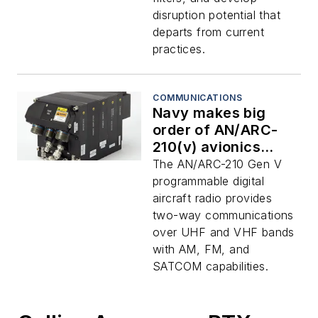
disruption potential that
departs from current
practices.
COMMUNICATIONS
Navy makes big
order of AN/ARC-
210(v) avionics
radios with
The AN/ARC-210 Gen V
embedded NSA
programmable digital
encryption to RTX
aircraft radio provides
Collins Aerospace
two-way communications
over UHF and VHF bands
with AM, FM, and
SATCOM capabilities.