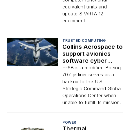
equivalent units and
update SPARTA 12
equipment.
TRUSTED COMPUTING
Collins Aerospace to
support avionics
software cyber
security on E-6B
E-6B is a modified Boeing
nuclear command-
707 jetliner serves as a
and-control aircraft
backup to the U.S.
Strategic Command Global
Operations Center when
unable to fulfill its mission.
POWER
Thermal