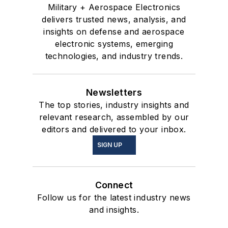
Military + Aerospace Electronics
delivers trusted news, analysis, and
insights on defense and aerospace
electronic systems, emerging
technologies, and industry trends.
Newsletters
The top stories, industry insights and
relevant research, assembled by our
editors and delivered to your inbox.
SIGN UP
Connect
Follow us for the latest industry news
and insights.