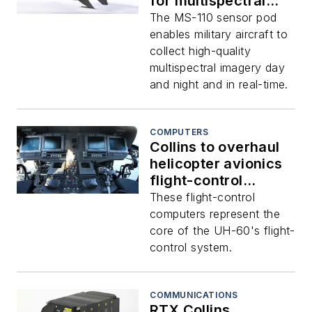
for multispectral
imaging airborne
The MS-110 sensor pod
reconnaissance
enables military aircraft to
sensor pod
collect high-quality
multispectral imagery day
and night and in real-time.
COMPUTERS
Collins to overhaul
helicopter avionics
flight-control
computers
These flight-control
computers represent the
core of the UH-60's flight-
control system.
COMMUNICATIONS
RTX Collins