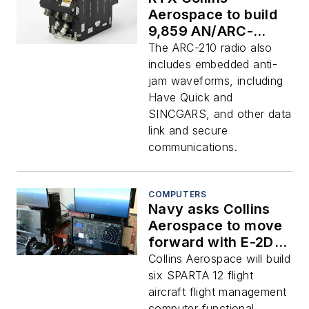
Aerospace to build
9,859 AN/ARC-
210(v) avionics
The ARC-210 radio also
voice and data
includes embedded anti-
radios in $351.2
jam waveforms, including
million order
Have Quick and
SINCGARS, and other data
link and secure
communications.
COMPUTERS
Navy asks Collins
Aerospace to move
forward with E-2D
deployable flight
Collins Aerospace will build
training system for
six SPARTA 12 flight
land and at sea
aircraft flight management
computer functional