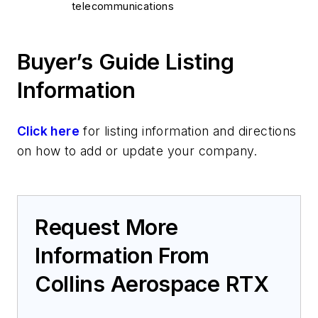
telecommunications
Buyer’s Guide Listing
Information
Click here
for listing information and directions
on how to add or update your company.
Request More
Information From
Collins Aerospace RTX