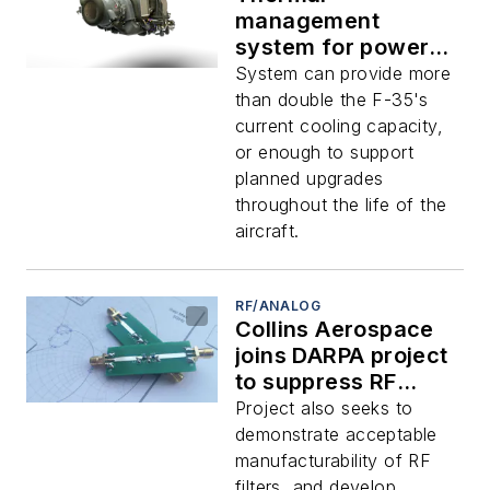
management
system for power-
hungry avionics
System can provide more
aboard jet fighters
than double the F-35's
demonstrated by
current cooling capacity,
Collins Aerospace
or enough to support
planned upgrades
throughout the life of the
aircraft.
RF/ANALOG
Collins Aerospace
joins DARPA project
to suppress RF
interference with
Project also seeks to
new kinds of high-
demonstrate acceptable
frequency filters
manufacturability of RF
filters, and develop