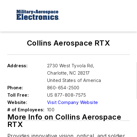
Collins Aerospace RTX
Address:
2730 West Tyvola Rd,
Charlotte
,
NC 28217
United States of America
Phone:
860-654-2500
Toll Free:
US 877-808-7575
Website:
Visit Company Website
# of Employees:
100
More Info on Collins Aerospace
RTX
Provides innovative vision, optical, and soldier