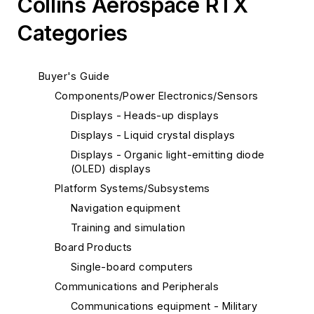
Collins Aerospace RTX
Categories
Buyer's Guide
Components/Power Electronics/Sensors
Displays - Heads-up displays
Displays - Liquid crystal displays
Displays - Organic light-emitting diode
(OLED) displays
Platform Systems/Subsystems
Navigation equipment
Training and simulation
Board Products
Single-board computers
Communications and Peripherals
Communications equipment - Military