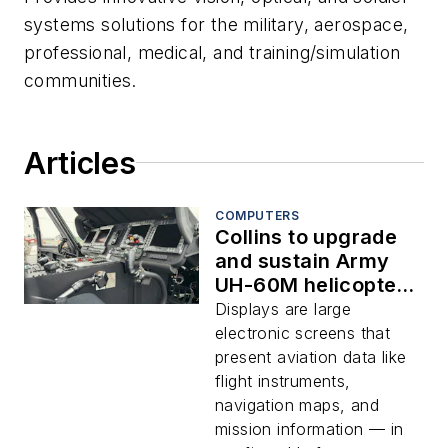
systems solutions for the military, aerospace,
professional, medical, and training/simulation
communities.
Articles
COMPUTERS
Collins to upgrade
and sustain Army
UH-60M helicopter
glass cockpit
Displays are large
multifunction
electronic screens that
display avionics
present aviation data like
flight instruments,
navigation maps, and
mission information — in