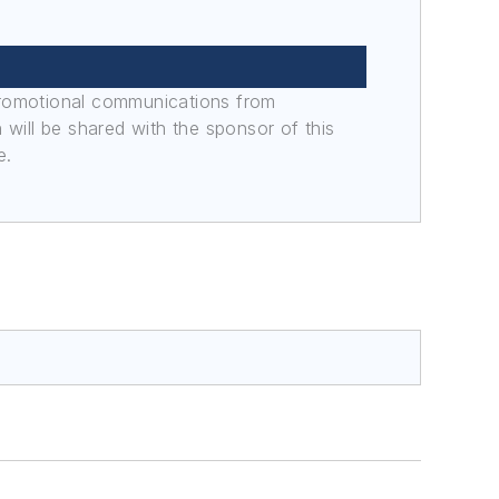
promotional communications from
n will be shared with the sponsor of this
e.