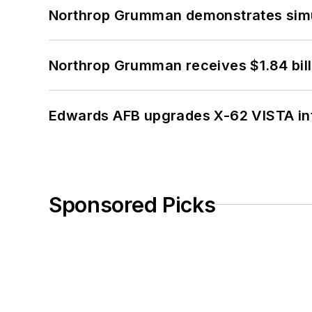
Northrop Grumman demonstrates simul
Northrop Grumman receives $1.84 bill
Edwards AFB upgrades X-62 VISTA int
Sponsored Picks