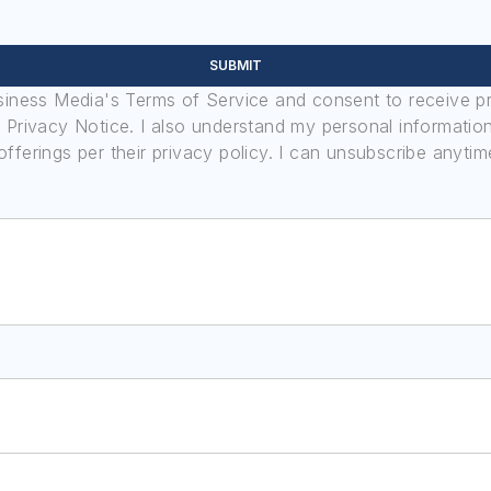
SUBMIT
usiness Media's Terms of Service and consent to receive 
its Privacy Notice. I also understand my personal informatio
ferings per their privacy policy. I can unsubscribe anytim