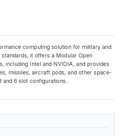
rmance computing solution for military and
 standards, it offers a Modular Open
 including Intel and NVIDIA, and provides
es, missiles, aircraft pods, and other space-
3 and 6 slot configurations.