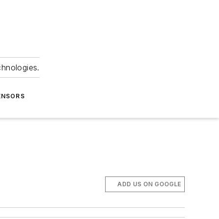
chnologies.
ENSORS
ADD US ON GOOGLE