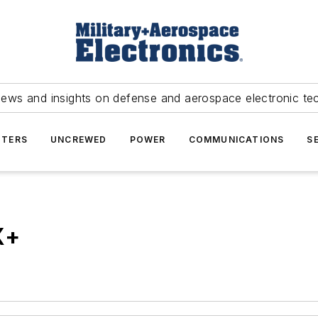
news and insights on defense and aerospace electronic te
TERS
UNCREWED
POWER
COMMUNICATIONS
S
X+