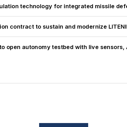
ation technology for integrated missile de
ion contract to sustain and modernize LITEN
o open autonomy testbed with live sensors, 