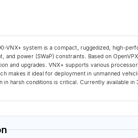
90-VNX+ system is a compact, ruggedized, high-perfo
ight, and power (SWaP) constraints. Based on OpenVPX
on and upgrades. VNX+ supports various processors,
which makes it ideal for deployment in unmanned vehicl
in harsh conditions is critical. Currently available in 
on