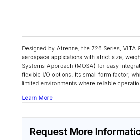
Designed by Atrenne, the 726 Series, VITA 
aerospace applications with strict size, we
Systems Approach (MOSA) for easy integrati
flexible I/O options. Its small form factor, 
limited environments where reliable operation 
Learn More
Request More Informati