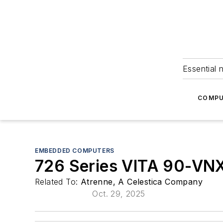
Essential 
COMPU
EMBEDDED COMPUTERS
726 Series VITA 90-VN
Related To:
Atrenne, A Celestica Company
Oct. 29, 2025