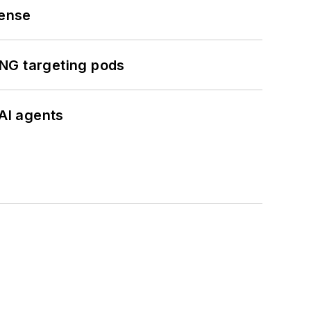
fense
ING targeting pods
AI agents