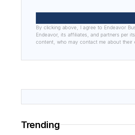
By clicking above, I agree to Endeavor B
Endeavor, its affiliates, and partners per 
content, who may contact me about their of
Trending