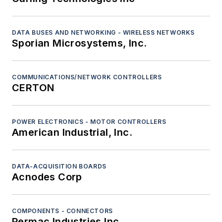
DATA BUSES AND NETWORKING - WIRELESS NETWORKS
Sporian Microsystems, Inc.
COMMUNICATIONS/NETWORK CONTROLLERS
CERTON
POWER ELECTRONICS - MOTOR CONTROLLERS
American Industrial, Inc.
DATA-ACQUISITION BOARDS
Acnodes Corp
COMPONENTS - CONNECTORS
Permac Industries Inc