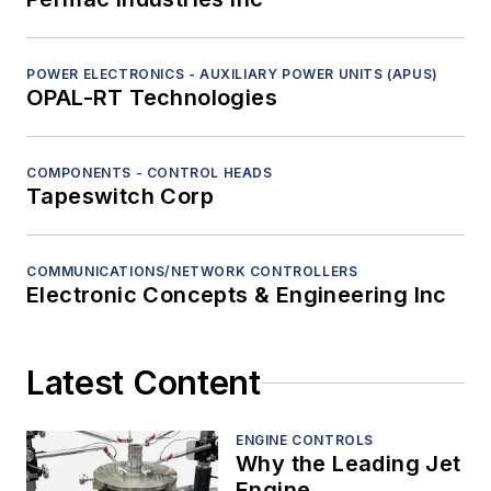
POWER ELECTRONICS - AUXILIARY POWER UNITS (APUS)
OPAL-RT Technologies
COMPONENTS - CONTROL HEADS
Tapeswitch Corp
COMMUNICATIONS/NETWORK CONTROLLERS
Electronic Concepts & Engineering Inc
Latest Content
ENGINE CONTROLS
Why the Leading Jet
Engine