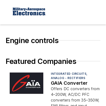
Engine controls
Featured Companies
INTEGRATED CIRCUITS,
ANALOG - RECTIFIERS
GAIA Converter
Offers DC converters from
4–200W, AC/DC PFC
converters from 35–350W,
EMI filters and input