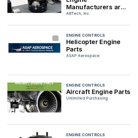
Manufacturers are
Moving Assembly
ABTech, Inc.
Design to the R&D
Lab
ENGINE CONTROLS
Helicopter Engine
Parts
ASAP Aerospace
ENGINE CONTROLS
Aircraft Engine Parts
Unlimited Purchasing
ENGINE CONTROLS