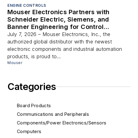
ENGINE CONTROLS
Mouser Electronics Partners with
Schneider Electric, Siemens, and
Banner Engineering for Control
Automation Day Virtual Conference
July 7, 2026 – Mouser Electronics, Inc., the
authorized global distributor with the newest
electronic components and industrial automation
products, is proud to...
Mouser
Categories
Board Products
Communications and Peripherals
Components/Power Electronics/Sensors
Computers