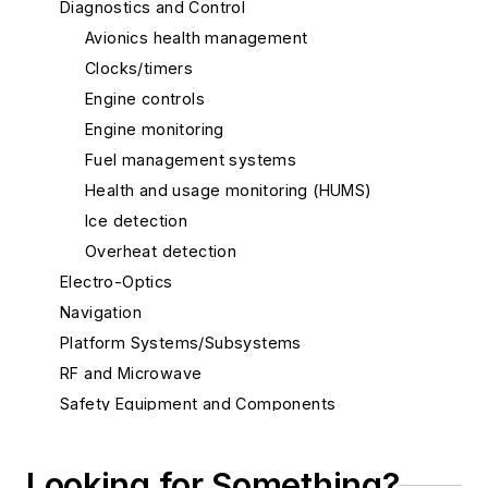
Diagnostics and Control
Avionics health management
Clocks/timers
Engine controls
Engine monitoring
Fuel management systems
Health and usage monitoring (HUMS)
Ice detection
Overheat detection
Electro-Optics
Navigation
Platform Systems/Subsystems
RF and Microwave
Safety Equipment and Components
Services
Software
Looking for Something?