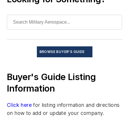
Test and Measurement
Thermal management/cooling systems
BROWSE BUYER'S GUIDE
Buyer's Guide Listing
Information
Click here
for listing information and directions
on how to add or update your company.