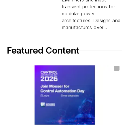
transient protections for
modular power
architectures. Designs and
manufactures over...
Featured Content