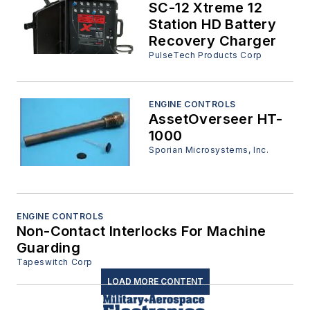
SC-12 Xtreme 12
Station HD Battery
Recovery Charger
PulseTech Products Corp
ENGINE CONTROLS
AssetOverseer HT-
1000
Sporian Microsystems, Inc.
ENGINE CONTROLS
Non-Contact Interlocks For Machine
Guarding
Tapeswitch Corp
LOAD MORE CONTENT