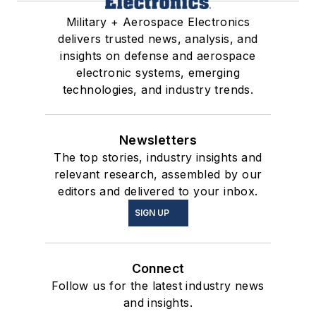
Military + Aerospace Electronics
delivers trusted news, analysis, and
insights on defense and aerospace
electronic systems, emerging
technologies, and industry trends.
Newsletters
The top stories, industry insights and
relevant research, assembled by our
editors and delivered to your inbox.
SIGN UP
Connect
Follow us for the latest industry news
and insights.