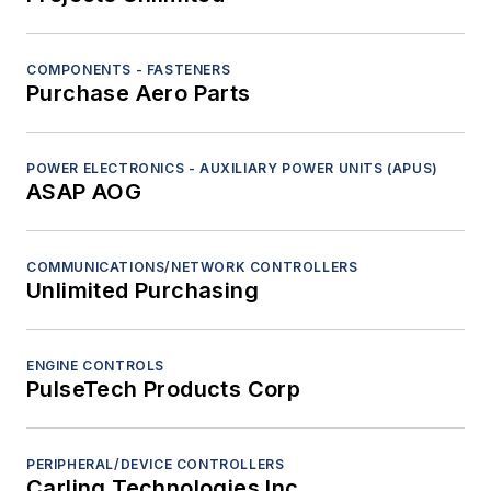
COMPONENTS - FASTENERS
Purchase Aero Parts
POWER ELECTRONICS - AUXILIARY POWER UNITS (APUS)
ASAP AOG
COMMUNICATIONS/NETWORK CONTROLLERS
Unlimited Purchasing
ENGINE CONTROLS
PulseTech Products Corp
PERIPHERAL/DEVICE CONTROLLERS
Carling Technologies Inc