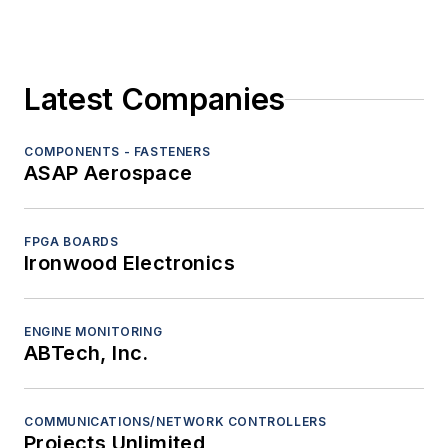
Latest Companies
COMPONENTS - FASTENERS
ASAP Aerospace
FPGA BOARDS
Ironwood Electronics
ENGINE MONITORING
ABTech, Inc.
COMMUNICATIONS/NETWORK CONTROLLERS
Projects Unlimited