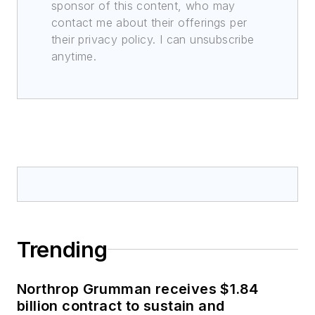
sponsor of this content, who may
contact me about their offerings per
their privacy policy. I can unsubscribe
anytime.
Trending
Northrop Grumman receives $1.84
billion contract to sustain and