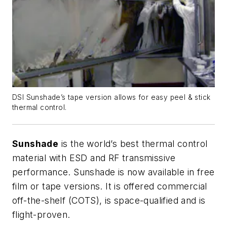
DSI Sunshade’s tape version allows for easy peel & stick
thermal control.
Sunshade
is the world’s best thermal control
material with ESD and RF transmissive
performance. Sunshade is now available in free
film or tape versions. It is offered commercial
off-the-shelf (COTS), is space-qualified and is
flight-proven.