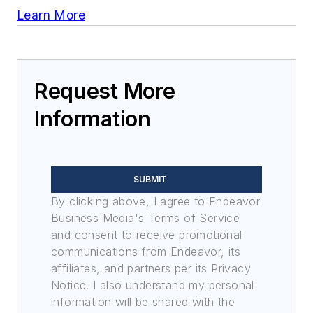
Learn More
Request More
Information
SUBMIT
By clicking above, I agree to Endeavor
Business Media's Terms of Service
and consent to receive promotional
communications from Endeavor, its
affiliates, and partners per its Privacy
Notice. I also understand my personal
information will be shared with the