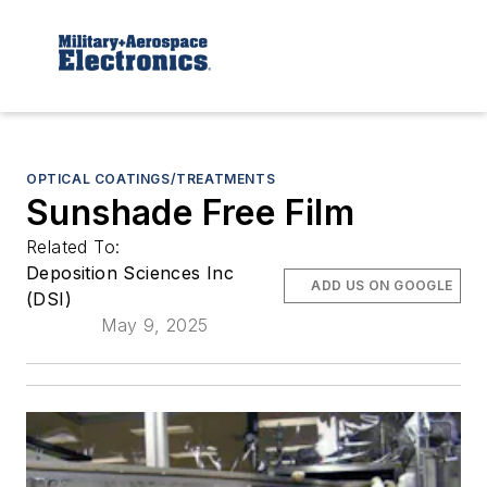
OPTICAL COATINGS/TREATMENTS
Sunshade Free Film
Related To:
Deposition Sciences Inc
ADD US ON GOOGLE
(DSI)
May 9, 2025