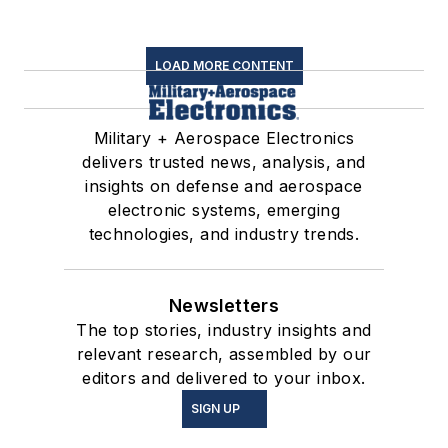
LOAD MORE CONTENT
Military + Aerospace Electronics
delivers trusted news, analysis, and
insights on defense and aerospace
electronic systems, emerging
technologies, and industry trends.
Newsletters
The top stories, industry insights and
relevant research, assembled by our
editors and delivered to your inbox.
SIGN UP