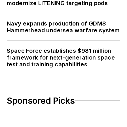
modernize LITENING targeting pods
Navy expands production of GDMS
Hammerhead undersea warfare system
Space Force establishes $981 million
framework for next-generation space
test and training capabilities
Sponsored Picks